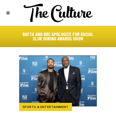
BAFTA AND BBC APOLOGIZE FOR RACIAL
SLUR DURING AWARDS SHOW
SPORTS & ENTERTAINMENT