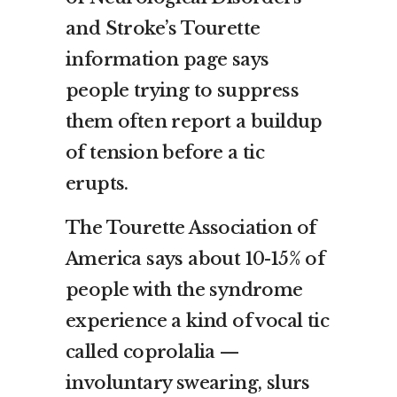
and Stroke’s Tourette
information page says
people trying to suppress
them often report a buildup
of tension before a tic
erupts.
The Tourette Association of
America says about 10-15% of
people with the syndrome
experience a kind of vocal tic
called coprolalia —
involuntary swearing, slurs