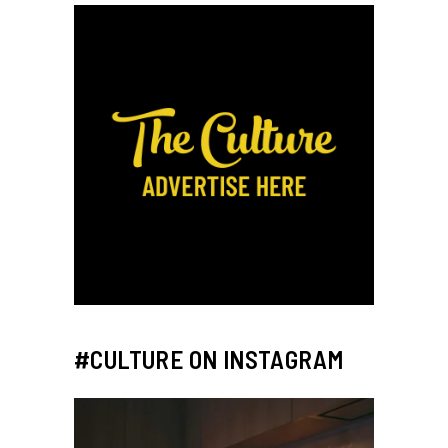
#CULTURE ON INSTAGRAM