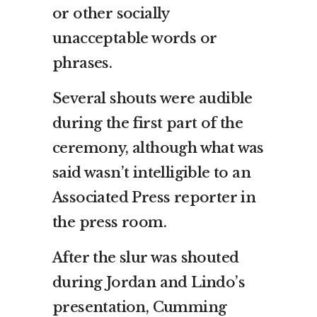
or other socially
unacceptable words or
phrases.
Several shouts were audible
during the first part of the
ceremony, although what was
said wasn’t intelligible to an
Associated Press reporter in
the press room.
After the slur was shouted
during Jordan and Lindo’s
presentation, Cumming