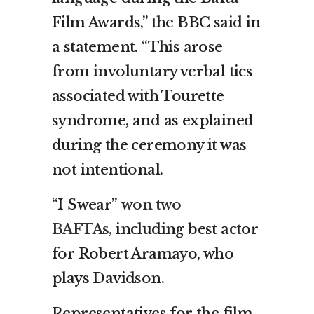
Film Awards,” the BBC said in
a statement. “This arose
from involuntary verbal tics
associated with Tourette
syndrome, and as explained
during the ceremony it was
not intentional.
“I Swear”
won two
BAFTAs,
including best actor
for Robert Aramayo, who
plays Davidson.
Representatives for the film