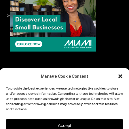
>
Manage Cookie Consent
To provide the best experiences, we use technologies like cookies to store
and/or access device information. Consenting to these technologies will allow
us to process data such as browsing behavior or unique IDs on this site. Not
consenting or withdrawing consent, may adversely affect certain features
and functions.
Accept