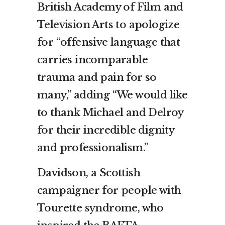
British Academy of Film and
Television Arts to apologize
for “offensive language that
carries incomparable
trauma and pain for so
many,” adding “We would like
to thank Michael and Delroy
for their incredible dignity
and professionalism.”
Davidson, a Scottish
campaigner for people with
Tourette syndrome, who