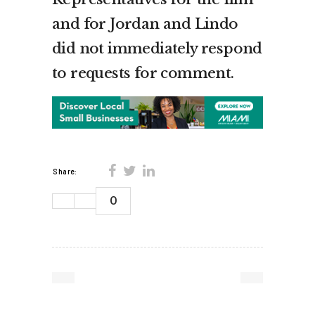
and for Jordan and Lindo
did not immediately respond
to requests for comment.
Share:
0