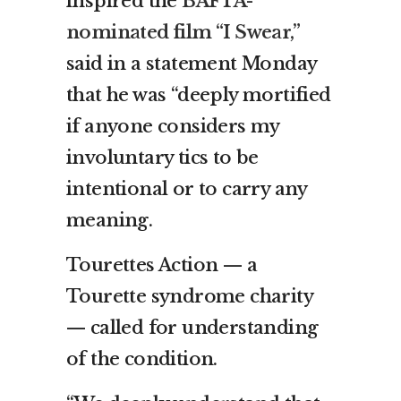
inspired the
BAFTA-
nominated film “I Swear,”
said in a statement Monday
that he was “deeply mortified
if anyone considers my
involuntary tics to be
intentional or to carry any
meaning.
Tourettes Action — a
Tourette syndrome charity
— called for understanding
of the condition.