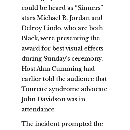
could be heard as
“Sinners”
stars
Michael B. Jordan and
Delroy Lindo, who are both
Black, were presenting the
award for best visual effects
during Sunday’s ceremony.
Host Alan Cumming had
earlier told the audience that
Tourette syndrome advocate
John Davidson was in
attendance.
The incident prompted the