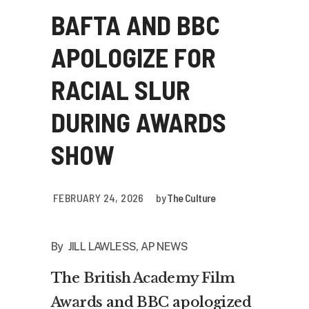
BAFTA AND BBC
APOLOGIZE FOR
RACIAL SLUR
DURING AWARDS
SHOW
FEBRUARY 24, 2026
by
The Culture
By JILL LAWLESS, AP NEWS
The
British Academy Film
Awards
and BBC apologized