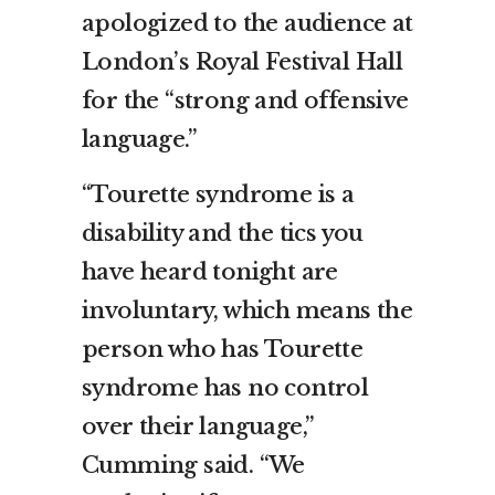
apologized to the audience at
London’s Royal Festival Hall
for the “strong and offensive
language.”
“Tourette syndrome is a
disability and the tics you
have heard tonight are
involuntary, which means the
person who has Tourette
syndrome has no control
over their language,”
Cumming said. “We