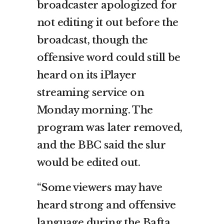
broadcaster apologized for
not editing it out before the
broadcast, though the
offensive word could still be
heard on its iPlayer
streaming service on
Monday morning. The
program was later removed,
and the BBC said the slur
would be edited out.
“Some viewers may have
heard strong and offensive
language during the Bafta