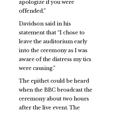
apologize if you were
offended.”
Davidson said in his
statement that “I chose to
leave the auditorium early
into the ceremony as I was
aware of the distress my tics
were causing.”
The epithet could be heard
when the BBC broadcast the
ceremony about two hours
after the live event. The