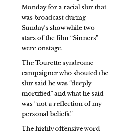
Monday for a racial slur that
was broadcast during
Sunday’s show while two
stars of the film “Sinners”
were onstage.
The Tourette syndrome
campaigner who shouted the
slur said he was “deeply
mortified” and what he said
was “not a reflection of my
personal beliefs.”
The highly offensive word