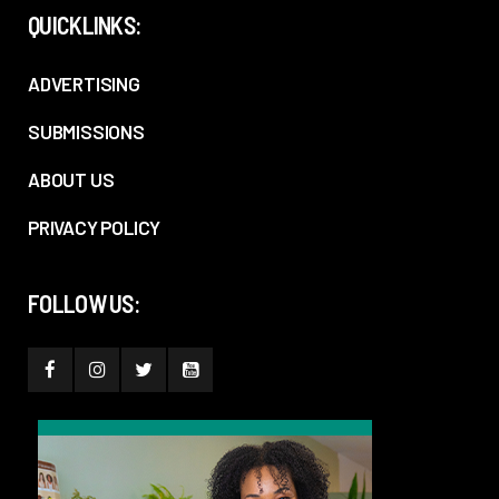
QUICKLINKS:
ADVERTISING
SUBMISSIONS
ABOUT US
PRIVACY POLICY
FOLLOW US: