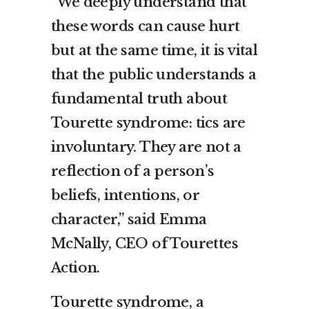
“We deeply understand that
these words can cause hurt
but at the same time, it is vital
that the public understands a
fundamental truth about
Tourette syndrome: tics are
involuntary. They are not a
reflection of a person’s
beliefs, intentions, or
character,” said Emma
McNally, CEO of Tourettes
Action.
Tourette syndrome, a