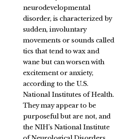
neurodevelopmental
disorder, is characterized by
sudden, involuntary
movements or sounds called
tics that tend to wax and
wane but can worsen with
excitement or anxiety,
according to the U.S.
National Institutes of Health.
They may appear to be
purposeful but are not, and
the NIH’s National Institute
of Neurological Disorders