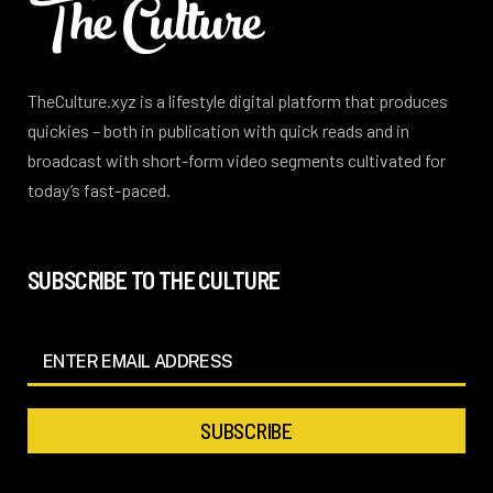
TheCulture.xyz is a lifestyle digital platform that produces
quickies – both in publication with quick reads and in
broadcast with short-form video segments cultivated for
today’s fast-paced.
SUBSCRIBE TO THE CULTURE