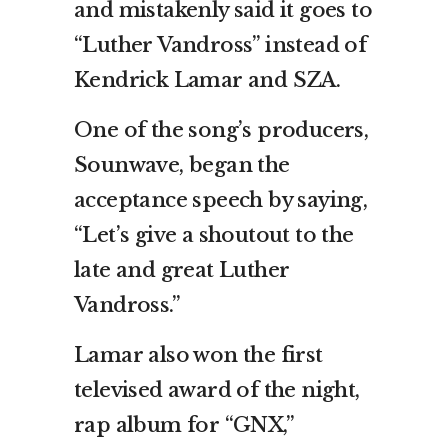
and mistakenly said it goes to
“Luther Vandross” instead of
Kendrick Lamar and SZA.
One of the song’s producers,
Sounwave, began the
acceptance speech by saying,
“Let’s give a shoutout to the
late and great Luther
Vandross.”
Lamar also won the first
televised award of the night,
rap album for “GNX,”