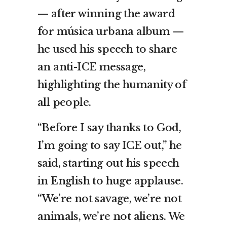
— after winning the award
for música urbana album —
he used his speech to share
an anti-ICE message,
highlighting the humanity of
all people.
“Before I say thanks to God,
I’m going to say ICE out,” he
said, starting out his speech
in English to huge applause.
“We’re not savage, we’re not
animals, we’re not aliens. We