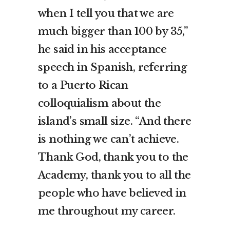
when I tell you that we are
much bigger than 100 by 35,”
he said in his acceptance
speech in Spanish, referring
to a Puerto Rican
colloquialism about the
island’s small size. “And there
is nothing we can’t achieve.
Thank God, thank you to the
Academy, thank you to all the
people who have believed in
me throughout my career.