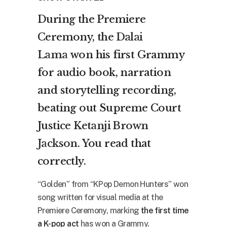
During the Premiere
Ceremony,
the Dalai
Lama
won his first Grammy
for audio book, narration
and storytelling recording,
beating out Supreme Court
Justice
Ketanji Brown
Jackson
. You read that
correctly.
“Golden” from “KPop Demon Hunters” won
song written for visual media at the
Premiere Ceremony, marking
the first time
a K-pop act
has won a Grammy.