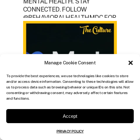
Manage Cookie Consent
To provide the best experiences, we use technologies like cookies to store
and/or access device information. Consenting to these technologies will allow
us to process data such as browsing behavior or unique IDs on this site. Not
consenting or withdrawing consent, may adversely affect certain features
and functions.
Accept
PRIVACY POLICY