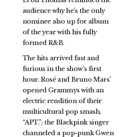
audience why he’s the only
nominee also up for album
of the year with his fully
formed R&B.
The hits arrived fast and
furious in the show’s first
hour. Rosé and Bruno Mars’
opened Grammys with an
electric rendition of their
multicultural pop smash,
“APT.”; the Blackpink singer
channeled a pop-punk Gwen