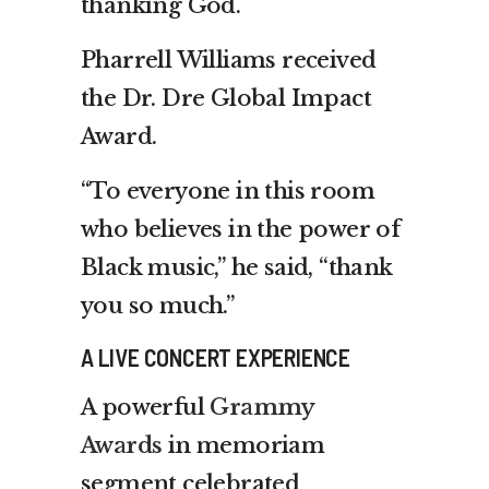
thanking God.
Pharrell Williams received
the Dr. Dre Global Impact
Award.
“To everyone in this room
who believes in the power of
Black music,” he said, “thank
you so much.”
A LIVE CONCERT EXPERIENCE
A powerful
Grammy
Awards
in memoriam
segment celebrated