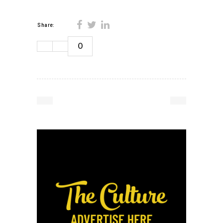
Share:
0