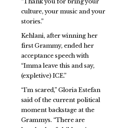
“Thank you for bring your
culture, your music and your
stories.”
Kehlani, after winning her
first Grammy, ended her
acceptance speech with
“Imma leave this and say,
(expletive) ICE.”
“I’m scared,” Gloria Estefan
said of the current political
moment backstage at the
Grammys. “There are