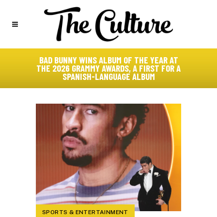
BAD BUNNY WINS ALBUM OF THE YEAR AT
THE 2026 GRAMMY AWARDS, A FIRST FOR A
SPANISH-LANGUAGE ALBUM
SPORTS & ENTERTAINMENT