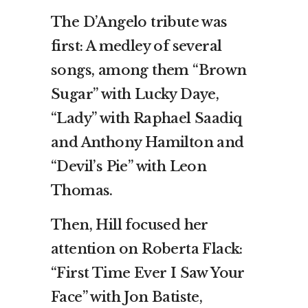
The D’Angelo tribute was
first: A medley of several
songs, among them “Brown
Sugar” with Lucky Daye,
“Lady” with Raphael Saadiq
and Anthony Hamilton and
“Devil’s Pie” with Leon
Thomas.
Then, Hill focused her
attention on Roberta Flack:
“First Time Ever I Saw Your
Face” with Jon Batiste,