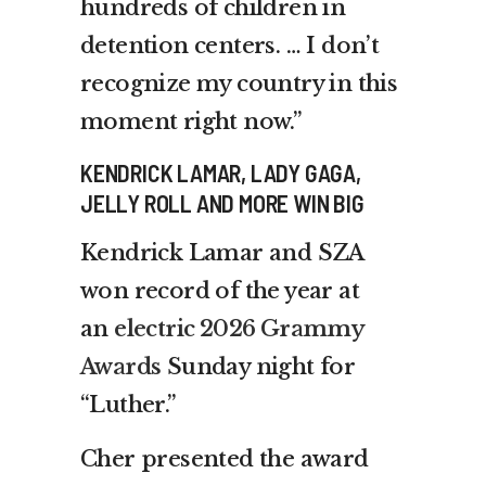
hundreds of children in
detention centers. … I don’t
recognize my country in this
moment right now.”
KENDRICK LAMAR, LADY GAGA,
JELLY ROLL AND MORE WIN BIG
Kendrick Lamar and SZA
won record of the year at
an
electric 2026 Grammy
Awards
Sunday night for
“Luther.”
Cher presented the award