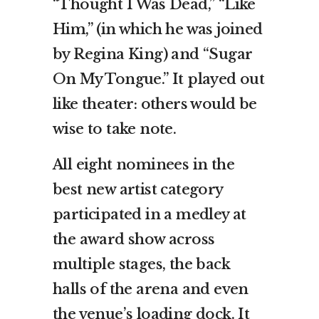
“Thought I Was Dead,” “Like
Him,” (in which he was joined
by Regina King) and “Sugar
On My Tongue.” It played out
like theater: others would be
wise to take note.
All eight nominees in the
best new artist category
participated in a medley at
the award show across
multiple stages, the back
halls of the arena and even
the venue’s loading dock. It