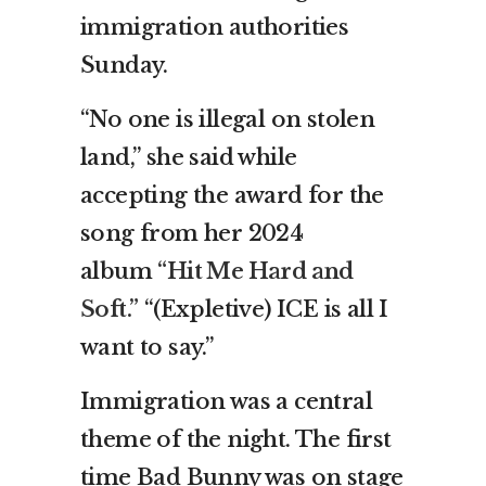
immigration authorities
Sunday.
“No one is illegal on stolen
land,” she said while
accepting the award for the
song from her 2024
album
“Hit Me Hard and
Soft.”
“(Expletive) ICE is all I
want to say.”
Immigration was a central
theme of the night. The first
time Bad Bunny was on stage