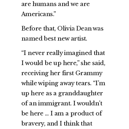
are humans and we are
Americans.”
Before that,
Olivia Dean was
named
best new artist.
“I never really imagined that
I would be up here,” she said,
receiving her first Grammy
while wiping away tears. “I’m
up here as a granddaughter
of an immigrant. I wouldn’t
be here … I am a product of
bravery, and I think that