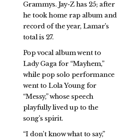
Grammys. Jay-Z has 25; after
he took home rap album and
record of the year, Lamar’s
total is 27.
Pop vocal album went to
Lady Gaga for “Mayhem,”
while pop solo performance
went to Lola Young for
“Messy,” whose speech
playfully lived up to the
song’s spirit.
“I don’t know what to say,”