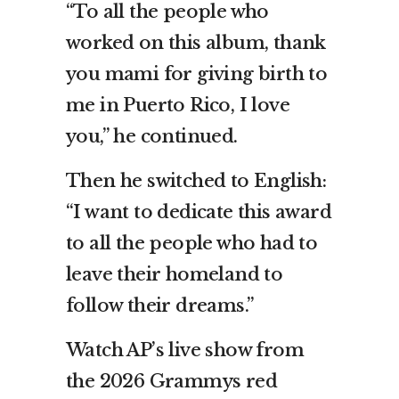
“To all the people who
worked on this album, thank
you mami for giving birth to
me in Puerto Rico, I love
you,” he continued.
Then he switched to English:
“I want to dedicate this award
to all the people who had to
leave their homeland to
follow their dreams.”
Watch AP’s live show from
the 2026 Grammys red