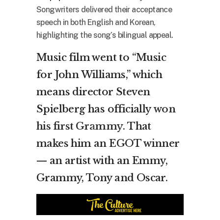
Songwriters delivered their acceptance
speech in both English and Korean,
highlighting the song’s bilingual appeal.
Music film went to “Music
for John Williams,” which
means director Steven
Spielberg has officially
won
his first Grammy
. That
makes him an EGOT winner
— an artist with an Emmy,
Grammy, Tony and Oscar.