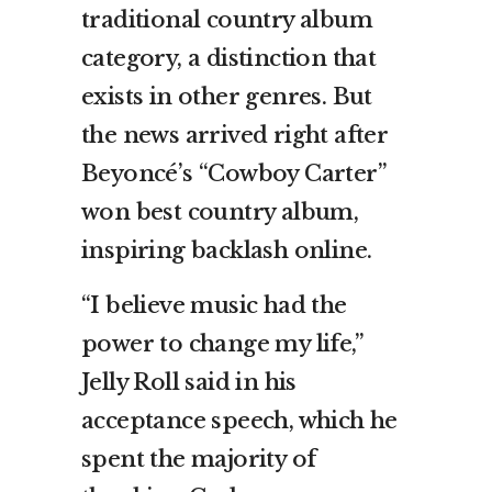
traditional country album
category, a distinction that
exists in other genres. But
the news arrived right after
Beyoncé’s “Cowboy Carter”
won best country album,
inspiring backlash online.
“I believe music had the
power to change my life,”
Jelly Roll said in his
acceptance speech, which he
spent the majority of