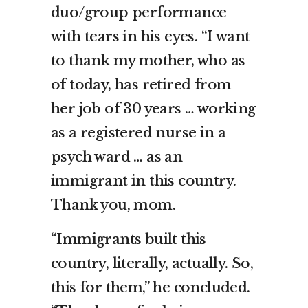
duo/group performance
with tears in his eyes. “I want
to thank my mother, who as
of today, has retired from
her job of 30 years … working
as a registered nurse in a
psych ward … as an
immigrant in this country.
Thank you, mom.
“Immigrants built this
country, literally, actually. So,
this for them,” he concluded.