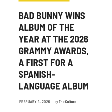
BAD BUNNY WINS
ALBUM OF THE
YEAR AT THE 2026
GRAMMY AWARDS,
A FIRST FOR A
SPANISH-
LANGUAGE ALBUM
FEBRUARY 4, 2026
by
The Culture