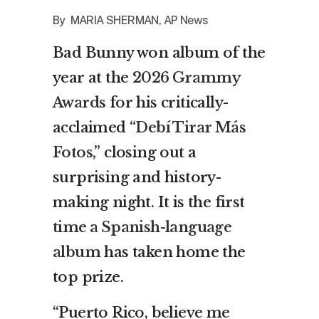
By MARIA SHERMAN, AP News
Bad Bunny won album of the
year at the
2026 Grammy
Awards
for his critically-
acclaimed
“Debí Tirar Más
Fotos,”
closing out a
surprising and history-
making night. It is the
first
time a Spanish-language
album
has taken home the
top prize.
“Puerto Rico, believe me