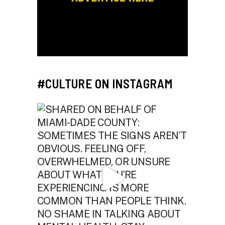
#CULTURE ON INSTAGRAM