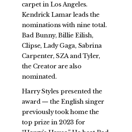
carpet in Los Angeles.
Kendrick Lamar leads the
nominations with nine total.
Bad Bunny, Billie Eilish,
Clipse, Lady Gaga, Sabrina
Carpenter, SZA and Tyler,
the Creator are also
nominated.
Harry Styles presented the
award — the English singer
previously took home the
top prize in 2023 for