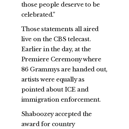
those people deserve to be
celebrated.”
Those statements all aired
live on the CBS telecast.
Earlier in the day, at the
Premiere Ceremony where
86 Grammys are handed out,
artists were equally as
pointed about ICE and
immigration enforcement.
Shaboozey accepted the
award for country