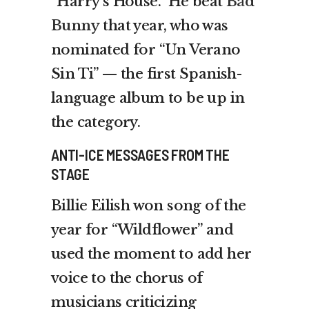
“Harry’s House.” He beat
Bad
Bunny
that year, who was
nominated for “Un Verano
Sin Ti” — the first Spanish-
language album to be up in
the category.
ANTI-ICE MESSAGES FROM THE
STAGE
Billie Eilish won song of the
year for “Wildflower” and
used the moment to add her
voice to the chorus of
musicians criticizing