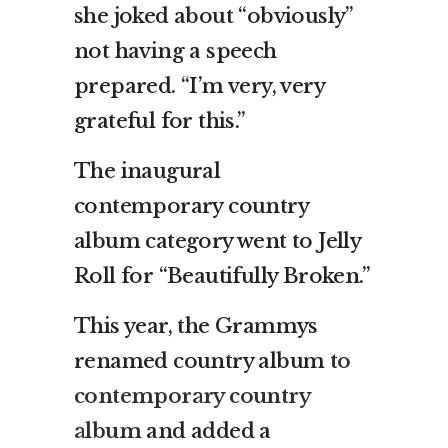
she joked about “obviously”
not having a speech
prepared. “I’m very, very
grateful for this.”
The inaugural
contemporary country
album category went to Jelly
Roll for “Beautifully Broken.”
This year, the Grammys
renamed country album
to
contemporary country
album
and added a