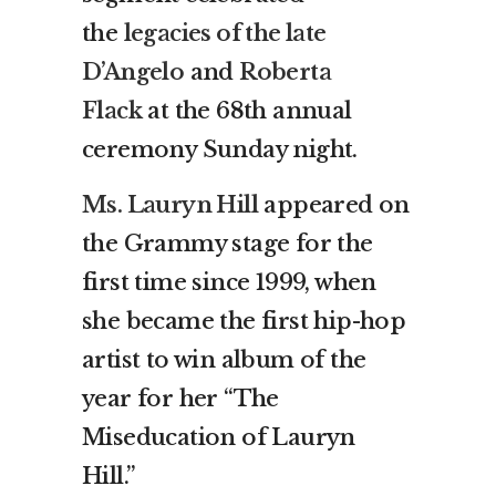
the
legacies of the late
D’Angelo
and
Roberta
Flack
at the 68th annual
ceremony Sunday night.
Ms. Lauryn Hill
appeared on
the Grammy stage for the
first time since 1999, when
she became the first hip-hop
artist to win album of the
year for her “The
Miseducation of Lauryn
Hill.”