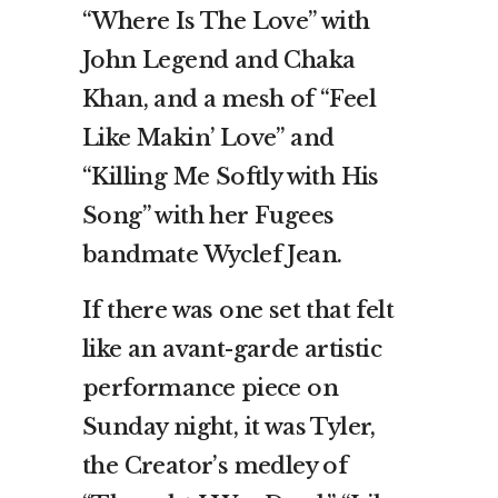
“Where Is The Love” with
John Legend and Chaka
Khan, and a mesh of “Feel
Like Makin’ Love” and
“Killing Me Softly with His
Song” with her Fugees
bandmate Wyclef Jean.
If there was one set that felt
like an avant-garde artistic
performance piece on
Sunday night, it was Tyler,
the Creator’s medley of