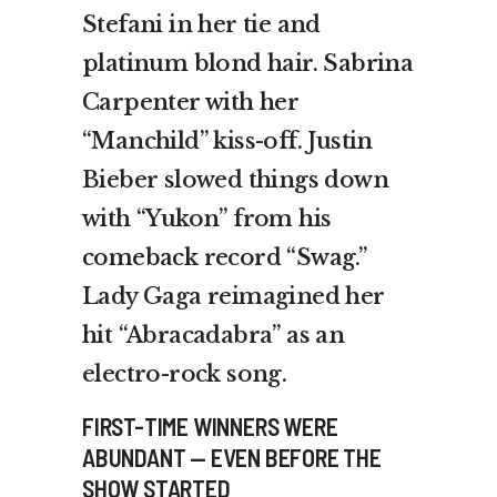
Stefani in her tie and
platinum blond hair. Sabrina
Carpenter with her
“Manchild” kiss-off. Justin
Bieber slowed things down
with “Yukon” from his
comeback record “Swag.”
Lady Gaga reimagined her
hit “Abracadabra” as an
electro-rock song.
FIRST-TIME WINNERS WERE
ABUNDANT — EVEN BEFORE THE
SHOW STARTED