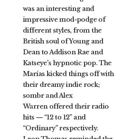
was an interesting and
impressive mod-podge of
different styles, from the
British soul of Young and
Dean to Addison Rae and
Katseye’s hypnotic pop. The
Marías kicked things off with
their dreamy indie rock;
sombr
and Alex
Warren
offered their radio
hits — “12 to 12” and
“Ordinary” respectively.
Leon Thomas reminded the