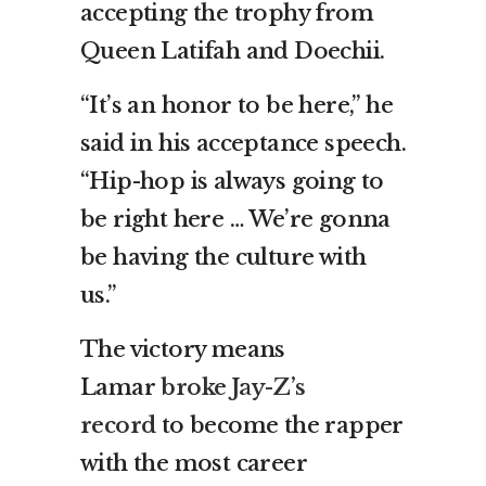
accepting the trophy from
Queen Latifah and Doechii.
“It’s an honor to be here,” he
said in his acceptance speech.
“Hip-hop is always going to
be right here … We’re gonna
be having the culture with
us.”
The victory means
Lamar
broke Jay-Z’s
record
to become the rapper
with the most career