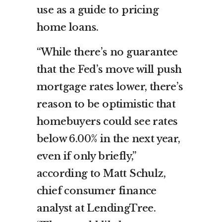
use as a guide to pricing
home loans.
“While there’s no guarantee
that the Fed’s move will push
mortgage rates lower, there’s
reason to be optimistic that
homebuyers could see rates
below 6.00% in the next year,
even if only briefly,”
according to Matt Schulz,
chief consumer finance
analyst at LendingTree.