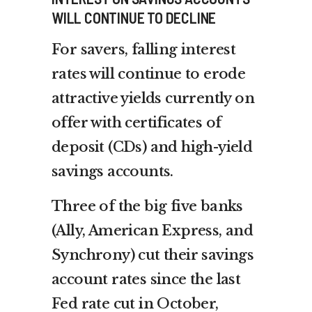
WILL CONTINUE TO DECLINE
For savers, falling interest
rates will continue to erode
attractive yields currently on
offer with certificates of
deposit (CDs) and high-yield
savings accounts.
Three of the big five banks
(Ally, American Express, and
Synchrony) cut their savings
account rates since the last
Fed rate cut in October,