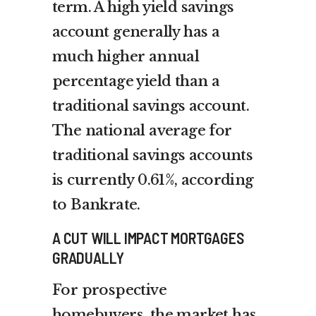
term. A high yield savings
account generally has a
much higher annual
percentage yield than a
traditional savings account.
The national average for
traditional savings accounts
is currently 0.61%, according
to Bankrate.
A CUT WILL IMPACT MORTGAGES
GRADUALLY
For prospective
homebuyers, the market has