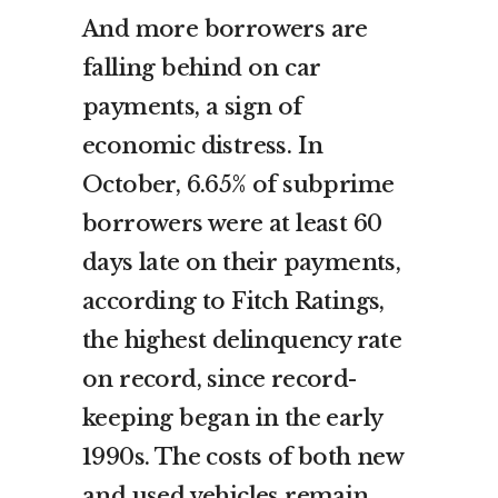
And more borrowers are
falling behind on car
payments, a sign of
economic distress. In
October, 6.65% of subprime
borrowers were at least 60
days late on their payments,
according to Fitch Ratings,
the highest delinquency rate
on record, since record-
keeping began in the early
1990s. The costs of both new
and used vehicles remain