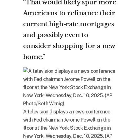
“That would likely spur more
Americans to refinance their
current high-rate mortgages
and possibly even to
consider shopping for a new
home.”
A television displays a news conference
with Fed chairman Jerome Powell on the
floor at the New York Stock Exchange in
New York, Wednesday, Dec. 10, 2025. (AP