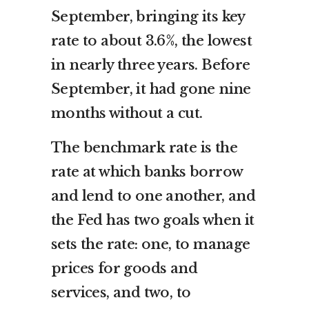
September, bringing its key
rate to about 3.6%, the lowest
in nearly three years. Before
September, it had gone nine
months without a cut.
The benchmark rate is the
rate at which banks borrow
and lend to one another, and
the Fed has two goals when it
sets the rate: one, to manage
prices for goods and
services, and two, to