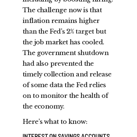
The challenge now is that
inflation remains
higher
than the Fed’s 2% target
but
the job market has cooled.
The government shutdown
had also prevented the
timely collection and release
of some data the Fed relies
on to monitor the health of
the economy.
Here’s what to know:
INTEREST ON SAVINGS ACCOUNTS