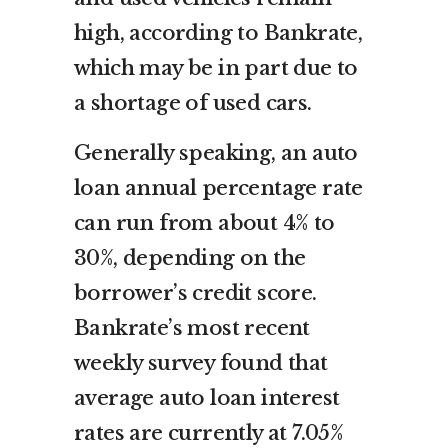
high, according to Bankrate,
which may be in part due to
a shortage of used cars.
Generally speaking, an auto
loan annual percentage rate
can run from about 4% to
30%, depending on the
borrower’s credit score.
Bankrate’s most recent
weekly survey found that
average auto loan interest
rates are currently at 7.05%