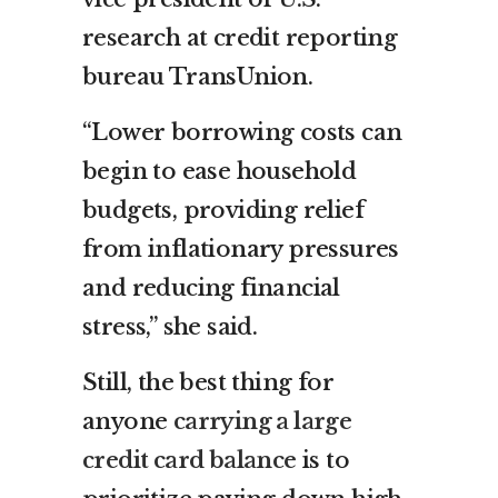
research at credit reporting
bureau TransUnion.
“Lower borrowing costs can
begin to ease household
budgets, providing relief
from inflationary pressures
and reducing financial
stress,” she said.
Still, the best thing for
anyone
carrying a large
credit card balance
is to