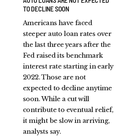
TO DECLINE SOON
Americans have faced
steeper auto loan rates over
the last three years after the
Fed raised its benchmark
interest rate starting in early
2022. Those are not
expected to decline anytime
soon. While a cut will
contribute to eventual relief,
it might be slow in arriving,
analysts say.