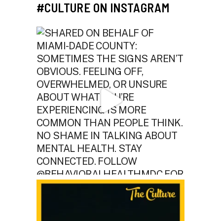
#CULTURE ON INSTAGRAM