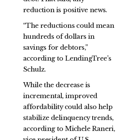
reduction is positive news.
“The reductions could mean
hundreds of dollars in
savings for debtors,”
according to LendingTree’s
Schulz.
While the decrease is
incremental, improved
affordability could also help
stabilize delinquency trends,
according to Michele Raneri,
vice president of U.S.