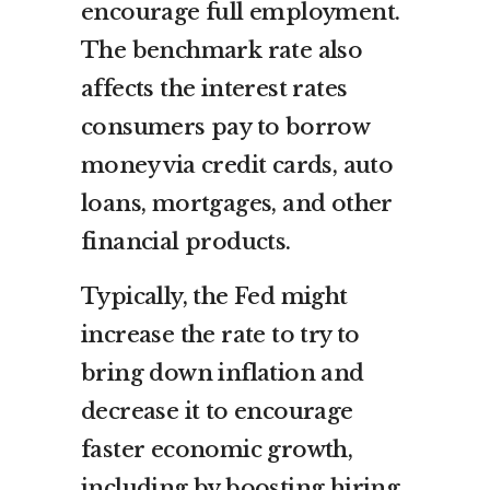
encourage full employment.
The benchmark rate also
affects the interest rates
consumers pay to borrow
money via credit cards, auto
loans, mortgages, and other
financial products.
Typically, the Fed might
increase the rate to try to
bring down inflation and
decrease it to encourage
faster economic growth,
including by boosting hiring.