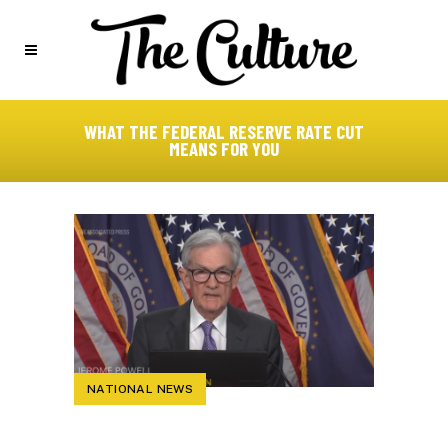
WHAT THE FEDERAL RESERVE RATE CUT
MEANS FOR YOU
NATIONAL NEWS