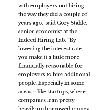
with employers not hiring
the way they did a couple of
years ago,” said Cory Stahle,
senior economist at the
Indeed Hiring Lab. “By
lowering the interest rate,
you make it a little more
financially reasonable for
employers to hire additional
people. Especially in some
areas – like startups, where
companies lean pretty
heavily on borrowed money