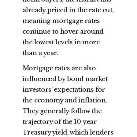
already priced in the rate cut,
meaning mortgage rates
continue to hover around
the lowest levels in more
than a year.
Mortgage rates are also
influenced by bond market
investors’ expectations for
the economy and inflation.
They generally follow the
trajectory of the 10-year
Treasury yield, which lenders