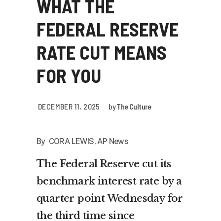
WHAT THE
FEDERAL RESERVE
RATE CUT MEANS
FOR YOU
DECEMBER 11, 2025
by
The Culture
By CORA LEWIS, AP News
The
Federal Reserve
cut its
benchmark interest rate by a
quarter point Wednesday for
the third time since