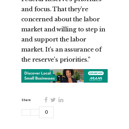
and focus. That they’re
concerned about the labor
market and willing to step in
and support the labor
market. It’s an assurance of
the reserve’s priorities.”
Share:
0