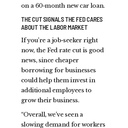
on a 60-month new car loan.
THE CUT SIGNALS THE FED CARES
ABOUT THE LABOR MARKET
If you’re a job-seeker right
now, the Fed rate cut is good
news, since cheaper
borrowing for businesses
could help them invest in
additional employees to
grow their business.
“Overall, we’ve seen a
slowing demand for workers