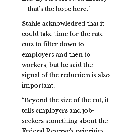
– that’s the hope here.”
Stahle acknowledged that it
could take time for the rate
cuts to filter down to
employers and then to
workers, but he said the
signal of the reduction is also
important.
“Beyond the size of the cut, it
tells employers and job-
seekers something about the
Federal Reserve’s priorities