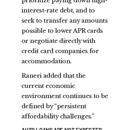
prioritize paying down high-
interest-rate debt, and to
seek to transfer any amounts
possible to lower APR cards
or negotiate directly with
credit card companies for
accommodation.
Raneri added that the
current economic
environment continues to be
defined by “persistent
affordability challenges.”
AUTO LOANS ARE NOT EXPECTED