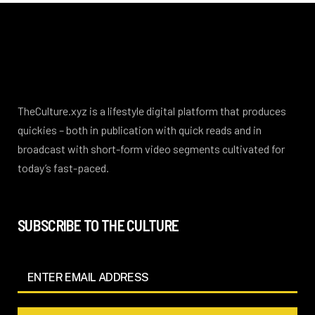
TheCulture.xyz is a lifestyle digital platform that produces
quickies – both in publication with quick reads and in
broadcast with short-form video segments cultivated for
today’s fast-paced.
SUBSCRIBE TO THE CULTURE