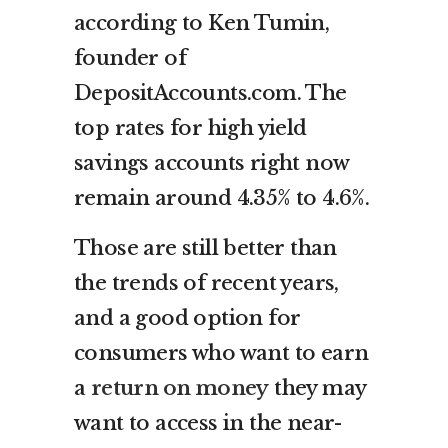
according to Ken Tumin,
founder of
DepositAccounts.com. The
top rates for high yield
savings accounts right now
remain around 4.35% to 4.6%.
Those are still better than
the trends of recent years,
and a good option for
consumers who want to earn
a
return on money
they may
want to access in the near-