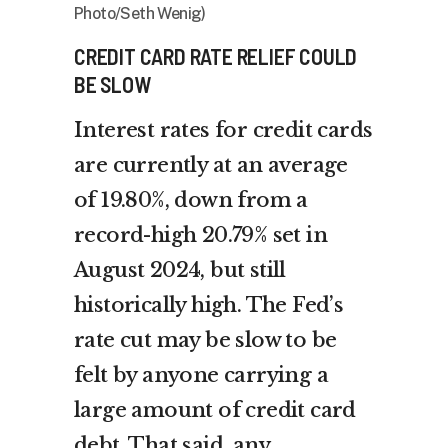
Photo/Seth Wenig)
CREDIT CARD RATE RELIEF COULD
BE SLOW
Interest rates for credit cards
are currently at an average
of 19.80%, down from a
record-high 20.79% set in
August 2024, but still
historically high. The Fed’s
rate cut may be slow to be
felt by anyone carrying a
large amount of credit card
debt. That said, any