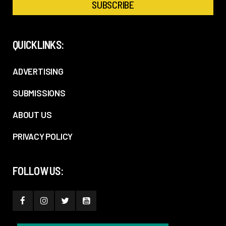
QUICKLINKS:
ADVERTISING
SUBMISSIONS
ABOUT US
PRIVACY POLICY
FOLLOW US: