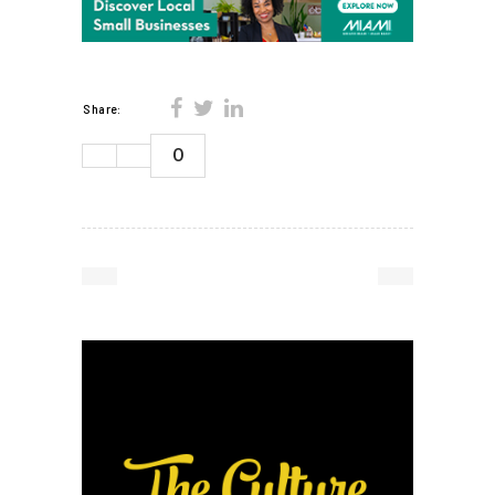
Share:
0