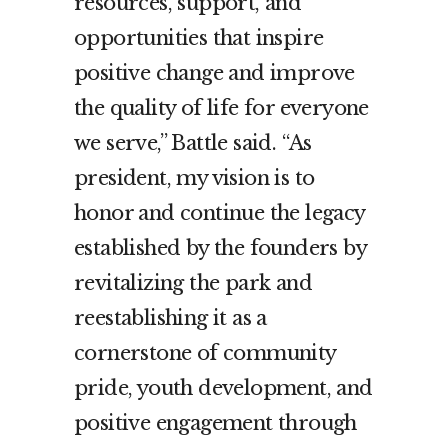
resources, support, and
opportunities that inspire
positive change and improve
the quality of life for everyone
we serve,” Battle said. “As
president, my vision is to
honor and continue the legacy
established by the founders by
revitalizing the park and
reestablishing it as a
cornerstone of community
pride, youth development, and
positive engagement through