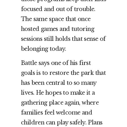
focused and out of trouble.
The same space that once
hosted games and tutoring
sessions still holds that sense of
belonging today.
Battle says one of his first
goals is to restore the park that
has been central to so many
lives. He hopes to make it a
gathering place again, where
families feel welcome and
children can play safely. Plans