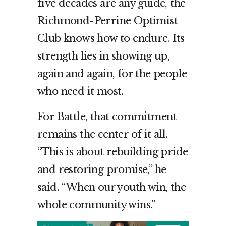
five decades are any guide, the
Richmond-Perrine Optimist
Club knows how to endure. Its
strength lies in showing up,
again and again, for the people
who need it most.
For Battle, that commitment
remains the center of it all.
“This is about rebuilding pride
and restoring promise,” he
said. “When our youth win, the
whole community wins.”