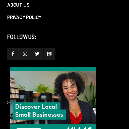
ABOUT US
PRIVACY POLICY
FOLLOW US:
>