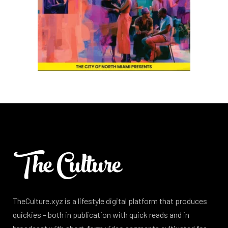
TheCulture.xyz is a lifestyle digital platform that produces
quickies – both in publication with quick reads and in