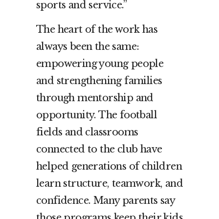
sports and service.”
The heart of the work has
always been the same:
empowering young people
and strengthening families
through mentorship and
opportunity. The football
fields and classrooms
connected to the club have
helped generations of children
learn structure, teamwork, and
confidence. Many parents say
those programs keep their kids