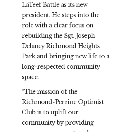
LaTeef Battle as its new
president. He steps into the
role with a clear focus on
rebuilding the Sgt. Joseph
Delancy Richmond Heights
Park and bringing new life to a
long-respected community
space.
“The mission of the
Richmond-Perrine Optimist
Club is to uplift our
community by providing