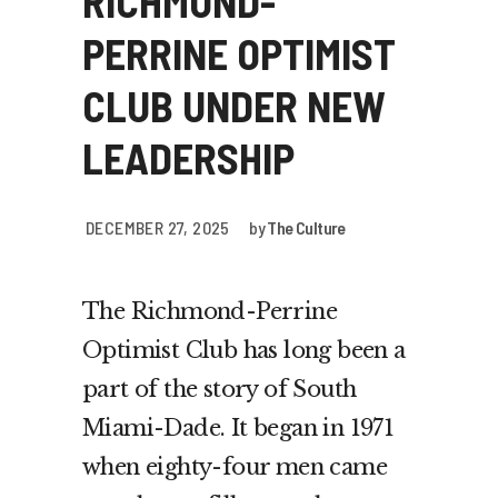
RICHMOND-
PERRINE OPTIMIST
CLUB UNDER NEW
LEADERSHIP
DECEMBER 27, 2025
by
The Culture
The Richmond-Perrine
Optimist Club has long been a
part of the story of South
Miami-Dade. It began in 1971
when eighty-four men came