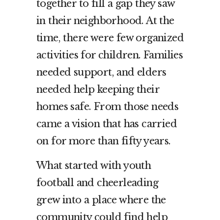
together to fill a gap they saw
in their neighborhood. At the
time, there were few organized
activities for children. Families
needed support, and elders
needed help keeping their
homes safe. From those needs
came a vision that has carried
on for more than fifty years.
What started with youth
football and cheerleading
grew into a place where the
community could find help