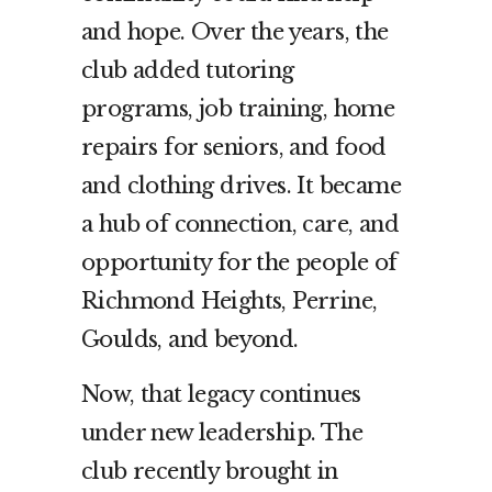
and hope. Over the years, the
club added tutoring
programs, job training, home
repairs for seniors, and food
and clothing drives. It became
a hub of connection, care, and
opportunity for the people of
Richmond Heights, Perrine,
Goulds, and beyond.
Now, that legacy continues
under new leadership. The
club recently brought in