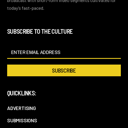
broadcast with short-form video segments cultivated for
today’s fast-paced.
SUBSCRIBE TO THE CULTURE
QUICKLINKS:
ADVERTISING
SUBMISSIONS