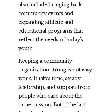
also include bringing back
community events and
expanding athletic and
educational programs that
reflect the needs of today’s
youth.
Keeping a community
organization strong is not easy
work. It takes time, steady
leadership, and support from
people who care about the
same mission. But if the last