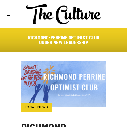
RICHMOND-PERRINE OPTIMIST CLUB
UNDER NEW LEADERSHIP
LOCAL NEWS