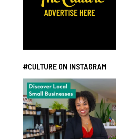
#CULTURE ON INSTAGRAM