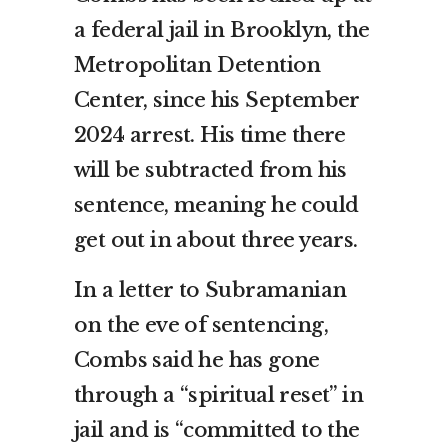
a federal jail in Brooklyn, the
Metropolitan Detention
Center, since his September
2024 arrest. His time there
will be subtracted from his
sentence, meaning he could
get out in about three years.
In a letter to Subramanian
on the eve of sentencing,
Combs said he has gone
through a “spiritual reset” in
jail and is “committed to the