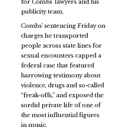
for Combs’ lawyers and his
publicity team.
Combs’ sentencing Friday on
charges he transported
people across state lines for
sexual encounters capped a
federal case that featured
harrowing testimony about
violence, drugs and so-called
“freak-offs,” and exposed the
sordid private life of
one of
the most influential figures
in music
.