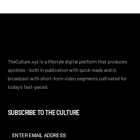
TheCulture.xyz is a lifestyle digital platform that produces
quickies – both in publication with quick reads and in
broadcast with short-form video segments cultivated for
today’s fast-paced.
SUBSCRIBE TO THE CULTURE