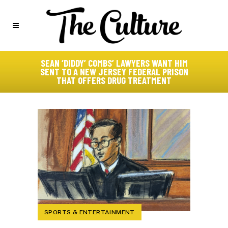
SEAN ‘DIDDY’ COMBS’ LAWYERS WANT HIM
SENT TO A NEW JERSEY FEDERAL PRISON
THAT OFFERS DRUG TREATMENT
SPORTS & ENTERTAINMENT