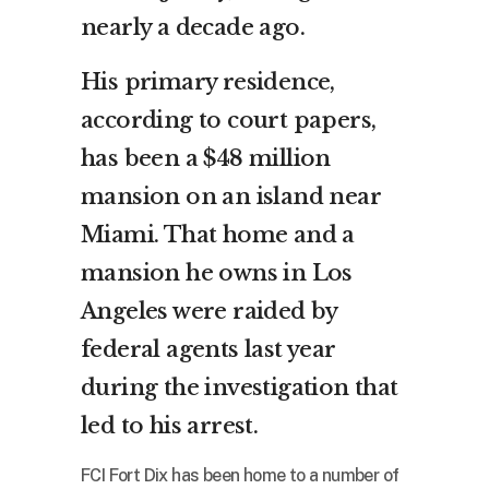
nearly a decade ago.
His primary residence,
according to court papers,
has been a $48 million
mansion on an island near
Miami. That home and a
mansion he owns in Los
Angeles were raided by
federal agents last year
during the investigation that
led to his arrest.
FCI Fort Dix has been home to a number of