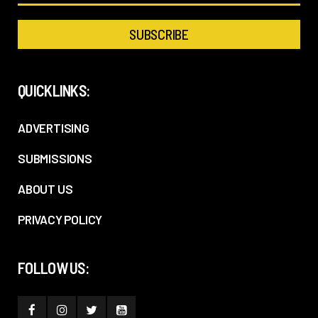
QUICKLINKS:
ADVERTISING
SUBMISSIONS
ABOUT US
PRIVACY POLICY
FOLLOW US: