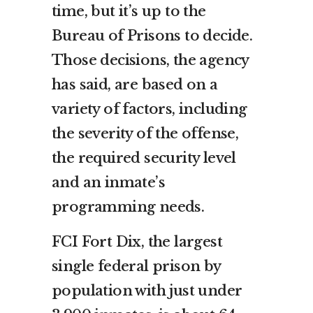
time, but it’s up to the
Bureau of Prisons to decide.
Those decisions, the agency
has said, are based on a
variety of factors, including
the severity of the offense,
the required security level
and an inmate’s
programming needs.
FCI Fort Dix, the largest
single federal prison by
population with just under