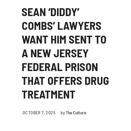
SEAN ‘DIDDY’
COMBS’ LAWYERS
WANT HIM SENT TO
A NEW JERSEY
FEDERAL PRISON
THAT OFFERS DRUG
TREATMENT
OCTOBER 7, 2025
by
The Culture