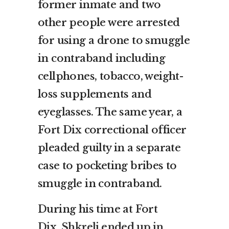
former inmate and two
other people were arrested
for using a drone to smuggle
in contraband including
cellphones, tobacco, weight-
loss supplements and
eyeglasses. The same year, a
Fort Dix correctional officer
pleaded guilty in a separate
case to pocketing bribes to
smuggle in contraband.
During his time at Fort
Dix,
Shkreli ended up in