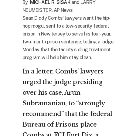
By
MICHAEL R. SISAK
and LARRY
NEUMEISTER, AP News
Sean Diddy Combs’ lawyers want the hip-
hop mogul sent to a low-security federal
prison in New Jersey to serve his four-year,
two-month prison sentence, telling a judge
Monday that the facility’s drug treatment
program will help him stay clean.
In a letter, Combs’ lawyers
urged the judge presiding
over his case, Arun
Subramanian, to “strongly
recommend” that the federal
Bureau of Prisons place
Combs at FCI Fort Dix, a