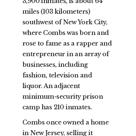
3,900 inmates, is about 64
miles (103 kilometers)
southwest of New York City,
where Combs was born and
rose to fame as a rapper and
entrepreneur in an array of
businesses, including
fashion, television and
liquor. An adjacent
minimum-security prison
camp has 210 inmates.
Combs once owned a home
in New Jersey, selling it