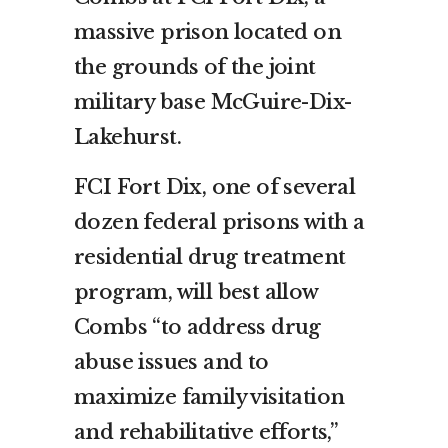
massive prison located on
the grounds of the joint
military base McGuire-Dix-
Lakehurst.
FCI Fort Dix, one of several
dozen federal prisons with a
residential drug treatment
program, will best allow
Combs “to address drug
abuse issues and to
maximize family visitation
and rehabilitative efforts,”