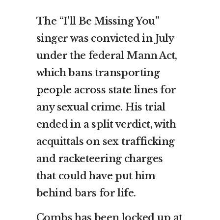
The “I’ll Be Missing You”
singer was convicted in July
under the federal
Mann Act
,
which bans transporting
people across state lines for
any sexual crime. His trial
ended in a split verdict, with
acquittals on sex trafficking
and racketeering charges
that could have put him
behind bars for life.
Combs has been locked up at