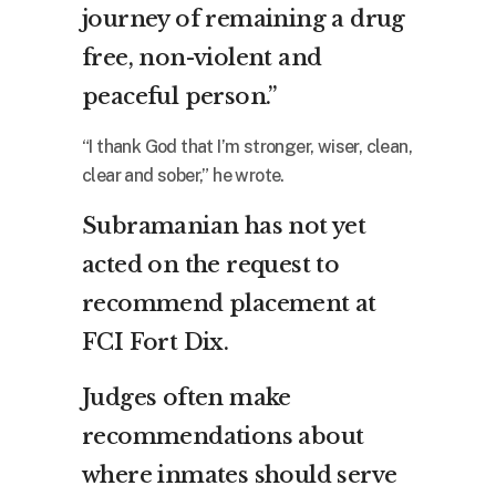
journey of remaining a drug
free, non-violent and
peaceful person.”
“I thank God that I’m stronger, wiser, clean,
clear and sober,” he wrote.
Subramanian has not yet
acted on the request to
recommend placement at
FCI Fort Dix.
Judges often make
recommendations about
where inmates should serve