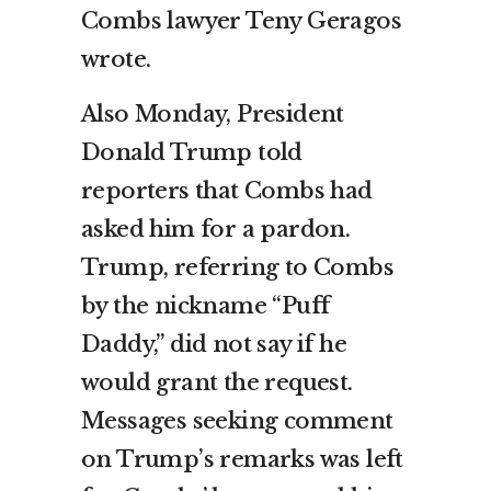
Combs lawyer Teny Geragos
wrote.
Also Monday, President
Donald Trump told
reporters that Combs had
asked him for a pardon.
Trump, referring to Combs
by the nickname “Puff
Daddy,” did not say if he
would grant the request.
Messages seeking comment
on Trump’s remarks was left