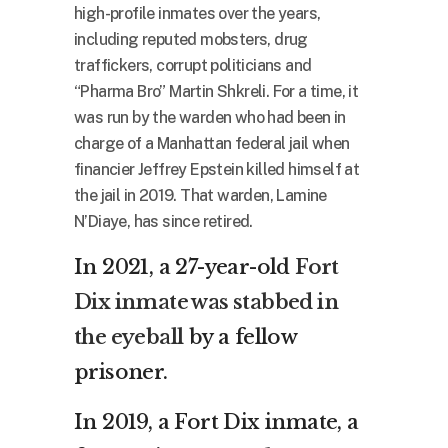
high-profile inmates over the years,
including reputed mobsters, drug
traffickers, corrupt politicians and
“Pharma Bro” Martin Shkreli. For a time, it
was run by the warden who had been in
charge of a Manhattan federal jail when
financier Jeffrey Epstein killed himself at
the jail in 2019. That warden, Lamine
N’Diaye, has since retired.
In 2021, a 27-year-old
Fort
Dix inmate was stabbed in
the eyeball
by a fellow
prisoner.
In 2019, a Fort Dix inmate, a