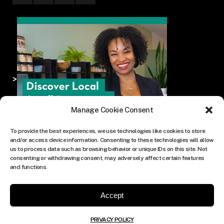
>
Manage Cookie Consent
To provide the best experiences, we use technologies like cookies to store
and/or access device information. Consenting to these technologies will allow
us to process data such as browsing behavior or unique IDs on this site. Not
consenting or withdrawing consent, may adversely affect certain features
and functions.
Accept
PRIVACY POLICY
© COPYRIGHT THE CULTURE MEDIA GROUP.