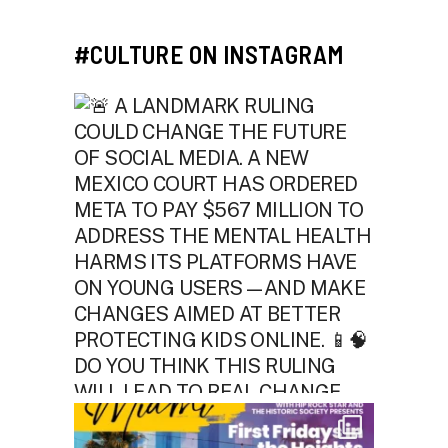
#CULTURE ON INSTAGRAM