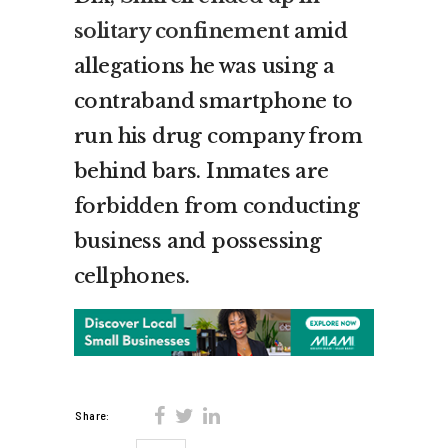
solitary confinement
amid
allegations he was using a
contraband smartphone to
run his drug company from
behind bars. Inmates are
forbidden from conducting
business and possessing
cellphones.
Share: