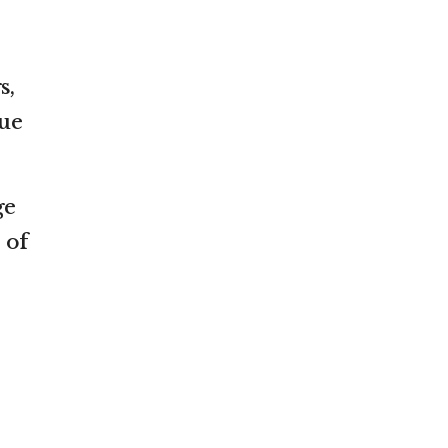
s,
sue
ge
 of