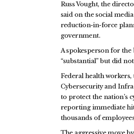
Russ Vought
, the direc
said on the social media 
reduction-in-force plan
government.
A spokesperson for the 
“substantial” but did not
Federal health workers
Cybersecurity and Infras
to protect the nation’s 
reporting immediate hit
thousands of employees
The aggressive move by