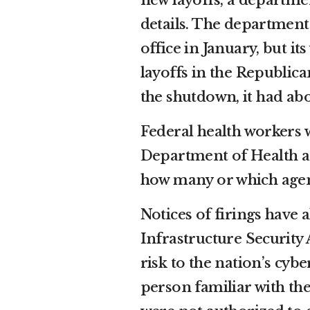
new layoffs, a departm
details. The departmen
office in January, but i
layoffs in the Republican
the shutdown, it had ab
Federal health workers w
Department of Health 
how many or which agenc
Notices of firings have 
Infrastructure Security 
risk to the nation’s cyb
person familiar with t