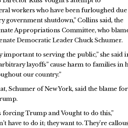
 Director Russ Vought’s attempt to
deral workers who have been furloughed due
y government shutdown,” Collins said, the
Senate Appropriations Committee, who blam
enate Democratic Leader Chuck Schumer
.
y important to serving the public,” she said i
arbitrary layoffs” cause harm to families in 
oughout our country.”
t, Schumer of New York, said the blame for
 Trump.
s forcing Trump and Vought to do this,”
t have to do it; they want to. They’re callous