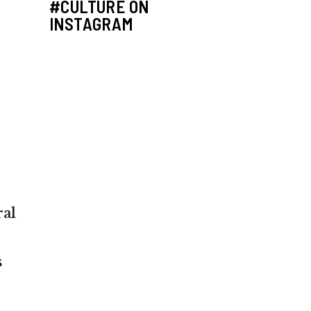
#CULTURE ON
INSTAGRAM
ral
s