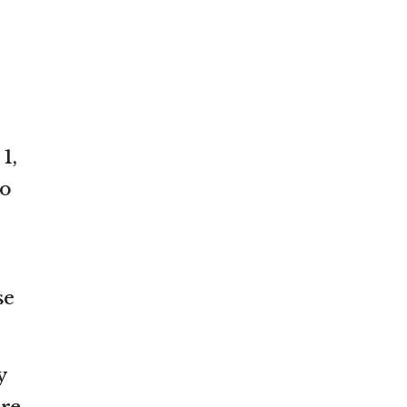
1,
to
se
y