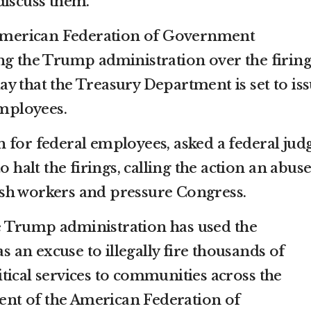
discuss them.
e American Federation of Government
ng the Trump administration over the firing
iday that the Treasury Department is set to is
employees.
 for federal employees, asked a federal jud
o halt the firings, calling the action an abuse
sh workers and pressure Congress.
the Trump administration has used the
an excuse to illegally fire thousands of
tical services to communities across the
dent of the American Federation of