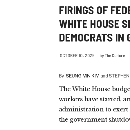
FIRINGS OF FE
WHITE HOUSE S
DEMOCRATS IN
OCTOBER 10, 2025
by
The Culture
By
SEUNG MIN KIM
and STEPHEN
The White House budget 
workers have started, a
administration
to exert
the
government shutd