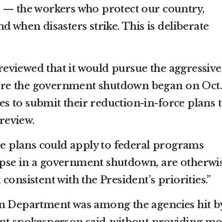
 — the workers who protect our country,
d when disasters strike. This is deliberate
viewed that it would pursue the aggressive
efore the government shutdown began on Oct. 
ies to submit their reduction-in-force plans 
 review.
rce plans could apply to federal programs
pse in a government shutdown, are otherwi
consistent with the President’s priorities.”
on Department was among the agencies hit b