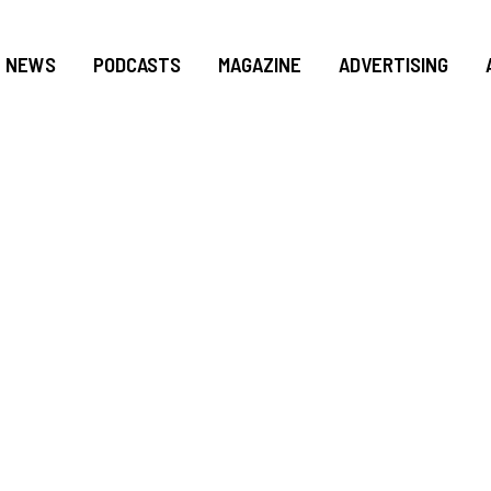
NEWS
PODCASTS
MAGAZINE
ADVERTISING
F FEDERAL WORKER
HOUSE SEEKS TO P
S IN GOVERNMENT