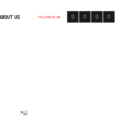
ABOUT US
FOLLOW US ON
S BEGIN AS
RESSURE
 SHUTDOWN
>