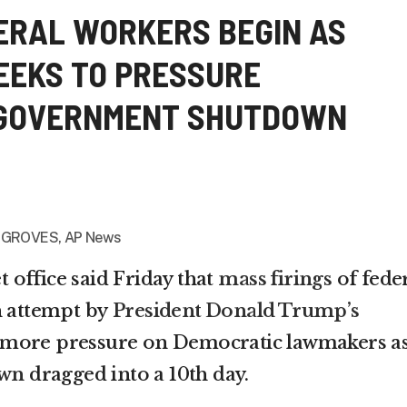
DERAL WORKERS BEGIN AS
EEKS TO PRESSURE
 GOVERNMENT SHUTDOWN
 GROVES, AP News
office said Friday that
mass firings
of fede
n attempt by
President Donald Trump’s
 more pressure on Democratic lawmakers a
own
dragged into a 10th day.