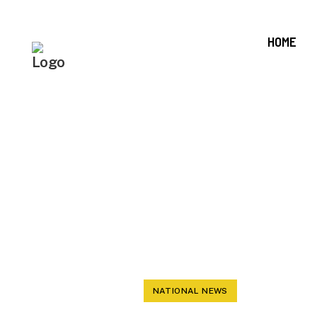
HOME
FIRINGS O
WHITE 
DEMOCRAT
NATIONAL NEWS