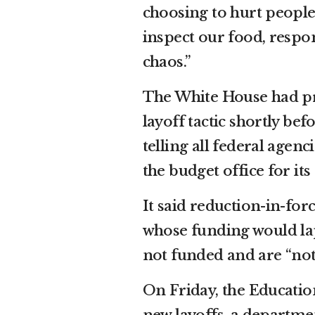
choosing to hurt people
inspect our food, respon
chaos.”
The White House had pre
layoff tactic shortly b
telling all federal agenc
the budget office for its
It said reduction-in-fo
whose funding would la
not funded and are “not 
On Friday, the Educati