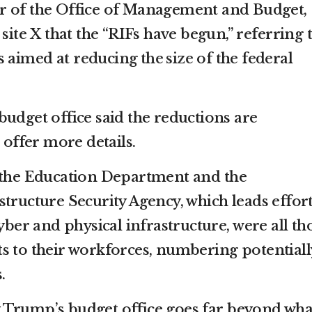
tor of the Office of Management and Budget,
site X that the “RIFs have begun,” referring 
s aimed at
reducing the size
of the federal
budget office said the reductions are
 offer more details.
, the Education Department and the
tructure Security Agency, which leads effor
cyber and physical infrastructure, were all th
s to their workforces, numbering potentiall
.
 Trump’s budget office goes far beyond wha