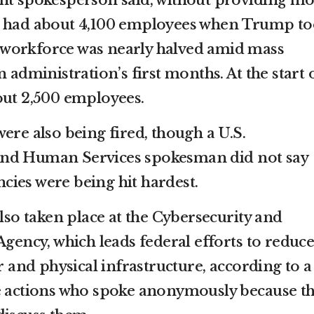
ent spokesperson said, without providing m
t had about 4,100 employees when Trump t
ts workforce was nearly halved amid mass
 administration’s first months. At the start 
out 2,500 employees.
ere also being fired, though a U.S.
and Human Services spokesman did not say
ies were being hit hardest.
also taken place at the Cybersecurity and
Agency, which leads federal efforts to reduc
er and physical infrastructure, according to a
he actions who spoke anonymously because t