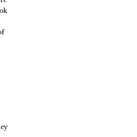
ore
ook
of
e
hey