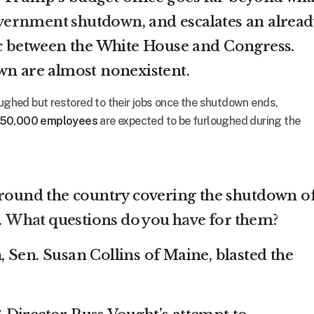
vernment shutdown
, and escalates an alread
ic between the White House and Congress.
wn are almost nonexistent.
oughed but restored to their jobs once the shutdown ends,
50,000 employees
are expected to be furloughed during the
around the country covering the shutdown o
.
What questions do you have for them?
 Sen. Susan Collins of Maine, blasted the