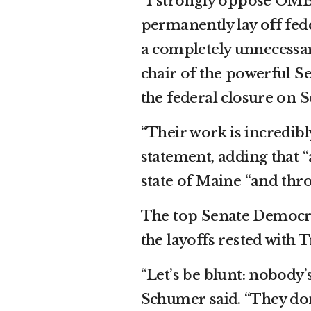
“I strongly oppose OMB
permanently lay off fe
a completely unnecessar
chair of the powerful 
the federal closure on
S
“Their work is incredibl
statement, adding that “
state of Maine “and thr
The top Senate Democra
the layoffs rested with
“Let’s be blunt: nobody’
Schumer said. “They don’