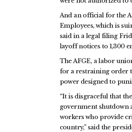
were not authorized to 
And an official for th
Employees, which is sui
said in a legal filing Fr
layoff notices to 1,300 
The AFGE, a labor union
for a restraining order t
power designed to puni
“It is disgraceful that 
government shutdown as 
workers who provide cri
country,” said the presi