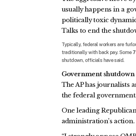
usually happens in a
go
politically toxic dynam
Talks to end the shutdo
Typically, federal workers are furl
traditionally with back pay. Some
7
shutdown, officials have said.
Government shutdown
The AP has journalists 
the federal government
One leading Republican,
administration’s action.