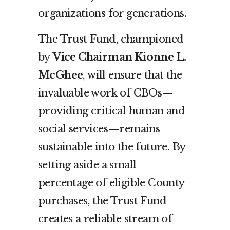
organizations for generations.
The Trust Fund, championed
by
Vice Chairman Kionne L.
McGhee
, will ensure that the
invaluable work of CBOs—
providing critical human and
social services—remains
sustainable into the future. By
setting aside a small
percentage of eligible County
purchases, the Trust Fund
creates a reliable stream of