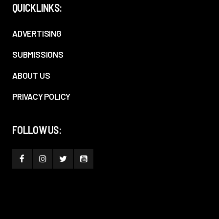
QUICKLINKS:
ADVERTISING
SUBMISSIONS
ABOUT US
PRIVACY POLICY
FOLLOW US: