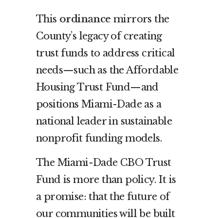
This
ordinance
mirrors the
County’s legacy of creating
trust funds to address critical
needs—such as the Affordable
Housing Trust Fund—and
positions Miami-Dade as a
national leader in sustainable
nonprofit funding models.
The Miami-Dade CBO Trust
Fund is more than policy. It is
a promise: that the future of
our communities will be built