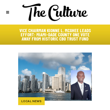
VICE CHAIRMAN KIONNE L. MCGHEE LEADS
EFFORT: MIAMI-DADE COUNTY ONE VOTE
AWAY FROM HISTORIC CBO TRUST FUND
LOCAL NEWS