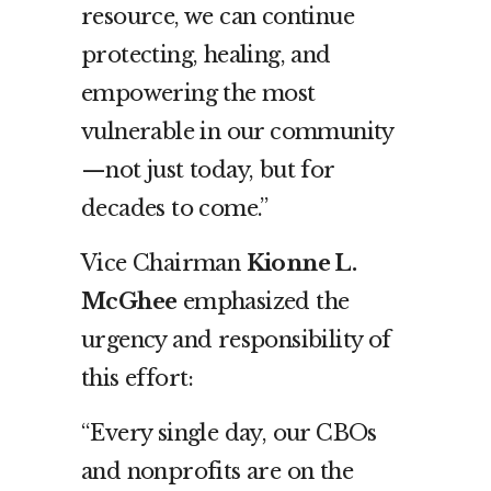
resource, we can continue
protecting, healing, and
empowering the most
vulnerable in our community
—not just today, but for
decades to come.”
Vice Chairman
Kionne L.
McGhee
emphasized the
urgency and responsibility of
this effort:
“Every single day, our CBOs
and nonprofits are on the