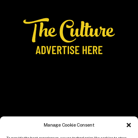
Manage Cookie Consent