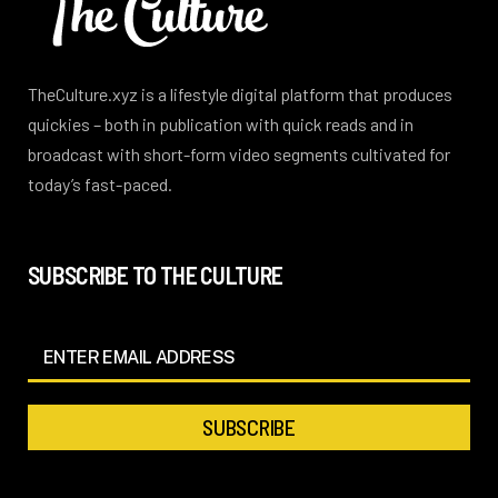
TheCulture.xyz is a lifestyle digital platform that produces
quickies – both in publication with quick reads and in
broadcast with short-form video segments cultivated for
today’s fast-paced.
SUBSCRIBE TO THE CULTURE