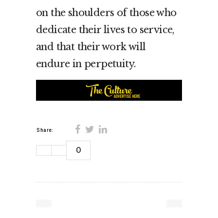
on the shoulders of those who
dedicate their lives to service,
and that their work will
endure in perpetuity.
Share:
0