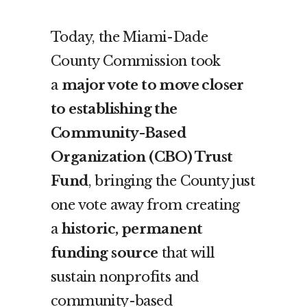
Today, the Miami-Dade
County Commission took
a
major vote to move closer
to establishing the
Community-Based
Organization (CBO) Trust
Fund
, bringing the County just
one vote away from creating
a
historic, permanent
funding source
that will
sustain nonprofits and
community-based