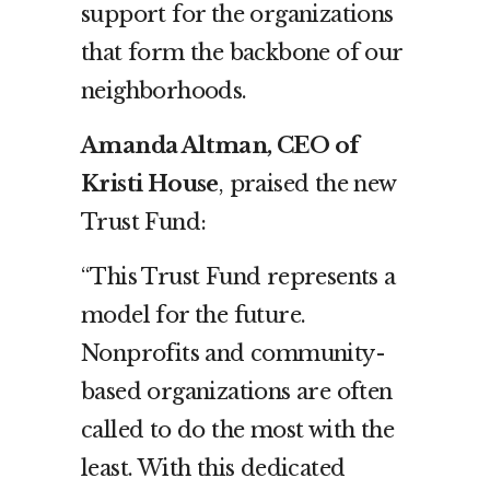
support for the organizations
that form the backbone of our
neighborhoods.
Amanda Altman, CEO of
Kristi House
, praised the new
Trust Fund:
“This Trust Fund represents a
model for the future.
Nonprofits and community-
based organizations are often
called to do the most with the
least. With this dedicated