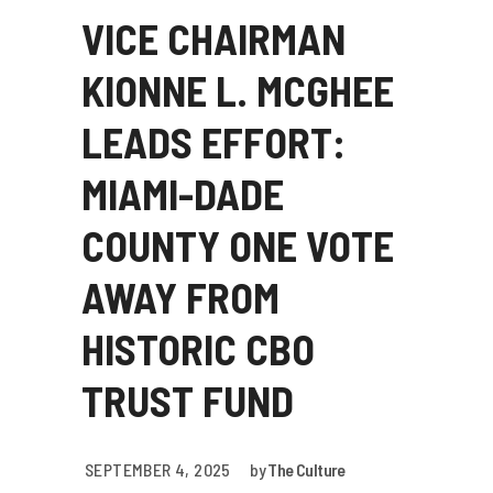
VICE CHAIRMAN
KIONNE L. MCGHEE
LEADS EFFORT:
MIAMI-DADE
COUNTY ONE VOTE
AWAY FROM
HISTORIC CBO
TRUST FUND
SEPTEMBER 4, 2025
by
The Culture