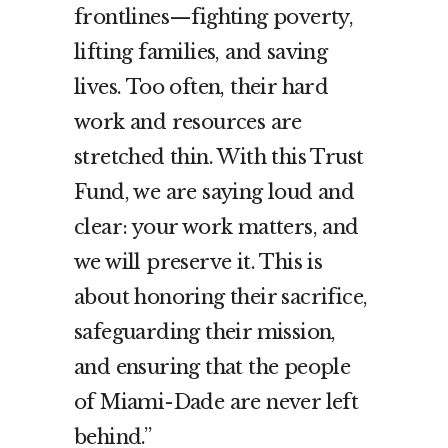
frontlines—fighting poverty,
lifting families, and saving
lives. Too often, their hard
work and resources are
stretched thin. With this Trust
Fund, we are saying loud and
clear: your work matters, and
we will preserve it. This is
about honoring their sacrifice,
safeguarding their mission,
and ensuring that the people
of Miami-Dade are never left
behind.”