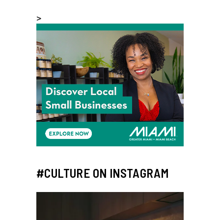
>
#CULTURE ON INSTAGRAM