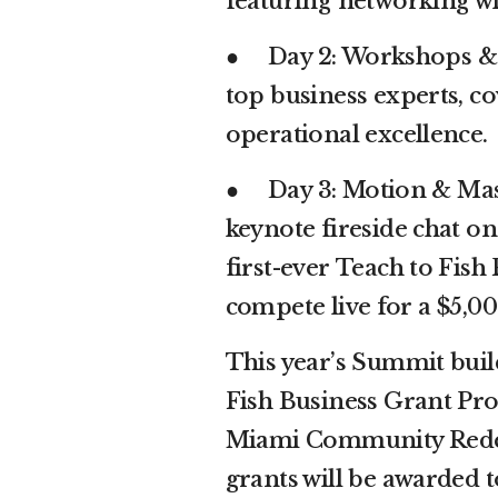
featuring networking wi
● Day 2: Workshops & S
top business experts, c
operational excellence.
● Day 3: Motion & Mas
keynote fireside chat o
first-ever Teach to Fish
compete live for a $5,0
This year’s Summit build
Fish Business Grant Pro
Miami Community Redev
grants will be awarded t