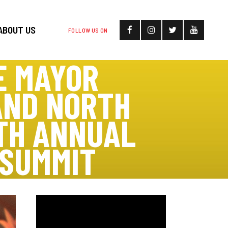
ABOUT US
FOLLOW US ON
E MAYOR
AND NORTH
TH ANNUAL
 SUMMIT