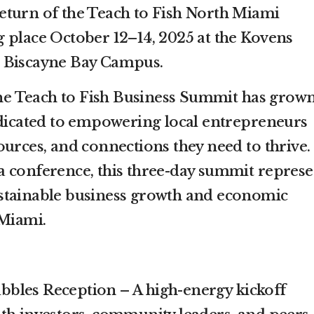
eturn of the Teach to Fish North Miami
 place October 12–14, 2025 at the Kovens
 Biscayne Bay Campus.
 the Teach to Fish Business Summit has grow
edicated to empowering local entrepreneurs
ources, and connections they need to thrive.
 conference, this three-day summit represe
stainable business growth and economic
 Miami.
bbles Reception – A high-energy kickoff