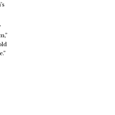
’s
y
m,”
old
.”