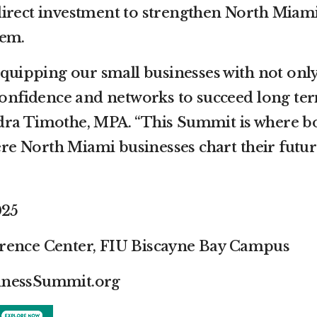
irect investment to strengthen North Miami
tem.
equipping our small businesses with not onl
 confidence and networks to succeed long ter
dra Timothe, MPA. “This Summit is where b
 North Miami businesses chart their future
025
rence Center, FIU Biscayne Bay Campus
inessSummit.org