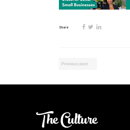
Share:
Previous post