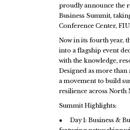
proudly announce the r
Business Summit, taking
Conference Center, FIU
Now in its fourth year,
into a flagship event d
with the knowledge, res
Designed as more than a
a movement to build su
resilience across North
Summit Highlights:
● Day 1: Business & Bu