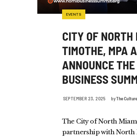
EVENTS
CITY OF NORTH
TIMOTHE, MPA 
ANNOUNCE THE 
BUSINESS SUMM
SEPTEMBER 23, 2025
by
The Cultur
The City of North Miam
partnership with Nort