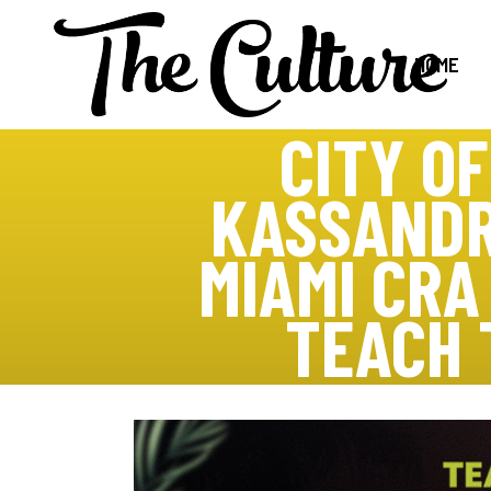
HOME
CITY O
KASSANDR
MIAMI CR
TEACH 