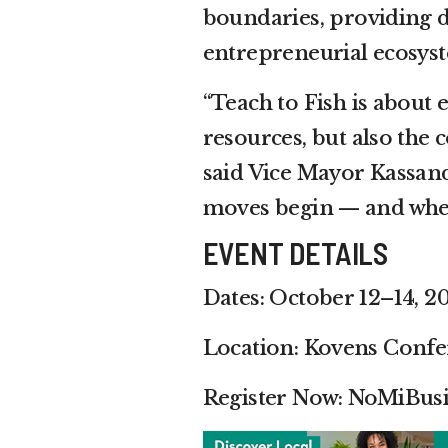
boundaries, providing d
entrepreneurial ecosys
“Teach to Fish is about 
resources, but also the
said Vice Mayor Kassan
moves begin — and where
EVENT DETAILS
Dates: October 12–14, 2
Location: Kovens Confe
Register Now: NoMiBus