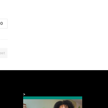
0
ost
>