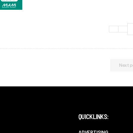
Next p
QUICKLINKS:
ADVERTISING