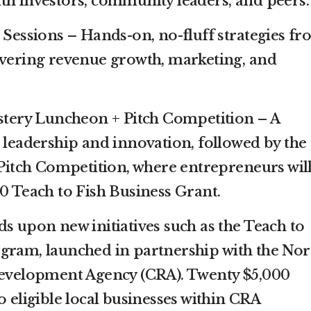
th investors, community leaders, and peers.
essions – Hands-on, no-fluff strategies fr
overing revenue growth, marketing, and
tery Luncheon + Pitch Competition – A
n leadership and innovation, followed by the
 Pitch Competition, where entrepreneurs wil
00 Teach to Fish Business Grant.
s upon new initiatives such as the Teach to
gram, launched in partnership with the Nor
elopment Agency (CRA). Twenty $5,000
o eligible local businesses within CRA