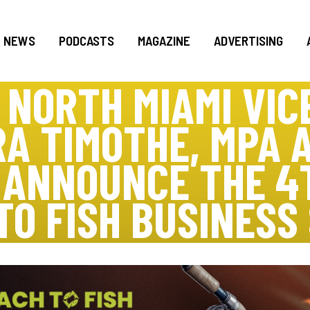
NEWS
PODCASTS
MAGAZINE
ADVERTISING
F NORTH MIAMI VIC
A TIMOTHE, MPA 
A ANNOUNCE THE 4
TO FISH BUSINESS