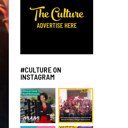
#CULTURE ON
INSTAGRAM