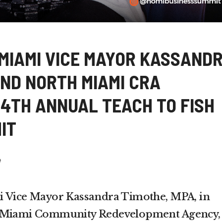
 MIAMI VICE MAYOR KASSAND
AND NORTH MIAMI CRA
4TH ANNUAL TEACH TO FISH
IT
e
i Vice Mayor Kassandra Timothe, MPA, in
h Miami Community Redevelopment Agency,