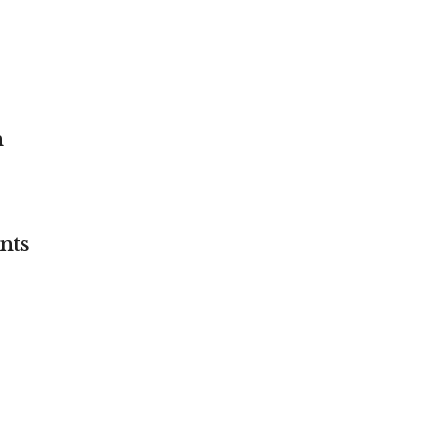
n
nts