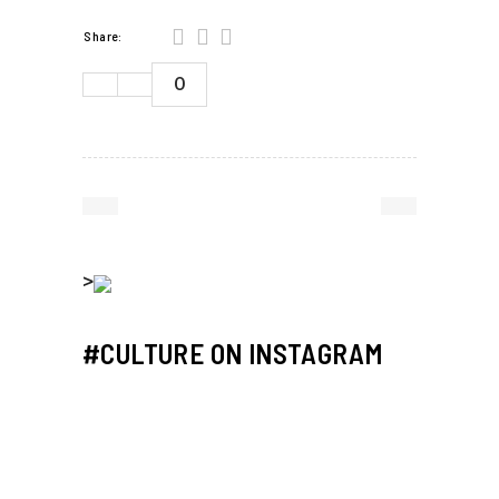
Share:
0
>
#CULTURE ON INSTAGRAM