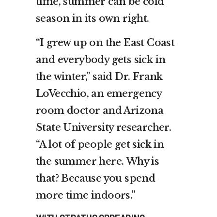
time, summer can be cold
season in its own right.
“I grew up on the East Coast
and everybody gets sick in
the winter,” said Dr. Frank
LoVecchio, an emergency
room doctor and Arizona
State University researcher.
“A lot of people get sick in
the summer here. Why is
that? Because you spend
more time indoors.”