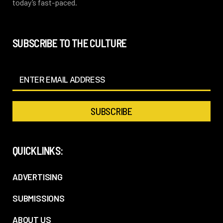
today’s fast-paced.
SUBSCRIBE TO THE CULTURE
QUICKLINKS:
ADVERTISING
SUBMISSIONS
ABOUT US