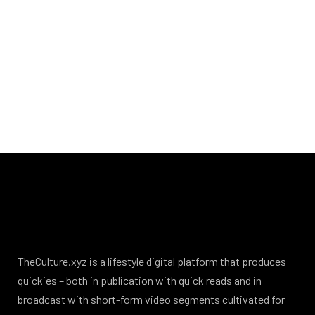
TheCulture.xyz is a lifestyle digital platform that produces
quickies – both in publication with quick reads and in
broadcast with short-form video segments cultivated for