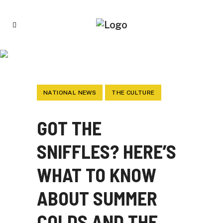
GOT THE SNIFFLES? HERE’S WHAT TO
KNOW ABOUT SUMMER COLDS AND THE
COVID-19 VARIANT CALLED STRATUS
NATIONAL NEWS
THE CULTURE
GOT THE
SNIFFLES? HERE’S
WHAT TO KNOW
ABOUT SUMMER
COLDS AND THE