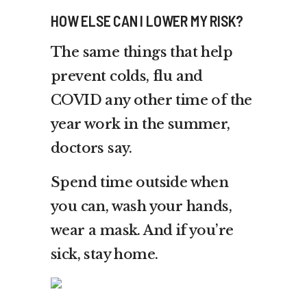
HOW ELSE CAN I LOWER MY RISK?
The same things that help
prevent colds, flu and
COVID any other time of the
year work in the summer,
doctors say.
Spend time outside when
you can, wash your hands,
wear a mask. And if you’re
sick, stay home.