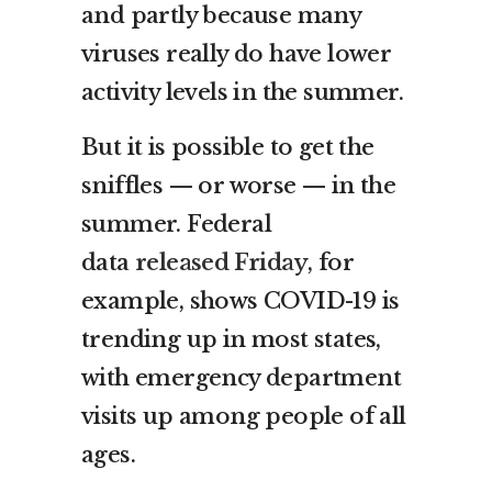
and partly because many
viruses really do have lower
activity levels in the summer.
But it is possible to get the
sniffles — or worse — in the
summer. Federal
data
released Friday
, for
example, shows COVID-19 is
trending up in most states,
with emergency department
visits up among people of all
ages.