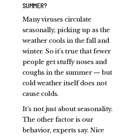
SUMMER?
Many viruses circulate
seasonally, picking up as the
weather cools in the fall and
winter. So it’s true that fewer
people get stuffy noses and
coughs in the summer — but
cold weather itself does not
cause colds.
It’s not just about seasonality.
The other factor is our
behavior, experts say. Nice