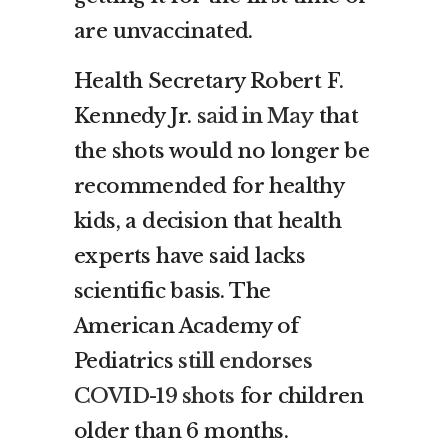
are unvaccinated.
Health Secretary Robert F.
Kennedy Jr.
said in May
that
the shots would no longer be
recommended for healthy
kids, a decision that health
experts have said lacks
scientific basis. The
American Academy of
Pediatrics
still endorses
COVID-19 shots
for children
older than 6 months.