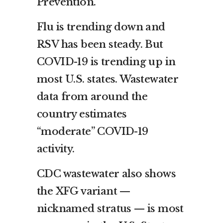
Prevention.
Flu is trending down and
RSV has been steady. But
COVID-19 is trending up in
most U.S. states. Wastewater
data from around the
country estimates
“moderate” COVID-19
activity.
CDC wastewater also shows
the XFG variant —
nicknamed stratus — is most