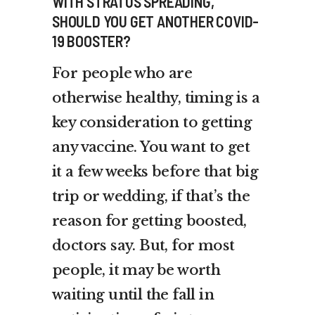
WITH STRATUS SPREADING,
SHOULD YOU GET ANOTHER COVID-
19 BOOSTER?
For people who are
otherwise healthy, timing is a
key consideration to getting
any vaccine. You want to get
it a few weeks before that big
trip or wedding, if that’s the
reason for getting boosted,
doctors say. But, for most
people, it may be worth
waiting until the fall in