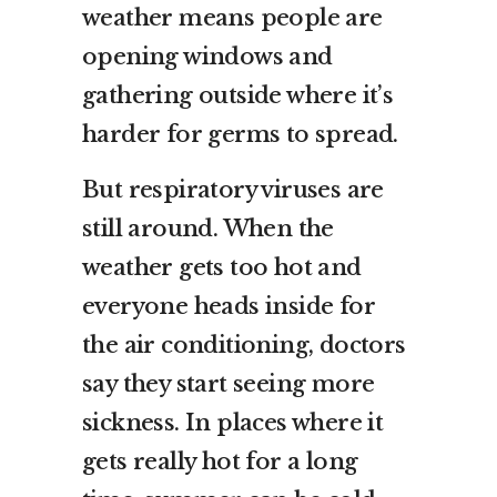
weather means people are
opening windows and
gathering outside where it’s
harder for germs to spread.
But respiratory viruses are
still around. When the
weather gets too hot and
everyone heads inside for
the air conditioning, doctors
say they start seeing more
sickness. In places where it
gets really hot for a long