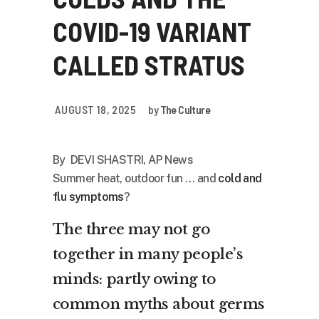
COVID-19 VARIANT
CALLED STRATUS
AUGUST 18, 2025
by
The Culture
By DEVI SHASTRI, AP News
Summer heat, outdoor fun … and
cold and
flu symptoms
?
The three may not go
together in many people’s
minds: partly owing to
common myths about germs