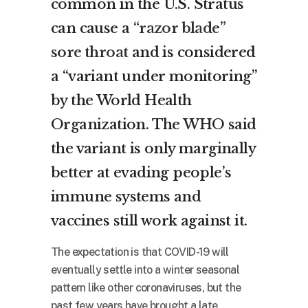
common in the U.S. Stratus
can cause a
“razor blade”
sore throat
and is considered
a “variant under monitoring”
by the World Health
Organization. The WHO said
the variant is only marginally
better at evading people’s
immune systems and
vaccines still work against it.
The expectation is that COVID-19 will
eventually settle into a winter seasonal
pattern like other coronaviruses, but the
past few years have brought a late