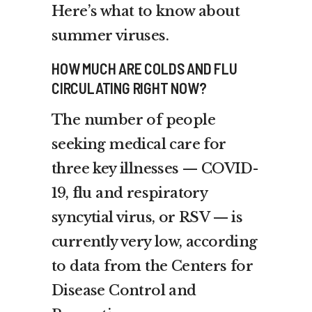
Here’s what to know about
summer viruses.
HOW MUCH ARE COLDS AND FLU
CIRCULATING RIGHT NOW?
The number of people
seeking medical care for
three key illnesses — COVID-
19, flu and respiratory
syncytial virus, or RSV — is
currently very low, according
to data from the Centers for
Disease Control and