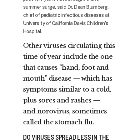
summer surge, said Dr. Dean Blumberg,
chief of pediatric infectious diseases at
University of California Davis Children’s
Hospital.
Other viruses circulating this
time of year include the one
that causes “hand, foot and
mouth” disease — which has
symptoms similar to a cold,
plus sores and rashes —
and
norovirus
, sometimes
called the stomach flu.
DO VIRUSES SPREAD LESS IN THE