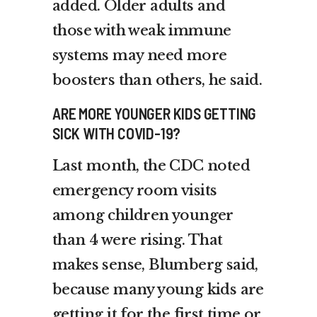
added. Older adults and
those with weak immune
systems may need more
boosters than others, he said.
ARE MORE YOUNGER KIDS GETTING
SICK WITH COVID-19?
Last month, the CDC noted
emergency room visits
among children younger
than 4 were rising. That
makes sense, Blumberg said,
because many young kids are
getting it for the first time or