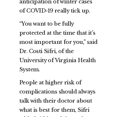
anticipation of winter cases
of COVID-19 really tick up.
“You want to be fully
protected at the time that it’s
most important for you,” said
Dr. Costi Sifri, of the
University of Virginia Health
System.
People at higher risk of
complications should always
talk with their doctor about
what is best for them, Sifri