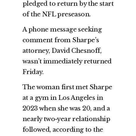
pledged to return by the start
of the NFL preseason.
A phone message seeking
comment from Sharpe’s
attorney, David Chesnoff,
wasn’t immediately returned
Friday.
The woman first met Sharpe
at a gym in Los Angeles in
2023 when she was 20, and a
nearly two-year relationship
followed, according to the