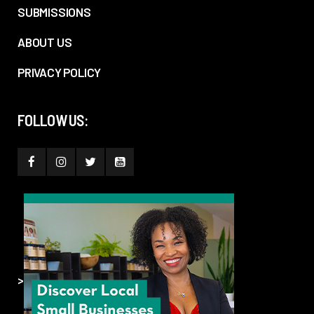
SUBMISSIONS
ABOUT US
PRIVACY POLICY
FOLLOW US:
>