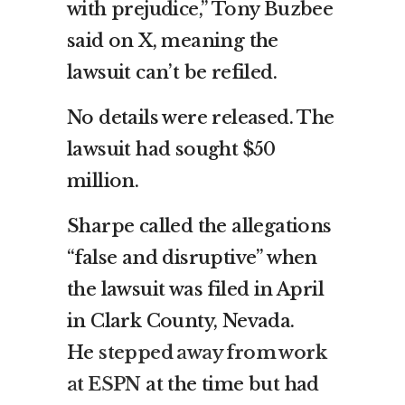
with prejudice,” Tony Buzbee
said on X, meaning the
lawsuit can’t be refiled.
No details were released. The
lawsuit had sought $50
million.
Sharpe called the allegations
“false and disruptive” when
the lawsuit was filed in April
in Clark County, Nevada.
He
stepped away from work
at ESPN
at the time but had