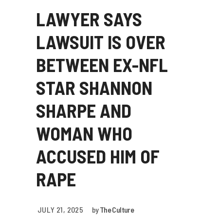
LAWYER SAYS
LAWSUIT IS OVER
BETWEEN EX-NFL
STAR SHANNON
SHARPE AND
WOMAN WHO
ACCUSED HIM OF
RAPE
JULY 21, 2025
by
The Culture