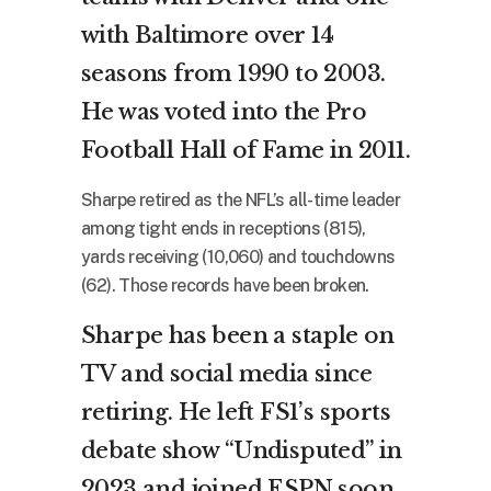
with Baltimore over 14
seasons from 1990 to 2003.
He was voted into the Pro
Football Hall of Fame in 2011.
Sharpe retired as the NFL’s all-time leader
among tight ends in receptions (815),
yards receiving (10,060) and touchdowns
(62). Those records have been broken.
Sharpe has been a staple on
TV and social media since
retiring. He left FS1’s sports
debate show “Undisputed” in
2023 and joined ESPN soon