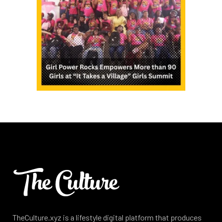
TheCulture.xyz is a lifestyle digital platform that produces