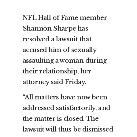
NFL Hall of Fame member
Shannon Sharpe has
resolved a lawsuit that
accused him of
sexually
assaulting a woman
during
their relationship, her
attorney said Friday.
“All matters have now been
addressed satisfactorily, and
the matter is closed. The
lawsuit will thus be dismissed