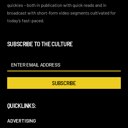
quickies – both in publication with quick reads and in
broadcast with short-form video segments cultivated for
today’s fast-paced.
SUBSCRIBE TO THE CULTURE
QUICKLINKS:
ADVERTISING