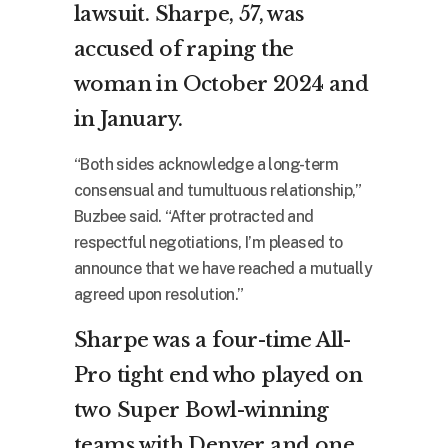
lawsuit. Sharpe, 57, was
accused of raping the
woman in October 2024 and
in January.
“Both sides acknowledge a long-term
consensual and tumultuous relationship,”
Buzbee said. “After protracted and
respectful negotiations, I’m pleased to
announce that we have reached a mutually
agreed upon resolution.”
Sharpe was a four-time All-
Pro tight end who played on
two Super Bowl-winning
teams with Denver and one