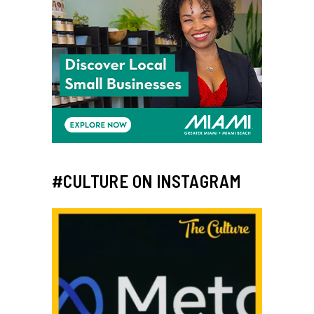
#CULTURE ON INSTAGRAM