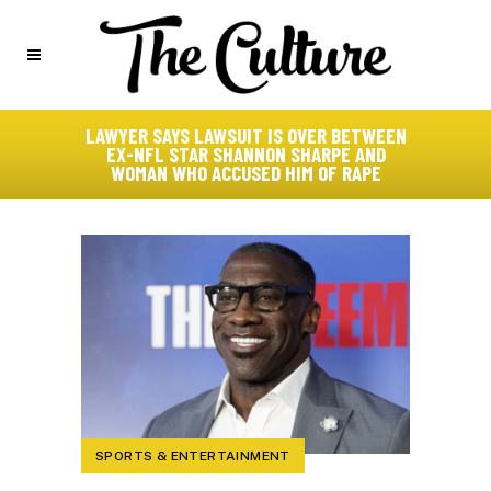
LAWYER SAYS LAWSUIT IS OVER BETWEEN
EX-NFL STAR SHANNON SHARPE AND
WOMAN WHO ACCUSED HIM OF RAPE
SPORTS & ENTERTAINMENT