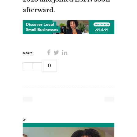
afterward.
Share:
0
>