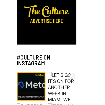
#CULTURE ON
INSTAGRAM