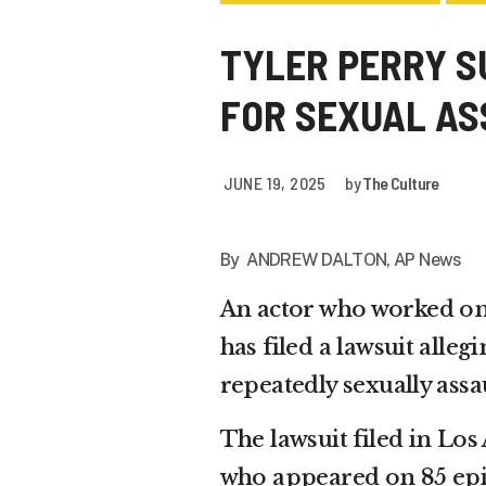
TYLER PERRY SU
FOR SEXUAL A
JUNE 19, 2025
by
The Culture
By ANDREW DALTON, AP News
An actor who worked o
has filed a lawsuit alle
repeatedly sexually assa
The lawsuit filed in Lo
who appeared on 85 epis