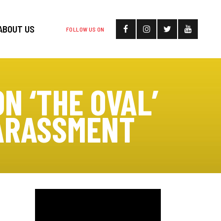
ABOUT US
FOLLOW US ON
N ‘THE OVAL’
HARASSMENT