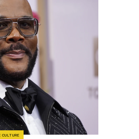
 CULTURE