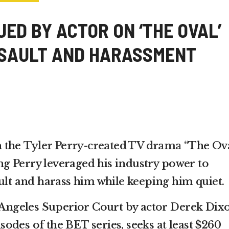
ED BY ACTOR ON ‘THE OVAL’
SSAULT AND HARASSMENT
n the
Tyler Perry-created TV drama
“The Ova
ging Perry leveraged his industry power to
ult and harass him while keeping him quiet.
s Angeles Superior Court by actor Derek Dix
odes of the BET series, seeks at least $260