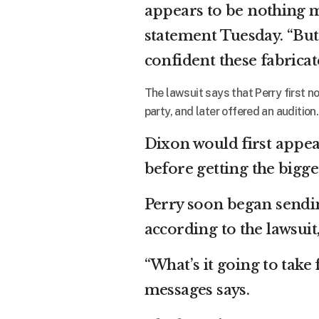
appears to be nothing m
statement Tuesday. “But
confident these fabricat
The lawsuit says that Perry first n
party, and later offered an audition.
Dixon would first appear
before getting the bigge
Perry soon began sendi
according to the lawsuit
“What’s it going to take 
messages says.