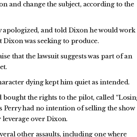
tion and change the subject, according to the
y apologized, and told Dixon he would work
t Dixon was seeking to produce.
aise that the lawsuit suggests was part of an
et.
character dying kept him quiet as intended.
bought the rights to the pilot, called “Losin
ges Perry had no intention of selling the show
r leverage over Dixon.
veral other assaults, including one where