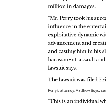
million in damages.
“Mr. Perry took his suc
influence in the enterta
exploitative dynamic wi
advancement and creativ
and casting him in his s
harassment, assault and 
lawsuit says.
The lawsuit was filed F
Perry’s attorney, Matthew Boyd, said
“This is an individual w