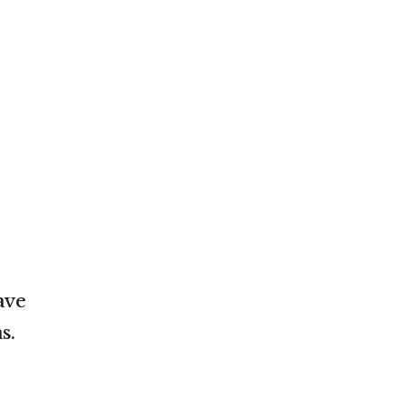
ave
s.