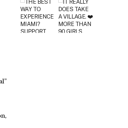
l”
on,