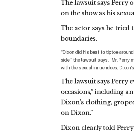
The lawsuit says Perry 
on the show as his sexu
The actor says he tried
boundaries.
“Dixon did his best to tiptoe aroun
side,” the lawsuit says. “Mr. Perry 
with the sexual innuendoes, Dixon’s
The lawsuit says Perry e
occasions,” including an
Dixon’s clothing, grope
on Dixon.”
Dixon clearly told Perry 