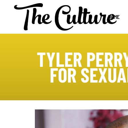
HOME
TYLER PERRY
FOR SEXUA