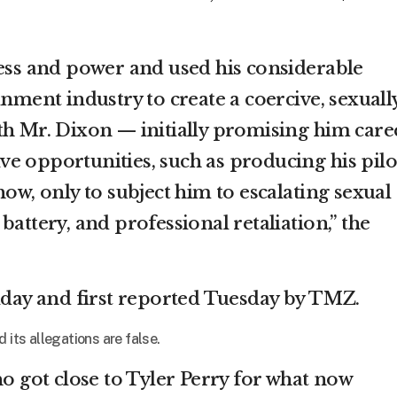
cess and power and used his considerable
inment industry to create a coercive, sexuall
th Mr. Dixon — initially promising him care
e opportunities, such as producing his pilo
how, only to subject him to escalating sexual
battery, and professional retaliation,” the
riday and first reported Tuesday by TMZ.
 its allegations are false.
ho got close to Tyler Perry for what now