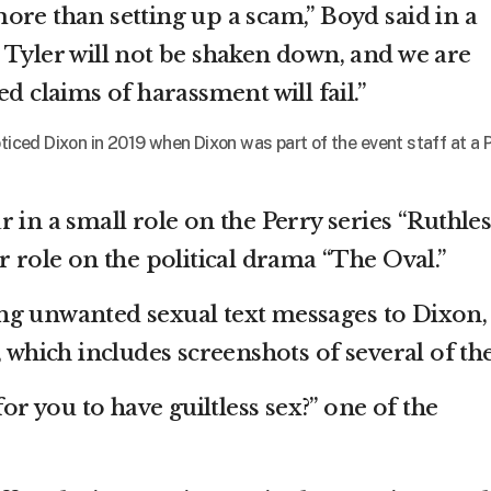
ore than setting up a scam,” Boyd said in a
 Tyler will not be shaken down, and we are
ed claims of harassment will fail.”
oticed Dixon in 2019 when Dixon was part of the event staff at a 
 in a small role on the Perry series “Ruthles
r role on the political drama “The Oval.”
ng unwanted sexual text messages to Dixon,
, which includes screenshots of several of th
for you to have guiltless sex?” one of the