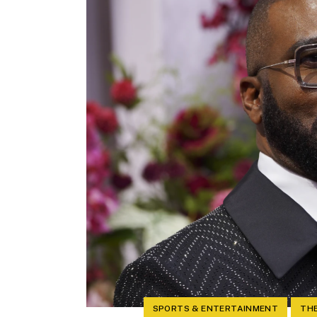
SPORTS & ENTERTAINMENT
THE