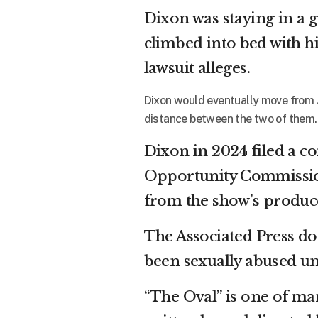
Dixon was staying in a 
climbed into bed with 
lawsuit alleges.
Dixon would eventually move from A
distance between the two of them.
Dixon in 2024 filed a 
Opportunity Commission,
from the show’s produce
The Associated Press do
been sexually abused un
“The Oval” is one of man