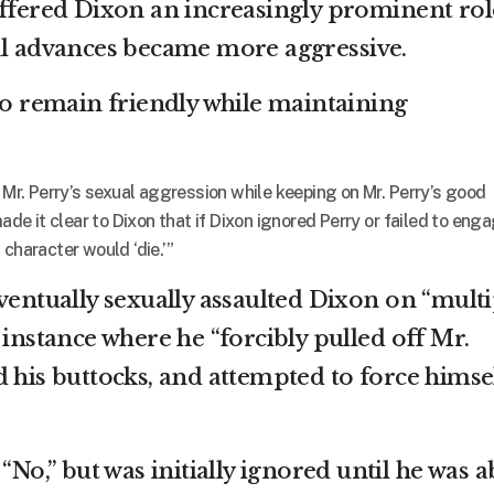
offered Dixon an increasingly prominent rol
al advances became more aggressive.
 to remain friendly while maintaining
d Mr. Perry’s sexual aggression while keeping on Mr. Perry’s good
made it clear to Dixon that if Dixon ignored Perry or failed to eng
 character would ‘die.’”
ventually sexually assaulted Dixon on “multi
 instance where he “forcibly pulled off Mr.
d his buttocks, and attempted to force himse
“No,” but was initially ignored until he was a