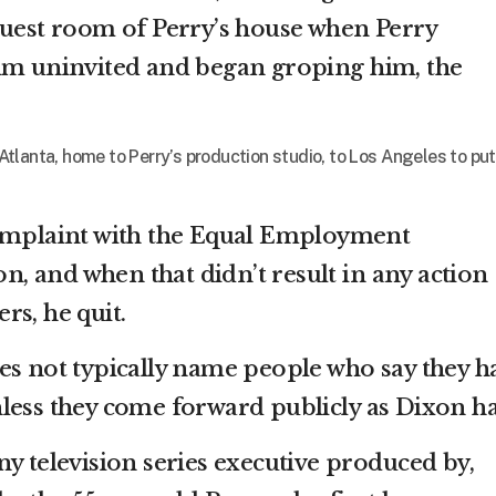
guest room of Perry’s house when Perry
him uninvited and began groping him, the
tlanta, home to Perry’s production studio, to Los Angeles to put
complaint with the Equal Employment
 and when that didn’t result in any action
rs, he quit.
es not typically name people who say they h
less they come forward publicly as Dixon ha
y television series executive produced by,