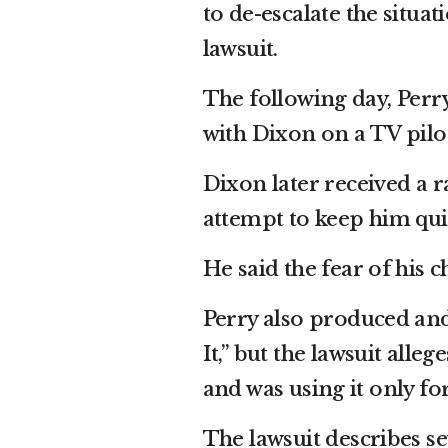
to de-escalate the situa
lawsuit.
The following day, Perr
with Dixon on a TV pilo
Dixon later received a r
attempt to keep him qui
He said the fear of his 
Perry also produced and 
It,” but the lawsuit alle
and was using it only fo
The lawsuit describes se