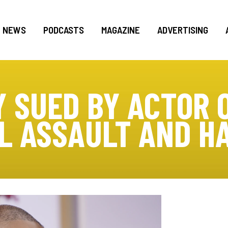
NEWS
PODCASTS
MAGAZINE
ADVERTISING
 SUED BY ACTOR O
L ASSAULT AND 