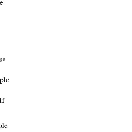
e
age
ple
lf
ble