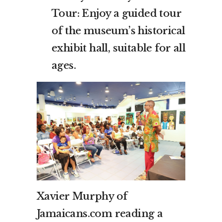
Tour: Enjoy a guided tour
of the museum’s historical
exhibit hall, suitable for all
ages.
Xavier Murphy of
Jamaicans.com reading a