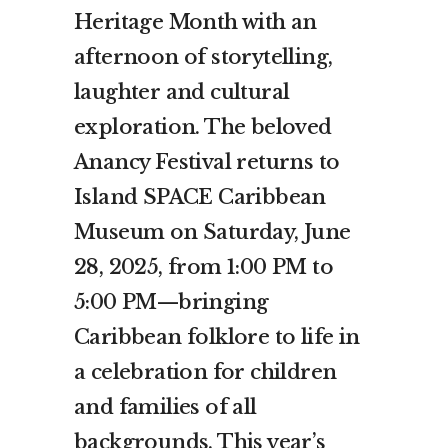
Heritage Month with an
afternoon of storytelling,
laughter and cultural
exploration. The beloved
Anancy Festival returns to
Island SPACE Caribbean
Museum on Saturday, June
28, 2025, from 1:00 PM to
5:00 PM—bringing
Caribbean folklore to life in
a celebration for children
and families of all
backgrounds. This year’s