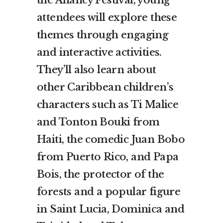
attendees will explore these
themes through engaging
and interactive activities.
They’ll also learn about
other Caribbean children’s
characters such as Ti Malice
and Tonton Bouki from
Haiti, the comedic Juan Bobo
from Puerto Rico, and Papa
Bois, the protector of the
forests and a popular figure
in Saint Lucia, Dominica and