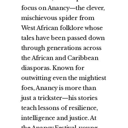
focus on Anancy—the clever,
mischievous spider from
West African folklore whose
tales have been passed down
through generations across
the African and Caribbean
diasporas. Known for
outwitting even the mightiest
foes, Anancy is more than
just a trickster—his stories
teach lessons of resilience,
intelligence and justice. At
the Anancy Festival, young