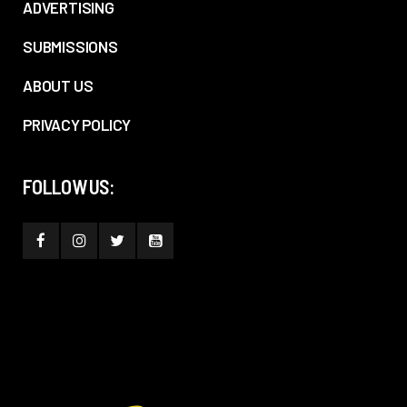
ADVERTISING
SUBMISSIONS
ABOUT US
PRIVACY POLICY
FOLLOW US: