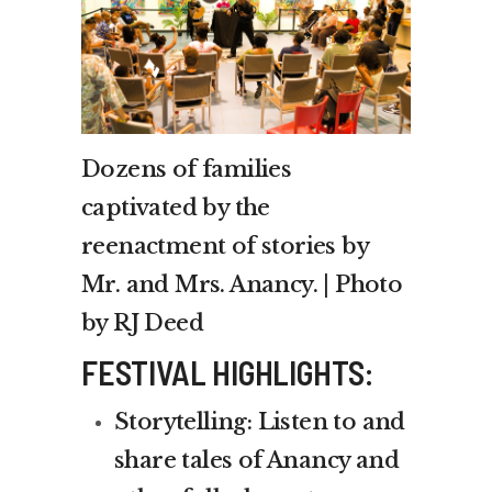
Dozens of families
captivated by the
reenactment of stories by
Mr. and Mrs. Anancy. | Photo
by RJ Deed
FESTIVAL HIGHLIGHTS:
Storytelling: Listen to and
share tales of Anancy and