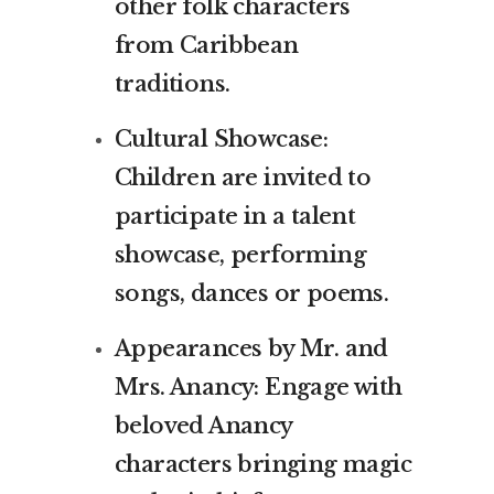
other folk characters
from Caribbean
traditions.
Cultural Showcase:
Children are invited to
participate in a talent
showcase, performing
songs, dances or poems.
Appearances by Mr. and
Mrs. Anancy: Engage with
beloved Anancy
characters bringing magic