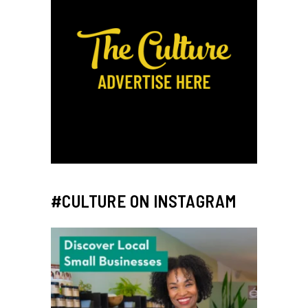
#CULTURE ON INSTAGRAM