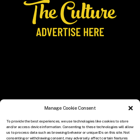
Manage Cookie Consent
To provide the best experiences, we use technologies like cookies to store
and/or access device information. Consenting to these technologies will allow
us to process data such as browsing behavior or unique IDs on this site. Not
consenting or withdrawing consent, may adversely affect certain features