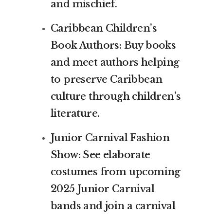
and mischief.
Caribbean Children’s
Book Authors: Buy books
and meet authors helping
to preserve Caribbean
culture through children’s
literature.
Junior Carnival Fashion
Show: See elaborate
costumes from upcoming
2025 Junior Carnival
bands and join a carnival