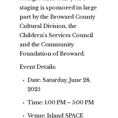
staging is sponsored in large
part by the Broward County
Cultural Division, the
Children’s Services Council
and the Community
Foundation of Broward.
Event Details:
Date: Saturday, June 28,
2025
Time: 1:00 PM – 5:00 PM
Venue: Island SPACE