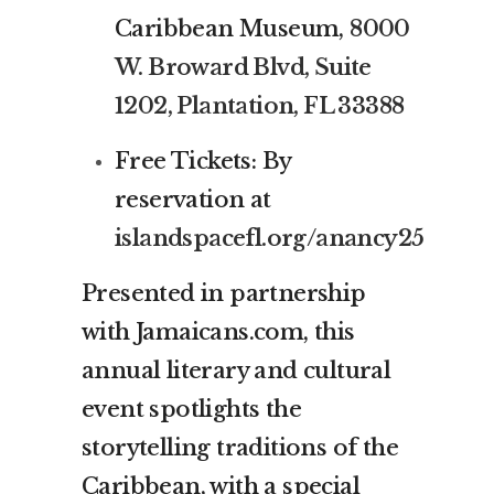
Caribbean Museum,
8000
W. Broward Blvd, Suite
1202, Plantation, FL 33388
Free Tickets: By
reservation at
islandspacefl.org/anancy25
Presented in partnership
with Jamaicans.com, this
annual literary and cultural
event spotlights the
storytelling traditions of the
Caribbean, with a special