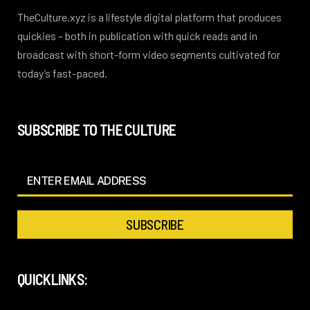
TheCulture.xyz is a lifestyle digital platform that produces
quickies – both in publication with quick reads and in
broadcast with short-form video segments cultivated for
today’s fast-paced.
SUBSCRIBE TO THE CULTURE
QUICKLINKS: