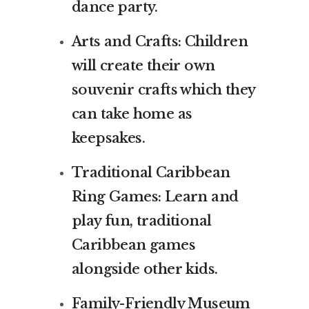
dance party.
Arts and Crafts: Children
will create their own
souvenir crafts which they
can take home as
keepsakes.
Traditional Caribbean
Ring Games: Learn and
play fun, traditional
Caribbean games
alongside other kids.
Family-Friendly Museum