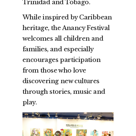
Trinidad and Tobago.
While inspired by Caribbean
heritage, the Anancy Festival
welcomes all children and
families, and especially
encourages participation
from those who love
discovering new cultures
through stories, music and
play.