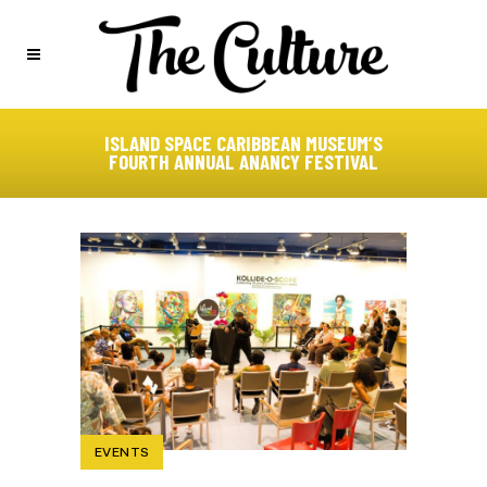
ISLAND SPACE CARIBBEAN MUSEUM’S
FOURTH ANNUAL ANANCY FESTIVAL
EVENTS