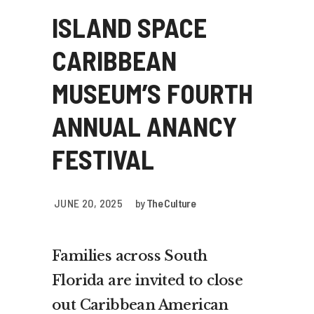
ISLAND SPACE
CARIBBEAN
MUSEUM’S FOURTH
ANNUAL ANANCY
FESTIVAL
JUNE 20, 2025
by
The Culture
Families across South
Florida are invited to close
out Caribbean American