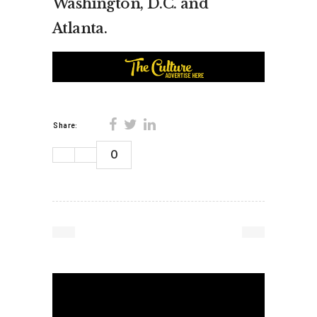
Washington, D.C. and
Atlanta.
Share:
0