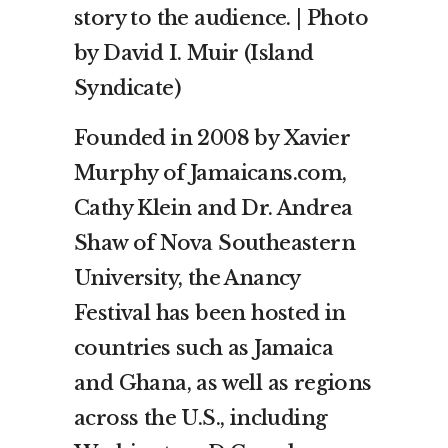
story to the audience. | Photo
by David I. Muir (Island
Syndicate)
Founded in 2008 by Xavier
Murphy of Jamaicans.com,
Cathy Klein and Dr. Andrea
Shaw of Nova Southeastern
University, the Anancy
Festival has been hosted in
countries such as Jamaica
and Ghana, as well as regions
across the U.S., including