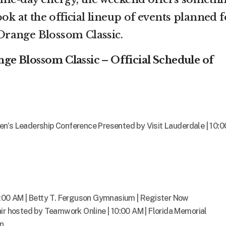
ook at the official lineup of events planned f
range Blossom Classic.
e Blossom Classic – Official Schedule of
n’s Leadership Conference Presented by Visit Lauderdale | 10:0
9:00 AM | Betty T. Ferguson Gymnasium | Register Now
ir hosted by Teamwork Online | 10:00 AM | Florida Memorial
on