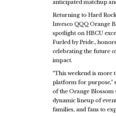
anticipated matchup and 
Returning to Hard Rock
Invesco QQQ Orange Blo
spotlight on HBCU excell
Fueled by Pride., honors
celebrating the future 
impact.
“This weekend is more t
platform for purpose,” 
of the Orange Blossom C
dynamic lineup of event
families, and fans to ex