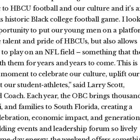
to HBCU football and our culture and it’s 
s historic Black college football game. I look
pportunity to put our young men on a platf
he talent and pride of HBCUs, but also allows
ke to play on an NFL field – something that th
th them for years and years to come. This is
 moment to celebrate our culture, uplift our
 our student-athletes,” said Larry Scott,
 Coach. Each year, the OBC brings thousan
i, and families to South Florida, creating a
elebration, economic impact, and generation
lding events and leadership forum so lively
ame-day energy, the weekend offers somethi