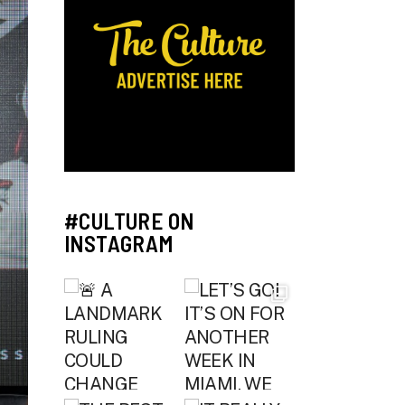
#CULTURE ON
INSTAGRAM