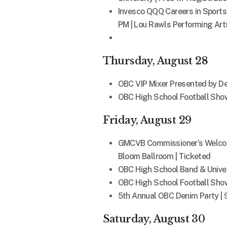
Invesco QQQ Careers in Sport
PM | Lou Rawls Performing Arts
Thursday, August 28
OBC VIP Mixer Presented by Delo
OBC High School Football Show
Friday, August 29
GMCVB Commissioner’s Welcome 
Bloom Ballroom | Ticketed
OBC High School Band & Univer
OBC High School Football Show
5th Annual OBC Denim Party | 
Saturday, August 30