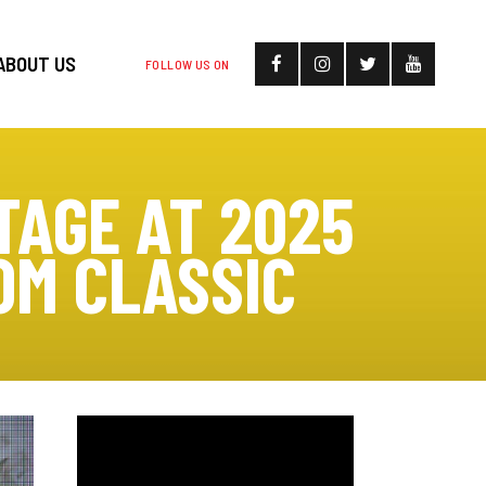
ABOUT US
FOLLOW US ON
TAGE AT 2025
OM CLASSIC