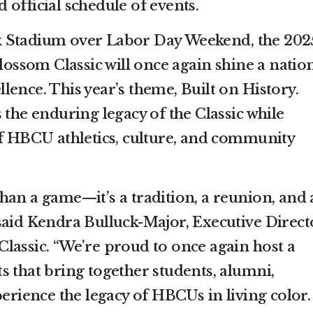
official schedule of events.
 Stadium over Labor Day Weekend, the 202
ssom Classic will once again shine a natio
ence. This year’s theme, Built on History.
 the enduring legacy of the Classic while
of HBCU athletics, culture, and community
han a game—it’s a tradition, a reunion, and 
said Kendra Bulluck-Major, Executive Direct
lassic. “We’re proud to once again host a
s that bring together students, alumni,
perience the legacy of HBCUs in living color.