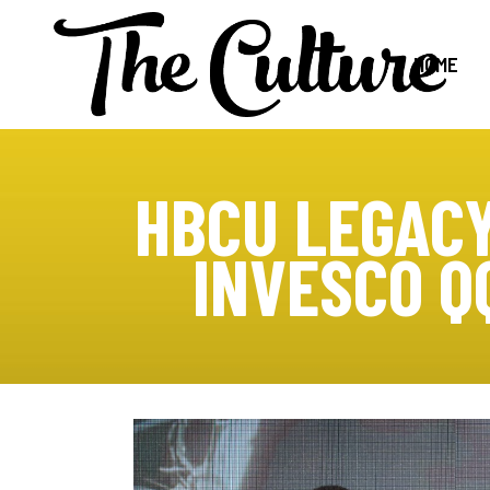
HOME
HBCU LEGACY
INVESCO Q