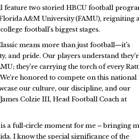
ll feature two storied HBCU football progra
Florida A&M University (FAMU), reigniting 
 college football’s biggest stages.
assic means more than just football—it’s
ty, and pride. Our players understand they’
MU; they’re carrying the torch of every Ratt
We’re honored to compete on this national
wcase our culture, our discipline, and our
d James Colzie III, Head Football Coach at
.
is is a full-circle moment for me – bringing 
da. I know the special significance of the