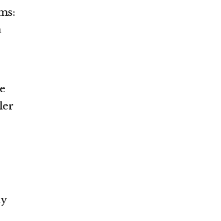
ms:
a
re
ler
my