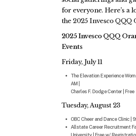
for everyone. Here’s a l
the 2025 Invesco QQQ O
2025 Invesco QQQ Orang
Events
Friday, July 11
The Elevation Experience Wome
AM |
Charles F. Dodge Center | Free
Tuesday, August 23
OBC Cheer and Dance Clinic | 
Allstate Career Recruitment Fa
University | Free w/ Registrati