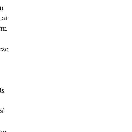
an
 at
orm
ese
ds
al
ng