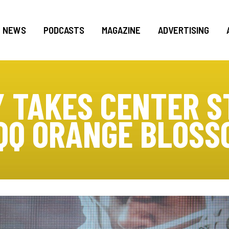
NEWS
PODCASTS
MAGAZINE
ADVERTISING
 TAKES CENTER S
QQ ORANGE BLOSS