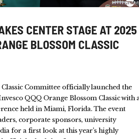
AKES CENTER STAGE AT 2025
RANGE BLOSSOM CLASSIC
lassic Committee officially launched the
Invesco QQQ Orange Blossom Classic with 
rence held in Miami, Florida. The event
aders, corporate sponsors, university
a for a first look at this year’s highly