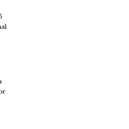
5
nal
a
or