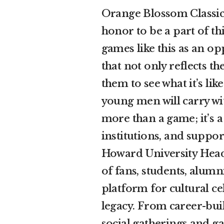
Orange Blossom Classic 
honor to be a part of thi
games like this as an o
that not only reflects t
them to see what it’s li
young men will carry wi
more than a game; it’s a
institutions, and support
Howard University Head
of fans, students, alumn
platform for cultural c
legacy. From career-bui
social gatherings and g