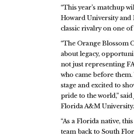
“This year’s matchup wi
Howard University and 
classic rivalry on one of
“The Orange Blossom Cl
about legacy, opportuni
not just representing FA
who came before them. 
stage and excited to sho
pride to the world,” sai
Florida A&M University
“As a Florida native, th
team back to South Flori