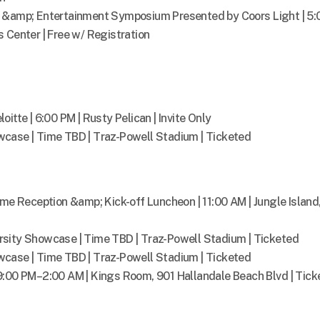
s &amp; Entertainment Symposium Presented by Coors Light | 5:
 Center | Free w/ Registration
itte | 6:00 PM | Rusty Pelican | Invite Only
case | Time TBD | Traz-Powell Stadium | Ticketed
Reception &amp; Kick-off Luncheon | 11:00 AM | Jungle Island
sity Showcase | Time TBD | Traz-Powell Stadium | Ticketed
case | Time TBD | Traz-Powell Stadium | Ticketed
9:00 PM–2:00 AM | Kings Room, 901 Hallandale Beach Blvd | Tick