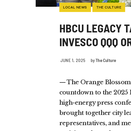
LOCAL NEWS
THE CULTURE
HBCU LEGACY T
INVESCO QQQ O
JUNE 1, 2025
by
The Culture
— The Orange Blossom C
countdown to the 2025 
high-energy press confe
brought together city le
representatives, and medi