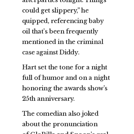
afterparties tonight. Things
could get slippery,” he
quipped, referencing baby
oil that’s been frequently
mentioned in the
criminal
case against Diddy
.
Hart set the tone for a night
full of humor and on a night
honoring the awards show’s
25th anniversary.
The comedian also joked
about the pronunciation