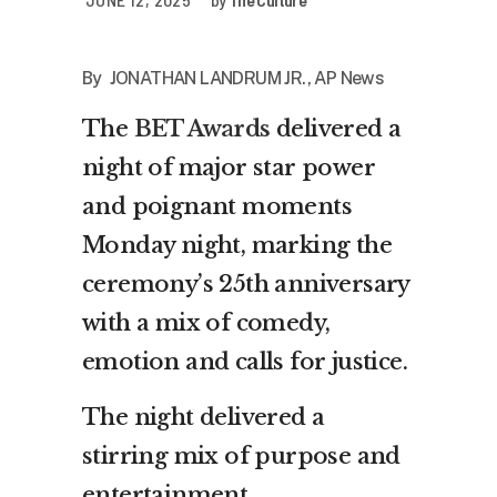
By JONATHAN LANDRUM JR., AP News
The
BET Awards
delivered a
night of major star power
and poignant moments
Monday night, marking the
ceremony’s 25th anniversary
with a mix of comedy,
emotion and calls for justice.
The night delivered a
stirring mix of purpose and
entertainment