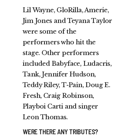
Lil Wayne, GloRilla, Amerie,
Jim Jones and Teyana Taylor
were some of the
performers who hit the
stage. Other performers
included Babyface, Ludacris,
Tank, Jennifer Hudson,
Teddy Riley, T-Pain, Doug E.
Fresh, Craig Robinson,
Playboi Carti and singer
Leon Thomas.
WERE THERE ANY TRIBUTES?