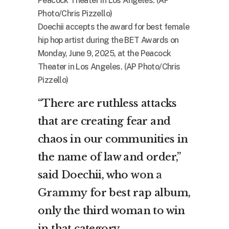
Doechii accepts the award for best female
hip hop artist during the BET Awards on
Monday, June 9, 2025, at the Peacock
Theater in Los Angeles. (AP Photo/Chris
Pizzello)
“There are ruthless attacks
that are creating fear and
chaos in our communities in
the name of law and order,”
said Doechii, who
won a
Grammy
for best rap album,
only the third woman to win
in that category.