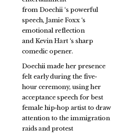
from
Doechii
‘s powerful
speech,
Jamie Foxx
‘s
emotional reflection
and
Kevin Hart
‘s sharp
comedic opener.
Doechii made her presence
felt early during the five-
hour ceremony, using her
acceptance speech for best
female hip-hop artist to draw
attention to the
immigration
raids and protest