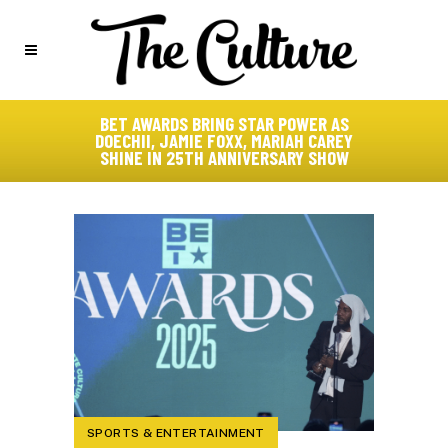
BET AWARDS BRING STAR POWER AS
DOECHII, JAMIE FOXX, MARIAH CAREY
SHINE IN 25TH ANNIVERSARY SHOW
SPORTS & ENTERTAINMENT