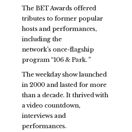
The BET Awards offered
tributes to former popular
hosts and performances,
including the
network’s
once-flagship
program “106 & Park.
”
The weekday show launched
in 2000 and lasted for more
than a decade. It thrived with
a video countdown,
interviews and
performances.