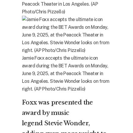
Peacock Theater in Los Angeles. (AP
Photo/Chris Pizzello)
Jamie Foxx accepts the ultimate icon
award during the BET Awards on Monday,
June 9, 2025, at the Peacock Theater in
Los Angeles. Stevie Wonder looks on from
right. (AP Photo/Chris Pizzello)
Foxx was presented the
award by music
legend
Stevie Wonder
,