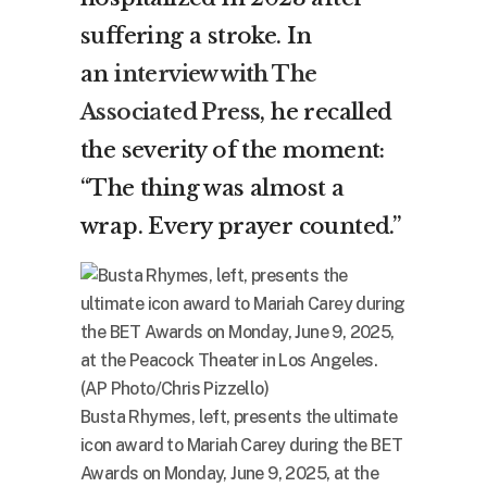
suffering a stroke. In
an
interview with The
Associated Press
, he recalled
the severity of the moment:
“The thing was almost a
wrap. Every prayer counted.”
Busta Rhymes, left, presents the ultimate
icon award to Mariah Carey during the BET
Awards on Monday, June 9, 2025, at the