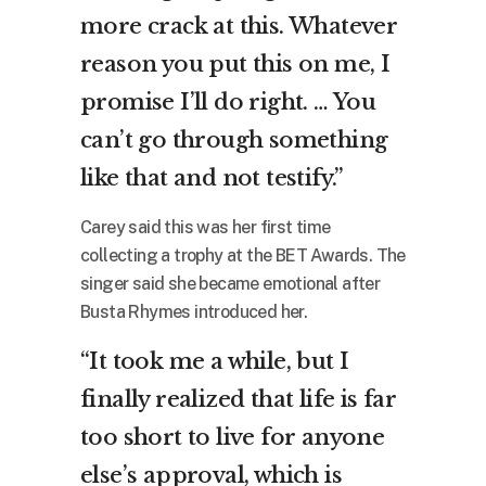
more crack at this. Whatever
reason you put this on me, I
promise I’ll do right. … You
can’t go through something
like that and not testify.”
Carey said this was her first time
collecting a trophy at the BET Awards. The
singer said she became emotional after
Busta Rhymes introduced her.
“It took me a while, but I
finally realized that life is far
too short to live for anyone
else’s approval, which is