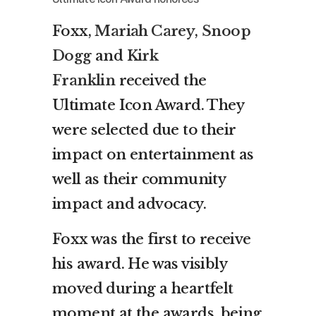
Foxx,
Mariah Carey
,
Snoop
Dogg
and
Kirk
Franklin
received the
Ultimate Icon Award. They
were selected due to their
impact on entertainment as
well as their community
impact and advocacy.
Foxx was the first to receive
his award. He was visibly
moved during a heartfelt
moment at the awards, being