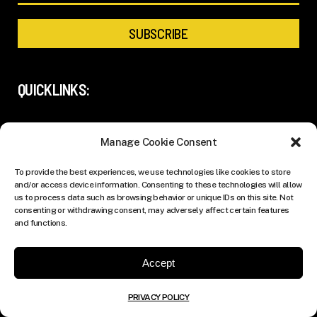
QUICKLINKS:
ADVERTISING
Manage Cookie Consent
SUBMISSIONS
To provide the best experiences, we use technologies like cookies to store
and/or access device information. Consenting to these technologies will allow
ABOUT US
us to process data such as browsing behavior or unique IDs on this site. Not
consenting or withdrawing consent, may adversely affect certain features
PRIVACY POLICY
and functions.
Accept
FOLLOW US:
PRIVACY POLICY