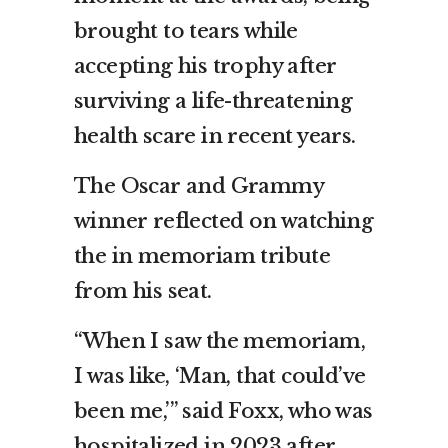
brought to tears while
accepting his trophy after
surviving a life-threatening
health scare in recent years.
The Oscar and Grammy
winner reflected on watching
the in memoriam tribute
from his seat.
“When I saw the memoriam,
I was like, ‘Man, that could’ve
been me,’” said Foxx, who was
hospitalized in 2023 after