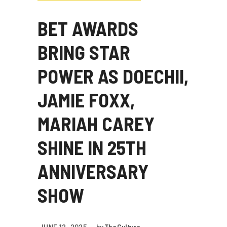
BET AWARDS
BRING STAR
POWER AS DOECHII,
JAMIE FOXX,
MARIAH CAREY
SHINE IN 25TH
ANNIVERSARY
SHOW
JUNE 12, 2025
by
The Culture