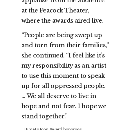
applause from the audience
at the Peacock Theater,
where the awards aired live.
“People are being swept up
and torn from their families,”
she continued. “I feel like it’s
my responsibility as an artist
to use this moment to speak
up for all oppressed people.
… We all deserve to live in
hope and not fear. I hope we
stand together.”
Ultimate Icon Award honorees