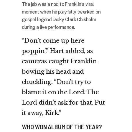
The jab was a nod to Franklin’s viral
moment when he playfully twerked on
gospel legend Jacky Clark Chisholm
during a live performance.
“Don’t come up here
poppin’,” Hart added, as
cameras caught Franklin
bowing his head and
chuckling. “Don’t try to
blame it on the Lord. The
Lord didn’t ask for that. Put
it away, Kirk.”
WHO WON ALBUM OF THE YEAR?