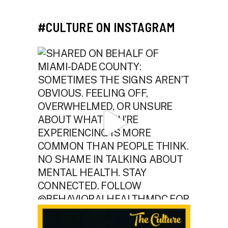
#CULTURE ON INSTAGRAM