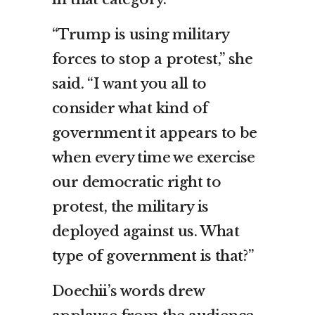
“Trump is using military
forces to stop a protest,” she
said. “I want you all to
consider what kind of
government it appears to be
when every time we exercise
our democratic right to
protest, the military is
deployed against us. What
type of government is that?”
Doechii’s words drew