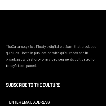
TheCulture.xyz is a lifestyle digital platform that produces
quickies – both in publication with quick reads and in
broadcast with short-form video segments cultivated for
today’s fast-paced.
SUBSCRIBE TO THE CULTURE