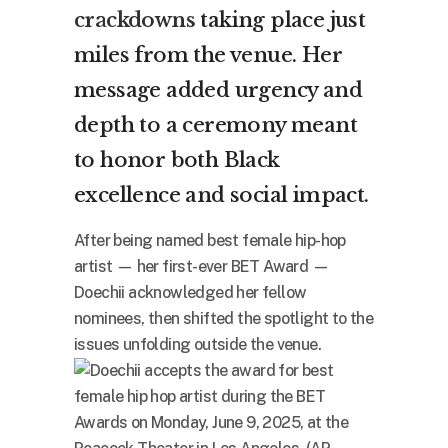
crackdowns
taking place just
miles from the venue. Her
message added urgency and
depth to a ceremony meant
to honor both Black
excellence and social impact.
After being named best female hip-hop
artist — her first-ever BET Award —
Doechii acknowledged her fellow
nominees, then shifted the spotlight to the
issues unfolding outside the venue.