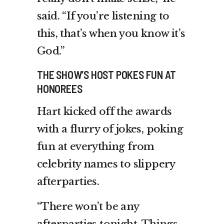
said. “If you’re listening to
this, that’s when you know it’s
God.”
THE SHOW’S HOST POKES FUN AT
HONOREES
Hart
kicked off the awards
with a flurry of jokes, poking
fun at everything from
celebrity names to slippery
afterparties.
“There won’t be any