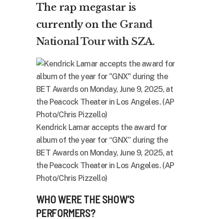
The rap megastar is
currently on the
Grand
National Tour with SZA
.
Kendrick Lamar accepts the award for
album of the year for “GNX” during the
BET Awards on Monday, June 9, 2025, at
the Peacock Theater in Los Angeles. (AP
Photo/Chris Pizzello)
WHO WERE THE SHOW’S
PERFORMERS?