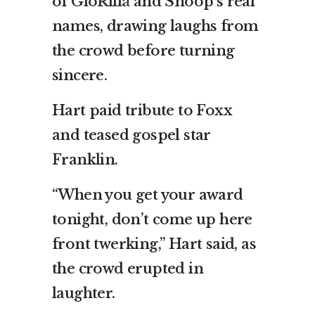
of
GloRilla
and Snoop’s real
names, drawing laughs from
the crowd before turning
sincere.
Hart paid tribute to Foxx
and teased gospel star
Franklin.
“When you get your award
tonight, don’t come up here
front twerking,” Hart said, as
the crowd erupted in
laughter.