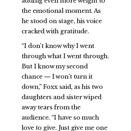
adding even more weight to
the emotional moment. As
he stood on stage, his voice
cracked with gratitude.
“I don’t know why I went
through what I went through.
But I know my second
chance — I won’t turn it
down,” Foxx said, as his two
daughters and sister wiped
away tears from the
audience. “I have so much
love to give. Just give me one