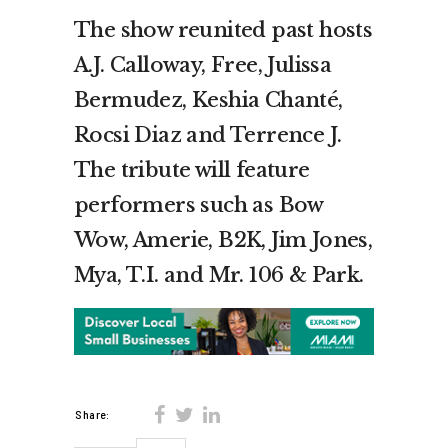
The show reunited past hosts
A.J. Calloway, Free, Julissa
Bermudez, Keshia Chanté,
Rocsi Diaz and Terrence J.
The tribute will feature
performers such as Bow
Wow, Amerie, B2K, Jim Jones,
Mya, T.I. and Mr. 106 & Park.
Share: