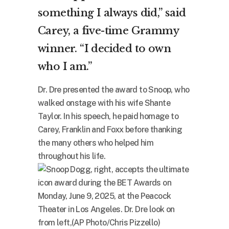
something I always did,” said
Carey, a five-time Grammy
winner. “I decided to own
who I am.”
Dr. Dre presented the award to Snoop, who
walked onstage with his wife Shante
Taylor. In his speech, he paid homage to
Carey, Franklin and Foxx before thanking
the many others who helped him
throughout his life.