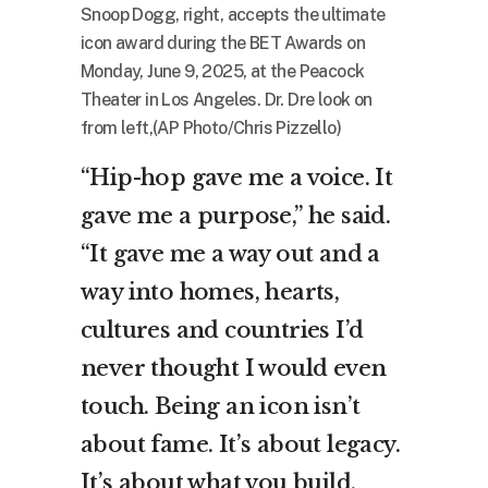
Snoop Dogg, right, accepts the ultimate
icon award during the BET Awards on
Monday, June 9, 2025, at the Peacock
Theater in Los Angeles. Dr. Dre look on
from left,(AP Photo/Chris Pizzello)
“Hip-hop gave me a voice. It
gave me a purpose,” he said.
“It gave me a way out and a
way into homes, hearts,
cultures and countries I’d
never thought I would even
touch. Being an icon isn’t
about fame. It’s about legacy.
It’s about what you build,