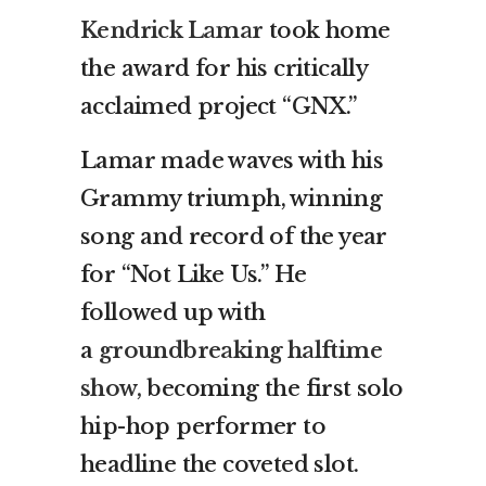
Kendrick Lamar
took home
the award for his critically
acclaimed project “GNX.”
Lamar made waves with his
Grammy triumph, winning
song and record of the year
for “Not Like Us.” He
followed up with
a
groundbreaking halftime
show,
becoming the first solo
hip-hop performer to
headline the coveted slot.