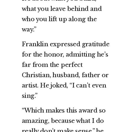
what you leave behind and
who you lift up along the
way.”
Franklin expressed gratitude
for the honor, admitting he’s
far from the perfect
Christian, husband, father or
artist. He joked, “I can’t even
sing.”
“Which makes this award so
amazing, because what I do
really don’t make sense,” he