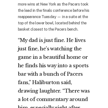
more wins at New York as the Pacers took
the lead in the finals conference before his
reappearance Tuesday — in a suite at the
top of the lower bowl, located behind the
basket closest to the Pacers bench.
“My dad is just fine. He lives
just fine, he’s watching the
game in a beautiful home or
he finds his way into a sports
bar with a bunch of Pacers
fans,” Haliburton said,
drawing laughter. “There was
a lot of commentary around
him, especially right after,