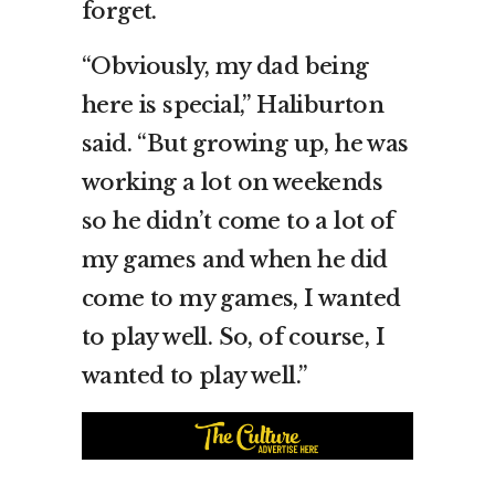
forget.
“Obviously, my dad being
here is special,” Haliburton
said. “But growing up, he was
working a lot on weekends
so he didn’t come to a lot of
my games and when he did
come to my games, I wanted
to play well. So, of course, I
wanted to play well.”