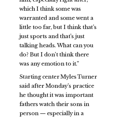
which I think some was
warranted and some went a
little too far, but I think that’s
just sports and that’s just
talking heads. What can you
do? But I don’t think there
was any emotion to it.”
Starting center Myles Turner
said after Monday’s practice
he thought it was important
fathers watch their sons in
person — especially in a