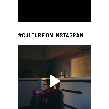
#CULTURE ON INSTAGRAM