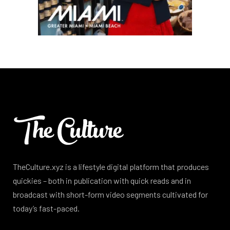
TheCulture.xyz is a lifestyle digital platform that produces
quickies – both in publication with quick reads and in
broadcast with short-form video segments cultivated for
today’s fast-paced.