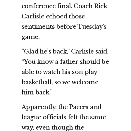
conference final. Coach Rick
Carlisle echoed those
sentiments before Tuesday’s
game.
“Glad he’s back,” Carlisle said.
“You know a father should be
able to watch his son play
basketball, so we welcome
him back.”
Apparently, the Pacers and
league officials felt the same
way, even though the