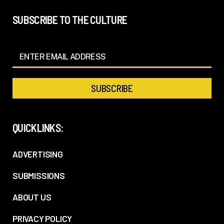
SUBSCRIBE TO THE CULTURE
QUICKLINKS:
ADVERTISING
SUBMISSIONS
ABOUT US
PRIVACY POLICY