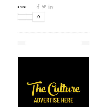
Share:
0