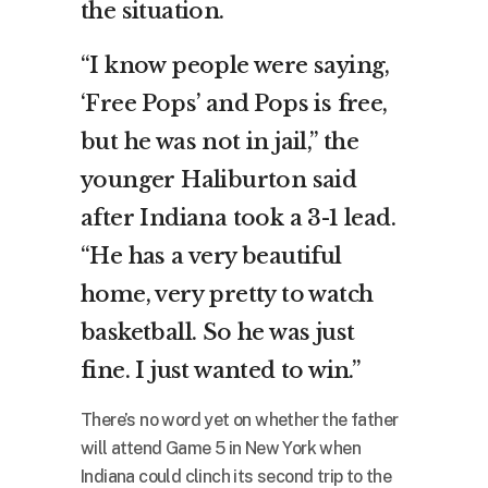
the situation.
“I know people were saying,
‘Free Pops’ and Pops is free,
but he was not in jail,” the
younger Haliburton said
after Indiana took a 3-1 lead.
“He has a very beautiful
home, very pretty to watch
basketball. So he was just
fine. I just wanted to win.”
There’s no word yet on whether the father
will attend Game 5 in New York when
Indiana could clinch its second trip to the