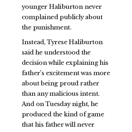
younger Haliburton never
complained publicly about
the punishment.
Instead, Tyrese Haliburton
said he understood the
decision while explaining his
father’s excitement was more
about being proud rather
than any malicious intent.
And on Tuesday night, he
produced the kind of game
that his father will never