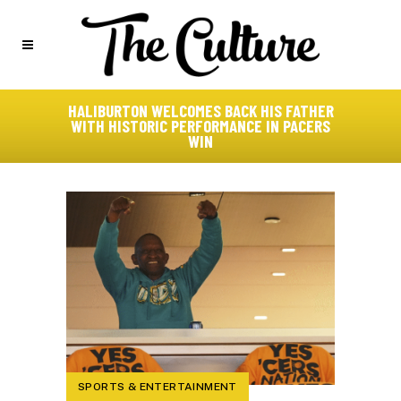
HALIBURTON WELCOMES BACK HIS FATHER
WITH HISTORIC PERFORMANCE IN PACERS
WIN
SPORTS & ENTERTAINMENT