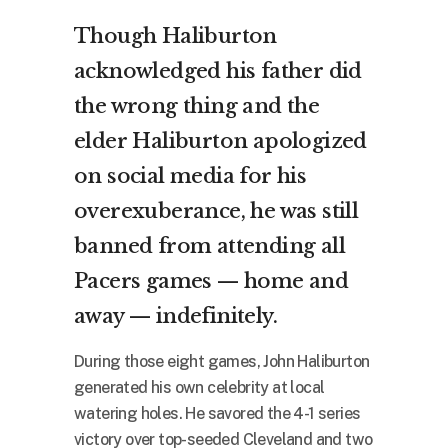
Though Haliburton
acknowledged his father did
the wrong thing and the
elder Haliburton apologized
on social media for his
overexuberance, he was still
banned from attending all
Pacers games — home and
away — indefinitely.
During those eight games, John Haliburton
generated his own celebrity at local
watering holes. He savored the 4-1 series
victory over top-seeded Cleveland and two