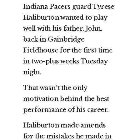
Indiana Pacers guard Tyrese
Haliburton wanted to play
well with his father, John,
back in Gainbridge
Fieldhouse for the first time
in two-plus weeks Tuesday
night.
That wasn’t the only
motivation behind the best
performance of his career.
Haliburton made amends
for the mistakes he made in