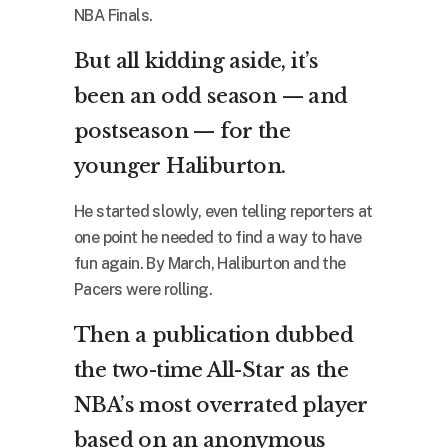
NBA Finals.
But all kidding aside, it’s
been an odd season — and
postseason — for the
younger Haliburton.
He started slowly, even telling reporters at
one point he needed to find a way to have
fun again. By March, Haliburton and the
Pacers were rolling.
Then a publication dubbed
the two-time All-Star as the
NBA’s most overrated player
based on an anonymous