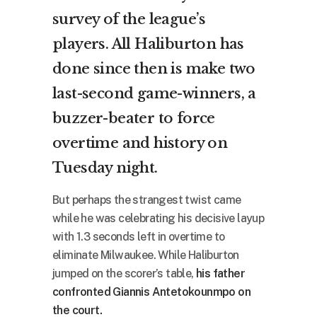
survey of the league’s
players. All Haliburton has
done since then is make two
last-second game-winners, a
buzzer-beater to force
overtime and history on
Tuesday night.
But perhaps the strangest twist came
while he was celebrating his decisive layup
with 1.3 seconds left in overtime to
eliminate Milwaukee. While Haliburton
jumped on the scorer’s table,
his father
confronted Giannis Antetokounmpo on
the court.