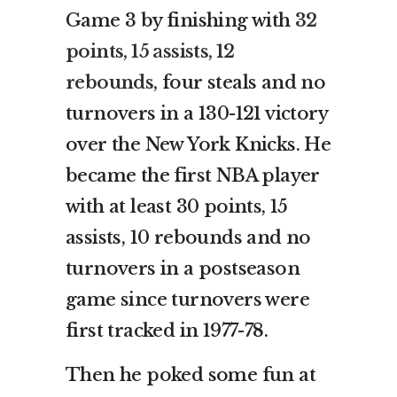
Game 3 by finishing with
32
points, 15 assists, 12
rebounds,
four steals and no
turnovers in a 130-121 victory
over the New York Knicks. He
became the first NBA player
with at least 30 points, 15
assists, 10 rebounds and no
turnovers in a postseason
game since turnovers were
first tracked in 1977-78.
Then he poked some fun at