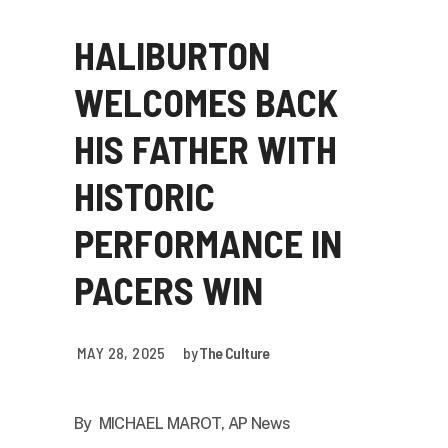
HALIBURTON
WELCOMES BACK
HIS FATHER WITH
HISTORIC
PERFORMANCE IN
PACERS WIN
MAY 28, 2025
by
The Culture
By
MICHAEL MAROT, AP News