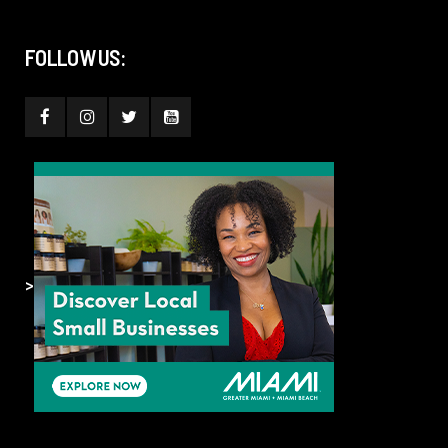
FOLLOW US:
>