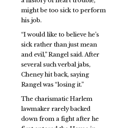
a history of heart trouble,
might be too sick to perform
his job.
“I would like to believe he’s
sick rather than just mean
and evil,” Rangel said. After
several such verbal jabs,
Cheney hit back, saying
Rangel was “losing it.”
The charismatic Harlem
lawmaker rarely backed
down from a fight after he