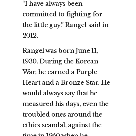
“I have always been
committed to fighting for
the little guy,” Rangel said in
2012.
Rangel was born June 11,
1930. During the Korean
War, he earned a Purple
Heart and a Bronze Star. He
would always say that he
measured his days, even the
troubled ones around the
ethics scandal, against the
time in 1950 when he