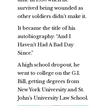
survived being wounded as
other soldiers didn’t make it.
It became the title of his
autobiography: “And I
Haven’t Had A Bad Day
Since.”
A high school dropout, he
went to college on the G.I.
Bill, getting degrees from
New York University and St.
John’s University Law School.