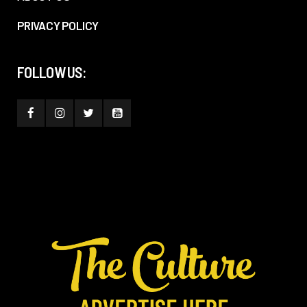
PRIVACY POLICY
FOLLOW US: