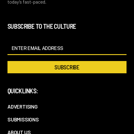
today’s fast-paced.
SUBSCRIBE TO THE CULTURE
QUICKLINKS:
ADVERTISING
SUBMISSIONS
ABOUT US