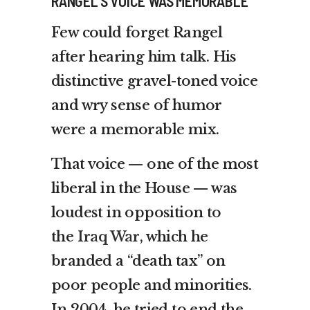
RANGEL’S VOICE WAS MEMORABLE
Few could forget Rangel
after hearing him talk. His
distinctive gravel-toned voice
and wry sense of humor
were a memorable mix.
That voice — one of the most
liberal in the House — was
loudest in opposition to
the
Iraq War
, which he
branded a “death tax” on
poor people and minorities.
In 2004, he tried to end the