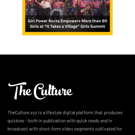
TheCulture.xyz is a lifestyle digital platform that produces
quickies – both in publication with quick reads and in
broadcast with short-form video segments cultivated for