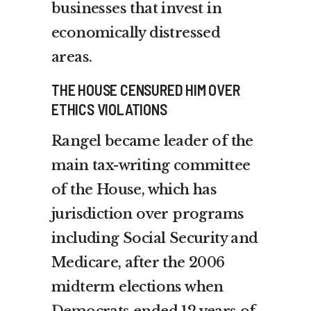
businesses that invest in
economically distressed
areas.
THE HOUSE CENSURED HIM OVER
ETHICS VIOLATIONS
Rangel became leader of the
main tax-writing committee
of the House, which has
jurisdiction over programs
including Social Security and
Medicare, after the 2006
midterm elections when
Democrats ended 12 years of