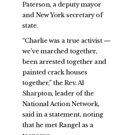
Paterson, a deputy mayor
and New York secretary of
state.
“Charlie was a true activist —
we’ve marched together,
been arrested together and
painted crack houses
together,”
the Rev. Al
Sharpton
, leader of the
National Action Network,
said in a statement, noting
that he met Rangel as a