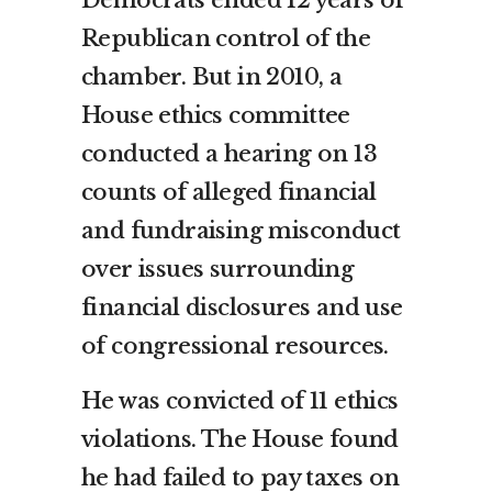
Republican control of the
chamber. But in 2010, a
House ethics committee
conducted a hearing on 13
counts of alleged financial
and fundraising misconduct
over issues surrounding
financial disclosures and use
of congressional resources.
He was convicted of 11 ethics
violations. The House found
he had failed to pay taxes on