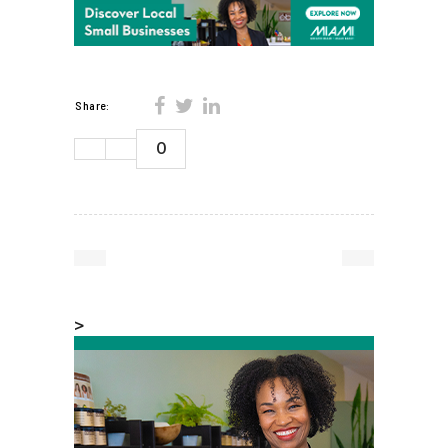
Share:
0
>