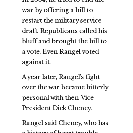
war by offering a bill to
restart the military service
draft. Republicans called his
bluff and brought the bill to
a vote. Even Rangel voted
against it.
A year later, Rangel’s fight
over the war became bitterly
personal with then-Vice
President
Dick Cheney
.
Rangel said Cheney, who has