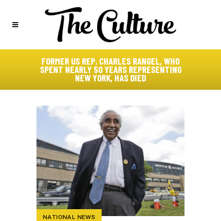
FORMER US REP. CHARLES RANGEL, WHO
SPENT NEARLY 50 YEARS REPRESENTING
NEW YORK, HAS DIED
NATIONAL NEWS