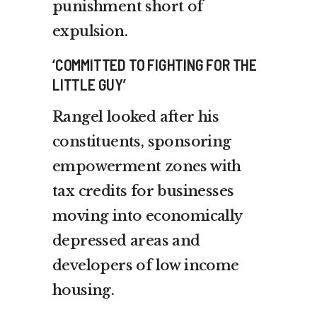
punishment short of
expulsion.
‘COMMITTED TO FIGHTING FOR THE
LITTLE GUY’
Rangel looked after his
constituents, sponsoring
empowerment zones with
tax credits for businesses
moving into economically
depressed areas and
developers of low income
housing.