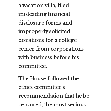
a vacation villa, filed
misleading financial
disclosure forms and
improperly solicited
donations for a college
center from corporations
with business before his
committee.
The House followed the
ethics committee’s
recommendation that he be
censured, the most serious