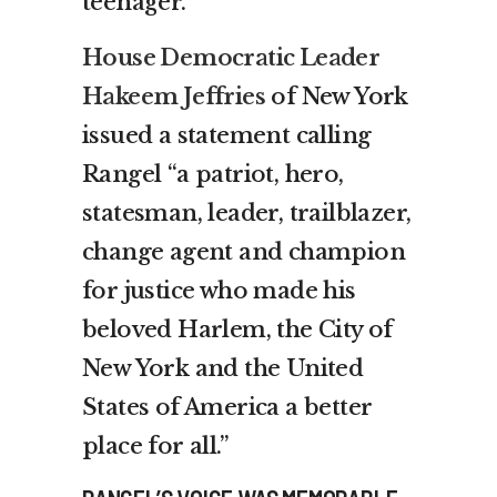
teenager.
House Democratic Leader
Hakeem Jeffries
of New York
issued a statement calling
Rangel “a patriot, hero,
statesman, leader, trailblazer,
change agent and champion
for justice who made his
beloved Harlem, the City of
New York and the United
States of America a better
place for all.”