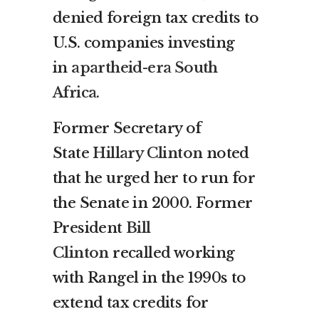
denied foreign tax credits to
U.S. companies investing
in
apartheid-era South
Africa
.
Former Secretary of
State
Hillary Clinton
noted
that he urged her to run for
the Senate in 2000. Former
President
Bill
Clinton
recalled working
with Rangel in the 1990s to
extend tax credits for