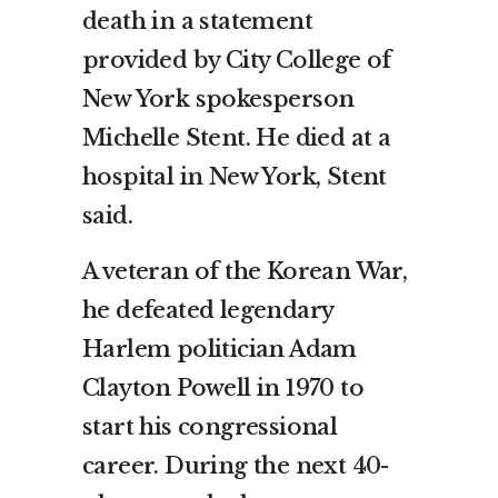
death in a statement
provided by City College of
New York spokesperson
Michelle Stent. He died at a
hospital in New York, Stent
said.
A veteran of the Korean War,
he defeated legendary
Harlem politician Adam
Clayton Powell in 1970 to
start his congressional
career. During the next 40-