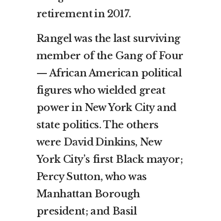
retirement in 2017
.
Rangel was the last surviving
member of the Gang of Four
— African American political
figures who wielded great
power in New York City and
state politics. The others
were
David Dinkins
, New
York City’s first Black mayor;
Percy Sutton, who was
Manhattan Borough
president; and Basil