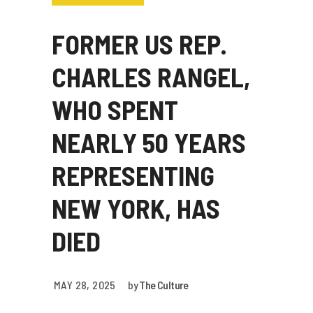
FORMER US REP.
CHARLES RANGEL,
WHO SPENT
NEARLY 50 YEARS
REPRESENTING
NEW YORK, HAS
DIED
MAY 28, 2025
by
The Culture