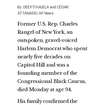
By DEEPTI HAJELA and CEDAR
ATTANASIO, AP News
Former U.S. Rep. Charles
Rangel of New York, an
outspoken, gravel-voiced
Harlem Democrat who spent
nearly five decades on
Capitol Hill and was a
founding member of the
Congressional Black Caucus,
died Monday at age 94.
His family confirmed the