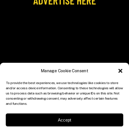
Manage Cookie Consent
To provide the best experiences, we use technologies like cookies to store
and/or access device information. Consenting to these technologies will allow
us to process data such as browsing behavior or unique IDs on this site. Not
consenting or withdrawing consent, may adversely affect certain features
and functions.
Accept