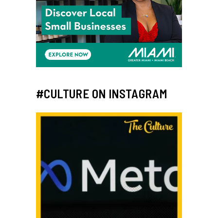
#CULTURE ON INSTAGRAM