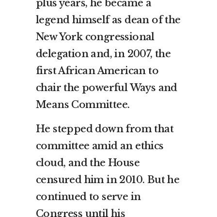
plus years, he became a
legend himself as dean of the
New York congressional
delegation and, in 2007, the
first African American to
chair the powerful Ways and
Means Committee.
He stepped down from that
committee amid an ethics
cloud, and the House
censured him in 2010. But he
continued to serve in
Congress until
his