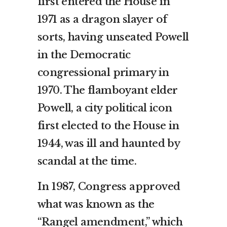
first entered the House in
1971 as a dragon slayer of
sorts, having unseated Powell
in the Democratic
congressional primary in
1970. The flamboyant elder
Powell, a city political icon
first elected to the House in
1944, was ill and haunted by
scandal at the time.
In 1987, Congress approved
what was known as the
“Rangel amendment,” which