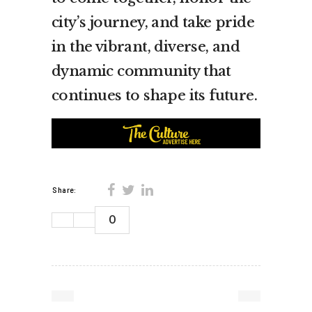
city’s journey, and take pride
in the vibrant, diverse, and
dynamic community that
continues to shape its future.
Share:
0