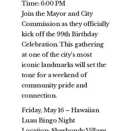
Time: 6:00 PM
Join the Mayor and City
Commission as they officially
kick off the 99th Birthday
Celebration. This gathering
at one of the city’s most
iconic landmarks will set the
tone for a weekend of
community pride and
connection.
Friday, May 16 – Hawaiian
Luau Bingo Night
Location: Sherbondy Village,