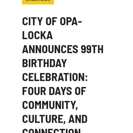
CITY OF OPA-
LOCKA
ANNOUNCES 99TH
BIRTHDAY
CELEBRATION:
FOUR DAYS OF
COMMUNITY,
CULTURE, AND
CONNECTION