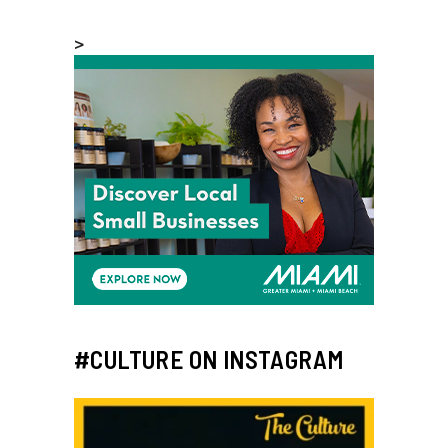
>
#CULTURE ON INSTAGRAM