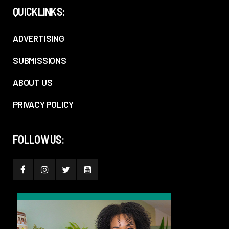
QUICKLINKS:
ADVERTISING
SUBMISSIONS
ABOUT US
PRIVACY POLICY
FOLLOW US: