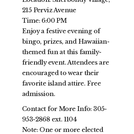
215 Perviz Avenue
Time: 6:00 PM
Enjoy a festive evening of
bingo, prizes, and Hawaiian-
themed fun at this family-
friendly event. Attendees are
encouraged to wear their
favorite island attire. Free
admission.
Contact for More Info: 305-
953-2868 ext. 1104
Note: One or more elected