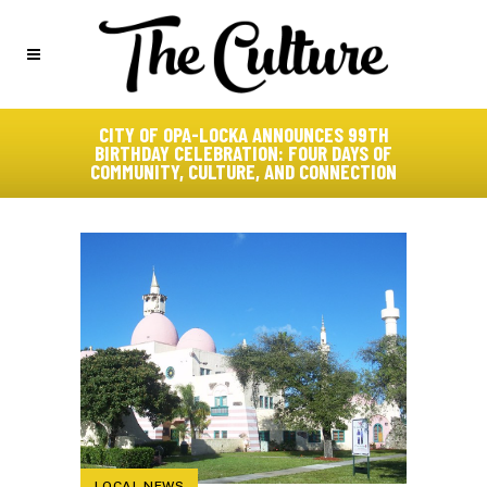
CITY OF OPA-LOCKA ANNOUNCES 99TH
BIRTHDAY CELEBRATION: FOUR DAYS OF
COMMUNITY, CULTURE, AND CONNECTION
LOCAL NEWS