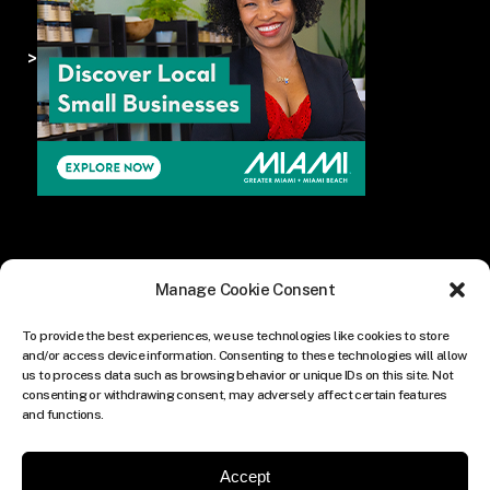
>
Manage Cookie Consent
To provide the best experiences, we use technologies like cookies to store
and/or access device information. Consenting to these technologies will allow
us to process data such as browsing behavior or unique IDs on this site. Not
consenting or withdrawing consent, may adversely affect certain features
and functions.
Accept