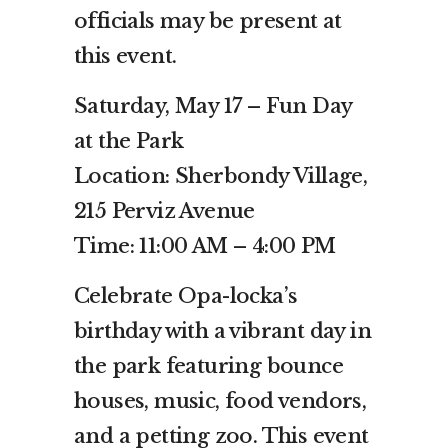
officials may be present at
this event.
Saturday, May 17 – Fun Day
at the Park
Location: Sherbondy Village,
215 Perviz Avenue
Time: 11:00 AM – 4:00 PM
Celebrate Opa-locka’s
birthday with a vibrant day in
the park featuring bounce
houses, music, food vendors,
and a petting zoo. This event