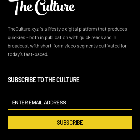
TheCulture.xyz is a lifestyle digital platform that produces
quickies – both in publication with quick reads and in
broadcast with short-form video segments cultivated for
today’s fast-paced.
SUBSCRIBE TO THE CULTURE