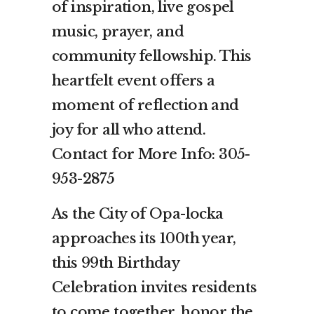
of inspiration, live gospel
music, prayer, and
community fellowship. This
heartfelt event offers a
moment of reflection and
joy for all who attend.
Contact for More Info: 305-
953-2875
As the City of Opa-locka
approaches its 100th year,
this 99th Birthday
Celebration invites residents
to come together, honor the