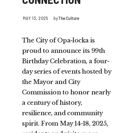
MAY 13, 2025
by
The Culture
The City of Opa-locka is
proud to announce its 99th
Birthday Celebration, a four-
day series of events hosted by
the Mayor and City
Commission to honor nearly
a century of history,
resilience, and community
spirit. From May 14-18, 2025,