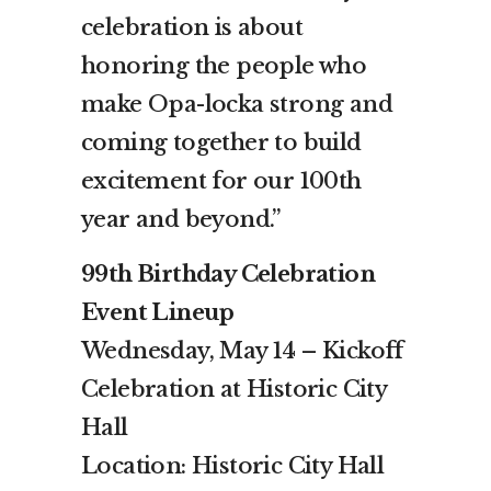
celebration is about
honoring the people who
make Opa-locka strong and
coming together to build
excitement for our 100th
year and beyond.”
99th Birthday Celebration
Event Lineup
Wednesday, May 14 – Kickoff
Celebration at Historic City
Hall
Location: Historic City Hall