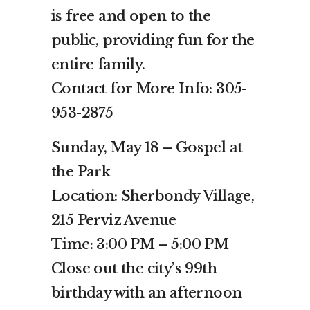
is free and open to the
public, providing fun for the
entire family.
Contact for More Info: 305-
953-2875
Sunday, May 18 – Gospel at
the Park
Location: Sherbondy Village,
215 Perviz Avenue
Time: 3:00 PM – 5:00 PM
Close out the city’s 99th
birthday with an afternoon