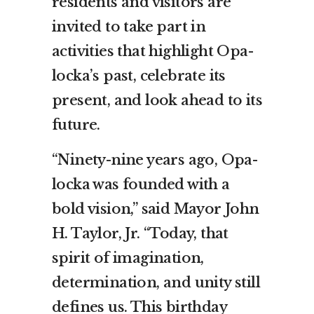
residents and visitors are
invited to take part in
activities that highlight Opa-
locka’s past, celebrate its
present, and look ahead to its
future.
“Ninety-nine years ago, Opa-
locka was founded with a
bold vision,” said Mayor John
H. Taylor, Jr. “Today, that
spirit of imagination,
determination, and unity still
defines us. This birthday