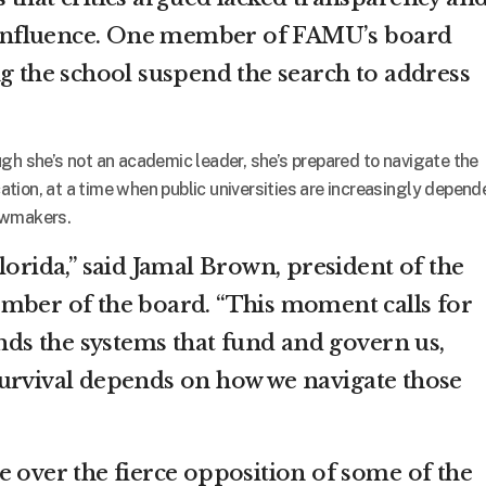
al influence. One member of FAMU’s board
ng the school suspend the search to address
gh she’s not an academic leader, she’s prepared to navigate the
tion, at a time when public universities are increasingly depend
lawmakers.
lorida,” said Jamal Brown, president of the
mber of the board. “This moment calls for
s the systems that fund and govern us,
urvival depends on how we navigate those
e over the fierce opposition of some of the