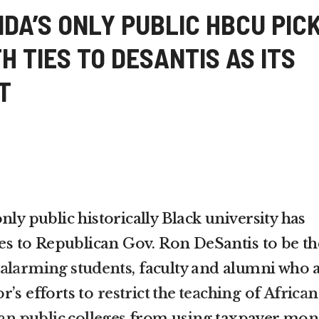
DA’S ONLY PUBLIC HBCU PIC
H TIES TO DESANTIS AS ITS
T
nly public historically Black university has
ies to Republican Gov. Ron DeSantis to be th
alarming students
, faculty and alumni who 
r’s efforts to
restrict the teaching
of
African
an public colleges
from using taxpayer mon