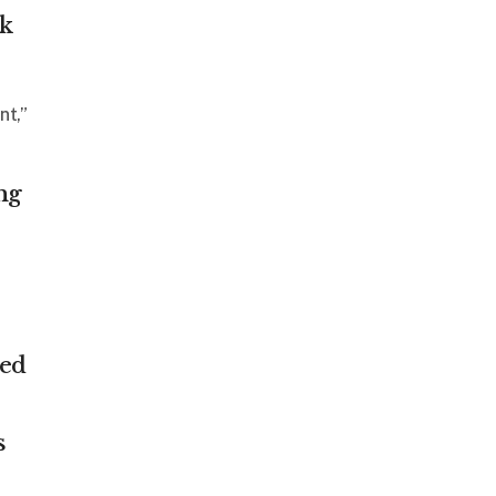
ck
nt,”
ng
ded
s