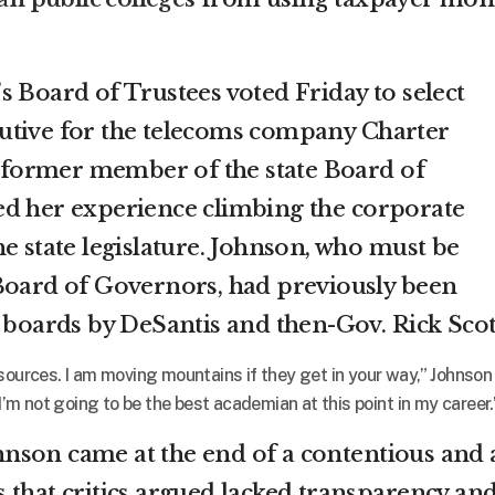
s Board of Trustees voted Friday to select
utive for the telecoms company Charter
former member of the state Board of
ed her experience climbing the corporate
e state legislature. Johnson, who must be
Board of Governors, had previously been
e boards by DeSantis and then-Gov. Rick Scot
sources. I am moving mountains if they get in your way,” Johnson
“I’m not going to be the best academian at this point in my career.
nson came at the end of a contentious and 
 that critics argued lacked transparency an