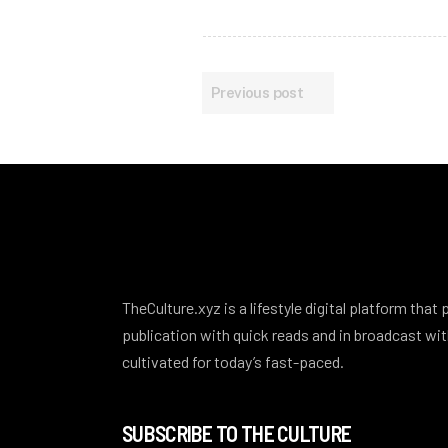
Previous post
TheCulture.xyz is a lifestyle digital platform that
publication with quick reads and in broadcast w
cultivated for today’s fast-paced.
SUBSCRIBE TO THE CULTURE