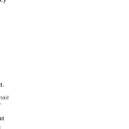
t.
 told
”
at
d