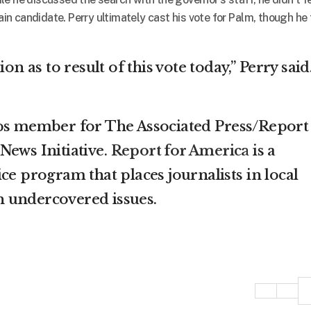
tain candidate. Perry ultimately cast his vote for Palm, though he 
on as to result of this vote today,” Perry said
rps member for The Associated Press/Report
News Initiative.
Report for America
is a
ce program that places journalists in local
 undercovered issues.