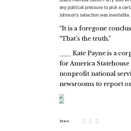
any political pressure to pick a cer
Johnson’s selection was inevitable.
“It is a foregone conclusi
“That’s the truth.”
___ Kate Payne is a co
for America Statehouse 
nonprofit national servi
newsrooms to report on
Share: