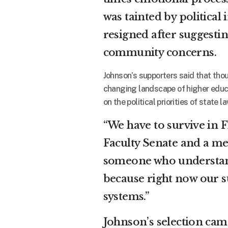
was tainted by politic
resigned after suggesti
community concerns.
Johnson’s supporters said that thou
changing landscape of higher educa
on the political priorities of state 
“We have to survive in F
Faculty Senate and a me
someone who understand
because right now our s
systems.”
Johnson’s selection cam