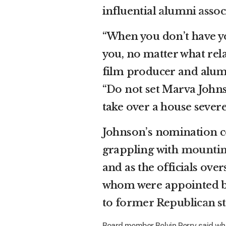
influential
alumni assoc
“When you don’t have yo
you, no matter what relat
film producer and alum 
“Do not set Marva Johnso
take over a house severe
Johnson’s nomination co
grappling with
mountin
and as the officials ove
whom were appointed by
to
former Republican s
Board member Belvin Perry said whil