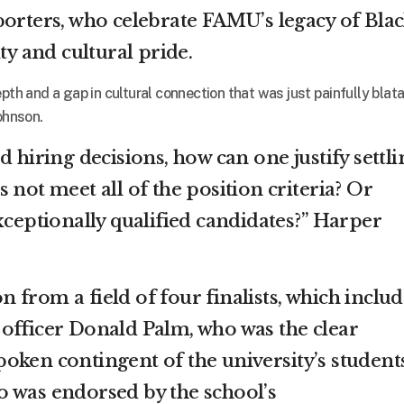
porters, who celebrate FAMU’s legacy of Bla
ty and cultural pride.
pth and a gap in cultural connection that was just painfully blata
ohnson.
d hiring decisions, how can one justify settli
 not meet all of the position criteria? Or
xceptionally qualified candidates?” Harper
 from a field of four finalists, which inclu
officer Donald Palm, who was the clear
oken contingent of the university’s student
 was endorsed by the school’s