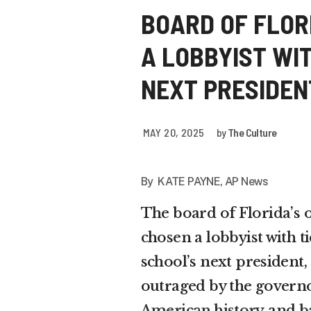
BOARD OF FLORI
A LOBBYIST WIT
NEXT PRESIDEN
MAY 20, 2025
by
The Culture
By KATE PAYNE, AP News
The board of Florida’s o
chosen a lobbyist with t
school’s next president,
outraged by the governo
American history
and
b