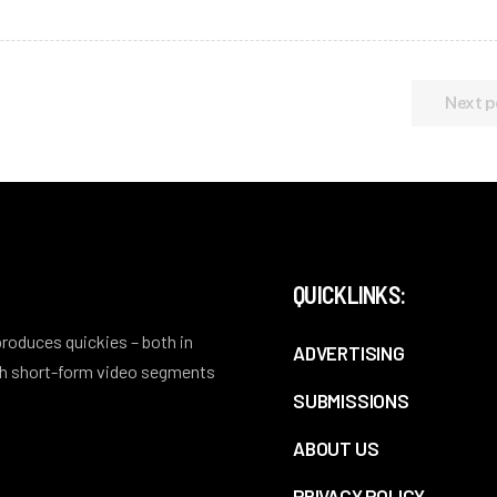
Next p
QUICKLINKS:
 produces quickies – both in
ADVERTISING
ith short-form video segments
SUBMISSIONS
ABOUT US
PRIVACY POLICY