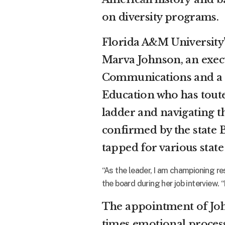
on diversity programs.
Florida A&M University’
Marva Johnson, an exec
Communications and a 
Education who has tout
ladder and navigating th
confirmed by the state 
tapped for various stat
“As the leader, I am championing re
the board during her job interview. 
The appointment of Joh
times emotional process