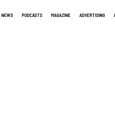
NEWS
PODCASTS
MAGAZINE
ADVERTISING
FLORIDA’S ONLY P
BBYIST WITH TIES 
 ITS NEXT PRESID