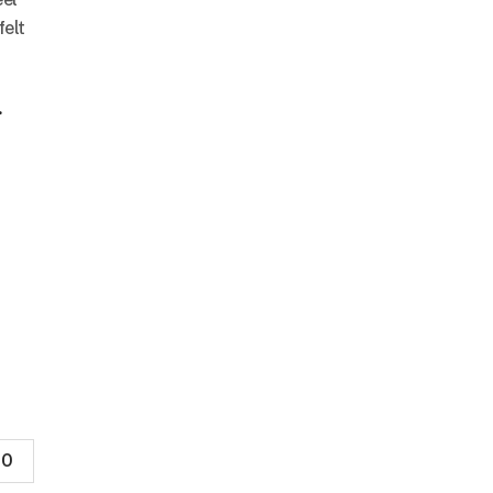
felt
.
0