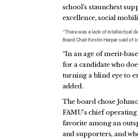
school’s staunchest sup
excellence, social mobili
“There was a lack of intellectual de
Board Chair Kirstin Harper said of J
“In an age of merit-base
for a candidate who does
turning a blind eye to e
added.
The board chose Johnson
FAMU’s chief operating 
favorite among an outsp
and supporters, and who