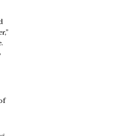
d
r,”
.
o
of
eel