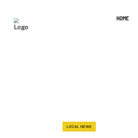
HOME
BOARD OF 
PICKS A LO
AS
LOCAL NEWS