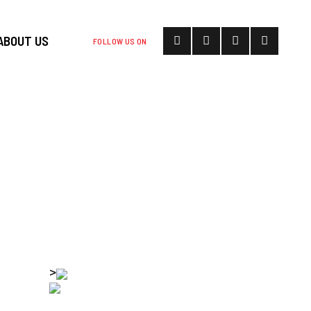
ABOUT US
FOLLOW US ON
UBLIC HBCU
TO DESANTIS
ENT
>