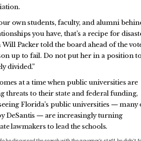
iation
.
ur own students, faculty, and alumni behin
ionships you have, that’s a recipe for disaste
Will Packer told the board ahead of the vote
n up to fail. Do not put her in a position t
ly divided.”
mes at a time when public universities are
g threats
to their
state
and
federal funding
,
rseeing Florida’s public universities — many 
 DeSantis — are increasingly turning
tate lawmakers
to
lead the schools
.
e he discussed the search with the governor’s staff, he didn’t f