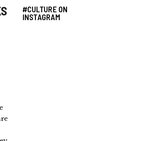
KS
#CULTURE ON
INSTAGRAM
e
are
ey