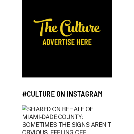
#CULTURE ON INSTAGRAM