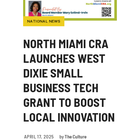
NATIONAL NEWS
NORTH MIAMI CRA
LAUNCHES WEST
DIXIE SMALL
BUSINESS TECH
GRANT TO BOOST
LOCAL INNOVATION
APRIL 17, 2025
by
The Culture