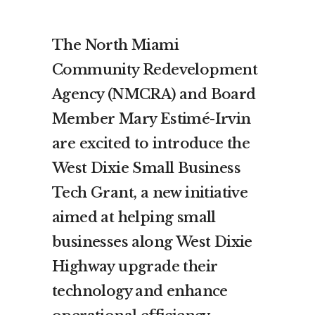
The North Miami
Community Redevelopment
Agency (NMCRA) and Board
Member Mary Estimé-Irvin
are excited to introduce the
West Dixie Small Business
Tech Grant, a new initiative
aimed at helping small
businesses along West Dixie
Highway upgrade their
technology and enhance