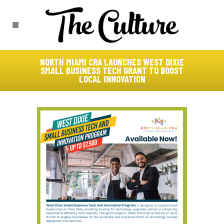
NORTH MIAMI CRA LAUNCHES WEST DIXIE
SMALL BUSINESS TECH GRANT TO BOOST
LOCAL INNOVATION