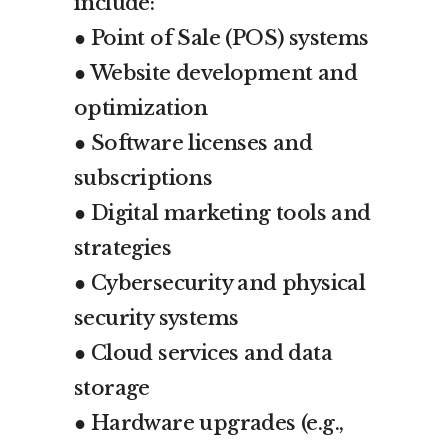
include:
● Point of Sale (POS) systems
● Website development and
optimization
● Software licenses and
subscriptions
● Digital marketing tools and
strategies
● Cybersecurity and physical
security systems
● Cloud services and data
storage
● Hardware upgrades (e.g.,