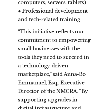
computers, servers, tablets)
● Professional development
and tech-related training
“This initiative reflects our
commitment to empowering
small businesses with the
tools they need to succeed in
a technology-driven
marketplace,” said Anna-Bo
Emmanuel, Esq., Executive
Director of the NMCRA. “By
supporting upgrades in
digital infrastructure and