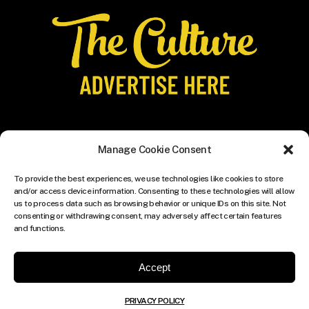
Manage Cookie Consent
To provide the best experiences, we use technologies like cookies to store
and/or access device information. Consenting to these technologies will allow
us to process data such as browsing behavior or unique IDs on this site. Not
consenting or withdrawing consent, may adversely affect certain features
and functions.
Accept
PRIVACY POLICY
© COPYRIGHT THE CULTURE MEDIA GROUP.