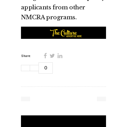
applicants from other
NMCRA programs.
Share:
0