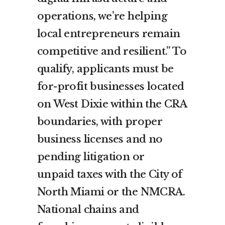
operations, we’re helping
local entrepreneurs remain
competitive and resilient.” To
qualify, applicants must be
for-profit businesses located
on West Dixie within the CRA
boundaries, with proper
business licenses and no
pending litigation or
unpaid taxes with the City of
North Miami or the NMCRA.
National chains and