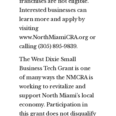
franchises are not eligible.
Interested businesses can
learn more and apply by
visiting
www.NorthMiamiCRA.org or
calling (305) 895-9839.
The West Dixie Small
Business Tech Grant is one
of many ways the NMCRA is
working to revitalize and
support North Miami’s local
economy. Participation in
this grant does not disqualify