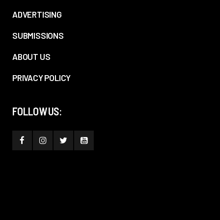
ADVERTISING
SUBMISSIONS
ABOUT US
PRIVACY POLICY
FOLLOW US: