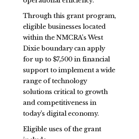
operational efficiency.
Through this grant program,
eligible businesses located
within the NMCRA’s West
Dixie boundary can apply
for up to $7,500 in financial
support to implement a wide
range of technology
solutions critical to growth
and competitiveness in
today’s digital economy.
Eligible uses of the grant