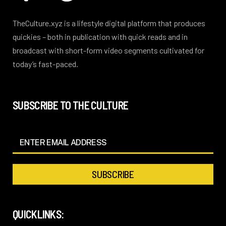
TheCulture.xyz is a lifestyle digital platform that produces
quickies – both in publication with quick reads and in
broadcast with short-form video segments cultivated for
today’s fast-paced.
SUBSCRIBE TO THE CULTURE
QUICKLINKS: