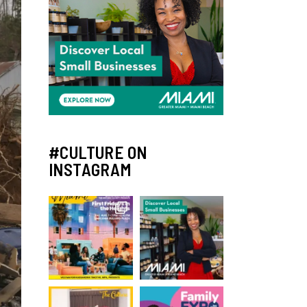
#CULTURE ON
INSTAGRAM