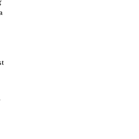
g
a
st
”