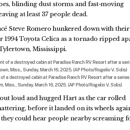
es, blinding dust storms and fast-moving
eaving at least 37 people dead.
ancé Steve Romero hunkered down with their
ir 1994 Toyota Celica as a tornado ripped ap
Tylertown, Mississippi.
nt of a destroyed cabin at Paradise Ranch RV Resort after a series
, Miss., Sunday, March 16, 2025. (AP Photo/Rogelio V. Solis)
ut loud and hugged Hart as the car rolled
attering, before it landed on its wheels agai
d, they could hear people nearby screaming f