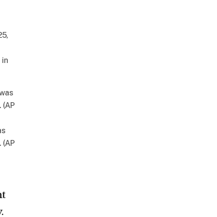
 in
as
. (AP
ht
.