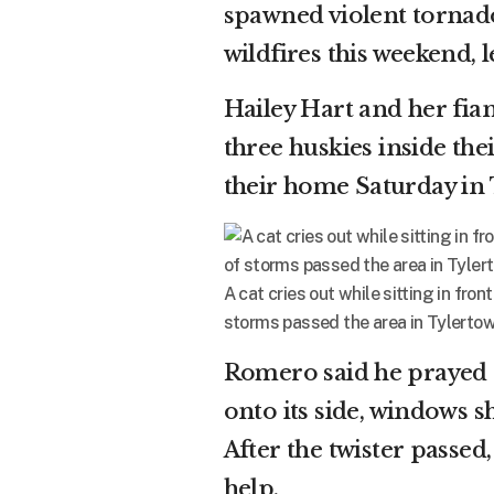
spawned violent tornado
wildfires this weekend, l
Hailey Hart and her fi
three huskies inside the
their home Saturday in 
A cat cries out while sitting in fro
storms passed the area in Tylertown
Romero said he prayed o
onto its side, windows sh
After the twister passe
help.