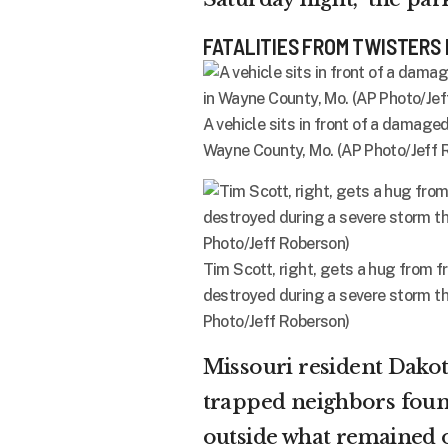
FATALITIES FROM TWISTERS 
A vehicle sits in front of a damag
Wayne County, Mo. (AP Photo/Jeff 
Tim Scott, right, gets a hug from f
destroyed during a severe storm th
Photo/Jeff Roberson)
Missouri resident Dako
trapped neighbors found
outside what remained o