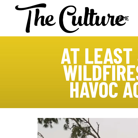
HOME
AT LEAST
WILDFIRE
HAVOC A