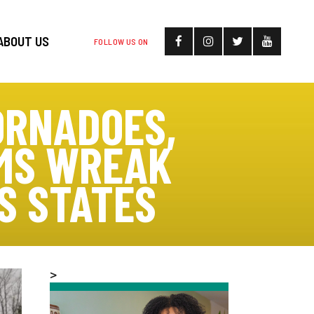
ABOUT US
FOLLOW US ON
ORNADOES,
RMS WREAK
S STATES
>