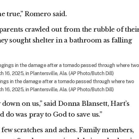
e true,” Romero said.
parents crawled out from the rubble of thei
ey sought shelter in a bathroom as falling
gings in the damage after a tornado passed through where two
h 16, 2025, in Plantersville, Ala. (AP Photo/Butch Dill)
down on us,” said Donna Blansett, Hart’s
d do was pray to God to save us.”
a few scratches and aches. Family members,