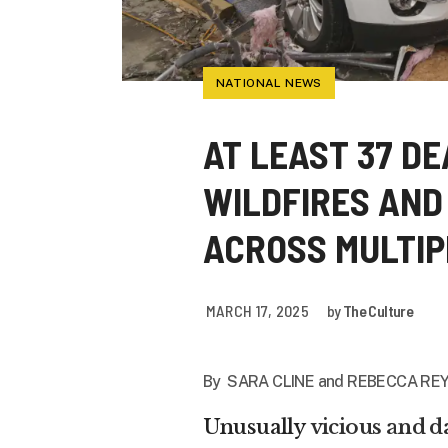
NATIONAL NEWS
AT LEAST 37 D
WILDFIRES AND
ACROSS MULTIP
MARCH 17, 2025
by
The Culture
By
SARA CLINE
and
REBECCA REY
Unusually
vicious and 