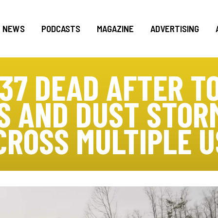
NEWS
PODCASTS
MAGAZINE
ADVERTISING
 37 DEAD AFTER T
S AND DUST STO
CROSS MULTIPLE U