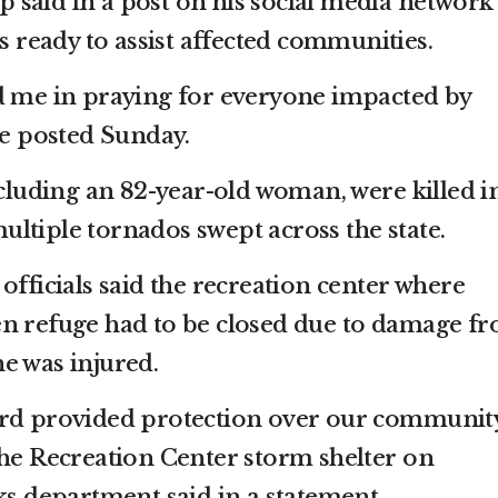
said in a post on his social media network
is ready to assist affected communities.
d me in praying for everyone impacted by
he posted Sunday.
ncluding an 82-year-old woman, were killed i
ltiple tornados swept across the state.
officials said the recreation center where
en refuge had to be closed due to damage f
e was injured.
ord provided protection over our community
the Recreation Center storm shelter on
ks department said in a statement.