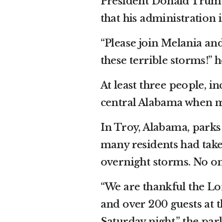
President Donald Trump 
that his administration 
“Please join Melania an
these terrible storms!” 
At least three people, i
central Alabama when mu
In Troy, Alabama, parks 
many residents had tak
overnight storms. No on
“We are thankful the L
and over 200 guests at 
Saturday night,” the par