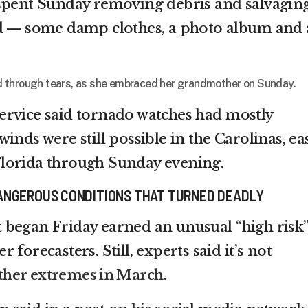
 spent Sunday removing debris and salvagin
nd — some damp clothes, a photo album and 
said through tears, as she embraced her grandmother on Sunday.
ervice said tornado watches had mostly
inds were still possible in the Carolinas, ea
lorida through Sunday evening.
ANGEROUS CONDITIONS THAT TURNED DEADLY
 began Friday earned an unusual “high risk
forecasters. Still, experts said it’s not
ther extremes in March
.