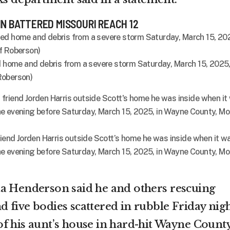
IN BATTERED MISSOURI REACH 12
ed home and debris from a severe storm Saturday, March 15, 2025,
Roberson)
riend Jorden Harris outside Scott’s home he was inside when it w
e evening before Saturday, March 15, 2025, in Wayne County, Mo
ta Henderson said he and others rescuing
 five bodies scattered in rubble Friday nig
f his aunt’s house in hard-hit Wayne County