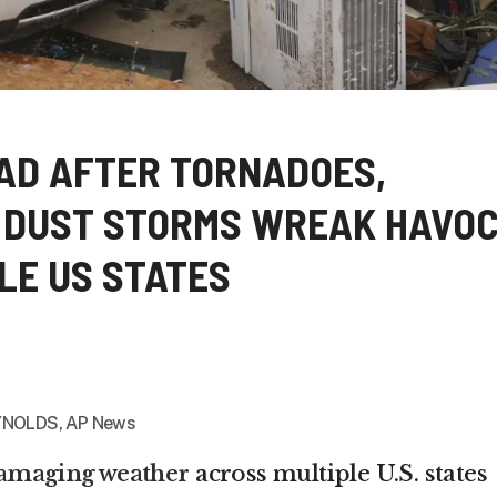
EAD AFTER TORNADOES,
 DUST STORMS WREAK HAVO
LE US STATES
NOLDS, AP News
damaging weather
across multiple U.S. states