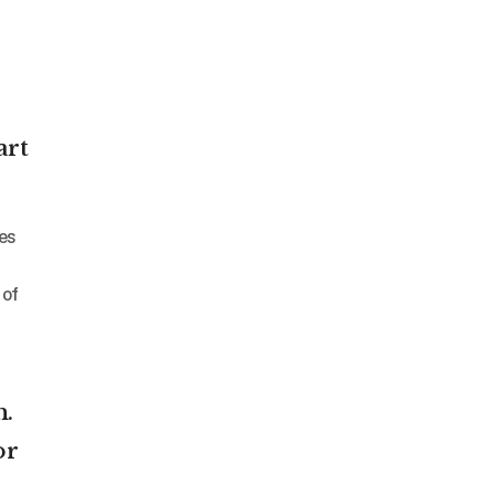
art
 of
n.
or