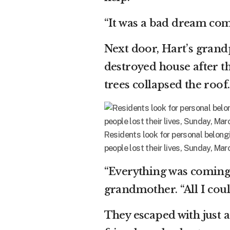
“It was a bad dream com
Next door, Hart’s grand
destroyed house after th
trees collapsed the roof.
Residents look for personal belon
people lost their lives, Sunday, Marc
“Everything was coming 
grandmother. “All I coul
They escaped with just 