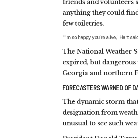
friends and volunteers
anything they could fi
few toiletries.
“I’m so happy you’re alive,” Hart 
The National Weather S
expired, but dangerous w
Georgia and northern F
FORECASTERS WARNED OF D
The dynamic storm that
designation from weather 
unusual to see such
wea