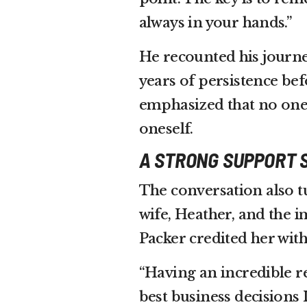
always in your hands.”
He recounted his journ
years of persistence be
emphasized that no one’
oneself.
A STRONG SUPPORT 
The conversation also t
wife, Heather, and the 
Packer credited her with 
“Having an incredible r
best business decisions 