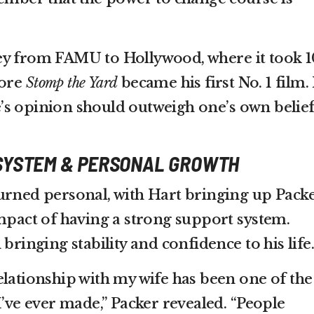
ey from FAMU to Hollywood, where it took 1
fore
Stomp the Yard
became his first No. 1 film.
s opinion should outweigh one’s own belief
SYSTEM & PERSONAL GROWTH
urned personal, with Hart bringing up Packe
impact of having a strong support system.
bringing stability and confidence to his life.
elationship with my wife has been one of the
I’ve ever made,” Packer revealed. “People