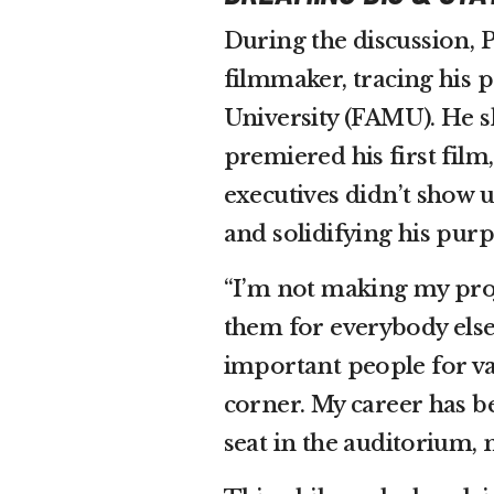
During the discussion, P
filmmaker, tracing his 
University (FAMU). He 
premiered his first film
executives didn’t show u
and solidifying his purp
“I’m not making my proj
them for everybody else,
important people for va
corner. My career has be
seat in the auditorium, n