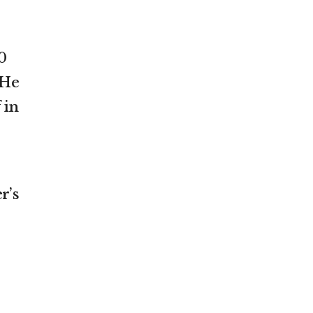
0
 He
 in
r’s