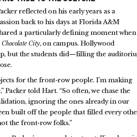
acker reflected on his early years as a
passion back to his days at Florida A&M
shared a particularly defining moment when
,
Chocolate City
, on campus. Hollywood
p, but the students did—filling the auditor
ose.
ects for the front-row people. I’m making
” Packer told Hart. “So often, we chase the
lidation, ignoring the ones already in our
en built off the people that filled every othe
ot the front-row folks.”