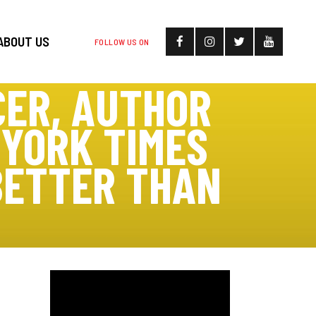
ABOUT US
FOLLOW US ON
CER, AUTHOR
 YORK TIMES
BETTER THAN