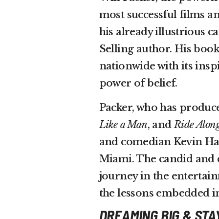
most successful films a
his already illustrious
Selling author. His boo
nationwide with its insp
power of belief.
Packer, who has produce
Like a Man
, and
Ride Alon
and comedian Kevin Hart
Miami. The candid and 
journey in the entertain
the lessons embedded in
DREAMING BIG & STA