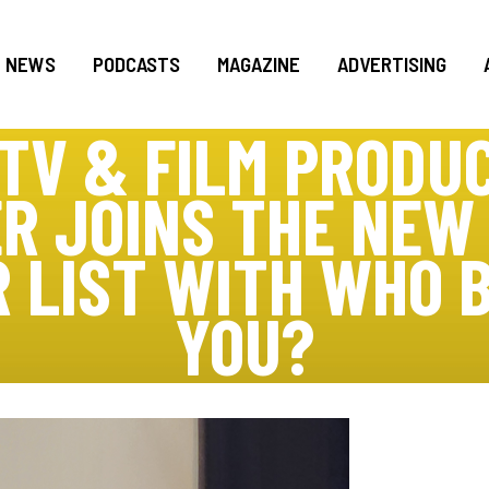
NEWS
PODCASTS
MAGAZINE
ADVERTISING
TV & FILM PRODU
R JOINS THE NEW
R LIST WITH WHO 
YOU?