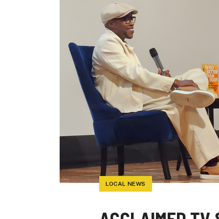
LOCAL NEWS
ACCLAIMED TV 