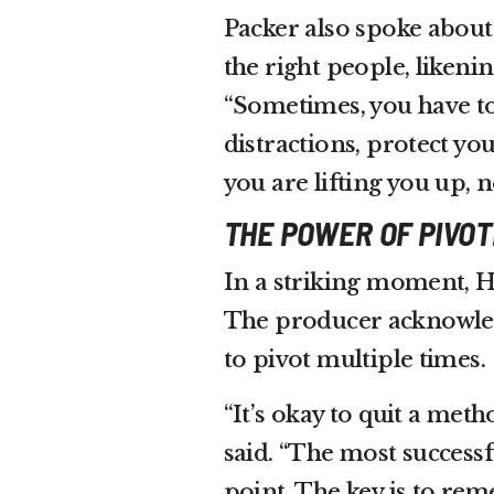
Packer also spoke about
the right people, likeni
“Sometimes, you have to
distractions, protect y
you are lifting you up, 
THE POWER OF PIVOT
In a striking moment, Har
The producer acknowled
to pivot multiple times.
“It’s okay to quit a met
said. “The most success
point. The key is to re