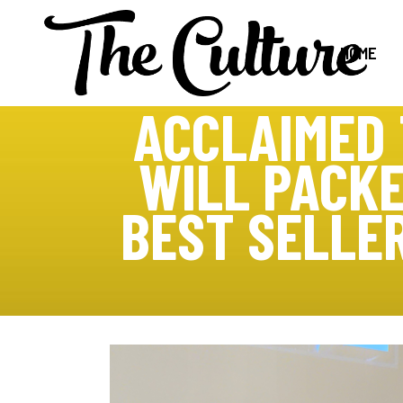
HOME
ACCLAIMED 
WILL PACKE
BEST SELLE