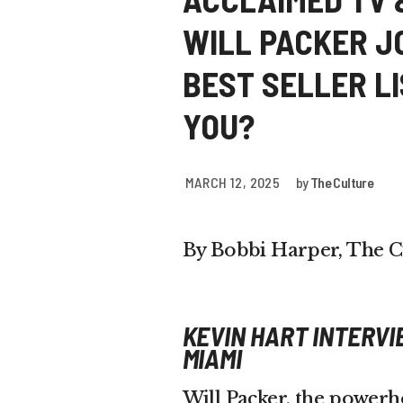
WILL PACKER J
BEST SELLER L
YOU?
MARCH 12, 2025
by
The Culture
By Bobbi Harper, The C
KEVIN HART INTERVI
MIAMI
Will Packer, the power