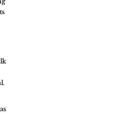
ng
ts
lk
l.
as