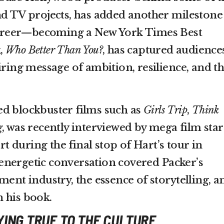
nd TV projects, has added another milestone
 career—becoming a New York Times Best
k,
Who Better Than You?
, has captured audience
iring message of ambition, resilience, and t
d blockbuster films such as
Girls Trip
,
Think
g
, was recently interviewed by mega film star
 during the final stop of Hart’s tour in
energetic conversation covered Packer’s
ment industry, the essence of storytelling, a
 his book.
YING TRUE TO THE CULTURE