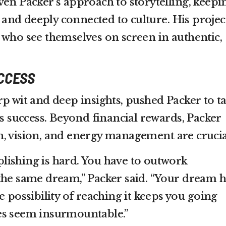
ven Packer’s approach to storytelling, keepi
nd deeply connected to culture. His projec
 who see themselves on screen in authentic,
UCCESS
p wit and deep insights, pushed Packer to ta
is success. Beyond financial rewards, Packer
, vision, and energy management are crucia
ishing is hard. You have to outwork
the same dream,” Packer said. “Your dream h
e possibility of reaching it keeps you going
es seem insurmountable.”