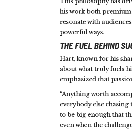
This philosophy has dri
his work both premium a
resonate with audiences
powerful ways.
THE FUEL BEHIND S
Hart, known for his shar
about what truly fuels h
emphasized that passion
“Anything worth accompl
everybody else chasing 
to be big enough that th
even when the challeng