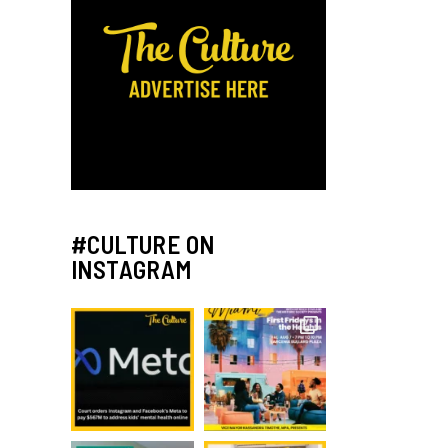
#CULTURE ON
INSTAGRAM