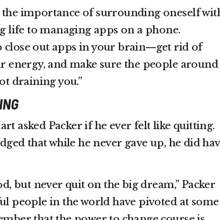
 the importance of surrounding oneself wit
ng life to managing apps on a phone.
 close out apps in your brain—get rid of
our energy, and make sure the people around
not draining you.”
ING
t asked Packer if he ever felt like quitting.
ged that while he never gave up, he did ha
hod, but never quit on the big dream,” Packer
ful people in the world have pivoted at some
member that the power to change course is