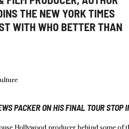
OINS THE NEW YORK TIMES
IST WITH WHO BETTER THAN
ulture
EWS PACKER ON HIS FINAL TOUR STOP I
house Hollywood producer behind some of t