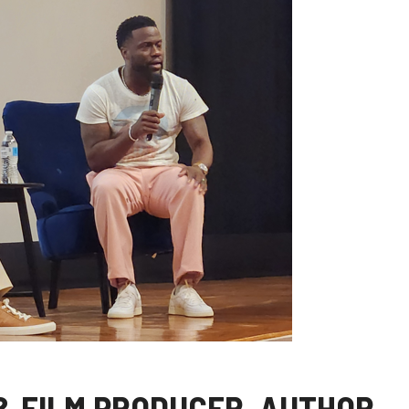
& FILM PRODUCER, AUTHOR