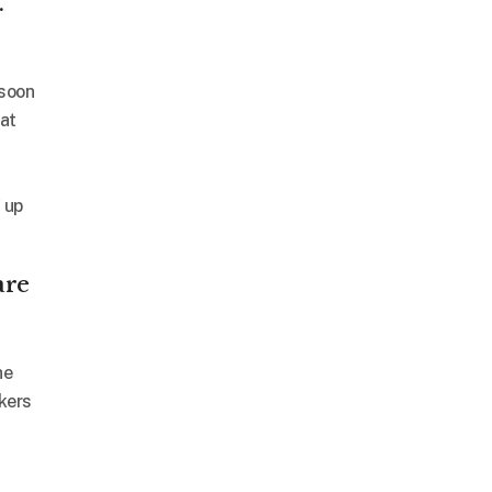
.
 soon
at
 up
are
he
kers