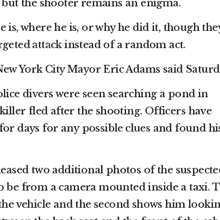
, but the shooter remains an enigma.
 is, where he is, or why he did it, though the
rgeted attack
instead of a random act.
” New York City Mayor Eric Adams said Saturd
olice divers were seen searching a pond in
iller fled after the shooting. Officers have
for days for any
possible clues
and found hi
leased two additional photos of the suspecte
o be from a camera mounted inside a taxi. 
 the vehicle and the second shows him looki