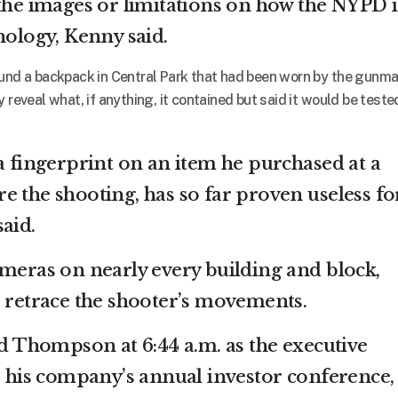
 the images or limitations on how the NYPD i
nology, Kenny said.
ound a backpack in Central Park that had been worn by the gunma
 reveal what, if anything, it contained but said it would be teste
a fingerprint on an item he purchased at a
e the shooting, has so far proven useless fo
aid.
ameras on nearly every building and block,
o retrace the shooter’s movements.
Thompson at 6:44 a.m. as the executive
or his company’s annual investor conference,