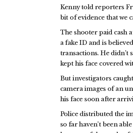
Kenny told reporters Fr
bit of evidence that we 
The shooter paid cash at
a fake ID and is believe
transactions. He didn’t 
kept his face covered wi
But investigators caugh
camera images of an un
his face soon after arri
Police distributed the i
so far haven’t been able