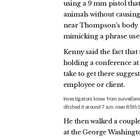
using a 9 mm pistol tha
animals without causin
near Thompson’s body
mimicking a phrase us
Kenny said the fact tha
holding a conference a
take to get there sugges
employee or client.
Investigators know from surveillanc
ditched it around 7 a.m. near 85th 
He then walked a couple 
at the George Washingto