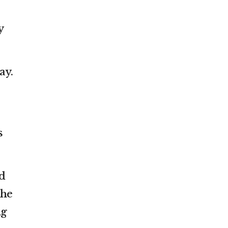
y
ay.
s
d
The
ng