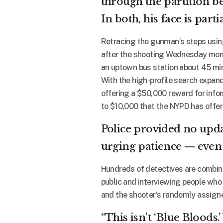
through the partition be
In both, his face is part
Retracing the gunman’s steps using 
after the shooting Wednesday morn
an uptown bus station about 45 min
With the high-profile search expand
offering a $50,000 reward for infor
to $10,000 that the NYPD has offer
Police provided no upda
urging patience — even w
Hundreds of detectives are combing
public and interviewing people who
and the shooter’s randomly assign
“This isn’t ‘Blue Bloods.