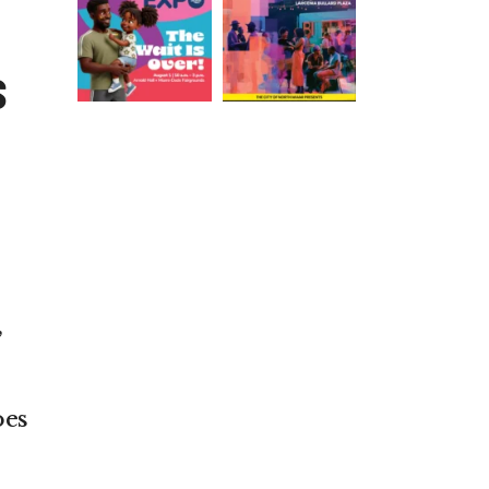
S
,
oes