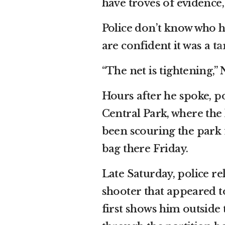
have troves of evidence
Police don’t know who he
are confident it was a
ta
“The net is tightening,
Hours after he spoke, p
Central Park, where the k
been scouring the park 
bag there Friday.
Late Saturday, police re
shooter that appeared t
first shows him outside