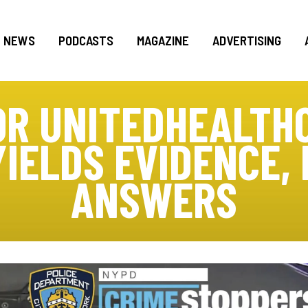
NEWS
PODCASTS
MAGAZINE
ADVERTISING
OR UNITEDHEALTHC
YIELDS EVIDENCE,
ANSWERS