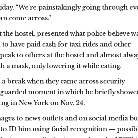
iday. “We’re painstakingly going through ev
can come across.”
 the hostel, presented what police believe w
d to have paid cash for taxi rides and other
speak to others at the hostel and almost alwa
th a mask, only lowering it while eating.
t a break when they came across security
guarded moment in which he briefly showe
ving in New York on Nov. 24.
mages to news outlets and on social media bu
 to ID him using facial recognition — possib