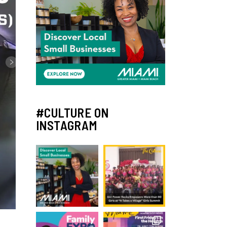
#CULTURE ON
INSTAGRAM