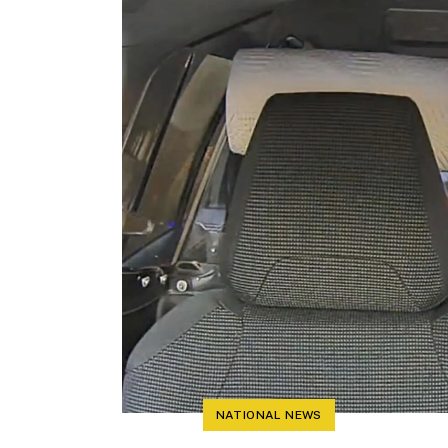
NATIONAL NEWS