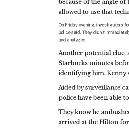
because of the angle of
allowed to use that tech
On Friday evening, investigators f
police said. They didn’t immediately
and analyzed.
Another potential clue, 
Starbucks minutes befor
identifying him, Kenny s
Aided by surveillance c
police have been able t
They know he ambushed 
arrived at the Hilton f