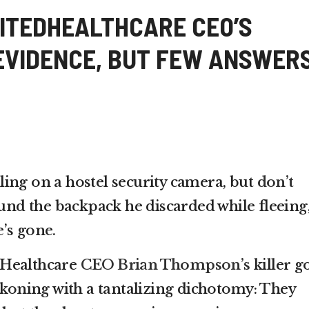
ITEDHEALTHCARE CEO’S
 EVIDENCE, BUT FEW ANSWER
ing on a hostel security camera, but
don’t
und the backpack he discarded while fleeing
’s gone.
dHealthcare
CEO Brian Thompson’s
killer g
ckoning with a tantalizing dichotomy: They