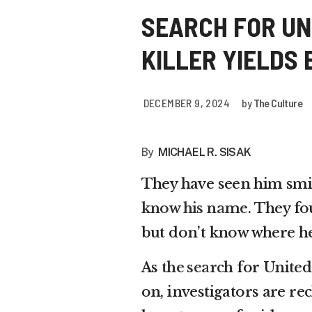
SEARCH FOR UN
KILLER YIELDS
DECEMBER 9, 2024
by
The Culture
By
MICHAEL R. SISAK
They have seen him smil
know his name
. They fo
but don’t know where he
As
the search
for Unite
on, investigators are re