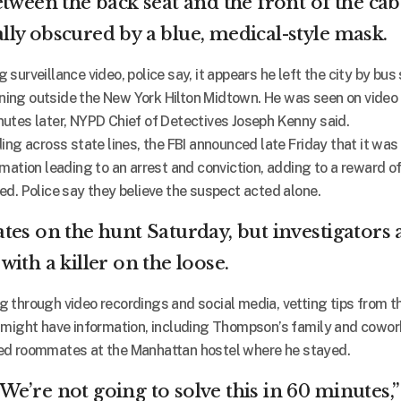
tween the back seat and the front of the cab
ially obscured by a blue, medical-style mask.
surveillance video, police say, it appears he left the city by bus
ing outside the New York Hilton Midtown. He was seen on video 
utes later, NYPD Chief of Detectives Joseph Kenny said.
ing across state lines, the FBI announced late Friday that it was
mation leading to an arrest and conviction, adding to a reward of
ed. Police say they believe the suspect acted alone.
tes on the hunt Saturday, but investigators 
ith a killer on the loose.
 through video recordings and social media, vetting tips from t
 might have information, including Thompson’s family and cowor
ed roommates at the Manhattan hostel where he stayed.
’ We’re not going to solve this in 60 minutes,”