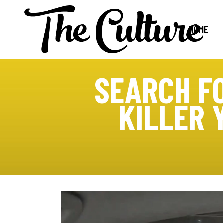
HOME
SEARCH F
KILLER 