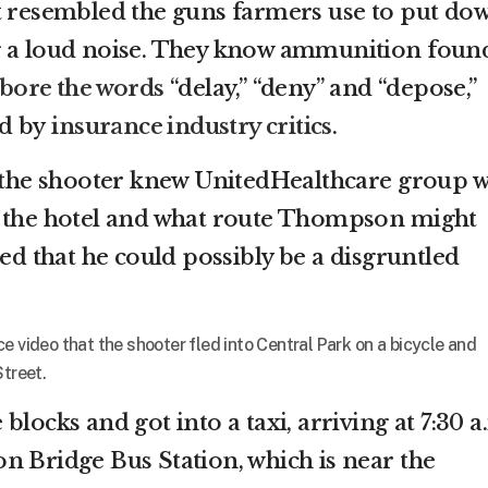
t resembled the guns farmers use to put do
g a loud noise. They know ammunition foun
bore the words
“delay,” “deny” and “depose,”
ed by
insurance industry critics
.
t the shooter knew UnitedHealthcare group 
t the hotel and what route Thompson might
ted that he could possibly be a disgruntled
e video that the shooter fled into Central Park on a bicycle and
Street.
blocks and got into a taxi, arriving at 7:30 a
n Bridge Bus Station, which is near the