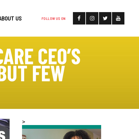
ABOUT US
FOLLOW US ON
ARE CEO’S
 BUT FEW
>