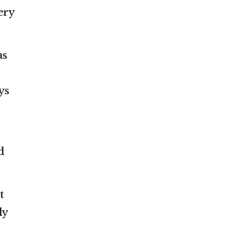
ery
as
ys
d
t
ly