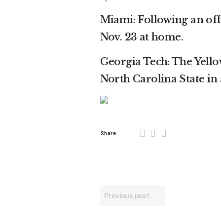
Miami: Following an off
Nov. 23 at home.
Georgia Tech: The Yello
North Carolina State in
Share:
Previous post