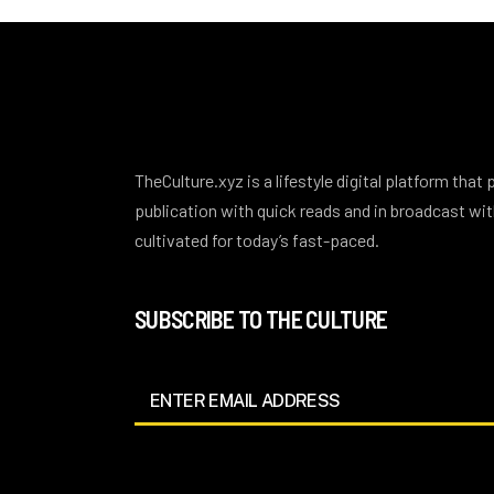
TheCulture.xyz is a lifestyle digital platform that
publication with quick reads and in broadcast w
cultivated for today’s fast-paced.
SUBSCRIBE TO THE CULTURE