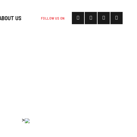
ABOUT US
FOLLOW US ON
 TECH PAST
23 TO HAND
SS
>