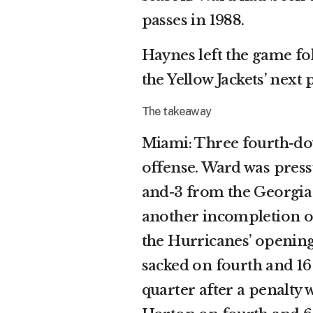
passes in 1988.
Haynes left the game fol
the Yellow Jackets’ next
The takeaway
Miami: Three fourth-do
offense. Ward was pres
and-3 from the Georgia 
another incompletion o
the Hurricanes’ opening 
sacked on fourth and 16
quarter after a penalty 