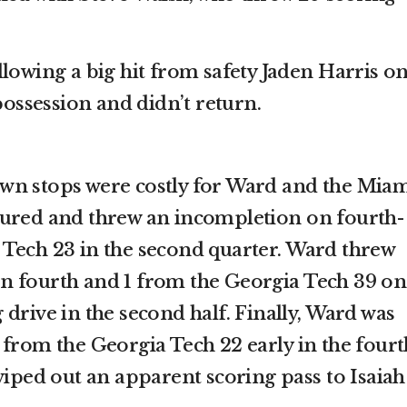
lowing a big hit from safety Jaden Harris o
 possession and didn’t return.
wn stops were costly for Ward and the Mia
sured and threw an incompletion on fourth-
Tech 23 in the second quarter. Ward threw
n fourth and 1 from the Georgia Tech 39 on
drive in the second half. Finally, Ward was
 from the Georgia Tech 22 early in the fourt
wiped out an apparent scoring pass to Isaiah