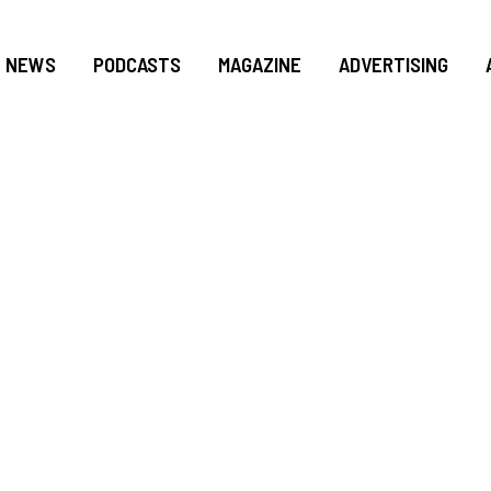
NEWS
PODCASTS
MAGAZINE
ADVERTISING
NG LEADS GEORGIA
 NO. 4 MIAMI, 28-
URRICANES 1ST LO