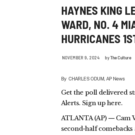
HAYNES KING L
WARD, NO. 4 MI
HURRICANES 1S
NOVEMBER 9, 2024
by
The Culture
By CHARLES ODUM, AP News
Get the poll delivered s
Alerts.
Sign up here
.
ATLANTA (AP) — Cam War
second-half comebacks 