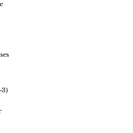
e
ses
-3)
e
r