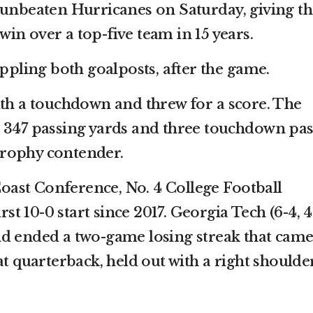
 unbeaten Hurricanes on Saturday, giving th
t win over a top-five team in 15 years.
oppling both goalposts, after the game.
ith a touchdown and threw for a score. The
 347 passing yards and three touchdown pas
rophy contender.
 Coast Conference, No. 4 College Football
irst 10-0 start since 2017. Georgia Tech (6-4, 4
nd ended a two-game losing streak that cam
at quarterback, held out with a right shoulde