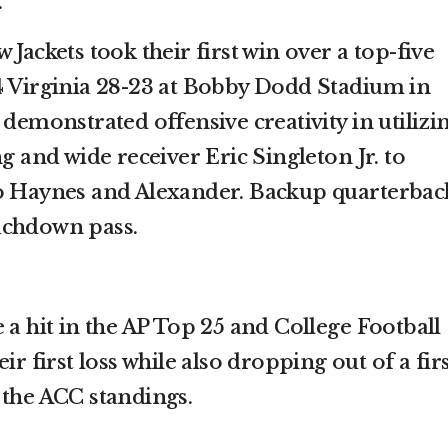
.
 Jackets took their first win over a top-five
4 Virginia 28-23 at Bobby Dodd Stadium in
 demonstrated offensive creativity in utilizi
ng and wide receiver Eric Singleton Jr. to
to Haynes and Alexander. Backup quarterbac
uchdown pass.
 a hit in the AP Top 25 and College Football
ir first loss while also dropping out of a firs
 the ACC standings.