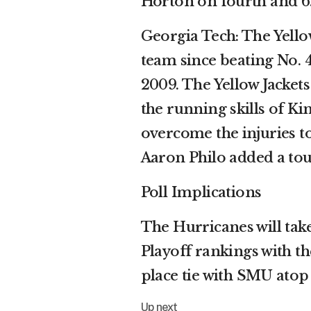
Horton on fourth and 6
Georgia Tech: The Yellow
team since beating No. 
2009. The Yellow Jackets
the running skills of Ki
overcome the injuries 
Aaron Philo added a to
Poll Implications
The Hurricanes will take
Playoff rankings with the
place tie with SMU atop
Up next