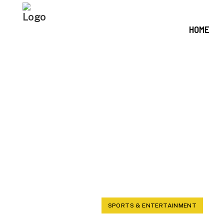
HOME
HAYNES KI
CAM WARD,
H
SPORTS & ENTERTAINMENT