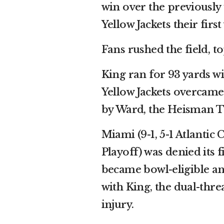
win over the previously
Yellow Jackets their firs
Fans rushed the field, t
King ran for 93 yards w
Yellow Jackets overcame
by Ward, the Heisman T
Miami (9-1, 5-1 Atlantic
Playoff) was denied its f
became bowl-eligible a
with King, the dual-thre
injury.