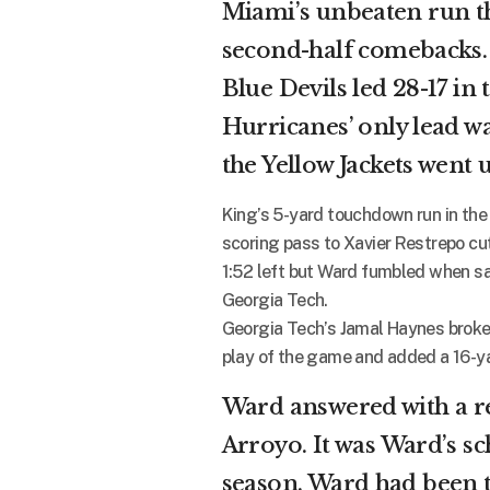
Miami’s unbeaten run th
second-half comebacks
Blue Devils led 28-17 in 
Hurricanes’ only lead was
the Yellow Jackets went 
King’s 5-yard touchdown run in the
scoring pass to Xavier Restrepo cut
1:52 left but Ward fumbled when s
Georgia Tech.
Georgia Tech’s Jamal Haynes broke 
play of the game and added a 16-yar
Ward answered with a r
Arroyo. It was Ward’s s
season. Ward had been t