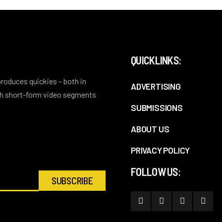
QUICKLINKS:
 produces quickies – both in
ADVERTISING
ith short-form video segments
SUBMISSIONS
ABOUT US
PRIVACY POLICY
FOLLOW US: