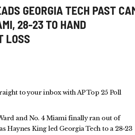
EADS GEORGIA TECH PAST CA
AMI, 28-23 TO HAND
T LOSS
traight to your inbox with AP Top 25 Poll
d and No. 4 Miami finally ran out of
as Haynes King led Georgia Tech to a 28-23