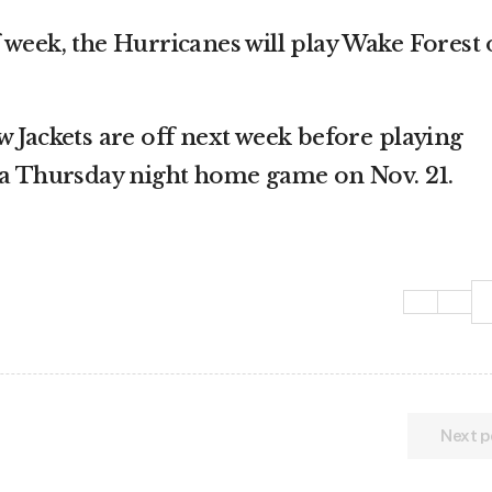
 week, the Hurricanes will play Wake Forest
w Jackets are off next week before playing
 a Thursday night home game on Nov. 21.
Next p