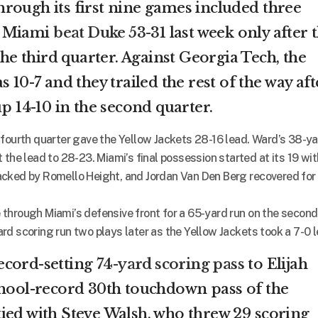
rough its first nine games included three
. Miami
beat Duke 53-31
last week only after 
the third quarter. Against Georgia Tech, the
 10-7 and they trailed the rest of the way aft
up 14-10 in the second quarter.
 fourth quarter gave the Yellow Jackets 28-16 lead. Ward’s 38-y
 the lead to 28-23. Miami’s final possession started at its 19 wit
acked by Romello Height, and Jordan Van Den Berg recovered for
through Miami’s defensive front for a 65-yard run on the second
d scoring run two plays later as the Yellow Jackets took a 7-0 l
ecord-setting
74-yard scoring pass
to Elijah
chool-record 30th touchdown pass of the
ied with Steve Walsh, who threw 29 scoring