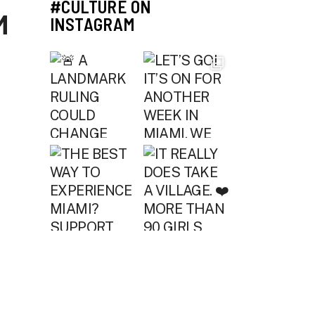
#CULTURE ON
M
INSTAGRAM