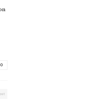
 on
0
ost