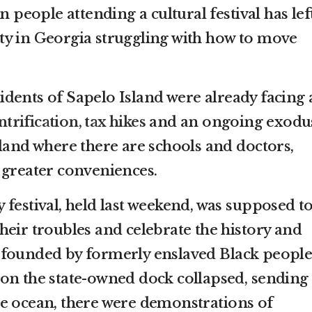
n people attending a cultural festival has lef
y in Georgia struggling with how to move
dents of Sapelo Island were already facing 
ntrification, tax hikes
and an ongoing exodu
nland where there are schools and doctors,
 greater conveniences.
festival, held last weekend, was supposed t
heir troubles and celebrate the history and
 founded by formerly enslaved Black people
on the state-owned dock collapsed, sending
e ocean, there were demonstrations of