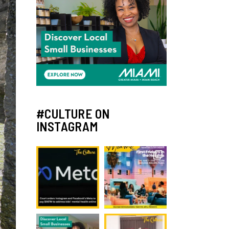
#CULTURE ON
INSTAGRAM