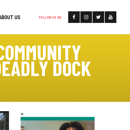
ABOUT US
FOLLOW US ON
 COMMUNITY
DEADLY DOCK
>