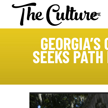
HOME
GEORGIA’S
SEEKS PATH