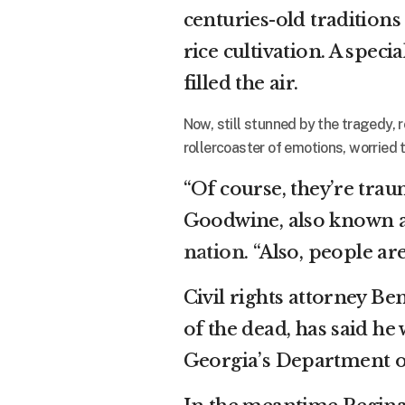
centuries-old traditions
rice cultivation. A spec
filled the air.
Now, still stunned by the tragedy
rollercoaster of emotions, worried th
“Of course, they’re trau
Goodwine, also known a
nation
. “Also, people a
Civil rights attorney Be
of the dead, has said he 
Georgia’s Department of