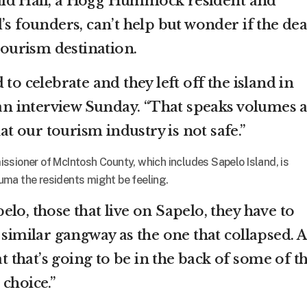
ald Hall, a Hogg Hummock resident and
’s founders, can’t help but wonder if the de
 tourism destination.
to celebrate and they left off the island in
n an interview Sunday. “That speaks volumes 
hat our tourism industry is not safe.”
ssioner of McIntosh County, which includes Sapelo Island, is
uma the residents might be feeling.
lo, those that live on Sapelo, they have to
 similar gangway as the one that collapsed. 
at that’s going to be in the back of some of t
choice.”