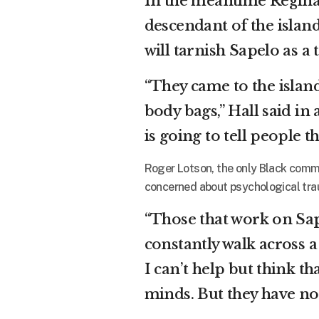
In the meantime Regin
descendant of the island
will tarnish Sapelo as a
“They came to the island 
body bags,” Hall said i
is going to tell people t
Roger Lotson, the only Black commi
concerned about psychological tra
“Those that work on Sape
constantly walk across a
I can’t help but think th
minds. But they have no 