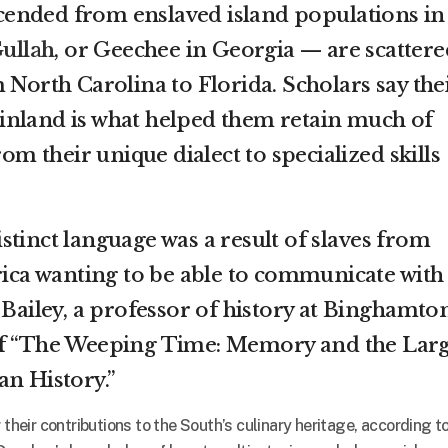
ended from enslaved island populations in
ullah
, or Geechee in Georgia — are scattere
 North Carolina to Florida. Scholars say the
inland is what helped them retain much of
rom their unique dialect to specialized skills
stinct language was a result of slaves from
frica wanting to be able to communicate with
 Bailey, a professor of history at Binghamto
of “The Weeping Time: Memory and the Larg
an History.”
 their contributions to the South’s culinary heritage, according t