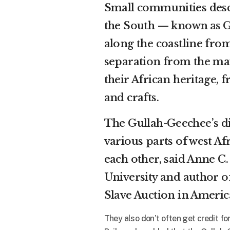
Small communities desc
the South —
known as G
along the coastline from
separation from the ma
their African heritage, f
and crafts.
The Gullah-Geechee’s di
various parts of west A
each other, said Anne C.
University and author 
Slave Auction in Americ
They also don’t often get credit for