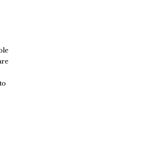
ble
are
to