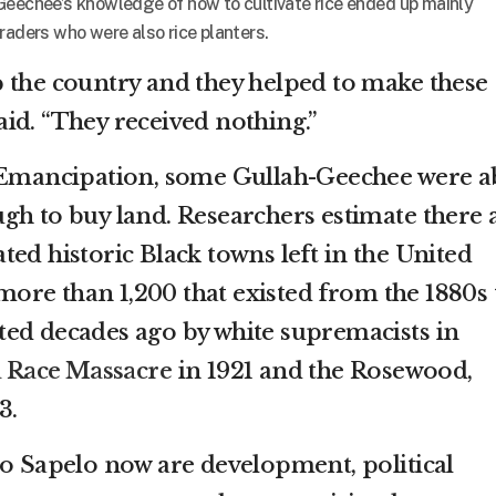
Geechee’s knowledge of how to cultivate rice ended up mainly
raders who were also rice planters.
 the country and they helped to make these
 said. “They received nothing.”
d Emancipation, some Gullah-Geechee were a
gh to buy land. Researchers estimate there 
ed historic Black towns left in the United
e more than 1,200 that existed from the 1880s 
ed decades ago by white supremacists in
a Race Massacre
in 1921 and the Rosewood,
3.
to Sapelo now are development, political