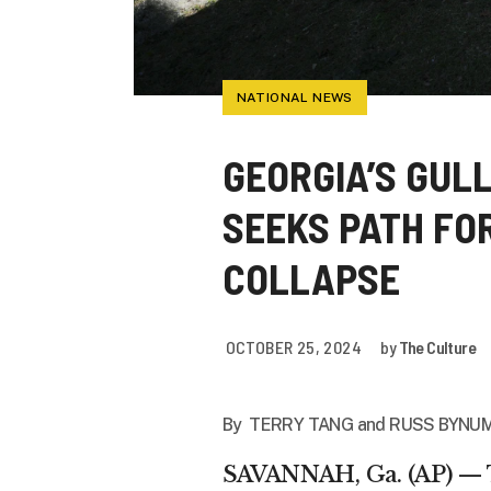
NATIONAL NEWS
GEORGIA’S GUL
SEEKS PATH FO
COLLAPSE
OCTOBER 25, 2024
by
The Culture
By TERRY TANG and
RUSS BYNUM
SAVANNAH, Ga. (AP) — Th