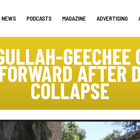
NEWS
PODCASTS
MAGAZINE
ADVERTISING
 GULLAH-GEECHEE
 FORWARD AFTER 
COLLAPSE