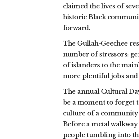
claimed the lives of seve
historic Black communit
forward.
The Gullah-Geechee resi
number of stressors:
ge
of islanders to the mai
more plentiful jobs and
The annual Cultural Day 
be a moment to forget t
culture of a community
Before a metal walkway 
people tumbling into th