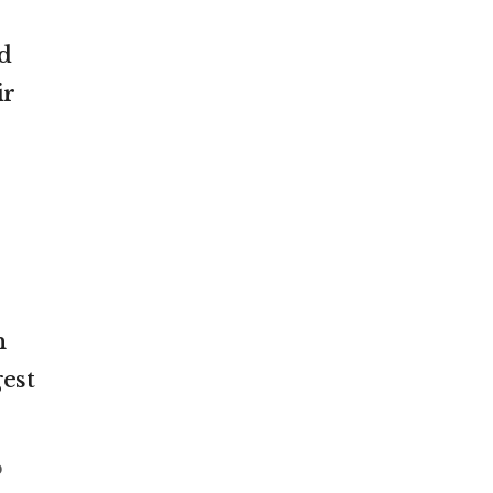
d
ir
n
est
o