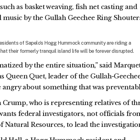
 such as basket weaving, fish net casting and
ial music by the Gullah Geechee Ring Shouter
, residents of Sapelo’s Hogg Hummock community are riding a
at their formerly tranquil island life will be forever disrupted.
matized by the entire situation,” said Marque
s Queen Quet, leader of the
Gullah-Geeche
re angry about something that was preventabl
n Crump, who is representing relatives of th
wants federal investigators, not officials fro
 Natural Resources, to lead the investigatio