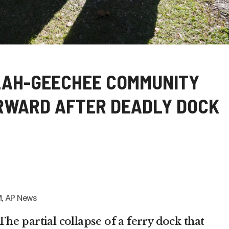
LAH-GEECHEE COMMUNITY
RWARD AFTER DEADLY DOCK
, AP News
e partial collapse of a ferry dock that