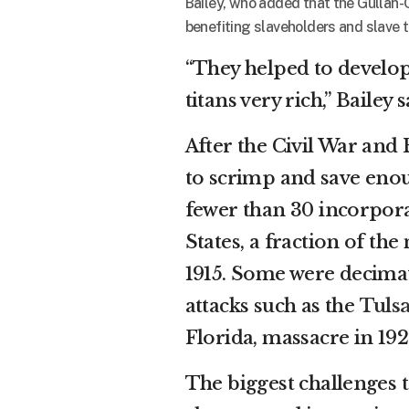
Bailey, who added that the Gullah-
benefiting slaveholders and slave t
“They helped to develop
titans very rich,” Bailey
After the Civil War an
to scrimp and save enou
fewer than 30 incorporat
States, a fraction of th
1915. Some were decimat
attacks such as the
Tuls
Florida, massacre in 192
The biggest challenges 