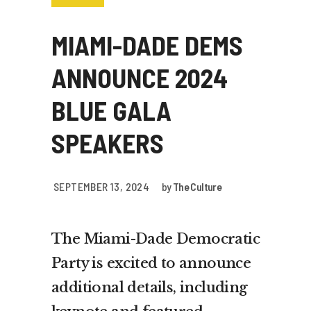
MIAMI-DADE DEMS
ANNOUNCE 2024
BLUE GALA
SPEAKERS
SEPTEMBER 13, 2024
by
The Culture
The Miami-Dade Democratic
Party is excited to announce
additional details, including