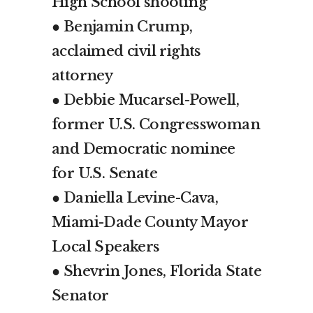
High School shooting
● Benjamin Crump,
acclaimed civil rights
attorney
● Debbie Mucarsel-Powell,
former U.S. Congresswoman
and Democratic nominee
for U.S. Senate
● Daniella Levine-Cava,
Miami-Dade County Mayor
Local Speakers
● Shevrin Jones, Florida State
Senator