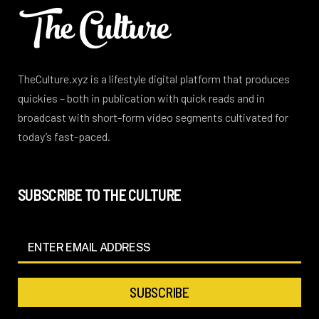
TheCulture.xyz is a lifestyle digital platform that produces
quickies – both in publication with quick reads and in
broadcast with short-form video segments cultivated for
today’s fast-paced.
SUBSCRIBE TO THE CULTURE