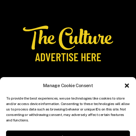
Manage Cookie Consent
To provide the best experiences, we use technologies like cookies to store
and/or access device information. Consenting to these technologies will allow
us to process data such as browsing behavior or unique IDs on this site. Not
consenting or withdrawing consent, may adversely affect certain features
and functions.