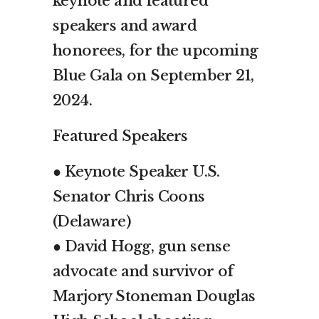
keynote and featured
speakers and award
honorees, for the upcoming
Blue Gala on September 21,
2024.
Featured Speakers
● Keynote Speaker U.S.
Senator Chris Coons
(Delaware)
● David Hogg, gun sense
advocate and survivor of
Marjory Stoneman Douglas