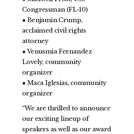
Congressman (FL-10)
● Benjamin Crump,
acclaimed civil rights
attorney
● Venusmia Fernandez
Lovely, community
organizer
● Maca Iglesias, community
organizer
“We are thrilled to announce
our exciting lineup of
speakers as well as our award