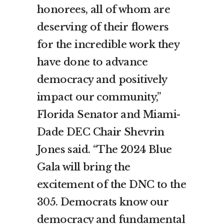
honorees, all of whom are
deserving of their flowers
for the incredible work they
have done to advance
democracy and positively
impact our community,”
Florida Senator and Miami-
Dade DEC Chair Shevrin
Jones said. “The 2024 Blue
Gala will bring the
excitement of the DNC to the
305. Democrats know our
democracy and fundamental