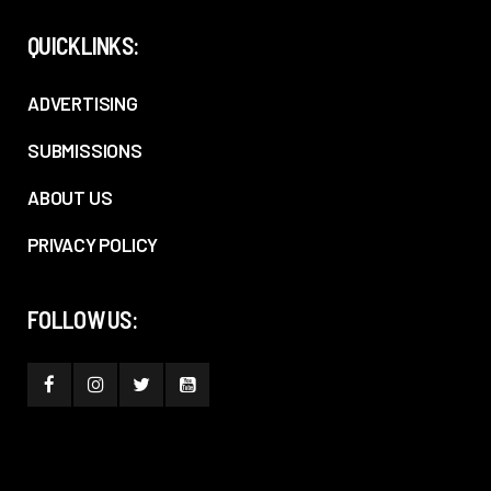
QUICKLINKS:
ADVERTISING
SUBMISSIONS
ABOUT US
PRIVACY POLICY
FOLLOW US: