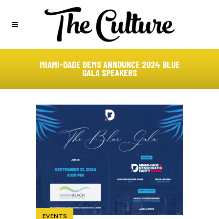
MIAMI-DADE DEMS ANNOUNCE 2024 BLUE
GALA SPEAKERS
EVENTS