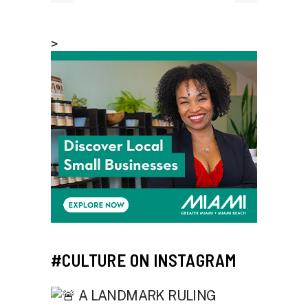
>
#CULTURE ON INSTAGRAM