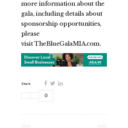
more information about the
gala, including details about
sponsorship opportunities,
please
visit TheBlueGalaMIA.com.
Share:
0