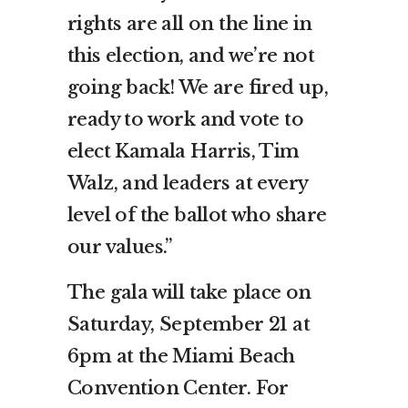
rights are all on the line in
this election, and we’re not
going back! We are fired up,
ready to work and vote to
elect Kamala Harris, Tim
Walz, and leaders at every
level of the ballot who share
our values.”
The gala will take place on
Saturday, September 21 at
6pm at the Miami Beach
Convention Center. For