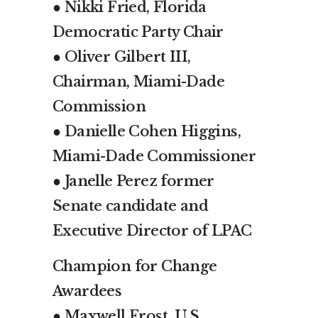
● Nikki Fried, Florida
Democratic Party Chair
● Oliver Gilbert III,
Chairman, Miami-Dade
Commission
● Danielle Cohen Higgins,
Miami-Dade Commissioner
● Janelle Perez former
Senate candidate and
Executive Director of LPAC
Champion for Change
Awardees
● Maxwell Frost, U.S.