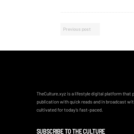
Previous post
TheCulture.xyz is a lifestyle digital platform that
publication with quick reads and in broadcast w
cultivated for today’s fast-paced.
SUBSCRIBE TO THE CULTURE