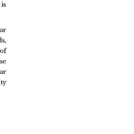
 is
ur
s,
of
ese
ur
ty