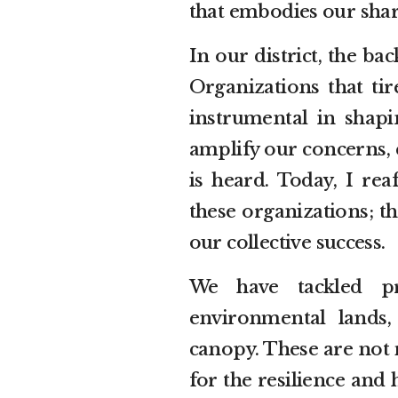
that embodies our shar
In our district, the b
Organizations that tir
instrumental in shap
amplify our concerns,
is heard. Today, I r
these organizations; th
our collective success.
We have tackled pr
environmental lands,
canopy. These are not 
for the resilience an