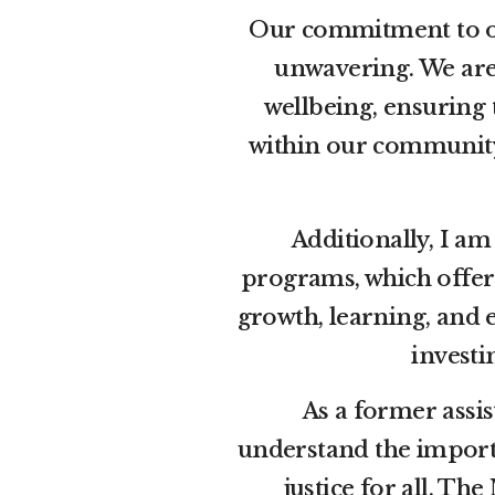
Our commitment to ou
unwavering. We are
wellbeing, ensuring
within our community.
Additionally, I a
programs, which offer
growth, learning, and 
investi
As a former assis
understand the importa
justice for all. Th