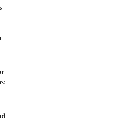
s
r
or
re
nd