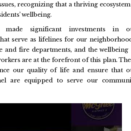
issues, recognizing that a thriving ecosystem
idents’ wellbeing.
 made significant investments in o
that serve as lifelines for our neighborhood
ce and fire departments, and the wellbeing 
rkers are at the forefront of this plan. Th
nce our quality of life and ensure that o
nnel are equipped to serve our communi