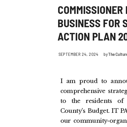
COMMISSIONER 
BUSINESS FOR 
ACTION PLAN 2
SEPTEMBER 24, 2024
by
The Cultur
I am proud to annou
comprehensive strate
to the residents of
County’s Budget. IT PA
our community-organi