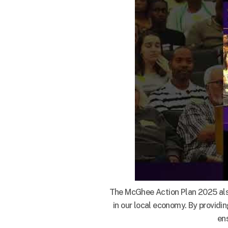
The McGhee Action Plan 2025 also 
in our local economy. By providi
en