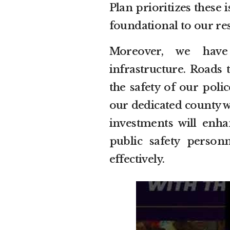
Plan prioritizes these 
foundational to our res
Moreover, we have
infrastructure. Roads 
the safety of our poli
our dedicated county wo
investments will enha
public safety perso
effectively.