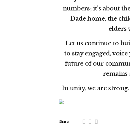
numbers; it’s about th
Dade home, the child
elders 
Let us continue to bu
to stay engaged, voice
future of our communi
remains 
In unity, we are strong
Share: