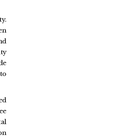
y.
en
nd
ty
de
 to
ed
ee
al
on