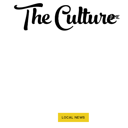
HOME
COMMISSIONE
BUSINESS 
LOCAL NEWS