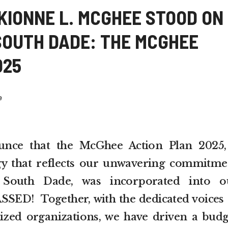
KIONNE L. MCGHEE STOOD ON
SOUTH DADE: THE MCGHEE
025
e
nce that the McGhee Action Plan 2025,
gy that reflects our unwavering commitme
 South Dade, was incorporated into o
SSED! Together, with the dedicated voices 
zed organizations, we have driven a budg