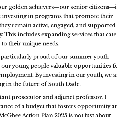
r golden achievers—our senior citizens—i
 investing in programs that promote their
 they remain active, engaged, and supported
 This includes expanding services that cate
to their unique needs.
m particularly proud of our summer youth
 our young people valuable opportunities f
employment. By investing in our youth, we a
ng in the future of South Dade.
tant prosecutor and adjunct professor, I
nce of a budget that fosters opportunity a
e McGhee Action Plan 2025 is not just about