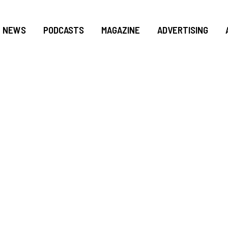
NEWS
PODCASTS
MAGAZINE
ADVERTISING
R KIONNE L. MCG
FOR SOUTH DADE: 
ACTION PLAN 202