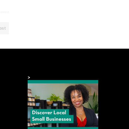
ost
>