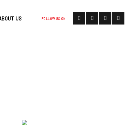
ABOUT US
FOLLOW US ON
HEE STOOD ON
THE MCGHEE
5