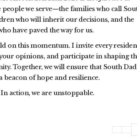
e people we serve—the families who call Sou
ren who will inherit our decisions, and the
who have paved the way for us.
ild on this momentum. I invite every residen
 your opinions, and participate in shaping t
ty. Together, we will ensure that South Dad
a beacon of hope and resilience.
. In action, we are unstoppable.