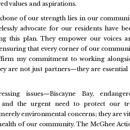
ed values and aspirations.
ackbone of our strength lies in our communit
elessly advocate for our residents have be
ing this plan. They empower our voices a
 ensuring that every corner of our communi
eaffirm my commitment to working alongsi
ey are not just partners—they are essential
essing issues—Biscayne Bay, endanger
 and the urgent need to protect our tr
merely environmental concerns; they are vit
d health of our community. The McGhee Acti