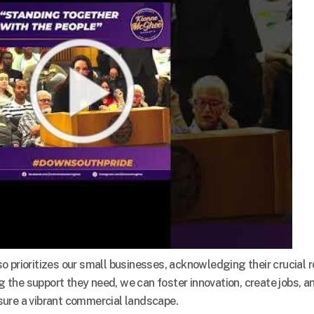
prioritizes our small businesses, acknowledging their crucial r
ng the support they need, we can foster innovation, create jobs, a
sure a vibrant commercial landscape.