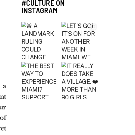
#CULTURE ON
INSTAGRAM
 a
nt
ur
of
et