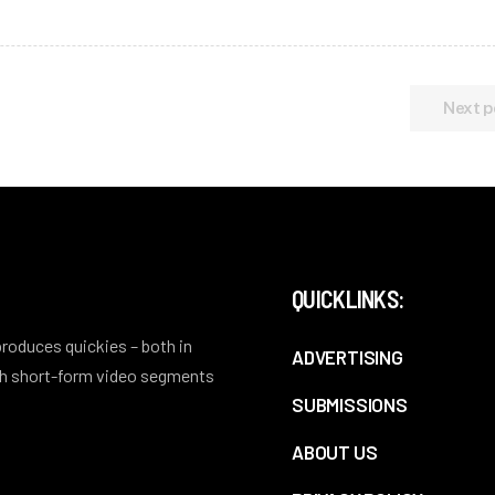
Next p
QUICKLINKS:
 produces quickies – both in
ADVERTISING
ith short-form video segments
SUBMISSIONS
ABOUT US