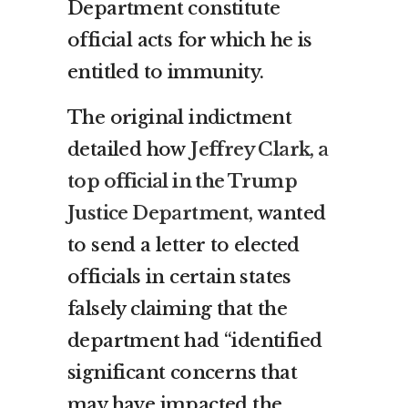
Department constitute
official acts for which he is
entitled to immunity.
The original indictment
detailed how
Jeffrey Clark, a
top official in the Trump
Justice Department,
wanted
to send a letter to elected
officials in certain states
falsely claiming that the
department had “identified
significant concerns that
may have impacted the