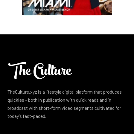
TheCulture.xyz is a lifestyle digital platform that produces
quickies – both in publication with quick reads and in
broadcast with short-form video segments cultivated for
today’s fast-paced.