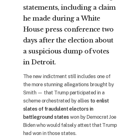
statements, including a claim
he made during a White
House press conference two
days after the election about
a suspicious dump of votes
in Detroit.
The new indictment still includes one of
the more stunning allegations brought by
Smith — that Trump participated in a
scheme orchestrated by allies
to enlist
slates of fraudulent electors in
battleground states
won by Democrat Joe
Biden who would falsely attest that Trump
had won in those states.