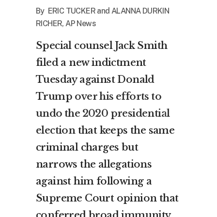
By ERIC TUCKER and ALANNA DURKIN
RICHER, AP News
Special counsel Jack Smith
filed a new indictment
Tuesday against Donald
Trump
over his efforts to
undo the 2020 presidential
election
that keeps the same
criminal charges but
narrows the allegations
against him following a
Supreme Court opinion that
conferred broad immunity