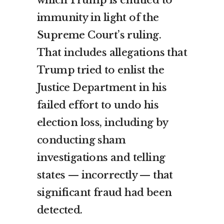
which Trump is entitled to
immunity in light of the
Supreme Court’s ruling.
That includes allegations that
Trump tried to enlist the
Justice Department in his
failed effort to undo his
election loss, including by
conducting sham
investigations and telling
states — incorrectly — that
significant fraud had been
detected.