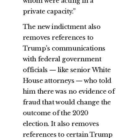
whom were acting in a
private capacity.”
The new indictment also
removes references to
Trump’s communications
with federal government
officials — like senior White
House attorneys — who told
him there was no evidence of
fraud that would change the
outcome of the 2020
election. It also removes
references to certain Trump