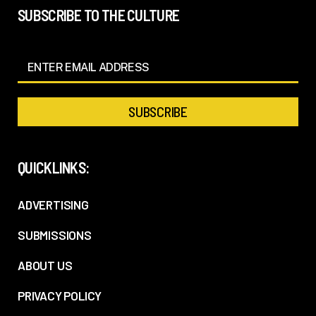
SUBSCRIBE TO THE CULTURE
QUICKLINKS:
ADVERTISING
SUBMISSIONS
ABOUT US
PRIVACY POLICY