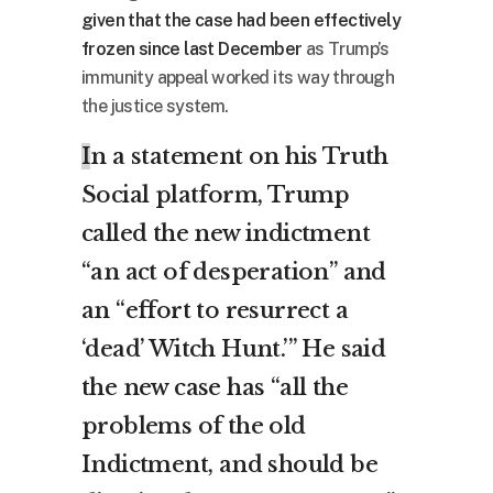
given that the case had been effectively
frozen since last December
as Trump’s
immunity appeal worked its way through
the justice system.
I
n a statement on his Truth
Social platform, Trump
called the new indictment
“an act of desperation” and
an “effort to resurrect a
‘dead’ Witch Hunt.’” He said
the new case has “all the
problems of the old
Indictment, and should be