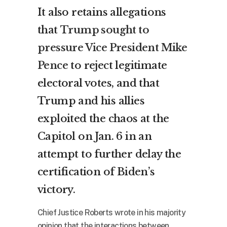
It also retains allegations
that
Trump sought to
pressure Vice President Mike
Pence
to reject legitimate
electoral votes, and that
Trump and his allies
exploited the chaos at the
Capitol on Jan. 6 in an
attempt to further delay the
certification of Biden’s
victory.
Chief Justice Roberts wrote in his majority
opinion that the interactions between