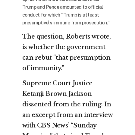
Trump and Pence amounted to official
conduct for which “Trump is at least
presumptively immune from prosecution.”
The question, Roberts wrote,
is whether the government
can rebut “that presumption
of immunity.”
Supreme Court Justice
Ketanji Brown Jackson
dissented from the ruling. In
an excerpt from an interview
with CBS News’ “Sunday