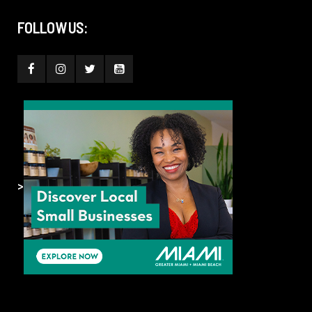
FOLLOW US:
>