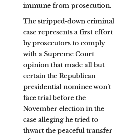
immune from prosecution.
The stripped-down criminal
case represents a first effort
by prosecutors to comply
with a Supreme Court
opinion that made all but
certain the Republican
presidential nominee won’t
face trial before the
November election in the
case alleging he tried to
thwart the peaceful transfer