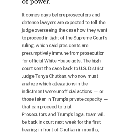
of power.
It comes days before prosecutors and
defense lawyers are expected to tell the
judge overseeing the case how they want
to proceed in light of the Supreme Court’s
ruling, which said presidents are
presumptively immune from prosecution
for official White House acts. The high
court sent the case back to U.S. District
Judge Tanya Chutkan, who now must
analyze which allegations in the
indictment were unofficial actions — or
those taken in Trump’s private capacity —
that can proceed to trial.
Prosecutors and Trump’s legal team will
be back in court next week for the first
hearing in front of Chutkan in months,