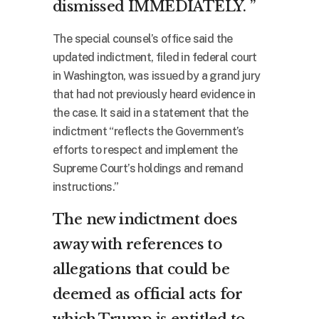
dismissed IMMEDIATELY. ”
The special counsel’s office said the
updated indictment, filed in federal court
in Washington, was issued by a grand jury
that had not previously heard evidence in
the case. It said in a statement that the
indictment “reflects the Government’s
efforts to respect and implement the
Supreme Court’s holdings and remand
instructions.”
The new indictment does
away with references to
allegations that could be
deemed as official acts for