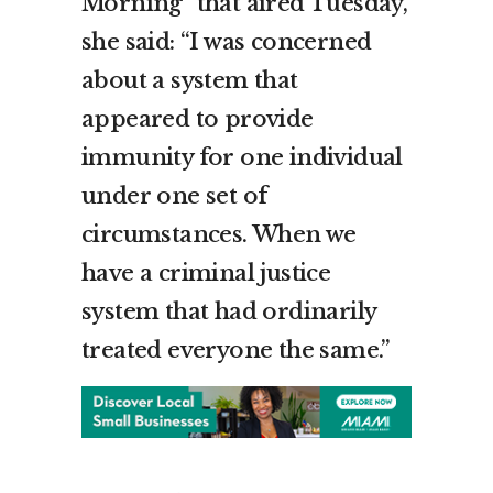
Morning” that aired Tuesday,
she said: “I was concerned
about a system that
appeared to provide
immunity for one individual
under one set of
circumstances. When we
have a criminal justice
system that had ordinarily
treated everyone the same.”