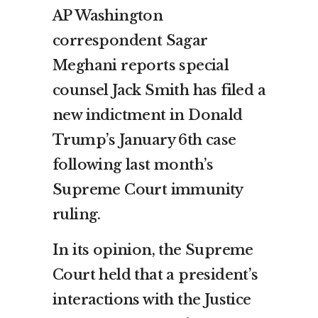
AP Washington
correspondent Sagar
Meghani reports special
counsel Jack Smith has filed a
new indictment in Donald
Trump’s January 6th case
following last month’s
Supreme Court immunity
ruling.
In its opinion, the Supreme
Court held that a president’s
interactions with the Justice