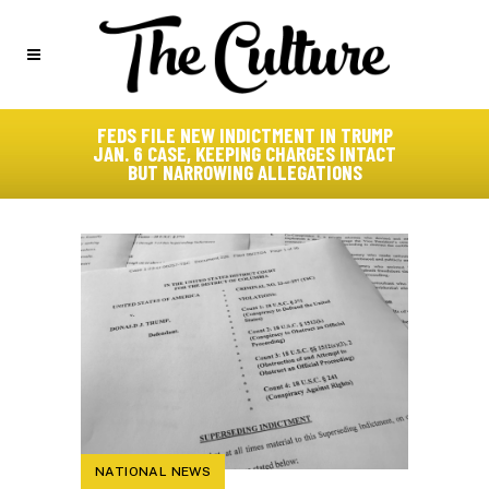
FEDS FILE NEW INDICTMENT IN TRUMP
JAN. 6 CASE, KEEPING CHARGES INTACT
BUT NARROWING ALLEGATIONS
NATIONAL NEWS