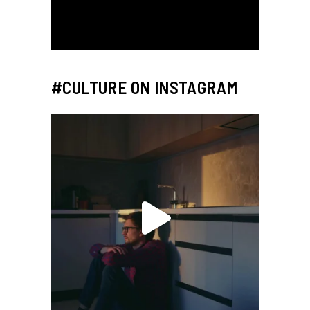
#CULTURE ON INSTAGRAM