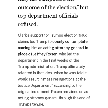
outcome of the election,” but
top department officials
refused.
Clark’s support for Trump’s election fraud
claims led Trump to
openly contemplate
naming him as acting attorney general in
place of Jeffrey Rosen
, who led the
department in the final weeks of the
Trump administration. Trump ultimately
relented in that idea “when he was told it
would result in mass resignations at the
Justice Department,” according to the
original indictment. Rosen remained on as
acting attorney general through the end of
Trump’s tenure.