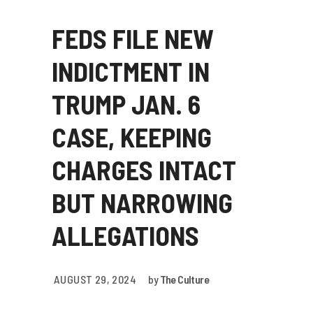
FEDS FILE NEW
INDICTMENT IN
TRUMP JAN. 6
CASE, KEEPING
CHARGES INTACT
BUT NARROWING
ALLEGATIONS
AUGUST 29, 2024
by
The Culture