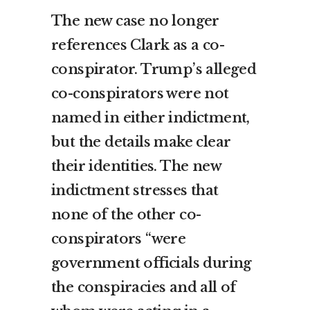
The new case no longer
references Clark as a co-
conspirator. Trump’s alleged
co-conspirators were not
named in either indictment,
but the details make clear
their identities. The new
indictment stresses that
none of the other co-
conspirators “were
government officials during
the conspiracies and all of