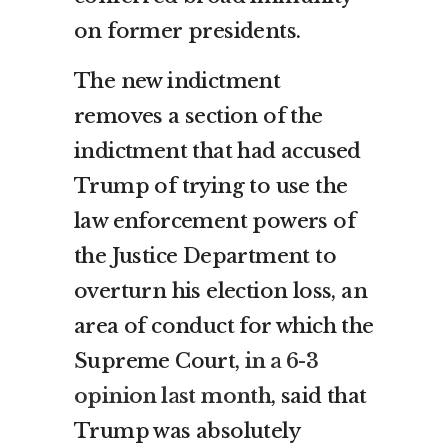
on former presidents.
The new indictment
removes a section of the
indictment that had accused
Trump of trying to use the
law enforcement powers of
the Justice Department to
overturn his election loss, an
area of conduct for which the
Supreme Court,
in a 6-3
opinion last month
, said that
Trump was absolutely