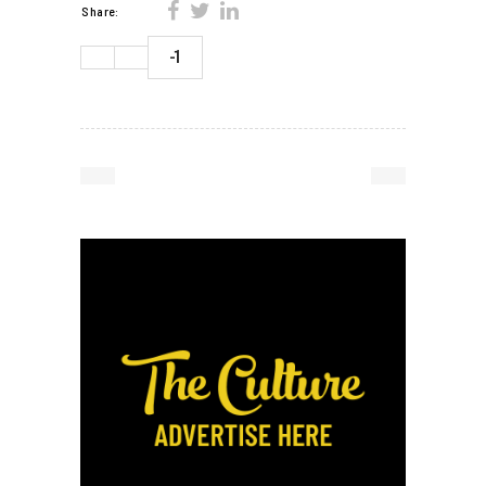
Share:
-1