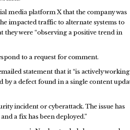
ial media platform X
that the company was
e impacted traffic to alternate systems to
at they were “observing a positive trend in
spond to a request for comment.
mailed statement that it “is actively working
 by a defect found in a single content upda
ecurity incident or cyberattack. The issue has
d and a fix has been deployed.”