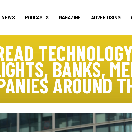
NEWS
PODCASTS
MAGAZINE
ADVERTISING
READ TECHNOLOGY
IGHTS, BANKS, M
PANIES AROUND T