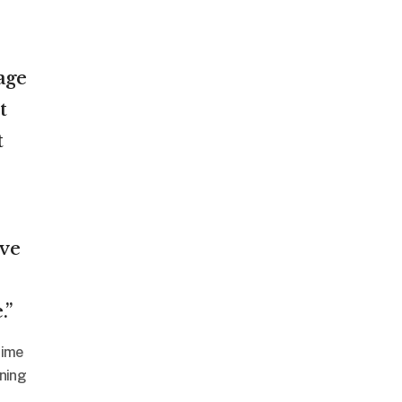
age
t
t
’ve
.”
time
nning