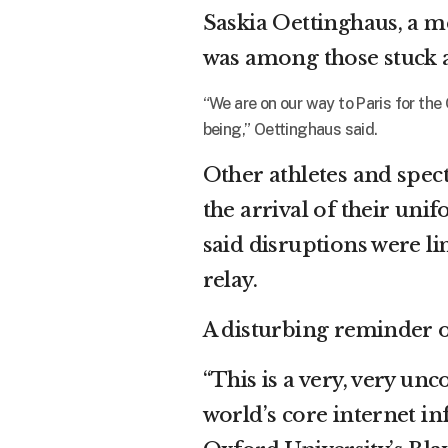
Saskia Oettinghaus, a 
was among those stuck a
“We are on our way to Paris for the
being,” Oettinghaus said.
Other athletes and spec
the arrival of their un
said disruptions were li
relay.
A disturbing reminder o
“This is a very, very unc
world’s core internet in