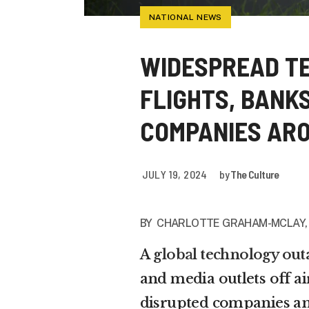
NATIONAL NEWS
WIDESPREAD T
FLIGHTS, BANK
COMPANIES AR
JULY 19, 2024
by
The Culture
BY
CHARLOTTE GRAHAM-MCLAY
A
global technology out
and media outlets off ai
disrupted companies an