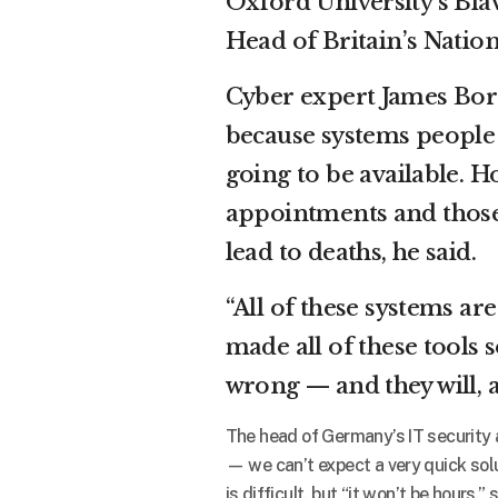
Oxford University’s Bl
Head of Britain’s Natio
Cyber expert James Bore
because systems people h
going to be available. Ho
appointments and those 
lead to deaths, he said.
“All of these systems ar
made all of these tools 
wrong — and they will, a
The head of Germany’s IT security a
— we can’t expect a very quick solu
is difficult, but “it won’t be hours,”