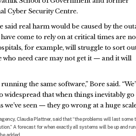
avatnik School of Government and former
nal Cyber Security Centre.
 said real harm would be caused by the out
ave come to rely on at critical times are no
spitals, for example, will struggle to sort ou
who need care may not get it — and it will
e running the same software,” Bore said. “We
so widespread that when things inevitably go
s we’ve seen — they go wrong at a huge scale
gency, Claudia Plattner, said that “the problems will last some 
tion.” A forecast for when exactly all systems will be up and ru
 she added.