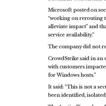
Microsoft
posted on soc
“working on rerouting th
alleviate impact” and th
service availability.”
The company did not re
CrowdStrike said in an e
with customers impacted
for Windows hosts.”
It said: “This is not a s
been identified, isolate