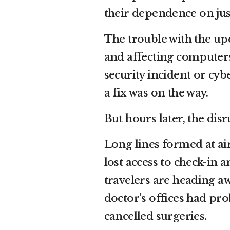
their dependence on jus
The trouble with the up
and affecting computer
security incident or cyb
a fix was on the way.
But hours later, the dis
Long lines formed at air
lost access to check-in
travelers are heading a
doctor’s offices had pr
cancelled surgeries.