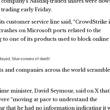
d company’s Nasdaq-traded shares were dow
trading early Friday.
ts customer service line said, “CrowdStrike i
crashes on Microsoft ports related to the
g to one of its products used to block online
layed, ‘blue screens of death’
s and companies across the world scrambl
rime minister, David Seymour,
said on X
that
 were “moving at pace to understand the
ng that he had no information indicating it 