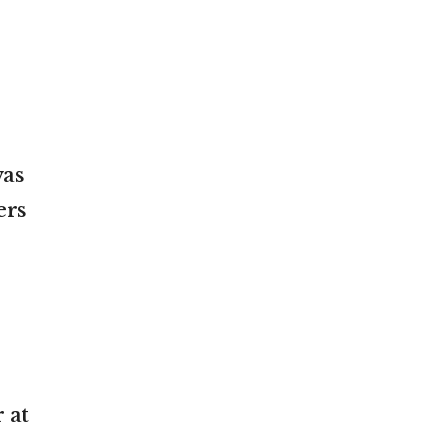
was
ers
 at