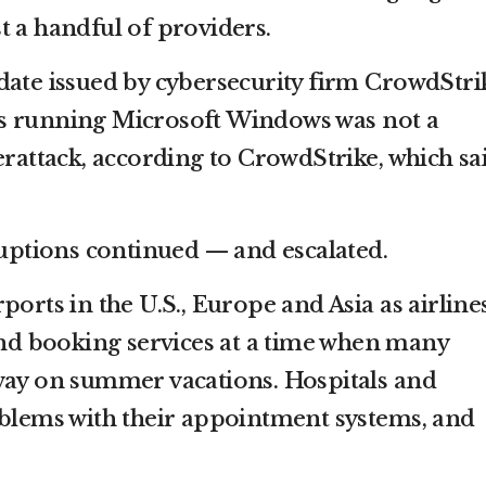
t a handful of providers.
date issued by cybersecurity firm CrowdStri
s running Microsoft Windows was not a
erattack, according to CrowdStrike, which sa
ruptions continued — and escalated.
ports in the U.S., Europe and Asia as airline
 and booking services at a time when many
way on summer vacations. Hospitals and
oblems with their appointment systems, and