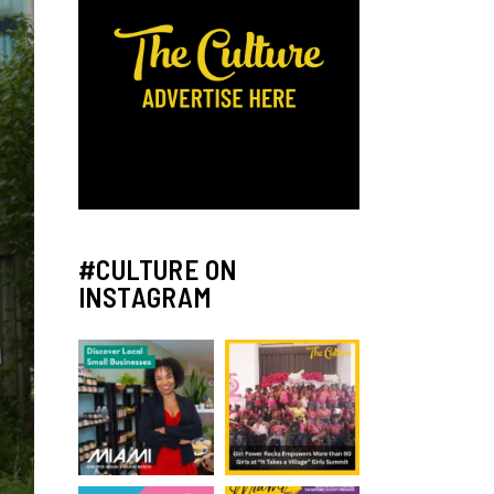
#CULTURE ON
INSTAGRAM