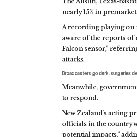
The Austin, Texas-base
nearly 15% in premarket 
A recording playing on i
aware of the reports of 
Falcon sensor,” referrin
attacks.
Broadcasters go dark, surgeries de
Meanwhile, government
to respond.
New Zealand’s acting p
officials in the country
potential impacts,” addi