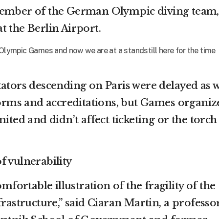
member of the German Olympic diving team,
t the Berlin Airport.
 Olympic Games and now we are at a standstill here for the time
tators descending on Paris were delayed as 
iforms and accreditations, but Games organiz
mited and didn’t affect ticketing or the torch
f vulnerability
omfortable illustration of the fragility of the
frastructure,” said Ciaran Martin, a professor