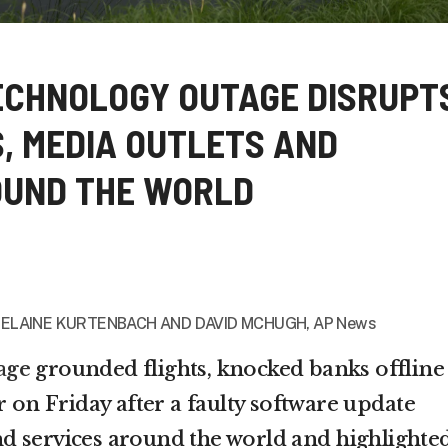
ECHNOLOGY OUTAGE DISRUPT
S, MEDIA OUTLETS AND
OUND THE WORLD
, ELAINE KURTENBACH AND
DAVID MCHUGH, AP News
age
grounded flights, knocked banks offline
r on Friday after a faulty software update
d services around the world and highlighte