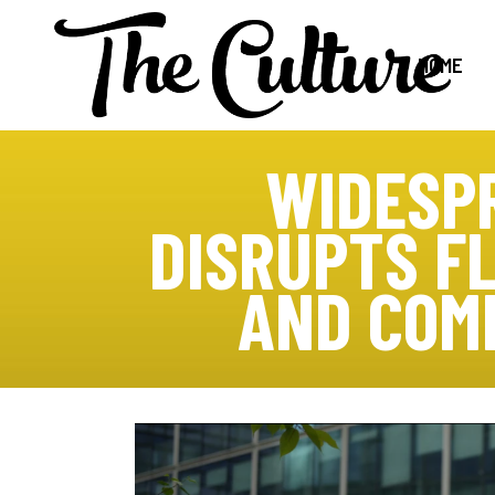
HOME
WIDESP
DISRUPTS FL
AND COM