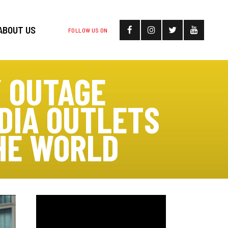
ABOUT US
FOLLOW US ON
 OUTAGE
EDIA OUTLETS
HE WORLD