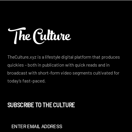
TheCulture.xyz is a lifestyle digital platform that produces
quickies – both in publication with quick reads and in
broadcast with short-form video segments cultivated for
today’s fast-paced.
SUBSCRIBE TO THE CULTURE