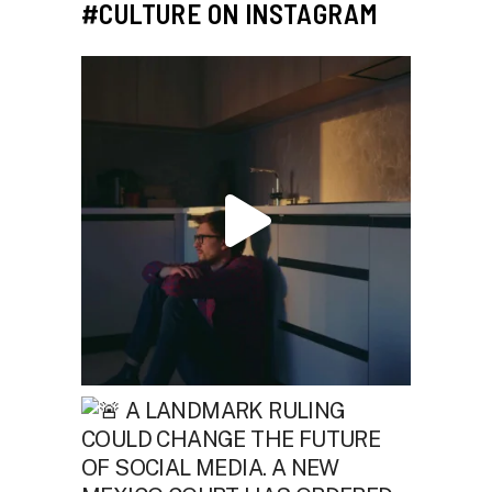
#CULTURE ON INSTAGRAM