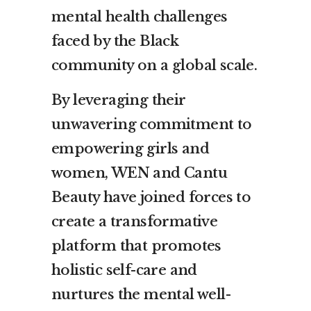
mental health challenges
faced by the Black
community on a global scale.
By leveraging their
unwavering commitment to
empowering girls and
women, WEN and Cantu
Beauty have joined forces to
create a transformative
platform that promotes
holistic self-care and
nurtures the mental well-