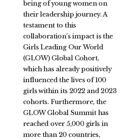
being of young women on
their leadership journey. A
testament to this
collaboration’s impact is the
Girls Leading Our World
(GLOW) Global Cohort,
which has already positively
influenced the lives of 100
girls within its 2022 and 2023
cohorts. Furthermore, the
GLOW Global Summit has
reached over 5,000 girls in
more than 20 countries,