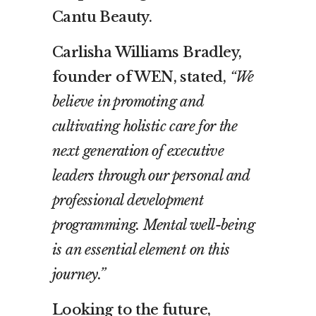
Cantu Beauty.
Carlisha Williams Bradley,
founder of WEN, stated,
“We
believe in promoting and
cultivating holistic care for the
next generation of executive
leaders through our personal and
professional development
programming. Mental well-being
is an essential element on this
journey.”
Looking to the future,