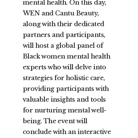
mental health. On this day,
WEN and Cantu Beauty,
along with their dedicated
partners and participants,
will host a global panel of
Black women mental health
experts who will delve into
strategies for holistic care,
providing participants with
valuable insights and tools
for nurturing mental well-
being. The event will
conclude with an interactive