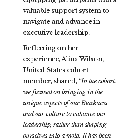
valuable support system to
navigate and advance in
executive leadership.
Reflecting on her
experience, Alina Wilson,
United States cohort
member, shared,
“In the cohort,
we focused on bringing in the
unique aspects of our Blackness
and our culture to enhance our
leadership, rather than shaping
ourselves into a mold. It has been