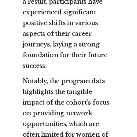
a result, participants have
experienced significant
positive shifts in various
aspects of their career
journeys, laying a strong
foundation for their future
success.
Notably, the program data
highlights the tangible
impact of the cohort’s focus
on providing network
opportunities, which are
often limited for women of