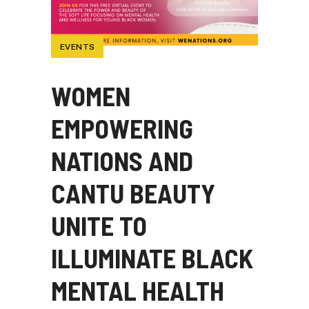
EVENTS
WOMEN
EMPOWERING
NATIONS AND
CANTU BEAUTY
UNITE TO
ILLUMINATE BLACK
MENTAL HEALTH