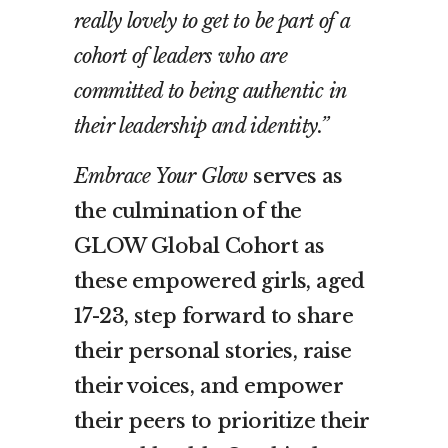
really lovely to get to be part of a
cohort of leaders who are
committed to being authentic in
their leadership and identity.”
Embrace Your Glow
serves as
the culmination of the
GLOW Global Cohort as
these empowered girls, aged
17-23, step forward to share
their personal stories, raise
their voices, and empower
their peers to prioritize their