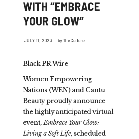
WITH “EMBRACE
YOUR GLOW”
JULY 11, 2023
by
The Culture
Black PR Wire
Women Empowering
Nations (WEN) and Cantu
Beauty proudly announce
the highly anticipated virtual
event,
Embrace Your Glow:
Living a Soft Life
, scheduled