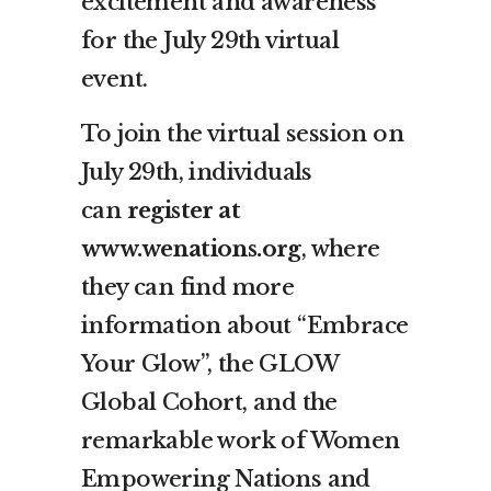
excitement and awareness
for the July 29th virtual
event.
To join the virtual session on
July 29th, individuals
can
register at
www.wenations.org
, where
they can find more
information about “Embrace
Your Glow”, the GLOW
Global Cohort, and the
remarkable work of Women
Empowering Nations and