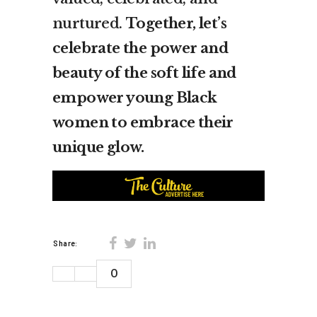
nurtured.
Together, let’s
celebrate the power and
beauty of the soft life and
empower young Black
women to embrace their
unique glow.
Share:
0