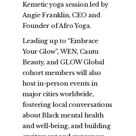
Kemetic yoga session led by
Angie Franklin, CEO and
Founder of Afro Yoga.
Leading up to “Embrace
Your Glow”, WEN, Cantu
Beauty, and GLOW Global
cohort members will also
host in-person events in
major cities worldwide,
fostering local conversations
about Black mental health
and well-being, and building