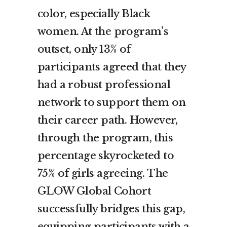
color, especially Black
women. At the program’s
outset, only 13% of
participants agreed that they
had a robust professional
network to support them on
their career path. However,
through the program, this
percentage skyrocketed to
75% of girls agreeing. The
GLOW Global Cohort
successfully bridges this gap,
equipping participants with a