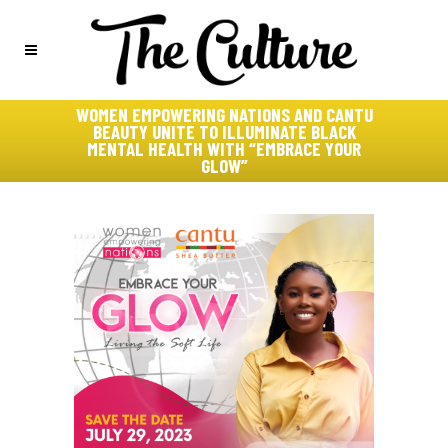
WOMEN EMPOWERING NATIONS AND CANTU
BEAUTY UNITE TO ILLUMINATE BLACK
MENTAL HEALTH WITH “EMBRACE YOUR
GLOW”