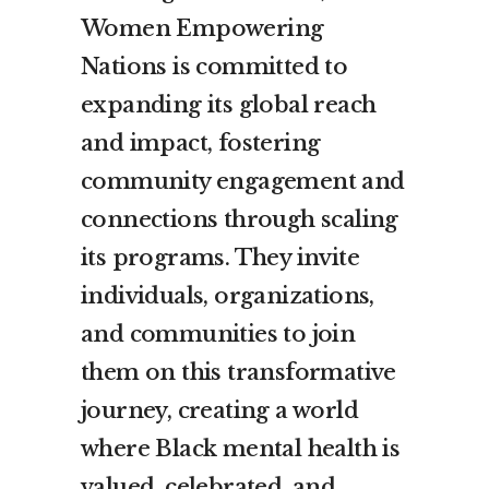
Women Empowering
Nations is committed to
expanding its global reach
and impact, fostering
community engagement and
connections through scaling
its programs. They invite
individuals, organizations,
and communities to join
them on this transformative
journey, creating a world
where Black mental health is
valued, celebrated, and