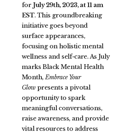
for
July 29th, 2023, at 11 am
EST
. This groundbreaking
initiative goes beyond
surface appearances,
focusing on holistic mental
wellness and self-care. As July
marks Black Mental Health
Month,
Embrace Your
Glow
presents a pivotal
opportunity to spark
meaningful conversations,
raise awareness, and provide
vital resources to address