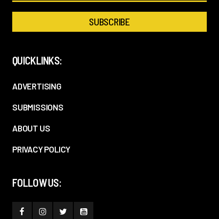
QUICKLINKS:
ADVERTISING
SUBMISSIONS
ABOUT US
PRIVACY POLICY
FOLLOW US: