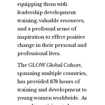
equipping them with
leadership development
training, valuable resources,
and a profound sense of
inspiration to effect positive
change in their personal and
professional lives.
The GLOW Global Cohort,
spanning multiple countries,
has provided 878 hours of
training and development to
young women worldwide. As