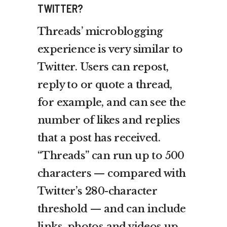
TWITTER?
Threads’ microblogging
experience is very similar to
Twitter. Users can repost,
reply to or quote a thread,
for example, and can see the
number of likes and replies
that a post has received.
“Threads” can run up to 500
characters — compared with
Twitter’s 280-character
threshold — and can include
links, photos and videos up