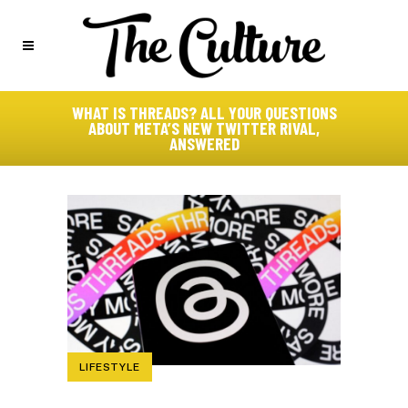
WHAT IS THREADS? ALL YOUR QUESTIONS
ABOUT META’S NEW TWITTER RIVAL,
ANSWERED
LIFESTYLE