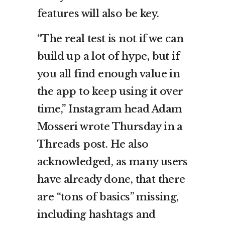
features will also be key.
“The real test is not if we can
build up a lot of hype, but if
you all find enough value in
the app to keep using it over
time,” Instagram head Adam
Mosseri wrote Thursday in a
Threads post. He also
acknowledged, as many users
have already done, that there
are “tons of basics” missing,
including hashtags and