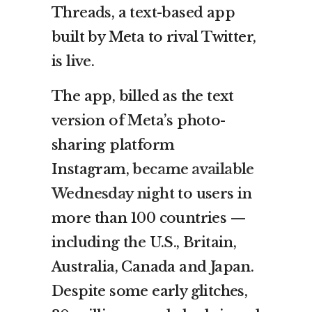
Threads, a text-based app
built by Meta to rival Twitter,
is live.
The app, billed as the text
version of Meta’s photo-
sharing platform
Instagram,
became available
Wednesday night
to users in
more than 100 countries —
including the U.S., Britain,
Australia, Canada and Japan.
Despite some early glitches,