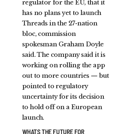
regulator for the EU, that it
has no plans yet to launch
Threads in the 27-nation
bloc, commission
spokesman Graham Doyle
said. The company said it is
working on rolling the app
out to more countries — but
pointed to regulatory
uncertainty for its decision
to hold off on a European
launch.
WHATS THE FUTURE FOR