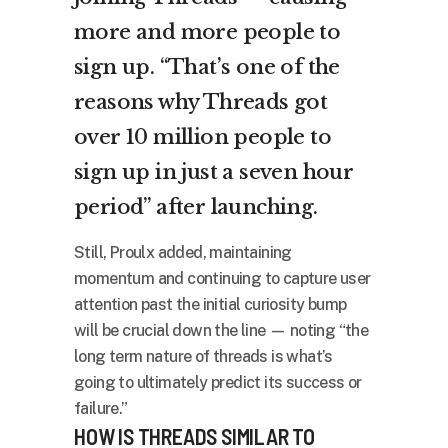
more and more people to
sign up. “That’s one of the
reasons why Threads got
over 10 million people to
sign up in just a seven hour
period” after launching.
Still, Proulx added, maintaining
momentum and continuing to capture user
attention past the initial curiosity bump
will be crucial down the line — noting “the
long term nature of threads is what’s
going to ultimately predict its success or
failure.”
HOW IS THREADS SIMILAR TO