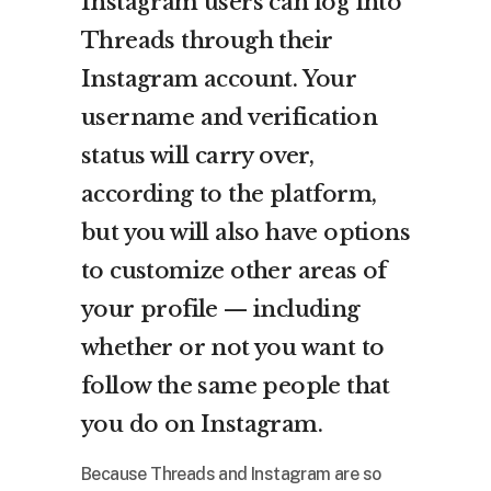
Instagram users can log into
Threads through their
Instagram account. Your
username and verification
status will carry over,
according to the platform,
but you will also have options
to customize other areas of
your profile — including
whether or not you want to
follow the same people that
you do on Instagram.
Because Threads and Instagram are so