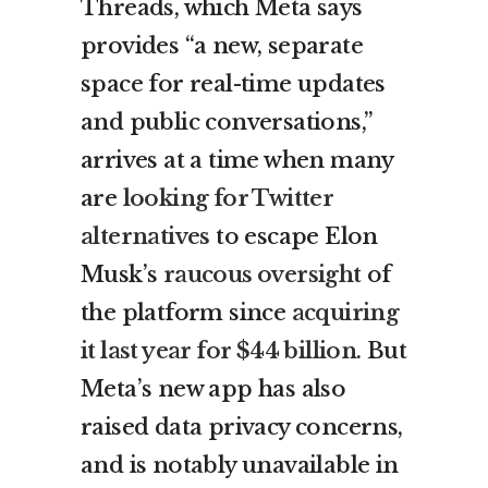
Threads, which Meta says
provides “a new, separate
space for real-time updates
and public conversations,”
arrives at a time when many
are
looking for Twitter
alternatives
to escape Elon
Musk’s
raucous oversight
of
the platform since
acquiring
it last year for $44 billion
. But
Meta’s new app has also
raised data privacy concerns,
and is notably unavailable in