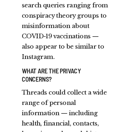
search queries ranging from
conspiracy theory groups to
misinformation about
COVID-19 vaccinations —
also appear to be similar to
Instagram.
WHAT ARE THE PRIVACY
CONCERNS?
Threads could collect a wide
range of personal
information — including
health, financial, contacts,