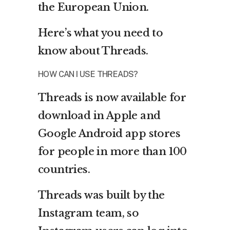
the European Union.
Here’s what you need to
know about Threads.
HOW CAN I USE THREADS?
Threads is now available for
download in Apple and
Google Android app stores
for people in more than 100
countries.
Threads was built by the
Instagram team, so