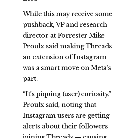
While this may receive some
pushback, VP and research
director at Forrester Mike
Proulx said making Threads
an extension of Instagram
was a smart move on Meta’s
part.
“It’s piquing (user) curiosity,”
Proulx said, noting that
Instagram users are getting
alerts about their followers
joining Threads — causing