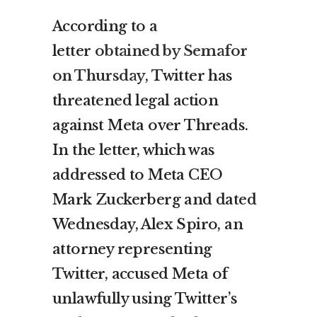
According to a
letter
obtained by Semafor
on Thursday
, Twitter has
threatened legal action
against Meta over Threads.
In the letter, which was
addressed to Meta CEO
Mark Zuckerberg and dated
Wednesday, Alex Spiro, an
attorney representing
Twitter, accused Meta of
unlawfully using Twitter’s