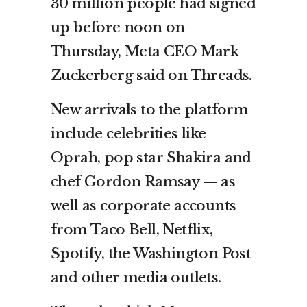
30 million people had signed
up before noon on
Thursday, Meta CEO Mark
Zuckerberg said on Threads.
New arrivals to the platform
include celebrities like
Oprah, pop star Shakira and
chef Gordon Ramsay — as
well as corporate accounts
from Taco Bell, Netflix,
Spotify, the Washington Post
and other media outlets.