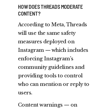
HOW DOES THREADS MODERATE
CONTENT?
According to Meta, Threads
will use the same safety
measures deployed on
Instagram — which includes
enforcing Instagram’s
community guidelines and
providing tools to control
who can mention or reply to
users.
Content warnings — on