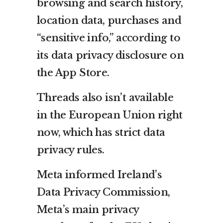
browsing and search history,
location data, purchases and
“sensitive info,” according to
its data privacy disclosure on
the App Store.
Threads also isn’t available
in the European Union right
now, which has strict data
privacy rules.
Meta informed Ireland’s
Data Privacy Commission,
Meta’s main privacy