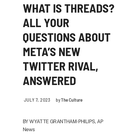
WHAT IS THREADS?
ALL YOUR
QUESTIONS ABOUT
META’S NEW
TWITTER RIVAL,
ANSWERED
JULY 7, 2023
by
The Culture
BY
WYATTE GRANTHAM-PHILIPS, AP
News