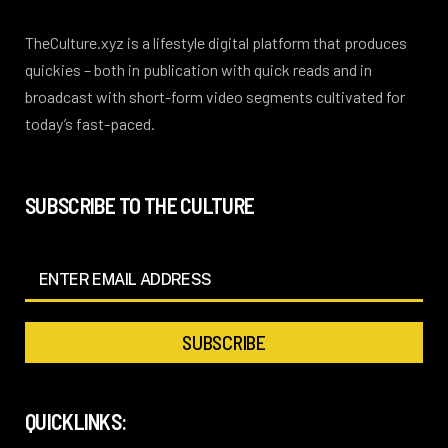
TheCulture.xyz is a lifestyle digital platform that produces
quickies – both in publication with quick reads and in
broadcast with short-form video segments cultivated for
today’s fast-paced.
SUBSCRIBE TO THE CULTURE
QUICKLINKS: