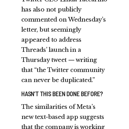
has also not publicly
commented on Wednesday’s
letter, but seemingly
appeared to address
Threads’ launch in a
Thursday tweet — writing
that “the Twitter community
can never be duplicated.”
HASN’T THIS BEEN DONE BEFORE?
The similarities of Meta’s
new text-based app suggests
that the company is working