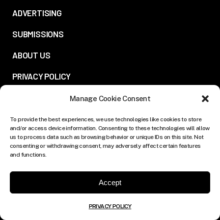
ADVERTISING
SUBMISSIONS
ABOUT US
PRIVACY POLICY
Manage Cookie Consent
FOLLOW US:
To provide the best experiences, we use technologies like cookies to store
and/or access device information. Consenting to these technologies will allow
us to process data such as browsing behavior or unique IDs on this site. Not
consenting or withdrawing consent, may adversely affect certain features
and functions.
Accept
PRIVACY POLICY