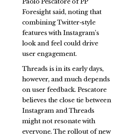
Paolo Pescatore of PP
Foresight said, noting that
combining Twitter-style
features with Instagram’s
look and feel could drive
user engagement.
Threads is in its early days,
however, and much depends
on user feedback. Pescatore
believes the close tie between
Instagram and Threads
might not resonate with
everyone. The rollout of new