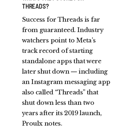
THREADS?
Success for Threads is far
from guaranteed. Industry
watchers point to Meta’s
track record of starting
standalone apps that were
later shut down — including
an Instagram messaging app
also called “Threads” that
shut down less than two
years after its 2019 launch,
Proulx notes.