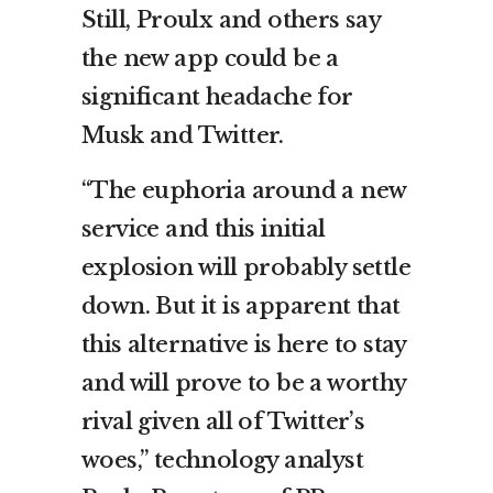
Still, Proulx and others say
the new app could be a
significant headache for
Musk and Twitter.
“The euphoria around a new
service and this initial
explosion will probably settle
down. But it is apparent that
this alternative is here to stay
and will prove to be a worthy
rival given all of Twitter’s
woes,” technology analyst