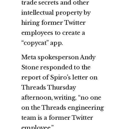
trade secrets and other
intellectual property by
hiring former Twitter
employees to create a
“copycat” app.
Meta spokesperson Andy
Stone responded to the
report of Spiro’s letter on
Threads Thursday
afternoon, writing, “no one
on the Threads engineering
team is a former Twitter
employee.”