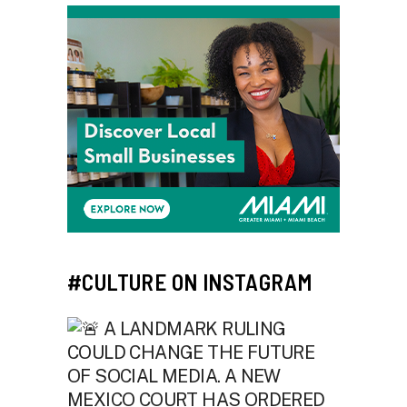
#CULTURE ON INSTAGRAM