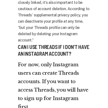
closely linked, it’s also important to be
cautious of account deletion. According to
Threads’ supplemental privacy policy, you
can deactivate your profile at any time,
“but your Threads profile can only be
deleted by deleting your Instagram
account.”
CAN I USE THREADS IF I DON’T HAVE
AN INSTAGRAM ACCOUNT?
For now, only Instagram
users can create Threads
accounts. If you want to
access Threads, you will have
to sign up for Instagram
first.