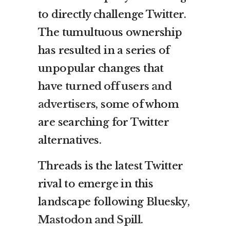
to directly challenge Twitter.
The tumultuous ownership
has resulted in a series of
unpopular changes that
have
turned off users and
advertisers
, some of whom
are searching for Twitter
alternatives.
Threads is the latest Twitter
rival to emerge in this
landscape following
Bluesky,
Mastodon and Spill
.