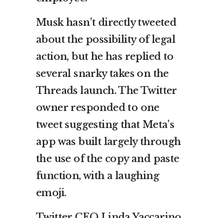
Musk hasn’t directly tweeted
about the possibility of legal
action, but he has replied to
several snarky takes on the
Threads launch. The Twitter
owner responded to one
tweet suggesting that Meta’s
app was built largely through
the use of the copy and paste
function, with a laughing
emoji.
Twitter CEO Linda Yaccarino