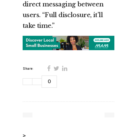
direct messaging between
users. “Full disclosure, it’ll
take time.”
Share:
0
>