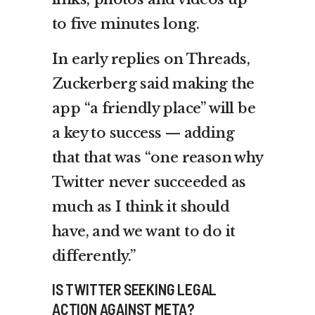
to five minutes long.
In early replies on Threads,
Zuckerberg said making the
app “a friendly place” will be
a key to success — adding
that that was “one reason why
Twitter never succeeded as
much as I think it should
have, and we want to do it
differently.”
IS TWITTER SEEKING LEGAL
ACTION AGAINST META?