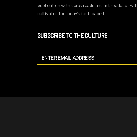
publication with quick reads and in broadcast w
cultivated for today’s fast-paced.
SUBSCRIBE TO THE CULTURE