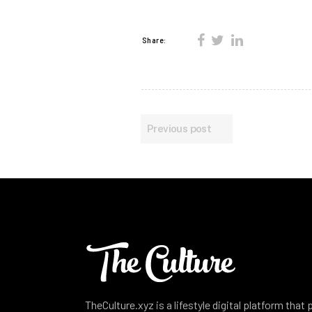
Share:
Previous post
TheCulture.xyz is a lifestyle digital platform that