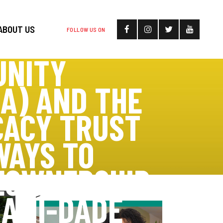
ABOUT US
FOLLOW US ON
UNITY
A) AND THE
CACY TRUST
WAYS TO
EOWNERSHIP
IAMI-DADE
>