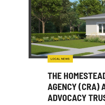
LOCAL NEWS
THE HOMESTEA
AGENCY (CRA) 
ADVOCACY TRUS