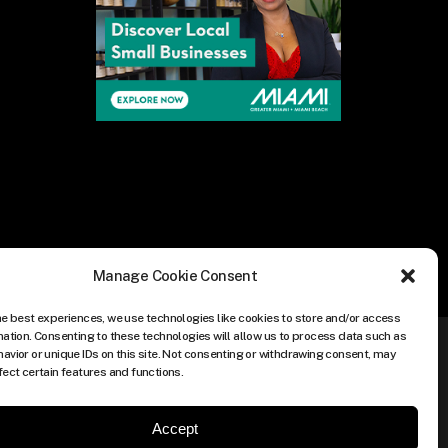
Manage Cookie Consent
he best experiences, we use technologies like cookies to store and/or access
mation. Consenting to these technologies will allow us to process data such as
avior or unique IDs on this site. Not consenting or withdrawing consent, may
fect certain features and functions.
Accept