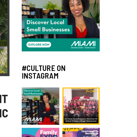
#CULTURE ON
INSTAGRAM
NT
IC