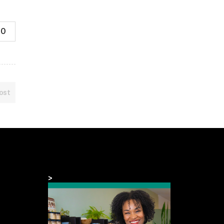
0
ost
>