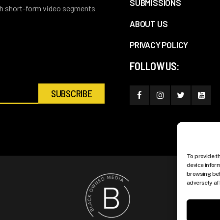
SUBMISSIONS
ith short-form video segments
ABOUT US
PRIVACY POLICY
FOLLOW US:
To provide t
device infor
browsing beh
adversely af