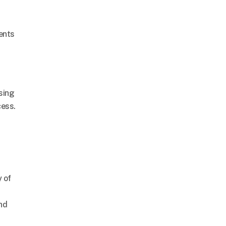
ents
sing
cess.
 of
and