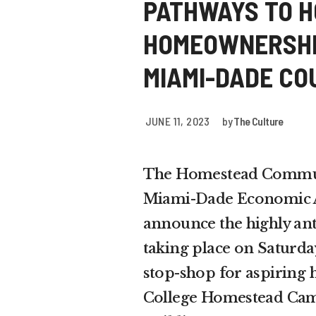
PATHWAYS TO H
HOMEOWNERSHIP
MIAMI-DADE CO
JUNE 11, 2023
by
The Culture
The Homestead Commun
Miami-Dade Economic Ad
announce the highly an
taking place on Saturda
stop-shop for aspiring
College Homestead Campu