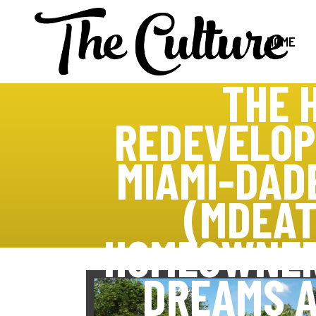
HOME
THE 
REDEVELOP
MIAMI-DAD
(MDEAT
HOMEOWNER
DREAMS A