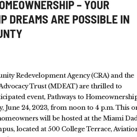
OMEOWNERSHIP – YOUR
 DREAMS ARE POSSIBLE IN
UNTY
ity Redevelopment Agency (CRA) and the
vocacy Trust (MDEAT) are thrilled to
ticipated event, Pathways to Homeownership
y, June 24, 2023, from noon to 4 p.m. This o
 homeowners will be hosted at the Miami Da
s, located at 500 College Terrace, Aviatio