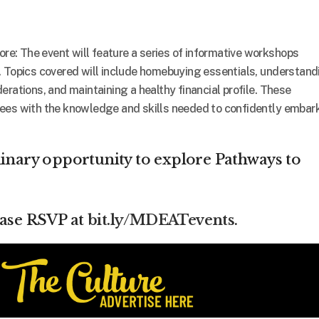
: The event will feature a series of informative workshops
. Topics covered will include homebuying essentials, understand
rations, and maintaining a healthy financial profile. These
ees with the knowledge and skills needed to confidently embar
dinary opportunity to explore Pathways to
ease RSVP at
bit.ly/MDEATevents
.