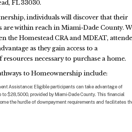
ead, FL 33030.
rship, individuals will discover that their
are within reach in Miami-Dade County. W
ween the Homestead CRA and MDEAT, attende
advantage as they gain access to a
 resources necessary to purchase a home.
 Pathways to Homeownership include:
 Assistance: Eligible participants can take advantage of
to $28,5000, provided by Miami-Dade County. This financial
come the hurdle of downpayment requirements and facilitates th