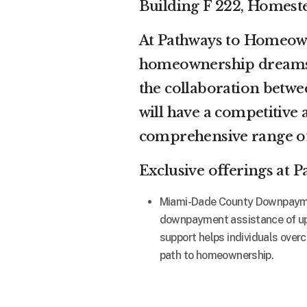
Building F 222, Homest
At Pathways to Homeowne
homeownership dreams 
the collaboration bet
will have a competitive 
comprehensive range of
Exclusive offerings at
Miami-Dade County Downpayment
downpayment assistance of up 
support helps individuals over
path to homeownership.