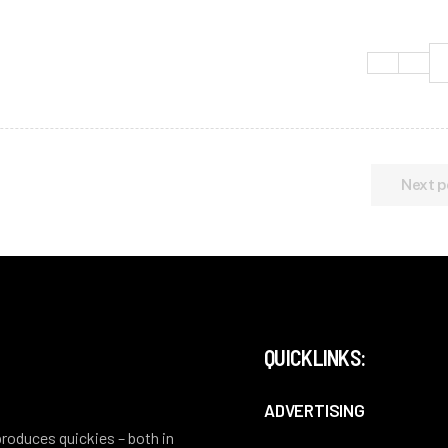
Next p
QUICKLINKS:
ADVERTISING
 produces quickies – both in