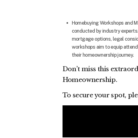
Homebuying Workshops and More
conducted by industry experts
mortgage options, legal conside
workshops aim to equip attend
their homeownership journey.
Don’t miss this extraor
Homeownership.
To secure your spot, pl