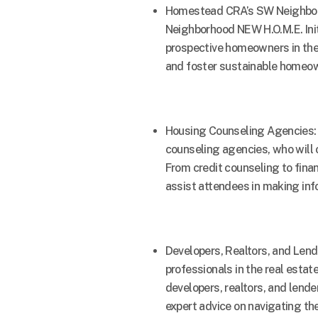
Homestead CRA’s SW Neighborh
Neighborhood NEW H.O.M.E. Init
prospective homeowners in the
and foster sustainable homeow
Housing Counseling Agencies: 
counseling agencies, who will 
From credit counseling to finan
assist attendees in making inf
Developers, Realtors, and Len
professionals in the real estat
developers, realtors, and lender
expert advice on navigating th