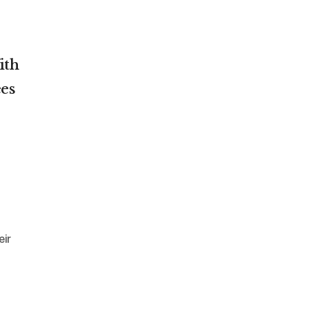
ith
es
eir