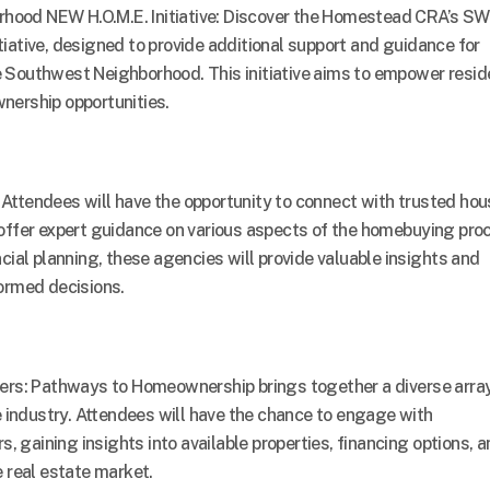
ood NEW H.O.M.E. Initiative: Discover the Homestead CRA’s SW
iative, designed to provide additional support and guidance for
 Southwest Neighborhood. This initiative aims to empower resid
nership opportunities.
Attendees will have the opportunity to connect with trusted hou
offer expert guidance on various aspects of the homebuying pro
cial planning, these agencies will provide valuable insights and
ormed decisions.
ders: Pathways to Homeownership brings together a diverse array
e industry. Attendees will have the chance to engage with
s, gaining insights into available properties, financing options, 
e real estate market.