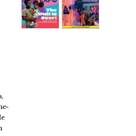
,
ne-
de
n