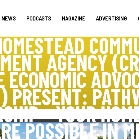
NEWS
PODCASTS
MAGAZINE
ADVERTISING
HOMESTEAD COMM
MENT AGENCY (CR
E ECONOMIC ADVO
) PRESENT: PATH
SHIP – YOUR HOM
RE POSSIBLE IN M