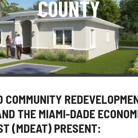
COUNTY
D COMMUNITY REDEVELOPME
AND THE MIAMI-DADE ECONOM
T (MDEAT) PRESENT: