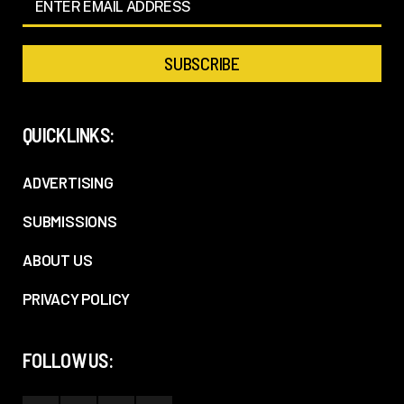
QUICKLINKS:
ADVERTISING
SUBMISSIONS
ABOUT US
PRIVACY POLICY
FOLLOW US: