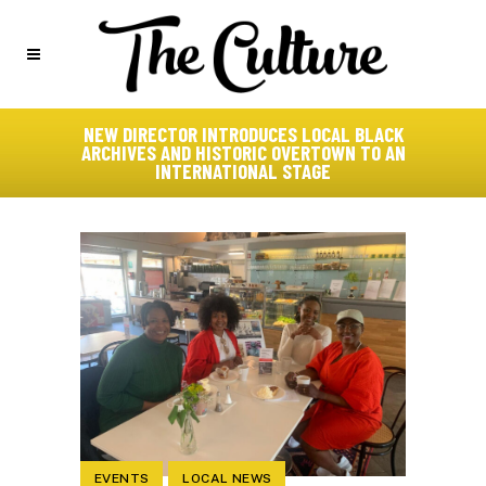
NEW DIRECTOR INTRODUCES LOCAL BLACK
ARCHIVES AND HISTORIC OVERTOWN TO AN
INTERNATIONAL STAGE
EVENTS
LOCAL NEWS