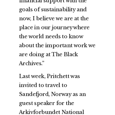
financial support with the
goals of sustainability and
now, I believe we are at the
place in our journey where
the world needs to know
about the important work we
are doing at The Black
Archives.”
Last week, Pritchett was
invited to travel to
Sandefjord, Norway as an
guest speaker for the
Arkivforbundet National