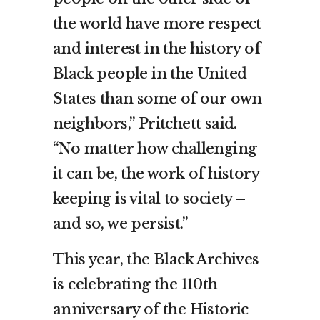
the world have more respect
and interest in the history of
Black people in the United
States than some of our own
neighbors,” Pritchett said.
“No matter how challenging
it can be, the work of history
keeping is vital to society –
and so, we persist.”
This year, the Black Archives
is celebrating the 110th
anniversary of the Historic