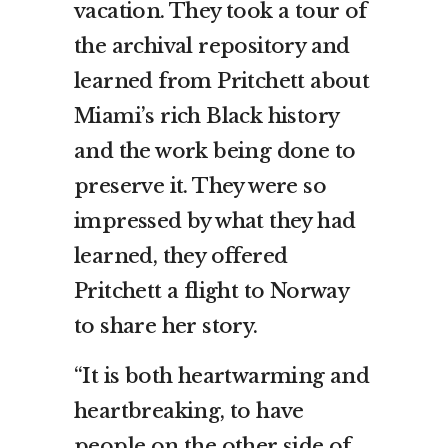
vacation. They took a tour of
the archival repository and
learned from Pritchett about
Miami’s rich Black history
and the work being done to
preserve it. They were so
impressed by what they had
learned, they offered
Pritchett a flight to Norway
to share her story.
“It is both heartwarming and
heartbreaking, to have
people on the other side of