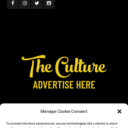
Manage Cookie Consent
To provide the best experiences, we use technologies like cookies to store