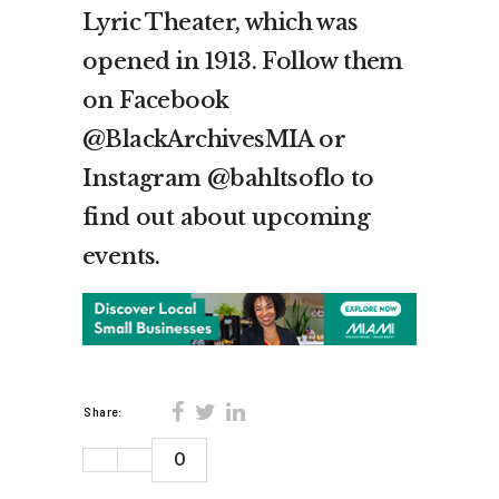
Lyric Theater, which was
opened in 1913. Follow them
on Facebook
@BlackArchivesMIA or
Instagram @bahltsoflo to
find out about upcoming
events.
Share:
0