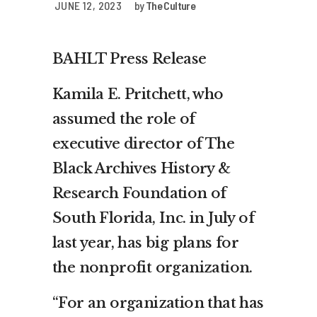
JUNE 12, 2023
by
The Culture
BAHLT Press Release
Kamila E. Pritchett, who
assumed the role of
executive director of The
Black Archives History &
Research Foundation of
South Florida, Inc. in July of
last year, has big plans for
the nonprofit organization.
“For an organization that has