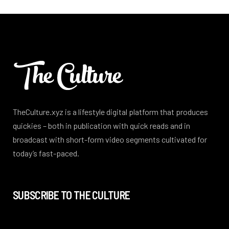
TheCulture.xyz is a lifestyle digital platform that produces
quickies – both in publication with quick reads and in
broadcast with short-form video segments cultivated for
today’s fast-paced.
SUBSCRIBE TO THE CULTURE