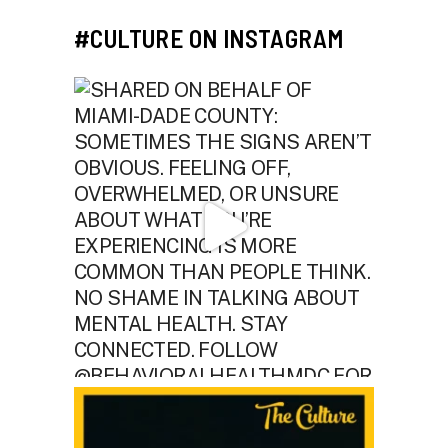
#CULTURE ON INSTAGRAM