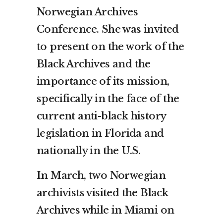
Norwegian Archives
Conference. She was invited
to present on the work of the
Black Archives and the
importance of its mission,
specifically in the face of the
current anti-black history
legislation in Florida and
nationally in the U.S.
In March, two Norwegian
archivists visited the Black
Archives while in Miami on