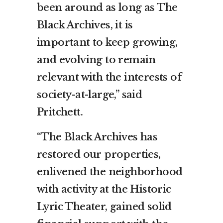
been around as long as The
Black Archives, it is
important to keep growing,
and evolving to remain
relevant with the interests of
society-at-large,” said
Pritchett.
“The Black Archives has
restored our properties,
enlivened the neighborhood
with activity at the Historic
Lyric Theater, gained solid