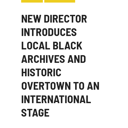
NEW DIRECTOR
INTRODUCES
LOCAL BLACK
ARCHIVES AND
HISTORIC
OVERTOWN TO AN
INTERNATIONAL
STAGE