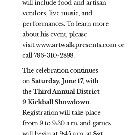
will include food and artisan
vendors, live music, and
performances. To learn more
about his event, please
visit
www.artwalkpresents.com
or
call 786-310-2898.
The celebration continues
on
Saturday, June 17
, with
the
Third Annual District
9
Kickball Showdown
.
Registration will take place
from 9 to 9:30 a.m. and games
will begin at 9:45 a.m. at
Sgt.