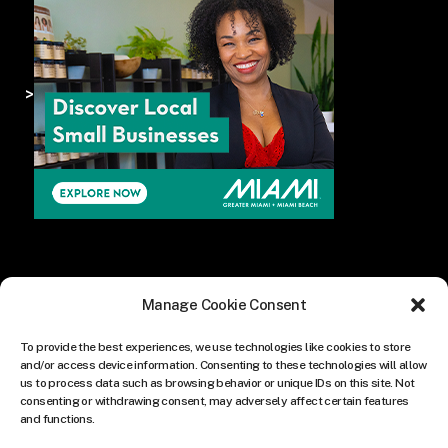
>
Manage Cookie Consent
To provide the best experiences, we use technologies like cookies to store
and/or access device information. Consenting to these technologies will allow
us to process data such as browsing behavior or unique IDs on this site. Not
consenting or withdrawing consent, may adversely affect certain features
and functions.