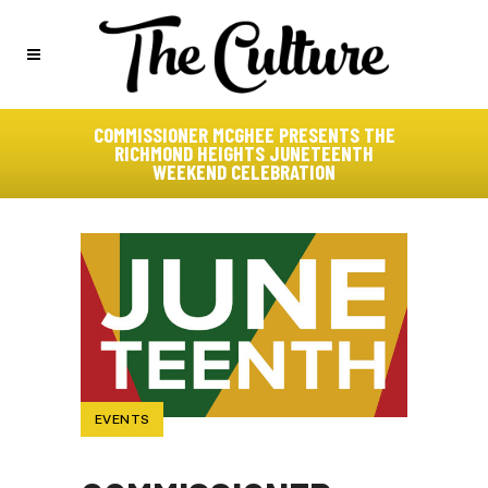
COMMISSIONER MCGHEE PRESENTS THE
RICHMOND HEIGHTS JUNETEENTH
WEEKEND CELEBRATION
EVENTS