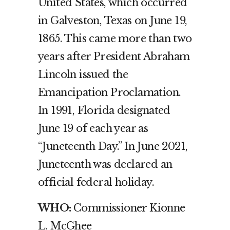
United States, which occurred
in Galveston, Texas on June 19,
1865. This came more than two
years after President Abraham
Lincoln issued the
Emancipation Proclamation.
In 1991, Florida designated
June 19 of each year as
“Juneteenth Day.” In June 2021,
Juneteenth was declared an
official federal holiday.
WHO:
Commissioner Kionne
L. McGhee