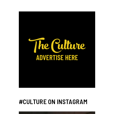
#CULTURE ON INSTAGRAM