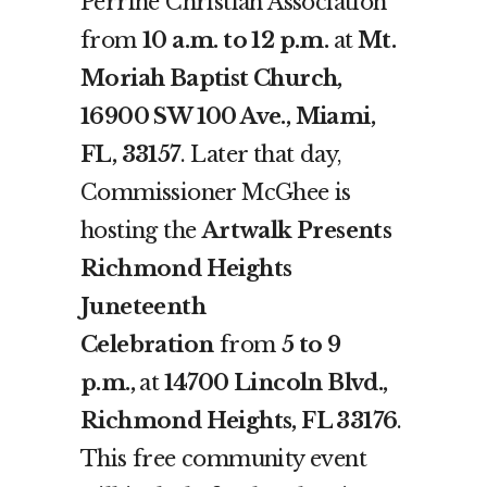
Perrine Christian Association
from
10 a.m. to 12 p.m.
at
Mt.
Moriah Baptist Church,
16900 SW 100 Ave., Miami,
FL, 33157
. Later that day,
Commissioner McGhee is
hosting the
Artwalk Presents
Richmond Heights
Juneteenth
Celebration
from
5 to 9
p.m.,
at
14700 Lincoln Blvd.,
Richmond Heights, FL 33176
.
This free community event