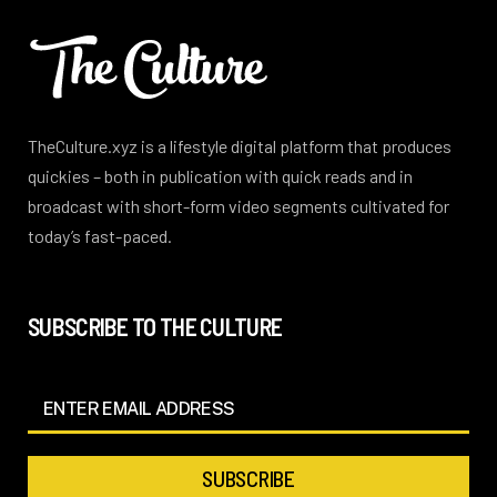
TheCulture.xyz is a lifestyle digital platform that produces
quickies – both in publication with quick reads and in
broadcast with short-form video segments cultivated for
today’s fast-paced.
SUBSCRIBE TO THE CULTURE