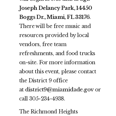
Joseph Delancy Park, 14450
Boggs Dr., Miami, FL 33176
.
There will be free music and
resources provided by local
vendors, free team
refreshments, and food trucks
on-site. For more information
about this event, please contact
the District 9 office
at
district9@miamidade.gov
or
call 305-234-4938.
The Richmond Heights