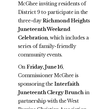
McGhee inviting residents of
District 9 to participate in the
three-day
Richmond Heights
Juneteenth Weekend
Celebration
, which includes a
series of family-friendly
community events.
On
Friday, June 16
,
Commissioner McGhee is
sponsoring the
Interfaith
Juneteenth Clergy Brunch
in
partnership with the West