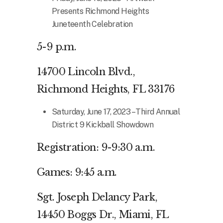
Presents Richmond Heights
Juneteenth Celebration
5-9 p.m.
14700 Lincoln Blvd.,
Richmond Heights, FL 33176
Saturday, June 17, 2023 – Third Annual
District 9 Kickball Showdown
Registration: 9-9:30 a.m.
Games: 9:45 a.m.
Sgt. Joseph Delancy Park,
14450 Boggs Dr., Miami, FL