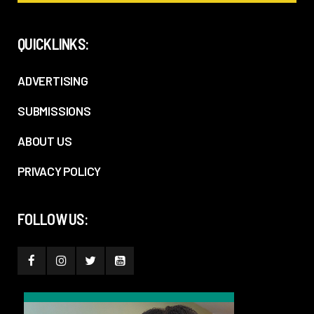
QUICKLINKS:
ADVERTISING
SUBMISSIONS
ABOUT US
PRIVACY POLICY
FOLLOW US: