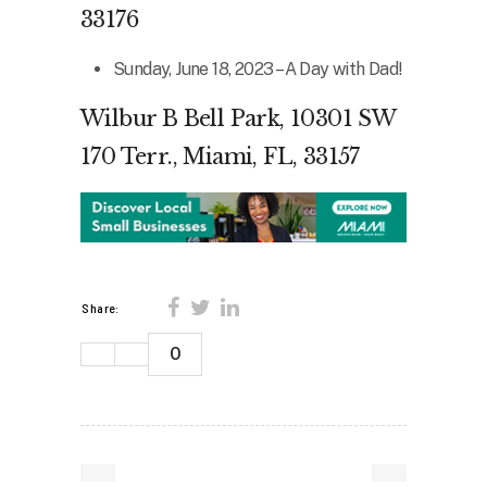
33176
Sunday, June 18, 2023 – A Day with Dad!
Wilbur B Bell Park, 10301 SW
170 Terr., Miami, FL, 33157
Share:
0