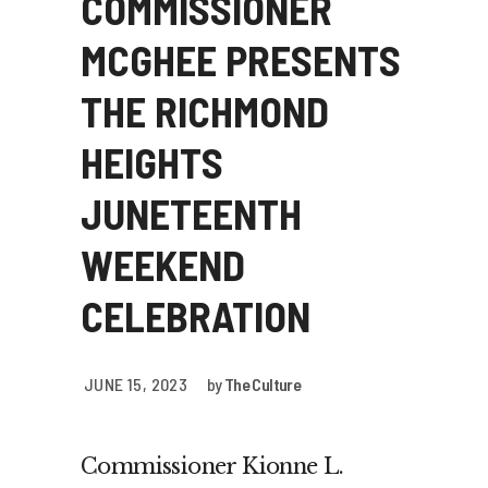
COMMISSIONER
MCGHEE PRESENTS
THE RICHMOND
HEIGHTS
JUNETEENTH
WEEKEND
CELEBRATION
JUNE 15, 2023
by
The Culture
Commissioner Kionne L.