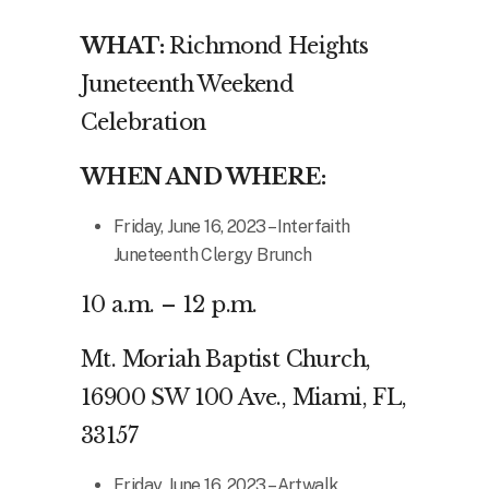
WHAT:
Richmond Heights
Juneteenth Weekend
Celebration
WHEN AND WHERE:
Friday, June 16, 2023 – Interfaith
Juneteenth Clergy Brunch
10 a.m. – 12 p.m.
Mt. Moriah Baptist Church,
16900 SW 100 Ave., Miami, FL,
33157
Friday, June 16, 2023 – Artwalk