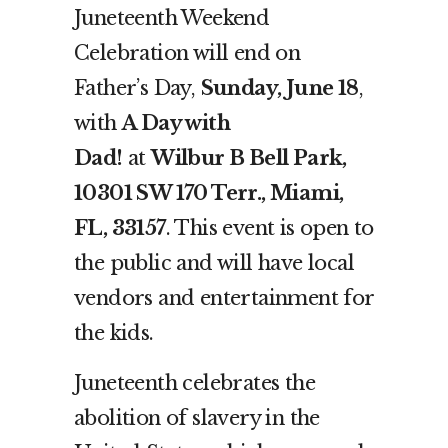
Juneteenth Weekend
Celebration will end on
Father’s Day,
Sunday, June 18
,
with
A Day with
Dad!
at
Wilbur B Bell Park,
10301 SW 170 Terr., Miami,
FL, 33157
. This event is open to
the public and will have local
vendors and entertainment for
the kids.
Juneteenth celebrates the
abolition of slavery in the