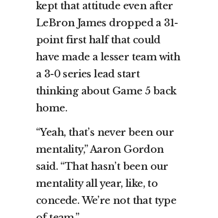
kept that attitude even after
LeBron James dropped a 31-
point first half that could
have made a lesser team with
a 3-0 series lead start
thinking about Game 5 back
home.
“Yeah, that’s never been our
mentality,” Aaron Gordon
said. “That hasn’t been our
mentality all year, like, to
concede. We’re not that type
of team.”