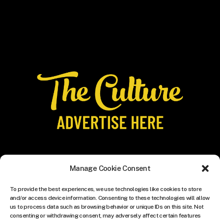
Manage Cookie Consent
To provide the best experiences, we use technologies like cookies to store
and/or access device information. Consenting to these technologies will allow
us to process data such as browsing behavior or unique IDs on this site. Not
consenting or withdrawing consent, may adversely affect certain features