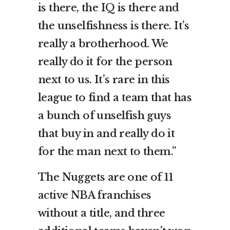
is there, the IQ is there and
the unselfishness is there. It’s
really a brotherhood. We
really do it for the person
next to us. It’s rare in this
league to find a team that has
a bunch of unselfish guys
that buy in and really do it
for the man next to them.”
The Nuggets are one of 11
active NBA franchises
without a title, and three