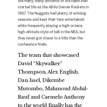
the many, many uniforms of the team that
started life as the ABA’s Denver Rockets in
1967. The Nuggets had plenty of winning
seasons and kept their fans entertained
while frequently playing a high-octane,
high-altitude style of ball in the NBA, but
they never got closer to a title than the
conference finals.
The team that showcased
David “Skywalker”
Thompson, Alex English,
Dan Issel, Dikembe
Mutombo, Mahmoud Abdul-
Rauf and Carmelo Anthony
to the world finally has the