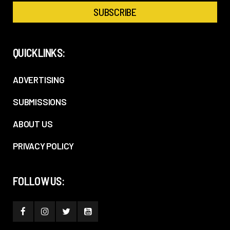
QUICKLINKS:
ADVERTISING
SUBMISSIONS
ABOUT US
PRIVACY POLICY
FOLLOW US: