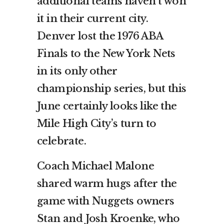
additional teams haven’t won
it in their current city.
Denver lost the 1976 ABA
Finals to the New York Nets
in its only other
championship series, but this
June certainly looks like the
Mile High City’s turn to
celebrate.
Coach Michael Malone
shared warm hugs after the
game with Nuggets owners
Stan and Josh Kroenke, who