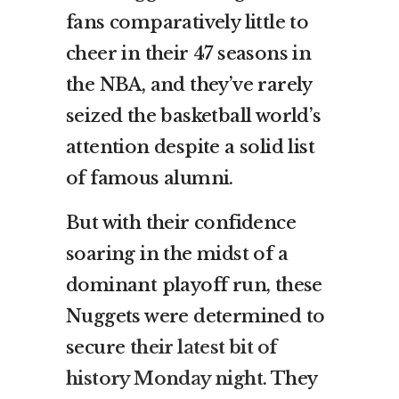
fans comparatively little to
cheer in their 47 seasons in
the NBA, and they’ve rarely
seized the basketball world’s
attention despite a solid list
of famous alumni.
But with their confidence
soaring in the midst of a
dominant playoff run, these
Nuggets were determined to
secure
their latest bit of
history Monday night
. They