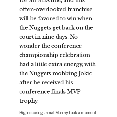
for an NBA title, and this
often-overlooked franchise
will be favored to win when
the Nuggets get back on the
court in nine days. No
wonder the conference
championship celebration
had a little extra energy, with
the Nuggets mobbing Jokic
after he received his
conference finals MVP
trophy.
High-scoring Jamal Murray took a moment