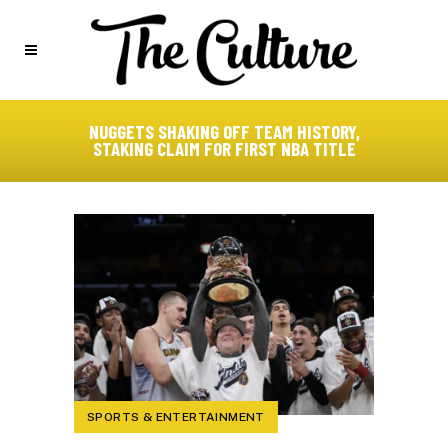
NUGGETS SHAKING OFF TEAM HISTORY,
STAKING CLAIM FOR FIRST NBA TITLE
SPORTS & ENTERTAINMENT