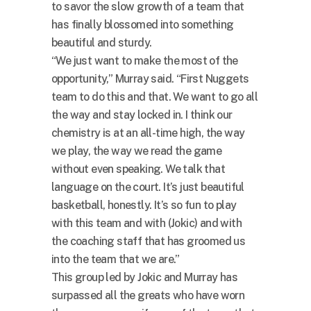
to savor the slow growth of a team that
has finally blossomed into something
beautiful and sturdy.
“We just want to make the most of the
opportunity,” Murray said. “First Nuggets
team to do this and that. We want to go all
the way and stay locked in. I think our
chemistry is at an all-time high, the way
we play, the way we read the game
without even speaking. We talk that
language on the court. It’s just beautiful
basketball, honestly. It’s so fun to play
with this team and with (Jokic) and with
the coaching staff that has groomed us
into the team that we are.”
This group led by Jokic and Murray has
surpassed all the greats who have worn