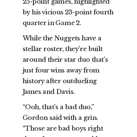
25-point games, highlighted
by
his vicious 23-point fourth
quarter in Game 2
.
While the Nuggets have a
stellar roster, they’re built
around their star duo that’s
just four wins away from
history after outdueling
James and Davis.
“Ooh, that’s a bad duo,”
Gordon said with a grin.
“Those are bad boys right