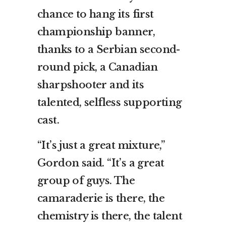
chance to hang its first
championship banner,
thanks to a Serbian second-
round pick, a Canadian
sharpshooter and its
talented, selfless supporting
cast.
“It’s just a great mixture,”
Gordon said. “It’s a great
group of guys. The
camaraderie is there, the
chemistry is there, the talent