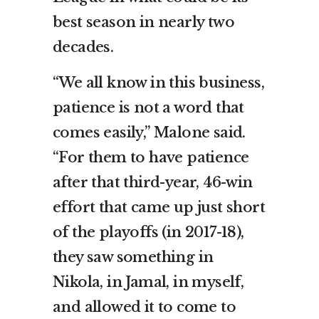
best season in nearly two
decades.
“We all know in this business,
patience is not a word that
comes easily,” Malone said.
“For them to have patience
after that third-year, 46-win
effort that came up just short
of the playoffs (in 2017-18),
they saw something in
Nikola, in Jamal, in myself,
and allowed it to come to