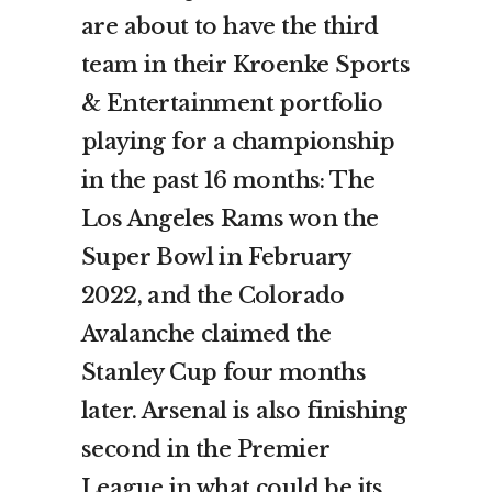
are about to have the third
team in their Kroenke Sports
& Entertainment portfolio
playing for a championship
in the past 16 months: The
Los Angeles Rams won the
Super Bowl in February
2022, and the Colorado
Avalanche claimed the
Stanley Cup four months
later. Arsenal is also finishing
second in the Premier
League in what could be its