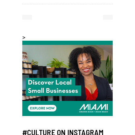
>
#CULTURE ON INSTAGRAM