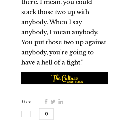
there. I mean, you could
stack those two up with
anybody. When I say
anybody, I mean anybody.
You put those two up against
anybody, you’re going to
have a hell of a fight.”
Share:
0