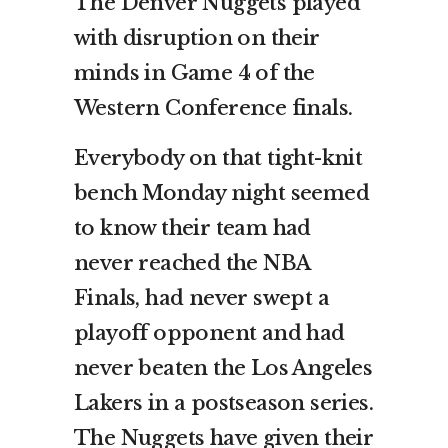
The Denver Nuggets played
with disruption on their
minds in Game 4 of the
Western Conference finals.
Everybody on that tight-knit
bench Monday night seemed
to know their team had
never reached the NBA
Finals, had never swept a
playoff opponent and had
never beaten the Los Angeles
Lakers in a postseason series.
The Nuggets have given their