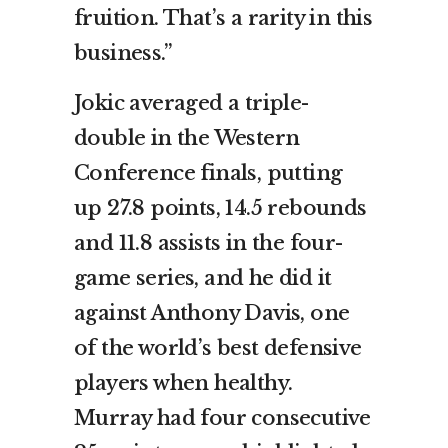
fruition. That’s a rarity in this
business.”
Jokic averaged a triple-
double in the Western
Conference finals, putting
up 27.8 points, 14.5 rebounds
and 11.8 assists in the four-
game series, and he did it
against Anthony Davis, one
of the world’s best defensive
players when healthy.
Murray had four consecutive