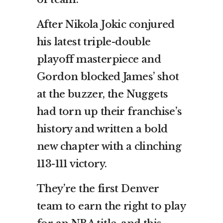
After Nikola Jokic conjured
his latest triple-double
playoff masterpiece and
Gordon blocked James’ shot
at the buzzer, the Nuggets
had torn up their franchise’s
history and written a bold
new chapter with a clinching
113-111 victory.
They’re the first Denver
team to earn the right to play