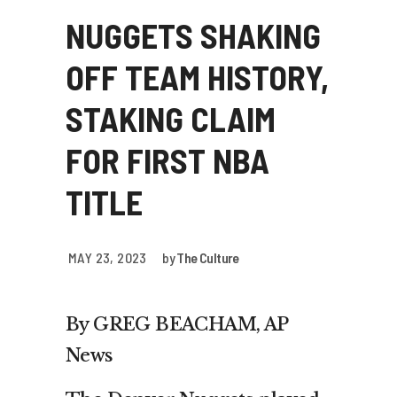
NUGGETS SHAKING
OFF TEAM HISTORY,
STAKING CLAIM
FOR FIRST NBA
TITLE
MAY 23, 2023
by
The Culture
By GREG BEACHAM, AP
News