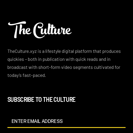
TheCulture.xyz is a lifestyle digital platform that produces
quickies – both in publication with quick reads and in
broadcast with short-form video segments cultivated for
today’s fast-paced.
SUBSCRIBE TO THE CULTURE