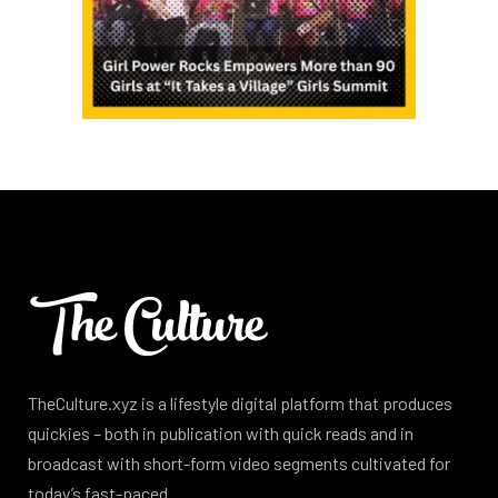
TheCulture.xyz is a lifestyle digital platform that produces
quickies – both in publication with quick reads and in
broadcast with short-form video segments cultivated for
today’s fast-paced.