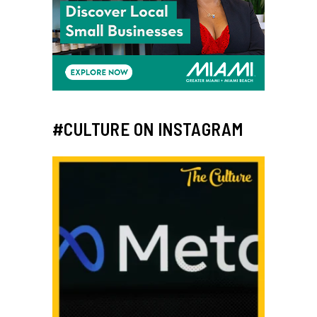
#CULTURE ON INSTAGRAM