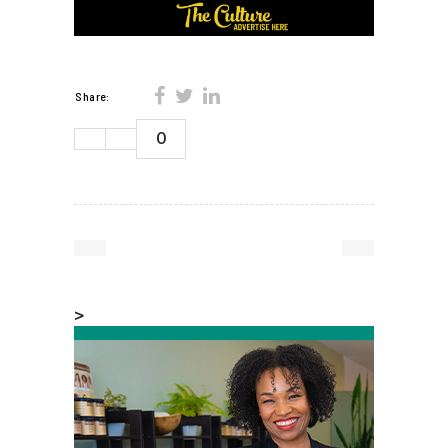
Share:
0
>