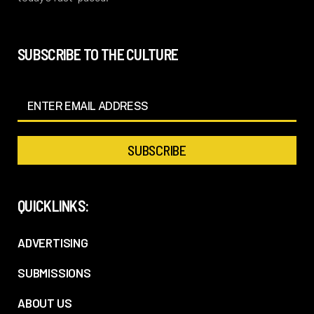
SUBSCRIBE TO THE CULTURE
QUICKLINKS:
ADVERTISING
SUBMISSIONS
ABOUT US