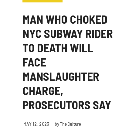
MAN WHO CHOKED
NYC SUBWAY RIDER
TO DEATH WILL
FACE
MANSLAUGHTER
CHARGE,
PROSECUTORS SAY
MAY 12, 2023
by
The Culture