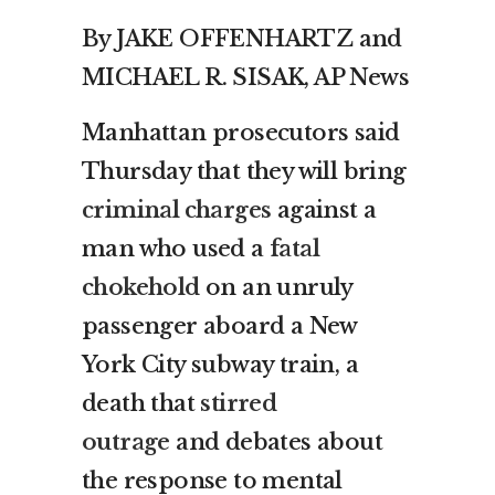
By JAKE OFFENHARTZ and
MICHAEL R. SISAK, AP News
Manhattan prosecutors said
Thursday that they will bring
criminal charges
against a
man who used a
fatal
chokehold
on an unruly
passenger aboard a New
York City subway train, a
death that
stirred
outrage
and debates about
the response to mental