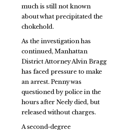
much is still not known
about what precipitated the
chokehold.
As the investigation has
continued, Manhattan
District Attorney Alvin Bragg
has faced pressure to make
an arrest. Penny was
questioned by police in the
hours after Neely died, but
released without charges.
A second-degree