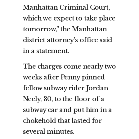
Manhattan Criminal Court,
which we expect to take place
tomorrow,” the Manhattan
district attorney’s office said
in a statement.
The charges come nearly two
weeks after Penny pinned
fellow subway rider Jordan
Neely, 30, to the floor of a
subway car and put him in a
chokehold that lasted for
several minutes.