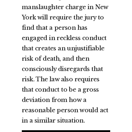
manslaughter charge in New
York will require the jury to
find that a person has
engaged in reckless conduct
that creates an unjustifiable
risk of death, and then
consciously disregards that
risk. The law also requires
that conduct to be a gross
deviation from how a
reasonable person would act
in a similar situation.