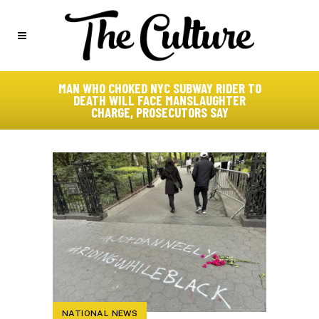
MAN WHO CHOKED NYC SUBWAY RIDER TO
DEATH WILL FACE MANSLAUGHTER
CHARGE, PROSECUTORS SAY
NATIONAL NEWS