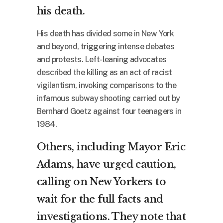
his death.
His death has divided some in New York
and beyond, triggering intense debates
and protests. Left-leaning advocates
described the killing as an act of racist
vigilantism, invoking comparisons to the
infamous subway shooting carried out by
Bernhard Goetz against four teenagers in
1984.
Others, including Mayor Eric
Adams, have
urged caution
,
calling on New Yorkers to
wait for the full facts and
investigations. They note that