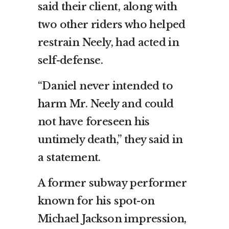
said their client, along with
two other riders who helped
restrain Neely, had acted in
self-defense.
“Daniel never intended to
harm Mr. Neely and could
not have foreseen his
untimely death,” they said in
a statement.
A former subway performer
known for his spot-on
Michael Jackson impression,