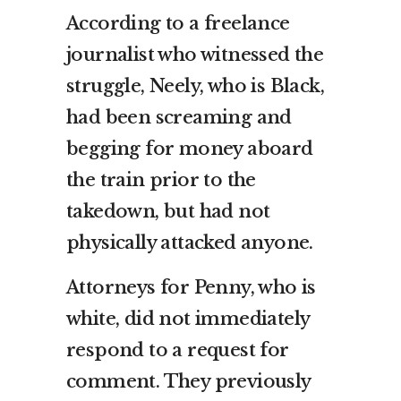
According to a freelance
journalist who witnessed the
struggle, Neely, who is Black,
had been screaming and
begging for money aboard
the train prior to the
takedown, but had not
physically attacked anyone.
Attorneys for Penny, who is
white, did not immediately
respond to a request for
comment. They previously