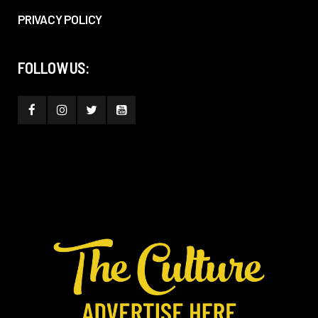
PRIVACY POLICY
FOLLOW US: