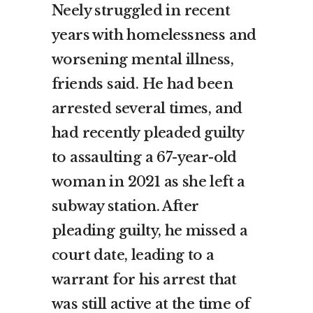
Neely struggled in recent
years with homelessness and
worsening mental illness,
friends said. He had been
arrested several times, and
had recently pleaded guilty
to assaulting a 67-year-old
woman in 2021 as she left a
subway station. After
pleading guilty, he missed a
court date, leading to a
warrant for his arrest that
was still active at the time of