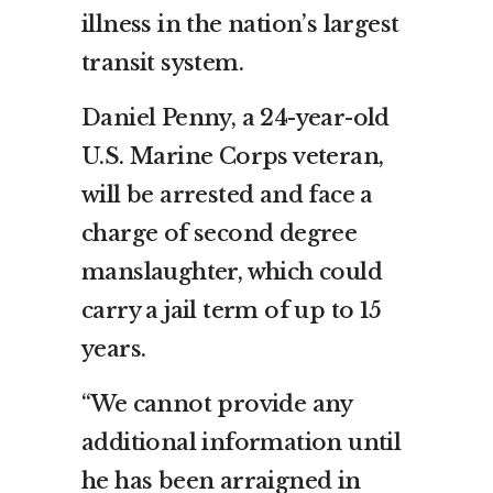
illness in the nation’s largest
transit system.
Daniel Penny, a 24-year-old
U.S. Marine Corps veteran,
will be arrested and face a
charge of second degree
manslaughter, which could
carry a jail term of up to 15
years.
“We cannot provide any
additional information until
he has been arraigned in