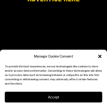
Manage Cookie Consent
To provide the best experiences, we use technologies like cookies to store
and/or access device information. Consenting to these technologies will allow
us to process data such as browsing behavior or unique IDs on this site. Not
consenting or withdrawing consent, may adversely affect certain features
and functions.
Accept