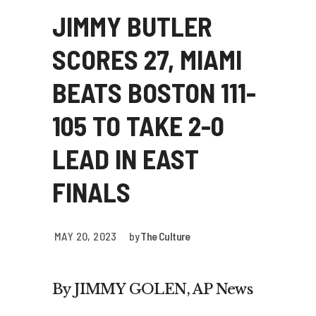
JIMMY BUTLER
SCORES 27, MIAMI
BEATS BOSTON 111-
105 TO TAKE 2-0
LEAD IN EAST
FINALS
MAY 20, 2023
by
The Culture
By JIMMY GOLEN, AP News