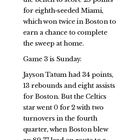
for eighth-seeded Miami,
which won twice in Boston to
earn a chance to complete
the sweep at home.
Game 3 is Sunday.
Jayson Tatum had 34 points,
13 rebounds and eight assists
for Boston. But the Celtics
star went 0 for 2 with two
turnovers in the fourth
quarter, when Boston blew