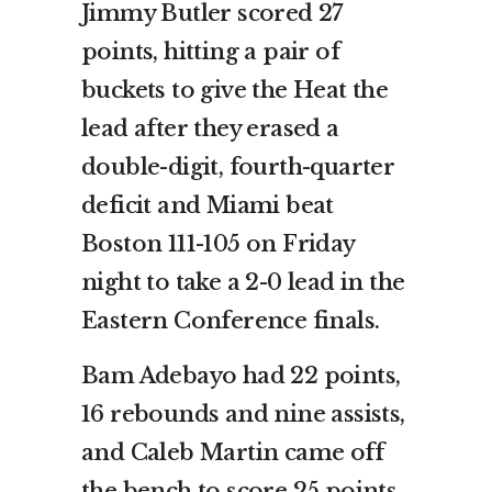
Jimmy Butler scored 27
points, hitting a pair of
buckets to give the Heat the
lead after they erased a
double-digit, fourth-quarter
deficit and Miami beat
Boston 111-105 on Friday
night to take a 2-0 lead in the
Eastern Conference finals.
Bam Adebayo had 22 points,
16 rebounds and nine assists,
and Caleb Martin came off
the bench to score 25 points