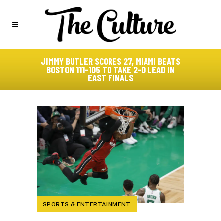
JIMMY BUTLER SCORES 27, MIAMI BEATS
BOSTON 111-105 TO TAKE 2-0 LEAD IN
EAST FINALS
SPORTS & ENTERTAINMENT