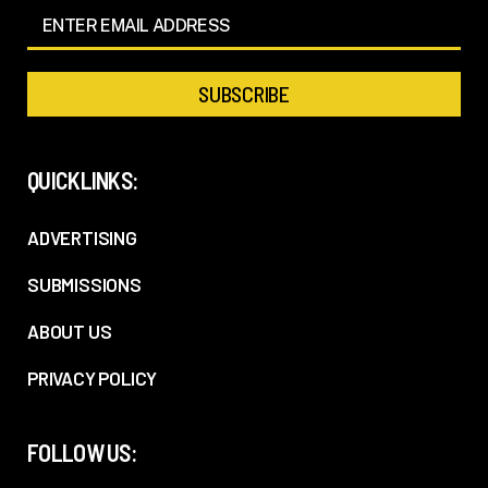
QUICKLINKS:
ADVERTISING
SUBMISSIONS
ABOUT US
PRIVACY POLICY
FOLLOW US: