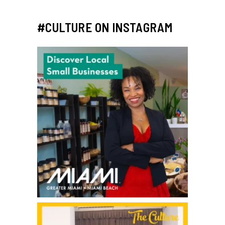
#CULTURE ON INSTAGRAM