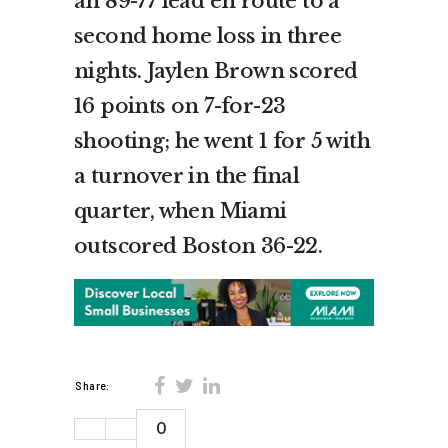
an 89-77 lead en route to a
second home loss in three
nights. Jaylen Brown scored
16 points on 7-for-23
shooting; he went 1 for 5 with
a turnover in the final
quarter, when Miami
outscored Boston 36-22.
Share:
0