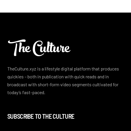
TheCulture.xyz is a lifestyle digital platform that produces
quickies – both in publication with quick reads and in
broadcast with short-form video segments cultivated for
today’s fast-paced.
SUBSCRIBE TO THE CULTURE