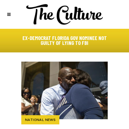
EX-DEMOCRAT FLORIDA GOV NOMINEE NOT
GUILTY OF LYING TO FBI
NATIONAL NEWS