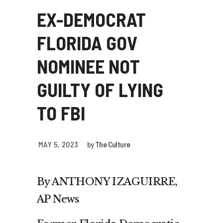
EX-DEMOCRAT
FLORIDA GOV
NOMINEE NOT
GUILTY OF LYING
TO FBI
MAY 5, 2023
by
The Culture
By ANTHONY IZAGUIRRE,
AP News