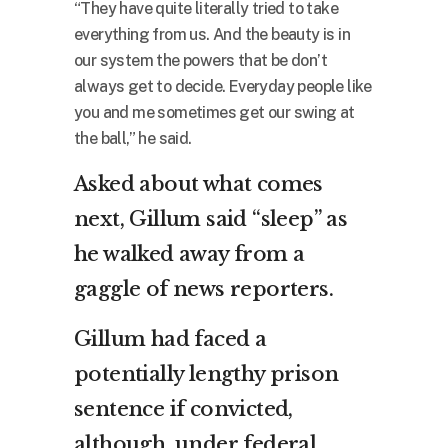
“They have quite literally tried to take
everything from us. And the beauty is in
our system the powers that be don’t
always get to decide. Everyday people like
you and me sometimes get our swing at
the ball,” he said.
Asked about what comes
next, Gillum said “sleep” as
he walked away from a
gaggle of news reporters.
Gillum had faced a
potentially lengthy prison
sentence if convicted,
although, under federal