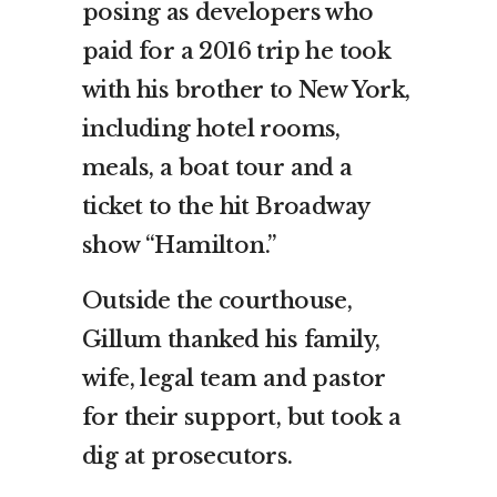
posing as developers who
paid for a 2016 trip he took
with his brother to New York,
including hotel rooms,
meals, a boat tour and a
ticket to the hit Broadway
show “Hamilton.”
Outside the courthouse,
Gillum thanked his family,
wife, legal team and pastor
for their support, but took a
dig at prosecutors.