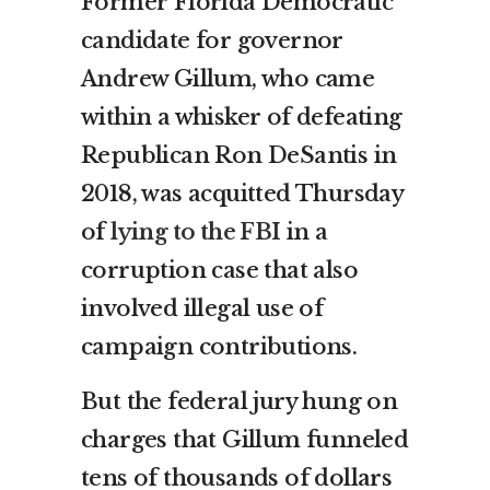
Former Florida Democratic
candidate for governor
Andrew Gillum, who came
within a whisker of defeating
Republican Ron DeSantis in
2018, was acquitted Thursday
of
lying to the FBI
in a
corruption case that also
involved illegal use of
campaign contributions.
But the federal jury hung on
charges that Gillum funneled
tens of thousands of dollars