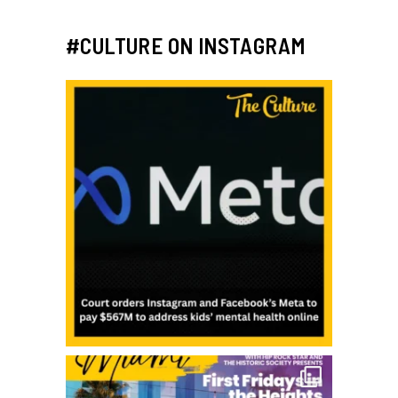
#CULTURE ON INSTAGRAM