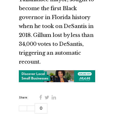
become the first Black
governor in Florida history
when he took on DeSantis in
2018. Gillum lost by less than
34,000 votes to DeSantis,
triggering an automatic
recount.
Share:
0