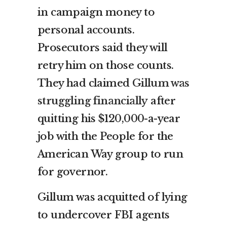
in campaign money to
personal accounts.
Prosecutors said they will
retry him on those counts.
They had claimed
Gillum was
struggling financially
after
quitting his $120,000-a-year
job with the People for the
American Way group to run
for governor.
Gillum was acquitted of lying
to undercover FBI agents