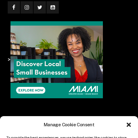
>
Manage Cookie Consent
To provide the best experiences, we use technologies like cookies to store