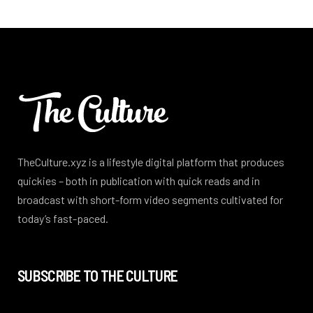
TheCulture.xyz is a lifestyle digital platform that produces
quickies – both in publication with quick reads and in
broadcast with short-form video segments cultivated for
today’s fast-paced.
SUBSCRIBE TO THE CULTURE