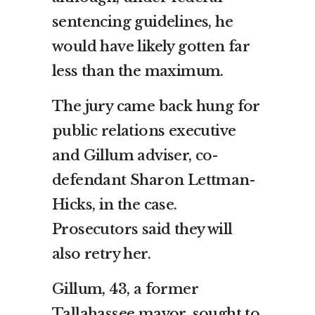
sentencing guidelines, he
would have likely gotten far
less than the maximum.
The jury came back hung for
public relations executive
and Gillum adviser, co-
defendant Sharon Lettman-
Hicks, in the case.
Prosecutors said they will
also retry her.
Gillum, 43, a former
Tallahassee mayor, sought to