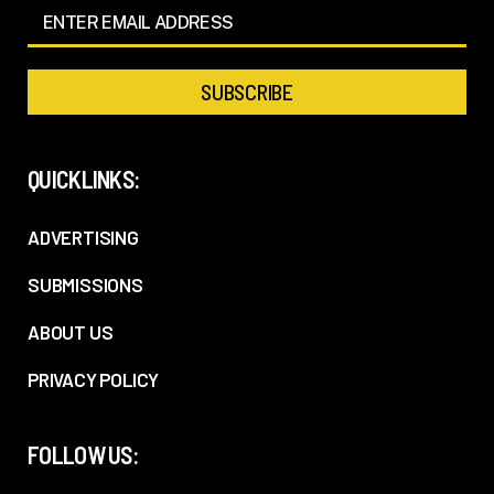
QUICKLINKS:
ADVERTISING
SUBMISSIONS
ABOUT US
PRIVACY POLICY
FOLLOW US: