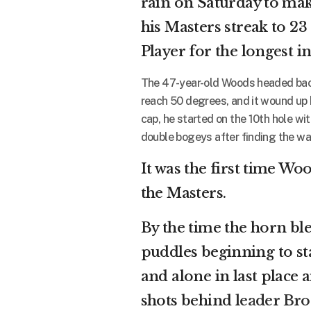
rain on Saturday to mak
his Masters streak to 2
Player for the longest in
The 47-year-old Woods headed back 
reach 50 degrees, and it wound up 
cap, he started on the 10th hole wi
double bogeys after finding the wat
It was the first time Wo
the Masters.
By the time the horn ble
puddles beginning to st
and alone in last place
shots behind
leader Br