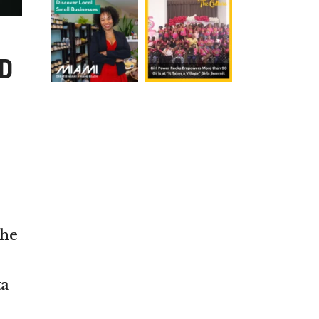
D
the
ta