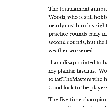
The tournament announc
Woods, who is still hobbl
nearly cost him his rig
practice rounds early in
second rounds, but
the
weather worsened.
“I am disappointed to 
my plantar fasciitis,”
Woo
to (at)TheMasters who 
Good luck to the players
The five-time champio