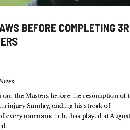
AWS BEFORE COMPLETING 3R
TERS
 News
 from
the Masters
before the resumption of 
an injury Sunday, ending his streak of
 of every tournament he has played at Augus
al.