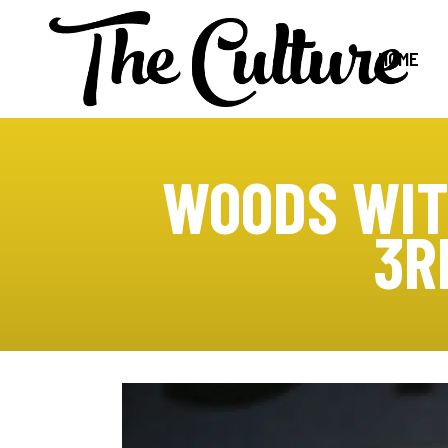
HOME
WOODS WIT
3R