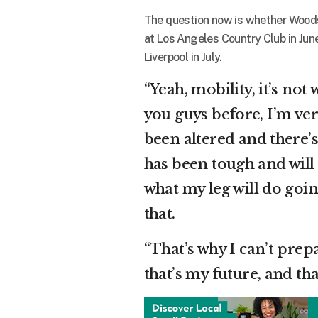
The question now is whether Woods 
at Los Angeles Country Club in June
Liverpool in July.
“Yeah, mobility, it’s not 
you guys before, I’m very
been altered and there’s 
has been tough and will
what my leg will do goi
that.
“That’s why I can’t prep
that’s my future, and tha