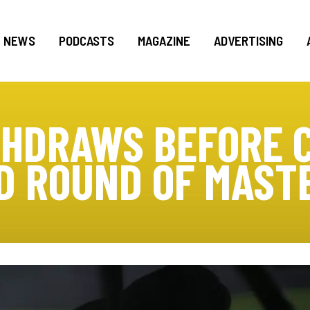
NEWS
PODCASTS
MAGAZINE
ADVERTISING
HDRAWS BEFORE 
D ROUND OF MAST