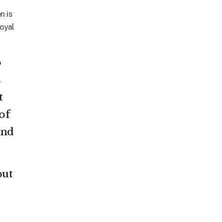
n is
Royal
o
s
t
of
and
but