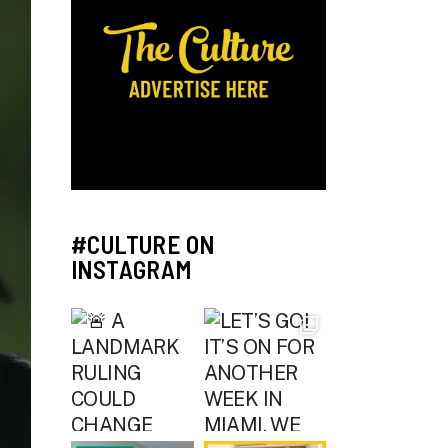
#CULTURE ON
INSTAGRAM