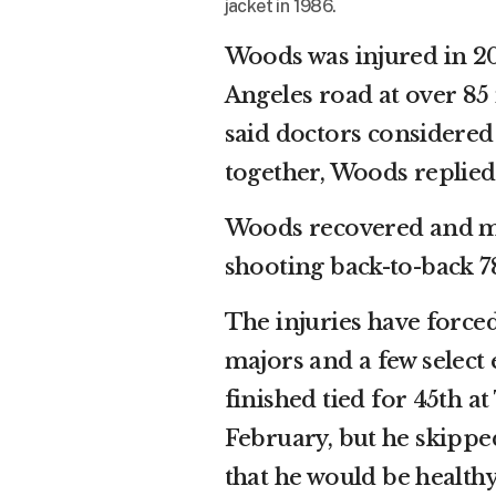
jacket in 1986.
Woods was injured in 20
Angeles road at over 85 
said doctors considere
together, Woods replied: 
Woods recovered and mad
shooting back-to-back 7
The injuries have force
majors and a few select
finished tied for 45th at
February, but he skipp
that he would be healthy