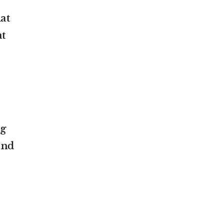
at
at
ng
and