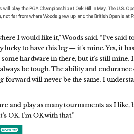
will play the PGA Championship at Oak Hill in May. The U.S. Ope
, not far from where Woods grew up, and the British Open is at 
where I would like it,” Woods said. “I’ve said t
 lucky to have this leg — it’s mine. Yes, it ha
some hardware in there, but it’s still mine. I
 always be tough. The ability and endurance 
ng forward will never be the same. I underst
are and play as many tournaments as I like, 
t’s OK. I’m OK with that.”