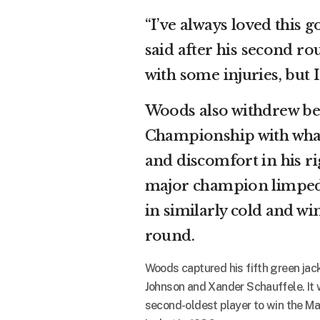
“I’ve always loved this g
said after his second ro
with some injuries, but I
Woods also withdrew bef
Championship with what 
and discomfort in his ri
major champion limped t
in similarly cold and wi
round.
Woods captured his fifth green jac
Johnson and Xander Schauffele. It 
second-oldest player to win the Ma