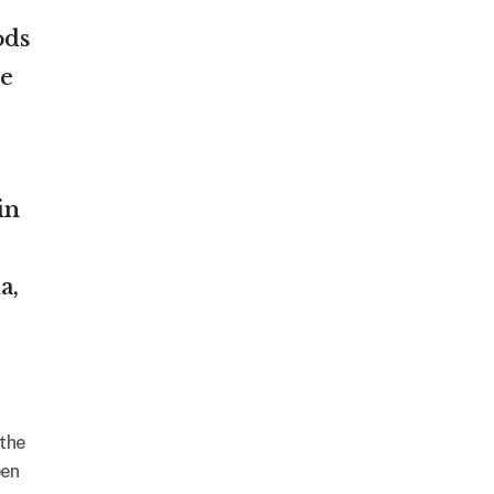
ods
le
in
a,
 the
een