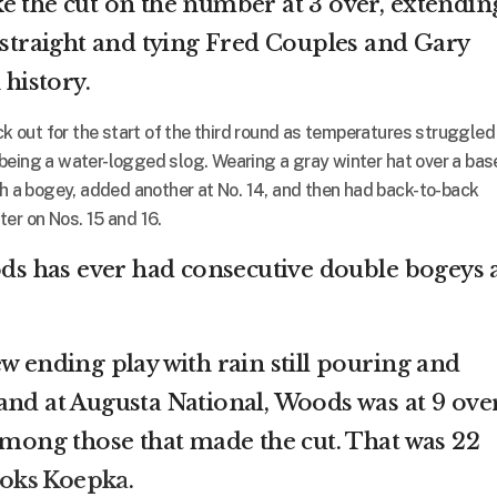
e the cut on the number at 3 over, extendin
3 straight and tying Fred Couples and Gary
 history.
out for the start of the third round as temperatures struggled
being a water-logged slog. Wearing a gray winter hat over a bas
th a bogey, added another at No. 14, and then had back-to-back
er on Nos. 15 and 16.
ods has ever had consecutive double bogeys 
w ending play with rain still pouring and
and at Augusta National, Woods was at 9 ove
 among those that made the cut. That was 22
ooks Koepka
.