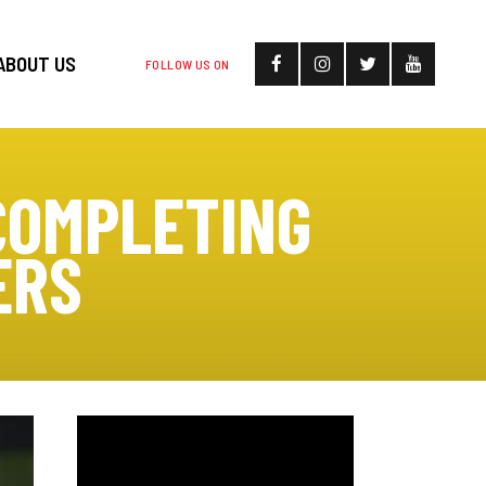
ABOUT US
FOLLOW US ON
COMPLETING
ERS