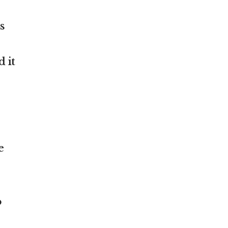
s
 it
e
o