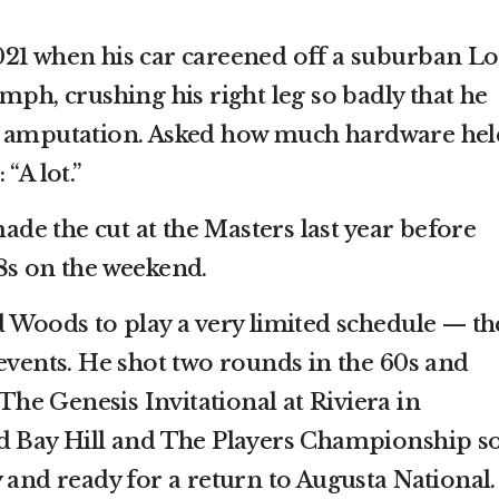
21 when his car careened off a suburban Lo
mph, crushing his right leg so badly that he
d amputation. Asked how much hardware held
“A lot.”
e the cut at the Masters last year before
8s on the weekend.
d Woods to play a very limited schedule — th
 events. He shot two rounds in the 60s and
 The Genesis Invitational at Riviera in
ed Bay Hill and The Players Championship s
 and ready for a return to Augusta National.