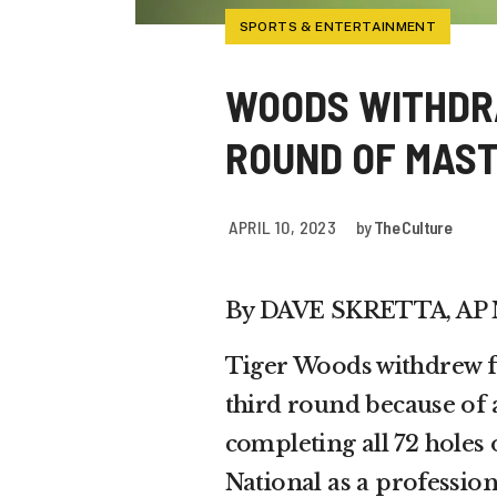
SPORTS & ENTERTAINMENT
WOODS WITHDR
ROUND OF MAS
APRIL 10, 2023
by
The Culture
By DAVE SKRETTA, AP
Tiger Woods withdrew
third round because of 
completing all 72 holes
National as a profession