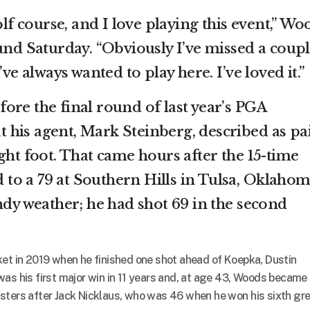
olf course, and I love playing this event,” Wo
und Saturday. “Obviously I’ve missed a coup
’ve always wanted to play here. I’ve loved it.”
ore the final round of last year’s PGA
his agent, Mark Steinberg, described as pa
ght foot. That came hours after the 15-time
o a 79 at Southern Hills in Tulsa, Oklahom
ndy weather; he had shot 69 in the second
ket in 2019 when he finished one shot ahead of Koepka, Dustin
was his first major win in 11 years and, at age 43, Woods became
sters after Jack Nicklaus, who was 46 when he won his sixth gr