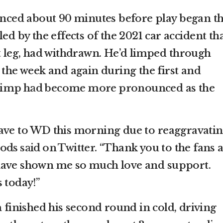
ed about 90 minutes before play began th
ed by the effects of the 2021 car accident th
ht leg, had withdrawn. He’d limped through
 the week and again during the first and
 limp had become more pronounced
as the
have to WD this morning due to reaggravati
ds said on Twitter.
“Thank you to the fans 
have shown me so much love and support.
 today!”
n
finished his second round in cold, driving