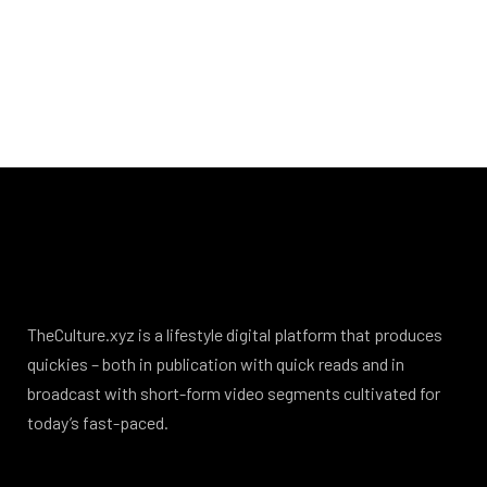
TheCulture.xyz is a lifestyle digital platform that produces
quickies – both in publication with quick reads and in
broadcast with short-form video segments cultivated for
today’s fast-paced.