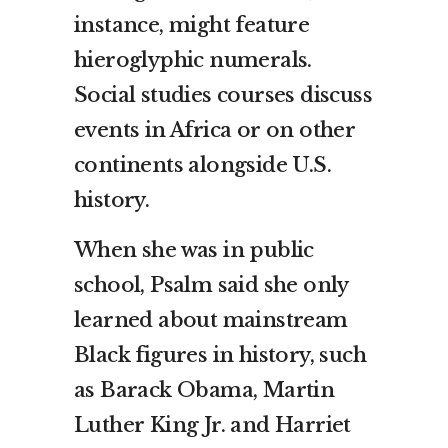
instance, might feature
hieroglyphic numerals.
Social studies courses discuss
events in Africa or on other
continents alongside U.S.
history.
When she was in public
school, Psalm said she only
learned about mainstream
Black figures in history, such
as Barack Obama, Martin
Luther King Jr. and Harriet