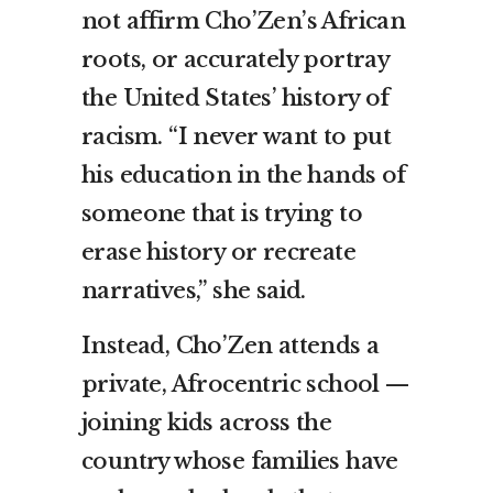
not affirm Cho’Zen’s African
roots, or accurately portray
the United States’ history of
racism. “I never want to put
his education in the hands of
someone that is trying to
erase history or recreate
narratives,” she said.
Instead, Cho’Zen attends a
private, Afrocentric school —
joining kids across the
country whose families have