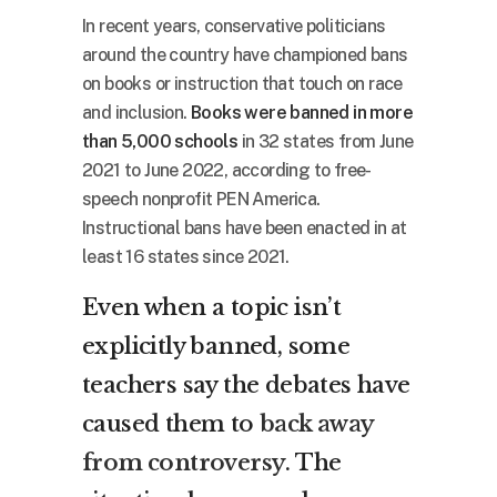
In recent years, conservative politicians
around the country have championed bans
on books or instruction that touch on race
and inclusion.
Books were banned in more
than 5,000 schools
in 32 states from June
2021 to June 2022, according to free-
speech nonprofit PEN America.
Instructional bans have been enacted in at
least 16 states since 2021.
Even when a topic isn’t
explicitly banned, some
teachers say the debates have
caused them to
back away
from controversy
. The