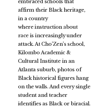
embraced schools that
affirm their Black heritage,
in a country
where
instruction about
race
is increasingly under
attack. At Cho’Zen’s school,
Kilombo Academic &
Cultural Institute in an
Atlanta suburb, photos of
Black historical figures hang
on the walls. And every single
student and teacher
identifies as Black or biracial.