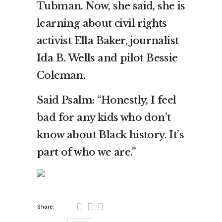
Tubman. Now, she said, she is
learning about civil rights
activist Ella Baker, journalist
Ida B. Wells and pilot Bessie
Coleman.
Said Psalm: “Honestly, I feel
bad for any kids who don’t
know about Black history. It’s
part of who we are.”
Share: