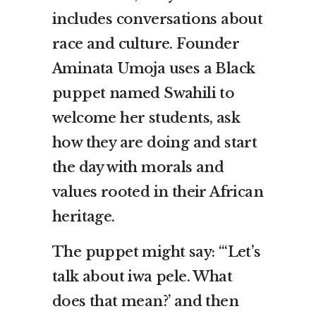
includes conversations about
race and culture. Founder
Aminata Umoja uses a Black
puppet named Swahili to
welcome her students, ask
how they are doing and start
the day with morals and
values rooted in their African
heritage.
The puppet might say: “‘Let’s
talk about iwa pele. What
does that mean?’ and then