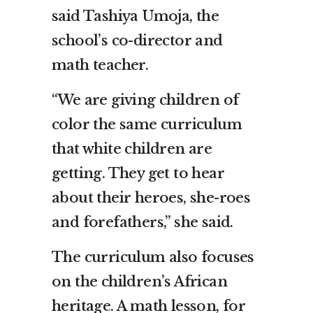
said Tashiya Umoja, the
school’s co-director and
math teacher.
“We are giving children of
color the same curriculum
that white children are
getting. They get to hear
about their heroes, she-roes
and forefathers,” she said.
The curriculum also focuses
on the children’s African
heritage. A math lesson, for