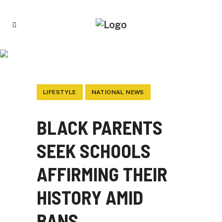
BLACK PARENTS SEEK SCHOOLS
AFFIRMING THEIR HISTORY AMID BANS
LIFESTYLE
NATIONAL NEWS
BLACK PARENTS
SEEK SCHOOLS
AFFIRMING THEIR
HISTORY AMID
BANS