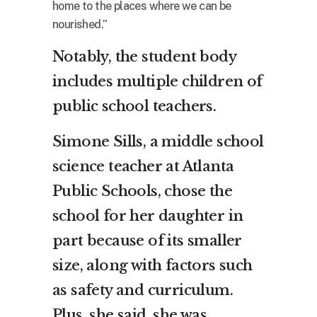
home to the places where we can be
nourished.”
Notably, the student body
includes multiple children of
public school teachers.
Simone Sills, a middle school
science teacher at Atlanta
Public Schools, chose the
school for her daughter in
part because of its smaller
size, along with factors such
as safety and curriculum.
Plus, she said, she was