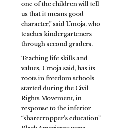
one of the children will tell
us that it means good
character,” said Umoja, who
teaches kindergarteners
through second graders.
Teaching life skills and
values, Umoja said, has its
roots in freedom schools
started during the Civil
Rights Movement, in
response to the inferior
“sharecropper’s education”