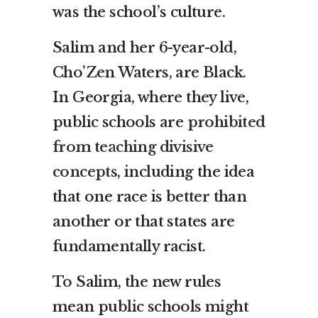
was the school’s culture.
Salim and her 6-year-old,
Cho’Zen Waters, are Black.
In Georgia, where they live,
public schools are
prohibited
from teaching divisive
concepts
, including the idea
that one race is better than
another or that states are
fundamentally racist.
To Salim, the new rules
mean public schools might