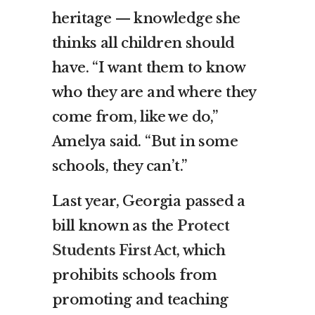
heritage — knowledge she
thinks all children should
have. “I want them to know
who they are and where they
come from, like we do,”
Amelya said. “But in some
schools, they can’t.”
Last year, Georgia passed a
bill known as the
Protect
Students First Act
, which
prohibits schools from
promoting and teaching