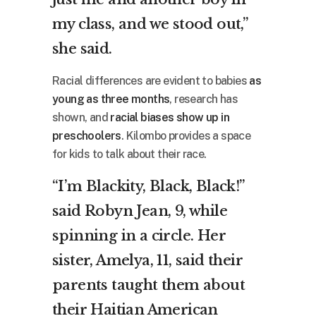
my class, and we stood out,”
she said.
Racial differences are evident to babies
as
young as three months
, research has
shown, and
racial biases show up in
preschoolers
. Kilombo provides a space
for kids to talk about their race.
“I’m Blackity, Black, Black!”
said Robyn Jean, 9, while
spinning in a circle. Her
sister, Amelya, 11, said their
parents taught them about
their Haitian American