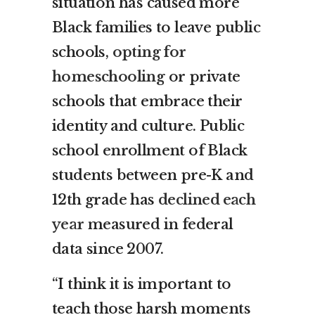
situation has caused more
Black families to leave public
schools,
opting for
homeschooling
or private
schools that embrace their
identity and culture. Public
school enrollment of Black
students between pre-K and
12th grade has
declined each
year
measured in federal
data since 2007.
“I think it is important to
teach those harsh moments