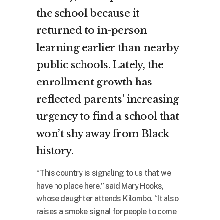
the school because it
returned to in-person
learning earlier than nearby
public schools. Lately, the
enrollment growth has
reflected parents’ increasing
urgency to find a school that
won’t shy away from Black
history.
“This country is signaling to us that we
have no place here,” said Mary Hooks,
whose daughter attends Kilombo. “It also
raises a smoke signal for people to come