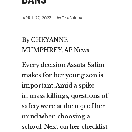
APRIL 27, 2023
by
The Culture
By CHEYANNE
MUMPHREY, AP News
Every decision Assata Salim
makes for her young son is
important. Amid a spike
in
mass killings
, questions of
safety were at the top of her
mind when choosing a
school. Next on her checklist