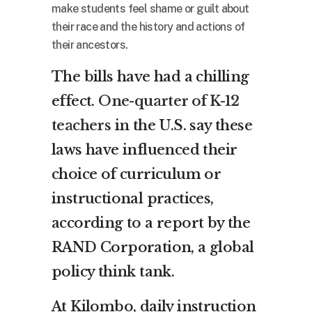
make students feel shame or guilt about
their race and the history and actions of
their ancestors.
The bills have had a chilling
effect.
One-quarter of K-12
teachers
in the U.S. say these
laws have influenced their
choice of curriculum or
instructional practices,
according to a report by the
RAND Corporation, a global
policy think tank.
At Kilombo, daily instruction