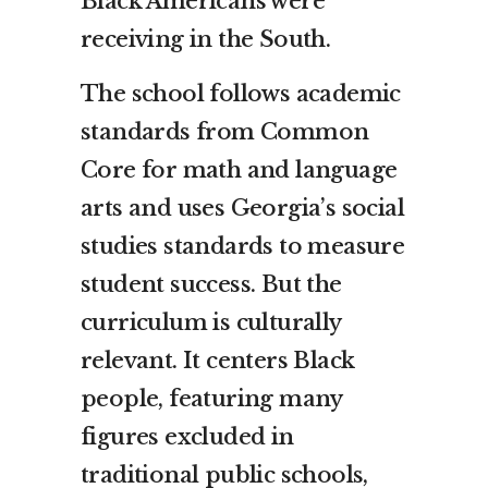
Black Americans were
receiving in the South.
The school follows academic
standards from Common
Core for math and language
arts and uses Georgia’s social
studies standards to measure
student success. But the
curriculum is culturally
relevant. It centers Black
people, featuring many
figures excluded in
traditional public schools,