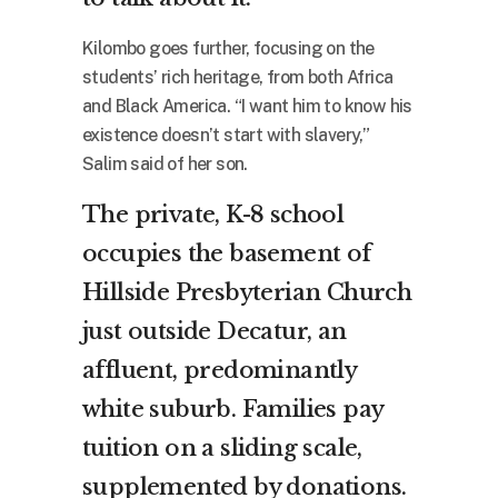
Kilombo goes further, focusing on the
students’ rich heritage, from both Africa
and Black America. “I want him to know his
existence doesn’t start with slavery,”
Salim said of her son.
The private, K-8 school
occupies the basement of
Hillside Presbyterian Church
just outside Decatur, an
affluent, predominantly
white suburb. Families pay
tuition on a sliding scale,
supplemented by donations.