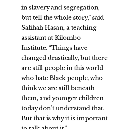
in slavery and segregation,
but tell the whole story,” said
Salihah Hasan, a teaching
assistant at Kilombo
Institute. “Things have
changed drastically, but there
are still people in this world
who hate Black people, who
think we are still beneath
them, and younger children
today don’t understand that.
But that is why it is important
to talk about it.”