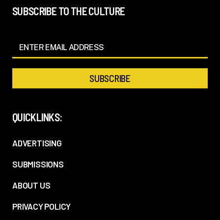
SUBSCRIBE TO THE CULTURE
QUICKLINKS:
ADVERTISING
SUBMISSIONS
ABOUT US
PRIVACY POLICY