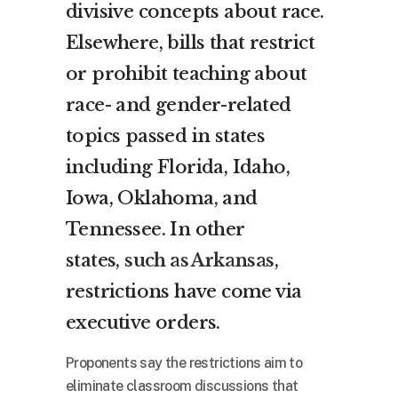
divisive concepts about race.
Elsewhere, bills that restrict
or prohibit teaching about
race- and gender-related
topics passed in states
including Florida, Idaho,
Iowa, Oklahoma, and
Tennessee. In other
states,
such as Arkansas
,
restrictions have come via
executive orders.
Proponents say the restrictions aim to
eliminate classroom discussions that