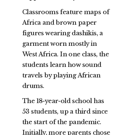
Classrooms feature maps of
Africa and brown paper
figures wearing dashikis, a
garment worn mostly in
West Africa. In one class, the
students learn how sound
travels by playing African
drums.
The 18-year-old school has
53 students, up a third since
the start of the pandemic.
Initially, more parents chose