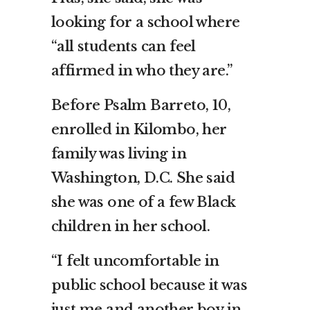
looking for a school where
“all students can feel
affirmed in who they are.”
Before Psalm Barreto, 10,
enrolled in Kilombo, her
family was living in
Washington, D.C. She said
she was one of a few Black
children in her school.
“I felt uncomfortable in
public school because it was
just me and another boy in