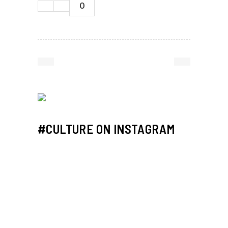
0
#CULTURE ON INSTAGRAM