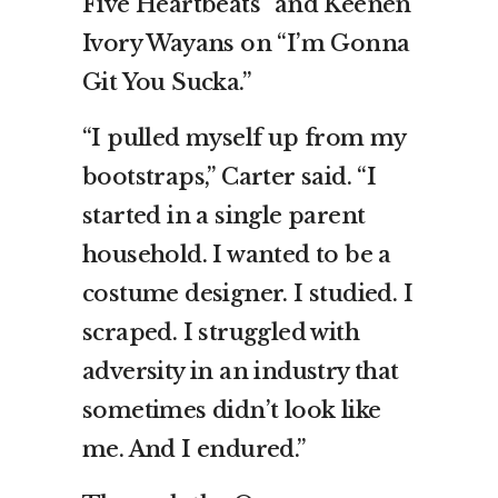
Five Heartbeats” and Keenen
Ivory Wayans on “I’m Gonna
Git You Sucka.”
“I pulled myself up from my
bootstraps,” Carter said. “I
started in a single parent
household. I wanted to be a
costume designer. I studied. I
scraped. I struggled with
adversity in an industry that
sometimes didn’t look like
me. And I endured.”