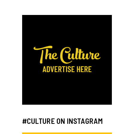
#CULTURE ON INSTAGRAM