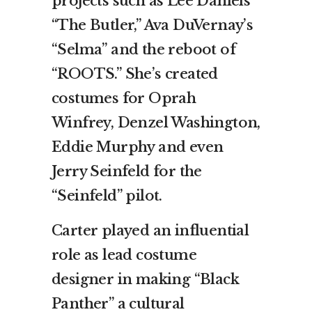
projects such as Lee Daniels’
“The Butler,” Ava DuVernay’s
“Selma” and the reboot of
“ROOTS.” She’s created
costumes for Oprah
Winfrey, Denzel Washington,
Eddie Murphy and even
Jerry Seinfeld for the
“Seinfeld” pilot.
Carter played an influential
role as lead costume
designer in making “Black
Panther” a cultural