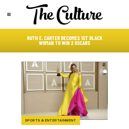
RUTH E. CARTER BECOMES 1ST BLACK
WOMAN TO WIN 2 OSCARS
SPORTS & ENTERTAINMENT