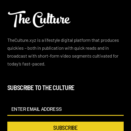
TheCulture.xyz is a lifestyle digital platform that produces
quickies – both in publication with quick reads and in
broadcast with short-form video segments cultivated for
today’s fast-paced.
SUBSCRIBE TO THE CULTURE