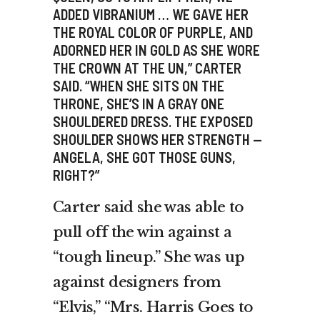
ADDED VIBRANIUM … WE GAVE HER
THE ROYAL COLOR OF PURPLE, AND
ADORNED HER IN GOLD AS SHE WORE
THE CROWN AT THE UN,” CARTER
SAID. “WHEN SHE SITS ON THE
THRONE, SHE’S IN A GRAY ONE
SHOULDERED DRESS. THE EXPOSED
SHOULDER SHOWS HER STRENGTH —
ANGELA, SHE GOT THOSE GUNS,
RIGHT?”
Carter said she was able to
pull off the win against a
“tough lineup.” She was up
against designers from
“Elvis,” “Mrs. Harris Goes to