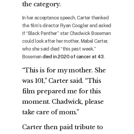
the category.
In her acceptance speech, Carter thanked
the film’s director Ryan Coogler and asked
if “Black Panther” star Chadwick Boseman
could look after her mother, Mabel Carter,
who she said died “this past week.”
Boseman
died in 2020 of cancer at 43
.
“This is for my mother. She
was 101,” Carter said. “This
film prepared me for this
moment. Chadwick, please
take care of mom.”
Carter then paid tribute to