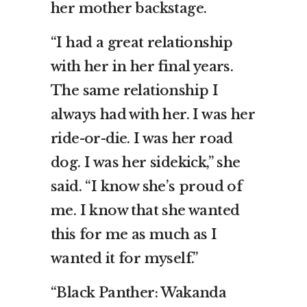
her mother backstage.
“I had a great relationship
with her in her final years.
The same relationship I
always had with her. I was her
ride-or-die. I was her road
dog. I was her sidekick,” she
said. “I know she’s proud of
me. I know that she wanted
this for me as much as I
wanted it for myself.”
“Black Panther: Wakanda