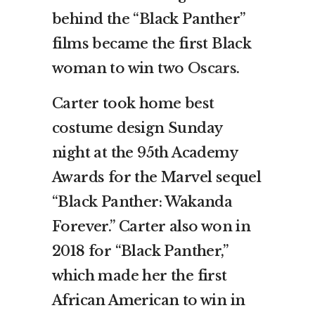
behind the “Black Panther”
films became the first Black
woman to win two
Oscars
.
Carter took home best
costume design Sunday
night at the 95th Academy
Awards for the Marvel sequel
“Black Panther: Wakanda
Forever.” Carter also won in
2018 for “Black Panther,”
which made her the first
African American to win in