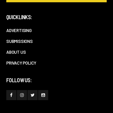
QUICKLINKS:
ADVERTISING
SUBMISSIONS
ABOUT US
PRIVACY POLICY
FOLLOW US: