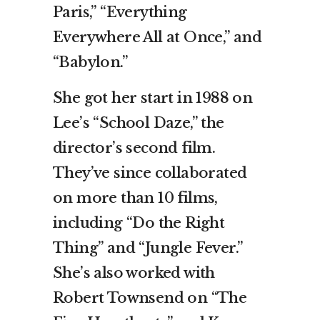
Paris,” “Everything
Everywhere All at Once,” and
“Babylon.”
She got her start in 1988 on
Lee’s “School Daze,” the
director’s second film.
They’ve since collaborated
on more than 10 films,
including “Do the Right
Thing” and “Jungle Fever.”
She’s also worked with
Robert Townsend on “The