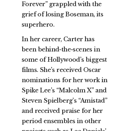
Forever” grappled with the
grief of losing Boseman, its
superhero.
In her career, Carter has
been behind-the-scenes in
some of Hollywood’s biggest
films. She’s received Oscar
nominations for her work in
Spike Lee’s “Malcolm X” and
Steven Spielberg’s “Amistad”
and received praise for her
period ensembles in other