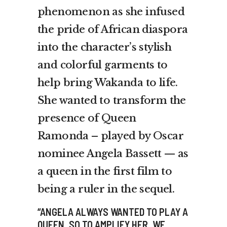
phenomenon as she infused
the pride of African diaspora
into the character’s stylish
and colorful garments to
help bring Wakanda to life.
She wanted to transform the
presence of Queen
Ramonda – played by Oscar
nominee Angela Bassett — as
a queen in the first film to
being a ruler in the sequel.
“ANGELA ALWAYS WANTED TO PLAY A
QUEEN, SO TO AMPLIFY HER, WE