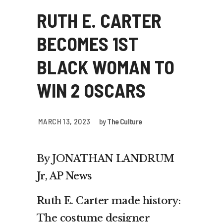
RUTH E. CARTER
BECOMES 1ST
BLACK WOMAN TO
WIN 2 OSCARS
MARCH 13, 2023
by
The Culture
By JONATHAN LANDRUM
Jr, AP News
Ruth E. Carter made history:
The costume designer