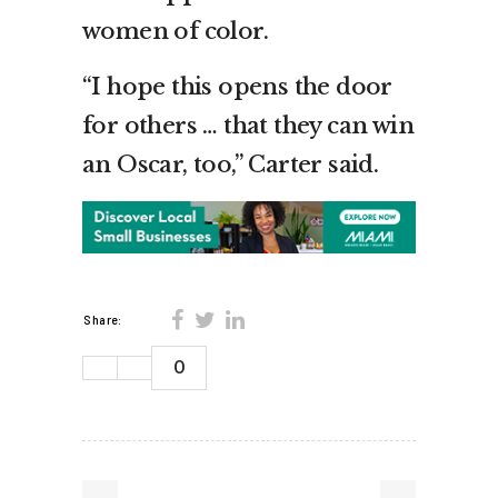
women of color.
“I hope this opens the door
for others … that they can win
an Oscar, too,” Carter said.
Share:
0