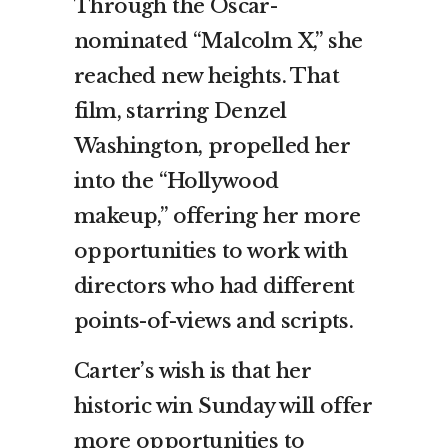
Through the Oscar-
nominated “Malcolm X,” she
reached new heights. That
film, starring Denzel
Washington, propelled her
into the “Hollywood
makeup,” offering her more
opportunities to work with
directors who had different
points-of-views and scripts.
Carter’s wish is that her
historic win Sunday will offer
more opportunities to