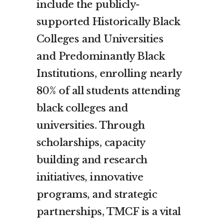
include the publicly-
supported Historically Black
Colleges and Universities
and Predominantly Black
Institutions, enrolling nearly
80% of all students attending
black colleges and
universities. Through
scholarships, capacity
building and research
initiatives, innovative
programs, and strategic
partnerships, TMCF is a vital