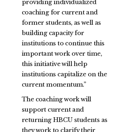
providing individualized
coaching for current and
former students, as well as
building capacity for
institutions to continue this
important work over time,
this initiative will help
institutions capitalize on the
current momentum.”
The coaching work will
support current and
returning HBCU students as
they work to clarify their