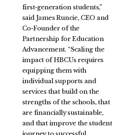
first-generation students,”
said
James Runcie
, CEO and
Co-Founder of the
Partnership for Education
Advancement. “Scaling the
impact of HBCUs requires
equipping them with
individual supports and
services that build on the
strengths of the schools, that
are financially sustainable,
and that improve the student
journey to successful