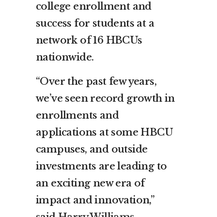
college enrollment and
success for students at a
network of 16 HBCUs
nationwide.
“Over the past few years,
we’ve seen record growth in
enrollments and
applications at some HBCU
campuses, and outside
investments are leading to
an exciting new era of
impact and innovation,”
said
Harry Williams
,