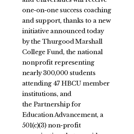
one-on-one success coaching
and support, thanks to a new
initiative announced today
by the
T
hurgood Marshall
College Fund
, the national
nonprofit representing
nearly 300,000 students
attending 47 HBCU member
institutions, and
the
Partnership for
Education Advancement
, a
501(c)(3) non-profit