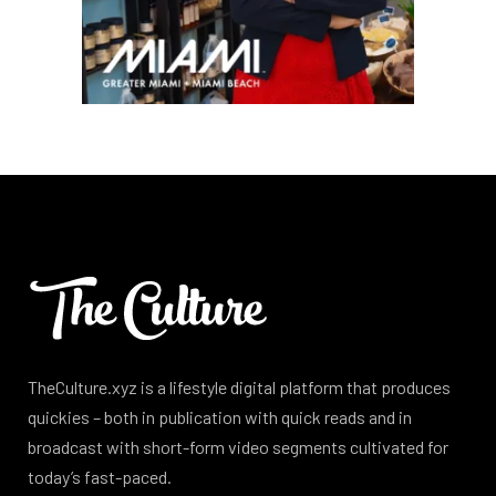
TheCulture.xyz is a lifestyle digital platform that produces
quickies – both in publication with quick reads and in
broadcast with short-form video segments cultivated for
today’s fast-paced.