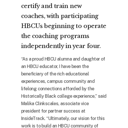
certify and train new
coaches, with participating
HBCUs beginning to operate
the coaching programs
independently in year four.
“As a proud HBCU alumna and daughter of
an HBCU educator, I have been the
beneficiary of the rich educational
experiences, campus community and
lifelong connections afforded by the
Historically Black college experience,” said
Malika Clinkscales, associate vice
president for partner success at
InsideTrack. “Ultimately, our vision for this
work is to build an HBCU community of