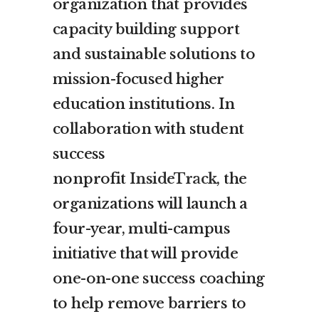
organization that provides
capacity building support
and sustainable solutions to
mission-focused higher
education institutions. In
collaboration with student
success
nonprofit
InsideTrack
, the
organizations will launch a
four-year, multi-campus
initiative that will provide
one-on-one success coaching
to help remove barriers to