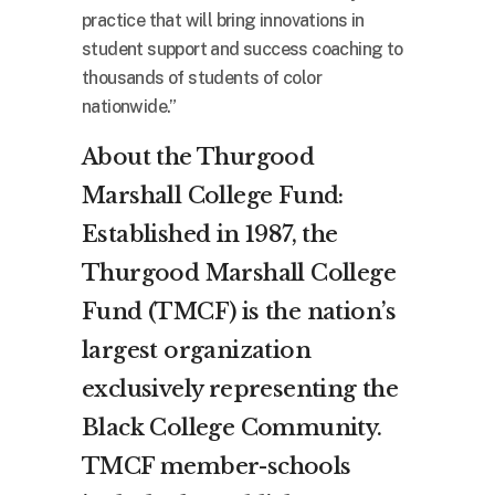
practice that will bring innovations in
student support and success coaching to
thousands of students of color
nationwide.”
About the Thurgood
Marshall College Fund:
Established in 1987, the
Thurgood Marshall College
Fund (TMCF) is the nation’s
largest organization
exclusively representing the
Black College Community.
TMCF member-schools