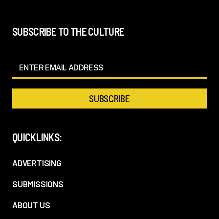
SUBSCRIBE TO THE CULTURE
QUICKLINKS:
ADVERTISING
SUBMISSIONS
ABOUT US