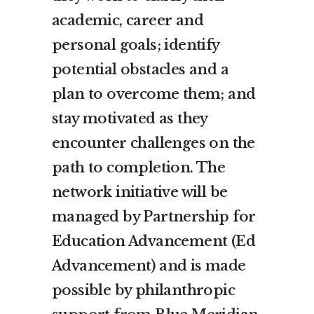
academic, career and
personal goals; identify
potential obstacles and a
plan to overcome them; and
stay motivated as they
encounter challenges on the
path to completion. The
network initiative will be
managed by Partnership for
Education Advancement (Ed
Advancement) and is made
possible by philanthropic