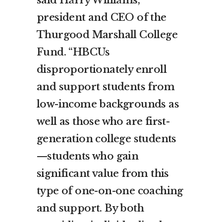
president and CEO of the
Thurgood Marshall College
Fund. “HBCUs
disproportionately enroll
and support students from
low-income backgrounds as
well as those who are first-
generation college students
—students who gain
significant value from this
type of one-on-one coaching
and support. By both