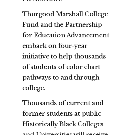
Thurgood Marshall College
Fund and the Partnership
for Education Advancement
embark on four-year
initiative to help thousands
of students of color chart
pathways to and through
college.
Thousands of current and
former students at public
Historically Black Colleges
and Universities will receive