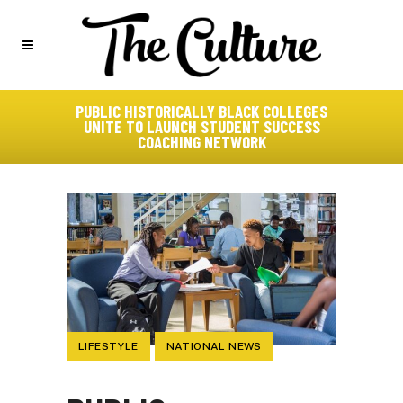
PUBLIC HISTORICALLY BLACK COLLEGES
UNITE TO LAUNCH STUDENT SUCCESS
COACHING NETWORK
LIFESTYLE
NATIONAL NEWS