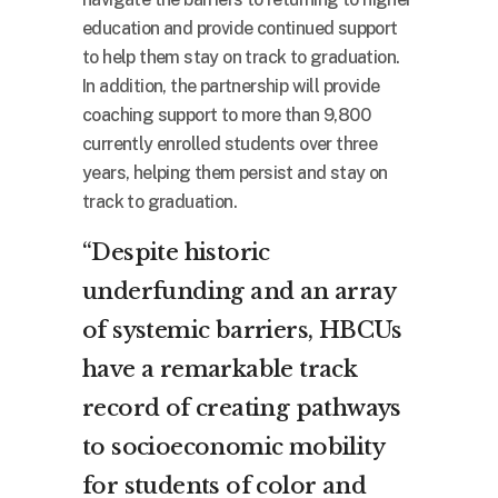
education and provide continued support
to help them stay on track to graduation.
In addition, the partnership will provide
coaching support to more than 9,800
currently enrolled students over three
years, helping them persist and stay on
track to graduation.
“Despite historic
underfunding and an array
of systemic barriers, HBCUs
have a remarkable track
record of creating pathways
to socioeconomic mobility
for students of color and