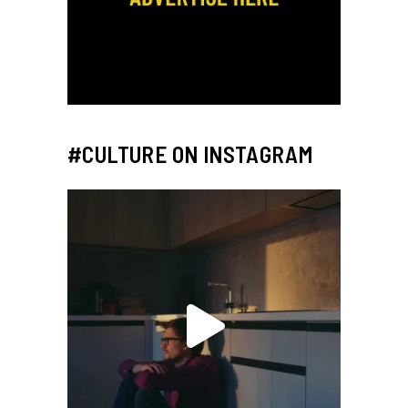
#CULTURE ON INSTAGRAM