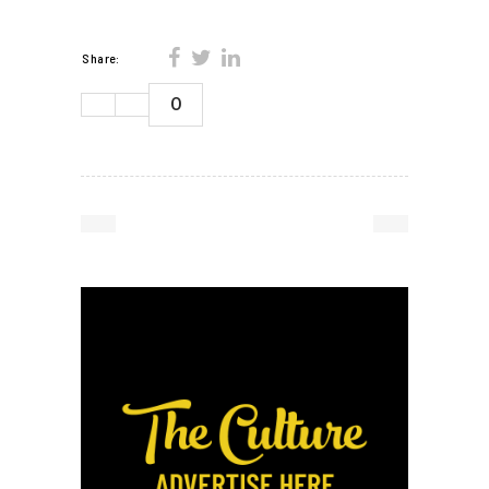
Share:
0