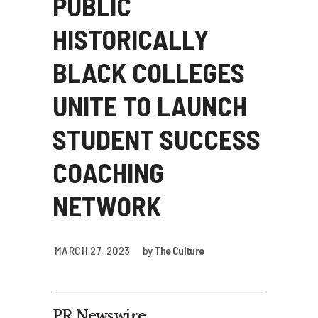
PUBLIC
HISTORICALLY
BLACK COLLEGES
UNITE TO LAUNCH
STUDENT SUCCESS
COACHING
NETWORK
MARCH 27, 2023
by
The Culture
PR Newswire