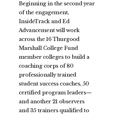
Beginning in the second year
of the engagement,
InsideTrack and Ed
Advancement will work
across the 16 Thurgood
Marshall College Fund
member colleges to build a
coaching corps of 80
professionally trained
student success coaches, 50
certified program leaders—
and another 21 observers
and 35 trainers qualified to