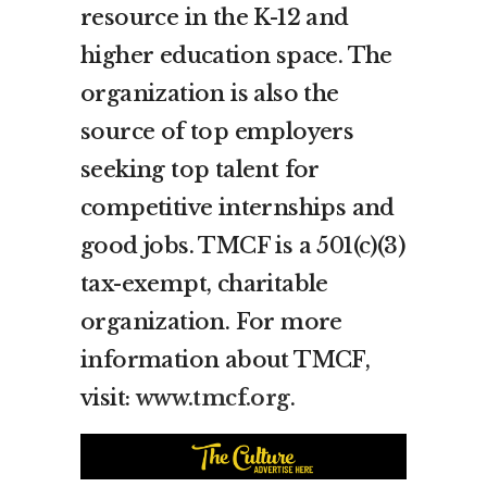
resource in the K-12 and
higher education space. The
organization is also the
source of top employers
seeking top talent for
competitive internships and
good jobs. TMCF is a 501(c)(3)
tax-exempt, charitable
organization. For more
information about TMCF,
visit:
www.tmcf.org
.