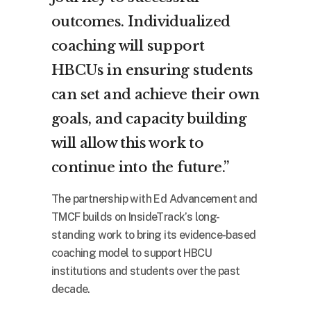
outcomes. Individualized
coaching will support
HBCUs in ensuring students
can set and achieve their own
goals, and capacity building
will allow this work to
continue into the future.”
The partnership with Ed Advancement and
TMCF builds on InsideTrack’s long-
standing work to bring its evidence-based
coaching model to support HBCU
institutions and students over the past
decade.