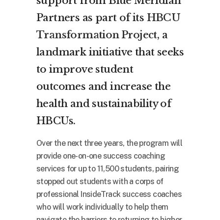
support from Blue Meridian
Partners as part of its
HBCU
Transformation Project
, a
landmark initiative that seeks
to improve student
outcomes and increase the
health and sustainability of
HBCUs.
Over the next three years, the program will
provide one-on-one success coaching
services for up to 11,500 students, pairing
stopped out students with a corps of
professional InsideTrack success coaches
who will work individually to help them
navigate the barriers to returning to higher