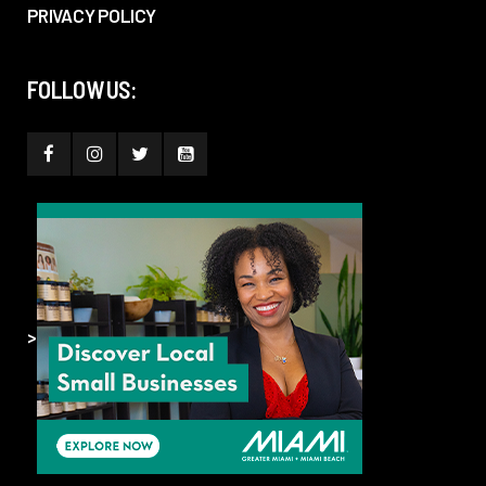
PRIVACY POLICY
FOLLOW US:
>