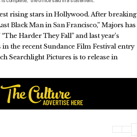
 is complete,” the office said in a statement.
test rising stars in Hollywood. After
breaking
ast Black Man in San Francisco,”
Majors has
” “The Harder They Fall” and last year’s
s in the recent Sundance Film Festival entry
 Searchlight Pictures is to release in