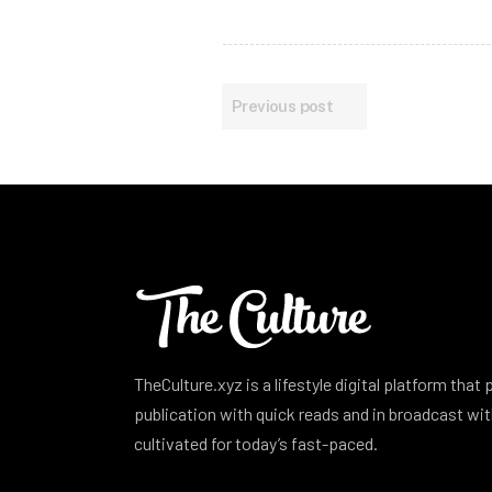
Previous post
TheCulture.xyz is a lifestyle digital platform that
publication with quick reads and in broadcast w
cultivated for today’s fast-paced.