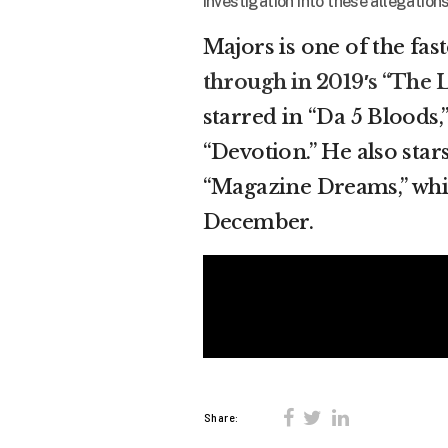
investigation into these allegations
Majors is one of the fas
through in 2019′s “The L
starred in “Da 5 Bloods,
“Devotion.” He also star
“Magazine Dreams,” which
December.
Share: