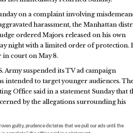
Sunday on a complaint involving misdemean
 aggravated harassment, the Manhattan distr
A judge ordered Majors released on his own
y night with a limited order of protection.
 in court on May 8.
.S. Army suspended its TV ad campaign
as intended to target younger audiences. Th
ng Office said in a statement Sunday that t
ncerned by the allegations surrounding his
proven guilty, prudence dictates that we pull our ads until the