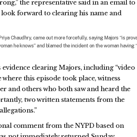
ong,” the representative said in an email to
 look forward to clearing his name and
Priya Chaudhry, came out more forcefully, saying Majors “is prov
a woman he knows” and blamed the incident on the woman having 
 evidence clearing Majors, including “video
 where this episode took place, witness
er and others who both saw and heard the
tantly, two written statements from the
llegations.”
tional comment from the NYPD based on
was not immediately returned Sunday.