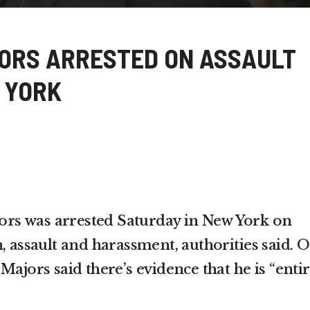
ORS ARRESTED ON ASSAULT
 YORK
ors
was arrested Saturday in New York on
, assault and harassment, authorities said. 
Majors said there’s evidence that he is “entir