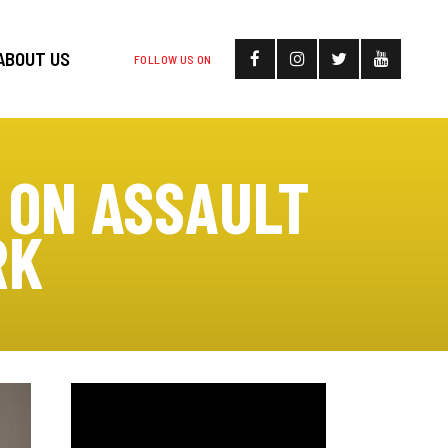
ABOUT US
FOLLOW US ON
 ON ASSAULT
RK