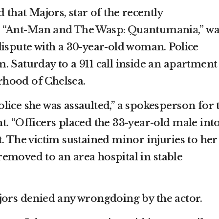
 that Majors, star of the recently
d
“Ant-Man and The Wasp: Quantumania,”
wa
dispute with a 30-year-old woman. Police
 Saturday to a 911 call inside an apartment
hood of Chelsea.
lice she was assaulted,” a spokesperson for 
t. “Officers placed the 33-year-old male int
. The victim sustained minor injuries to her
emoved to an area hospital in stable
jors denied any wrongdoing by the actor.