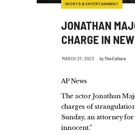
SPORTS & ENTERTAINMENT
JONATHAN MAJ
CHARGE IN NEW
MARCH 27, 2023
by
The Culture
AP News
The
actor Jonathan Maj
charges of strangulation
Sunday, an attorney for 
innocent.”