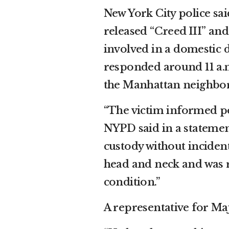
New York City police said
released
“Creed III”
an
involved in a domestic 
responded around 11 a.m.
the Manhattan neighbor
“The victim informed po
NYPD said in a statemen
custody without incident
head and neck and was r
condition.”
A representative for Ma