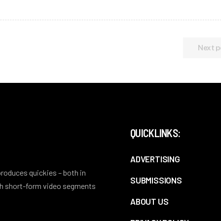
Next p
QUICKLINKS:
ADVERTISING
 produces quickies – both in
SUBMISSIONS
ith short-form video segments
ABOUT US