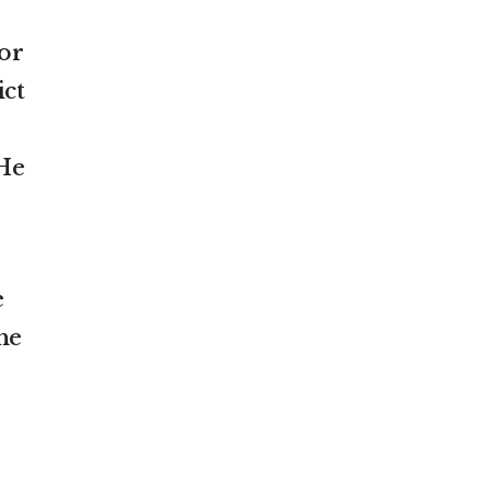
or
ict
 He
e
he