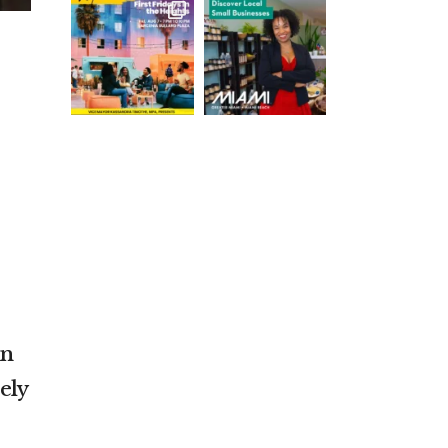
On
ely