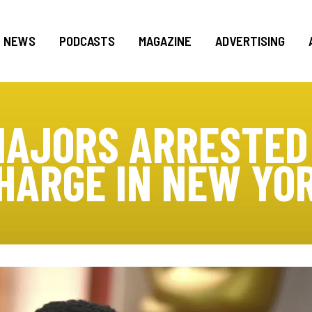
NEWS
PODCASTS
MAGAZINE
ADVERTISING
AJORS ARRESTED
HARGE IN NEW YO