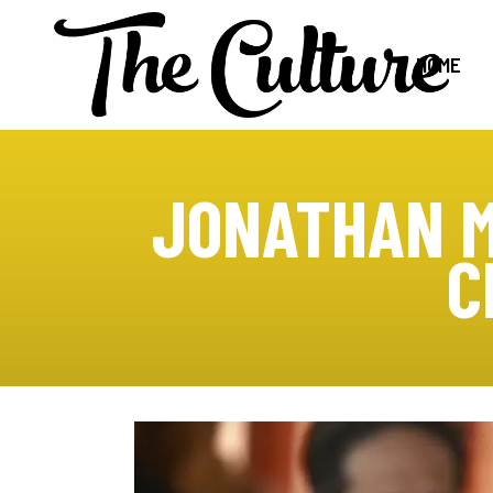
HOME
JONATHAN M
C