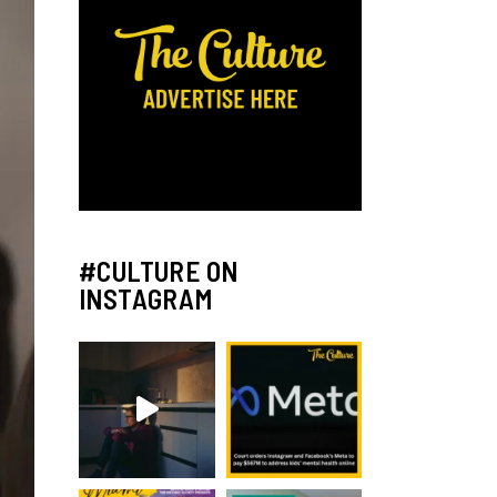
#CULTURE ON
INSTAGRAM