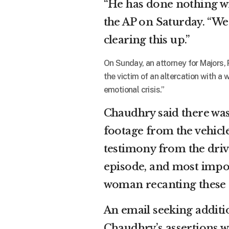
“He has done nothing wr
the AP on Saturday. “We
clearing this up.”
On Sunday, an attorney for Majors, 
the victim of an altercation with 
emotional crisis.”
Chaudhry said there was
footage from the vehicle
testimony from the driv
episode, and most impor
woman recanting these a
An email seeking addi
Chaudhry’s assertions 