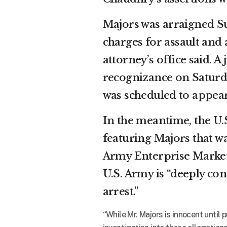
Majors was arraigned 
charges for assault and
attorney’s office said. 
recognizance on Saturda
was scheduled to appear
In the meantime, the U
featuring Majors that w
Army Enterprise Marketi
U.S. Army is “deeply co
arrest.”
“While Mr. Majors is innocent until 