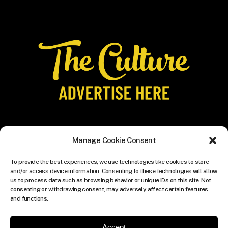
Manage Cookie Consent
To provide the best experiences, we use technologies like cookies to store
and/or access device information. Consenting to these technologies will allow
us to process data such as browsing behavior or unique IDs on this site. Not
consenting or withdrawing consent, may adversely affect certain features
and functions.
Accept