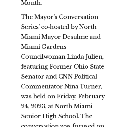
Month.
The Mayor’s Conversation
Series’ co-hosted by North
Miami Mayor Desulme and
Miami Gardens
Councilwoman Linda Julien,
featuring Former Ohio State
Senator and CNN Political
Commentator Nina Turner,
was held on Friday, February
24, 2023, at North Miami
Senior High School. The
conversation was focused on