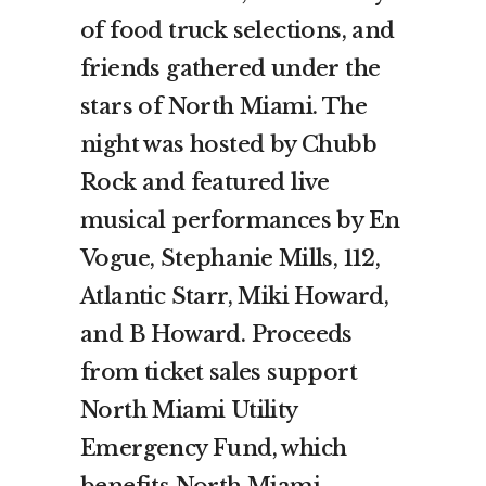
of food truck selections, and
friends gathered under the
stars of North Miami. The
night was hosted by Chubb
Rock and featured live
musical performances by En
Vogue, Stephanie Mills, 112,
Atlantic Starr, Miki Howard,
and B Howard. Proceeds
from ticket sales support
North Miami Utility
Emergency Fund, which