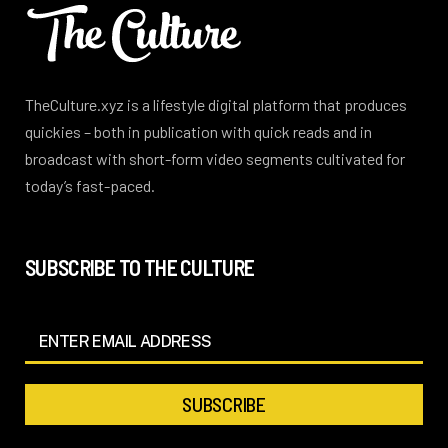
TheCulture.xyz is a lifestyle digital platform that produces
quickies – both in publication with quick reads and in
broadcast with short-form video segments cultivated for
today’s fast-paced.
SUBSCRIBE TO THE CULTURE