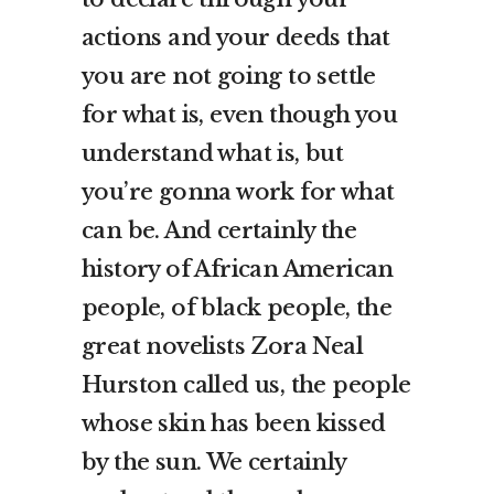
actions and your deeds that
you are not going to settle
for what is, even though you
understand what is, but
you’re gonna work for what
can be. And certainly the
history of African American
people, of black people, the
great novelists Zora Neal
Hurston called us, the people
whose skin has been kissed
by the sun. We certainly