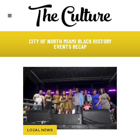
CITY OF NORTH MIAMI BLACK HISTORY
EVENTS RECAP
LOCAL NEWS