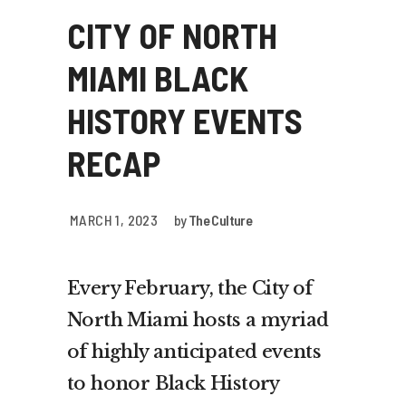
CITY OF NORTH
MIAMI BLACK
HISTORY EVENTS
RECAP
MARCH 1, 2023
by
The Culture
Every February, the City of
North Miami hosts a myriad
of highly anticipated events
to honor Black History