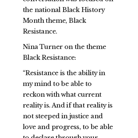
the national Black History
Month theme, Black
Resistance.
Nina Turner on the theme
Black Resistance:
“Resistance is the ability in
my mind to be able to
reckon with what current
reality is. And if that reality is
not steeped in justice and
love and progress, to be able
to declare through your