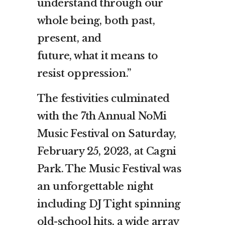
understand through our
whole being, both past,
present, and
future, what it means to
resist oppression.”
The festivities culminated
with the 7th Annual NoMi
Music Festival on Saturday,
February 25, 2023, at Cagni
Park. The Music Festival was
an unforgettable night
including DJ Tight spinning
old-school hits, a wide array