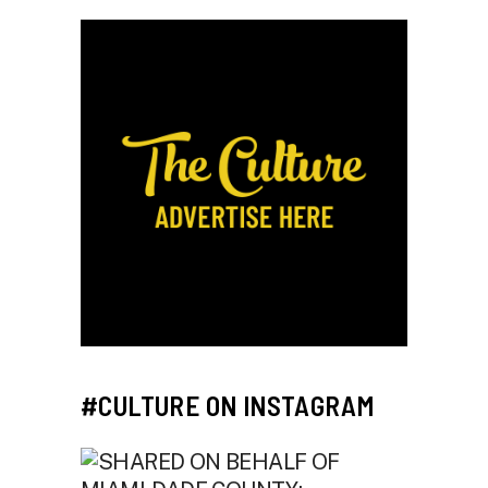
#CULTURE ON INSTAGRAM