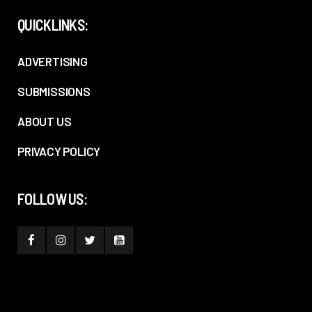
QUICKLINKS:
ADVERTISING
SUBMISSIONS
ABOUT US
PRIVACY POLICY
FOLLOW US: