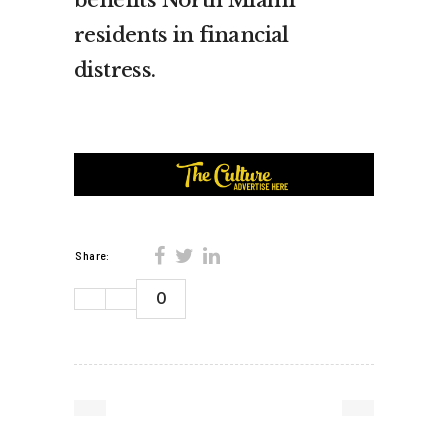
benefits North Miami
residents in financial
distress.
Share:
0