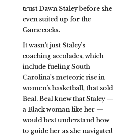
trust Dawn Staley before she
even suited up for the
Gamecocks.
It wasn’t just Staley’s
coaching accolades, which
include fueling
South
Carolina’s meteoric rise in
women’s basketball,
that sold
Beal. Beal knew that Staley —
a Black woman like her —
would best understand how
to guide her as she navigated