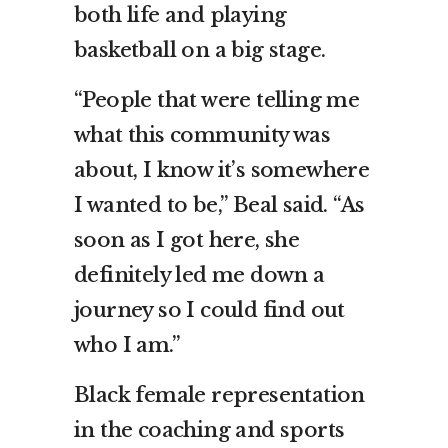
both life and playing
basketball on a big stage.
“People that were telling me
what this community was
about, I know it’s somewhere
I wanted to be,” Beal said. “As
soon as I got here, she
definitely led me down a
journey so I could find out
who I am.”
Black female representation
in the coaching and sports