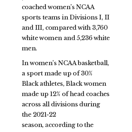
coached women’s NCAA
sports teams in Divisions I, II
and III, compared with 3,760
white women and 5,236 white
men.
In women’s NCAA basketball,
a sport made up of 30%
Black athletes, Black women
made up 12% of head coaches
across all divisions during
the 2021-22
season,
according to the