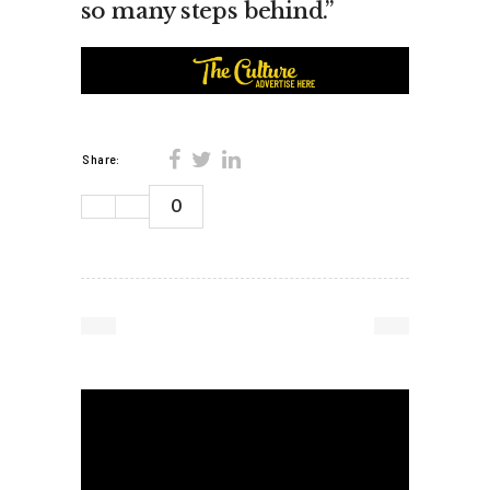
so many steps behind.”
Share:
0