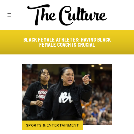
BLACK FEMALE ATHLETES: HAVING BLACK
FEMALE COACH IS CRUCIAL
SPORTS & ENTERTAINMENT