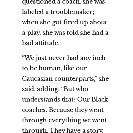
questioned a coach, she was
labeled a troublemaker;
when she got fired up about
a play, she was told she had a
bad attitude.
“We just never had any inch
to be human, like our
Caucasian counterparts,” she
said, adding: “But who
understands that? Our Black
coaches. Because they went
through everything we went
through. They have a story,