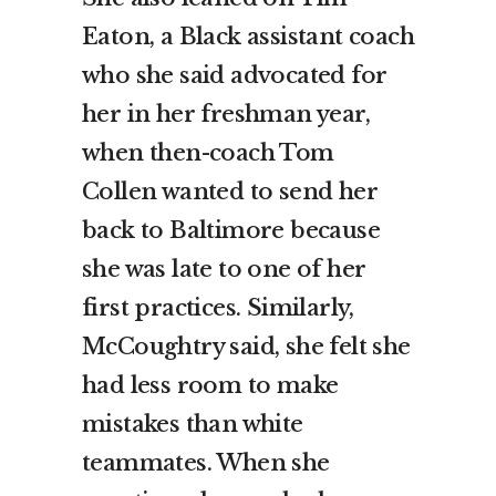
Eaton, a Black assistant coach
who she said advocated for
her in her freshman year,
when then-coach Tom
Collen wanted to send her
back to Baltimore because
she was late to one of her
first practices. Similarly,
McCoughtry said, she felt she
had less room to make
mistakes than white
teammates. When she