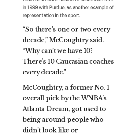
in 1999 with Purdue, as another example of
representation in the sport.
“So there’s one or two every
decade,” McCoughtry said.
“Why can’t we have 10?
There’s 10 Caucasian coaches
every decade.”
McCoughtry, a former No. 1
overall pick by the WNBA’s
Atlanta Dream, got used to
being around people who
didn’t look like or