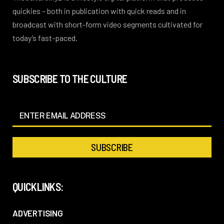
quickies – both in publication with quick reads and in
broadcast with short-form video segments cultivated for
today’s fast-paced.
SUBSCRIBE TO THE CULTURE
QUICKLINKS:
ADVERTISING