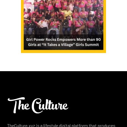
TheCulture.xyz is a lifestyle digital platform that produces