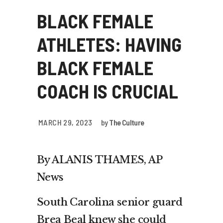
BLACK FEMALE
ATHLETES: HAVING
BLACK FEMALE
COACH IS CRUCIAL
MARCH 29, 2023
by
The Culture
By ALANIS THAMES, AP
News
South Carolina senior guard
Brea Beal knew she could