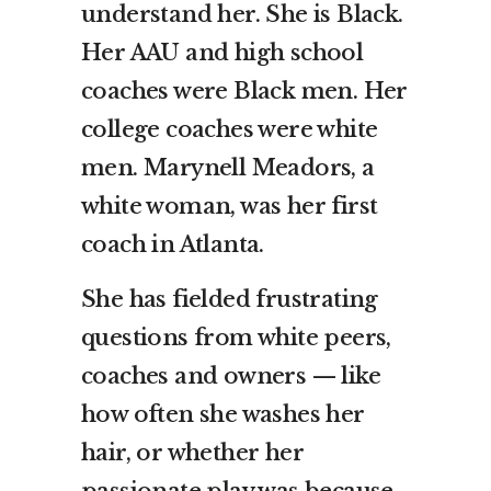
understand her. She is Black.
Her AAU and high school
coaches were Black men. Her
college coaches were white
men. Marynell Meadors, a
white woman, was her first
coach in Atlanta.
She has fielded frustrating
questions from white peers,
coaches and owners — like
how often she washes her
hair, or whether her