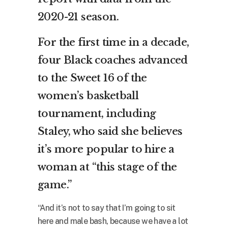
2020-21 season.
For the first time in a decade,
four Black coaches advanced
to the Sweet 16 of the
women’s basketball
tournament, including
Staley, who said she believes
it’s more popular to hire a
woman at “this stage of the
game.”
“And it’s not to say that I’m going to sit
here and male bash, because we have a lot