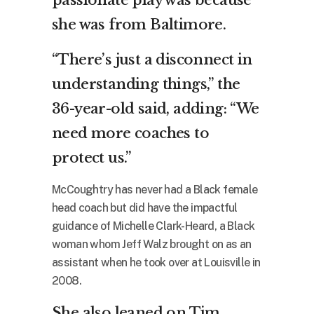
passionate play was because
she was from Baltimore.
“There’s just a disconnect in
understanding things,” the
36-year-old said, adding: “We
need more coaches to
protect us.”
McCoughtry has never had a Black female
head coach but did have the impactful
guidance of Michelle Clark-Heard, a Black
woman whom Jeff Walz brought on as an
assistant when he took over at Louisville in
2008.
She also leaned on Tim