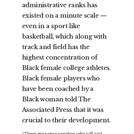
administrative ranks has
existed on a minute scale —
even in a sport like
basketball, which along with
track and field has the
highest concentration of
Black female college athletes.
Black female players who
have been coached by a
Black woman told The
Associated Press that it was
crucial to their development.
“There are some coaches who will just