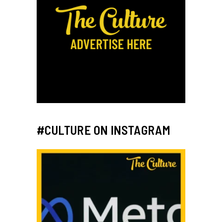
#CULTURE ON INSTAGRAM