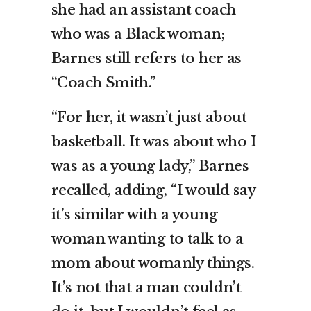
she had an assistant coach
who was a Black woman;
Barnes still refers to her as
“Coach Smith.”
“For her, it wasn’t just about
basketball. It was about who I
was as a young lady,” Barnes
recalled, adding, “I would say
it’s similar with a young
woman wanting to talk to a
mom about womanly things.
It’s not that a man couldn’t