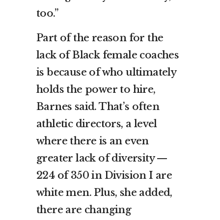
too.”
Part of the reason for the
lack of Black female coaches
is because of who ultimately
holds the power to hire,
Barnes said. That’s often
athletic directors, a level
where there is an even
greater lack of diversity —
224 of 350 in Division I are
white men. Plus, she added,
there are changing