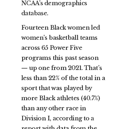
NCAA’s demographics
database.
Fourteen Black women led
women’s basketball teams
across 65 Power Five
programs this past season
—
up one from 2021
. That’s
less than 22% of the total in a
sport that was played by
more Black athletes (40.7%)
than any other race in
Division I,
according to a
report
with data from the