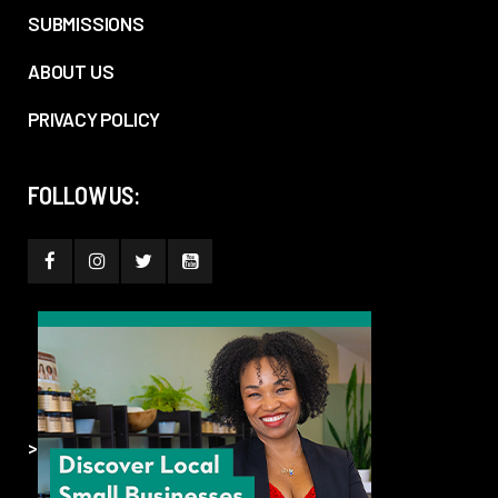
SUBMISSIONS
ABOUT US
PRIVACY POLICY
FOLLOW US:
>