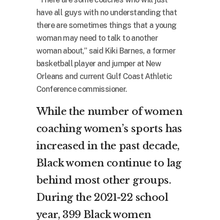
have all guys with no understanding that
there are sometimes things that a young
woman may need to talk to another
woman about,” said Kiki Barnes, a former
basketball player and jumper at New
Orleans and current Gulf Coast Athletic
Conference commissioner.
While the number of women
coaching women’s sports has
increased in the past decade,
Black women continue to lag
behind most other groups.
During the 2021-22 school
year, 399 Black women