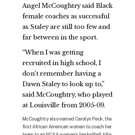
Angel McCoughtry said Black
female coaches as successful
as Staley are still too few and
far between in the sport.
“When I was getting
recruited in high school, I
don’t remember having a
Dawn Staley to look up to,”
said McCoughtry, who played
at Louisville from 2005-09.
McCoughtry also named Carolyn Peck, the
first African American woman to coach her
team to an NCAA women’s basketball title