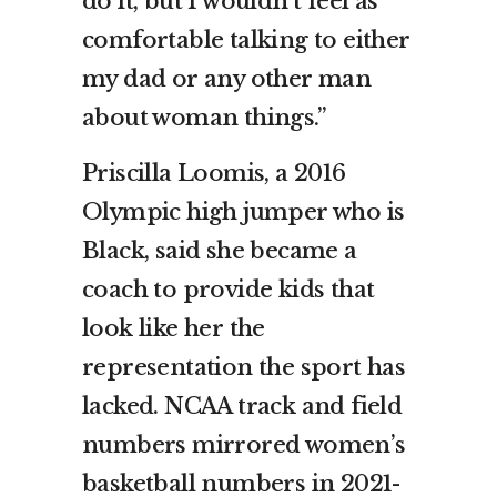
do it, but I wouldn’t feel as
comfortable talking to either
my dad or any other man
about woman things.”
Priscilla Loomis, a 2016
Olympic high jumper who is
Black, said she became a
coach to provide kids that
look like her the
representation the sport has
lacked. NCAA track and field
numbers mirrored women’s
basketball numbers in 2021-