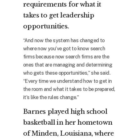
requirements for what it
takes to get leadership
opportunities.
“And now the system has changed to
where now you’ve got to know search
firms because now search firms are the
ones that are managing and determining
who gets these opportunities,” she said.
“Every time we understand how to get in
the room and what it takes to be prepared,
it’s like the rules change.”
Barnes played high school
basketball in her hometown
of Minden, Louisiana, where