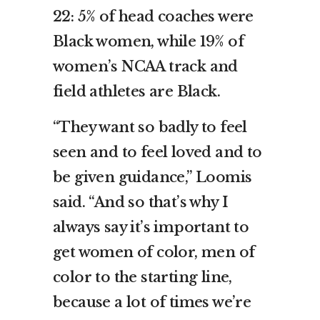
22: 5% of head coaches were
Black women, while 19% of
women’s NCAA track and
field athletes are Black.
“They want so badly to feel
seen and to feel loved and to
be given guidance,” Loomis
said. “And so that’s why I
always say it’s important to
get women of color, men of
color to the starting line,
because a lot of times we’re