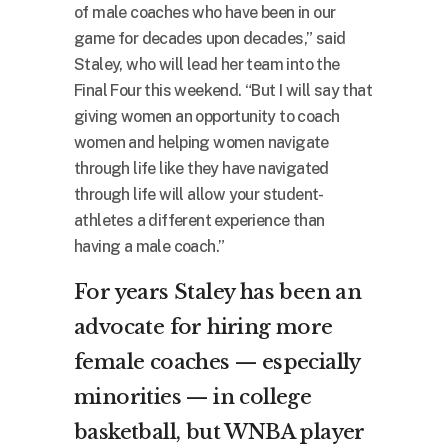
of male coaches who have been in our
game for decades upon decades,” said
Staley, who will lead her team into the
Final Four this weekend. “But I will say that
giving women an opportunity to coach
women and helping women navigate
through life like they have navigated
through life will allow your student-
athletes a different experience than
having a male coach.”
For years Staley has been an
advocate for hiring more
female coaches — especially
minorities — in college
basketball, but WNBA player