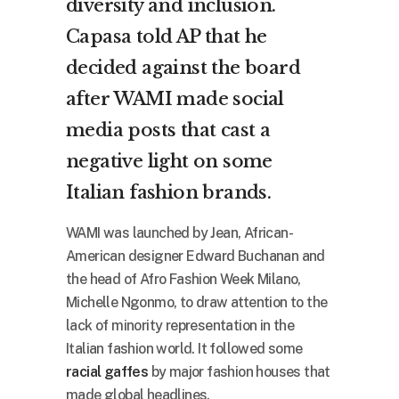
diversity and inclusion.
Capasa told AP that he
decided against the board
after WAMI made social
media posts that cast a
negative light on some
Italian fashion brands.
WAMI was launched by Jean, African-
American designer Edward Buchanan and
the head of Afro Fashion Week Milano,
Michelle Ngonmo, to draw attention to the
lack of minority representation in the
Italian fashion world. It followed some
racial gaffes
by major fashion houses that
made global headlines.