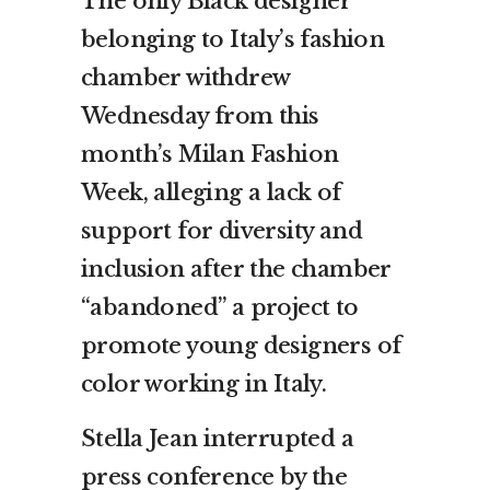
The only Black designer
belonging to Italy’s fashion
chamber withdrew
Wednesday from this
month’s Milan Fashion
Week, alleging a lack of
support for diversity and
inclusion after the chamber
“abandoned” a project to
promote young designers of
color working in Italy.
Stella Jean interrupted a
press conference by the