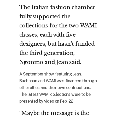
The Italian fashion chamber
fully supported the
collections for the two WAMI
classes, each with five
designers, but hasn’t funded
the third generation,
Ngonmo and Jean said.
A September show featuring Jean,
Buchanan and WAMI was financed through
other allies and their own contributions.
The latest WAMI collections were to be
presented by video on Feb. 22.
“Maybe the message is the