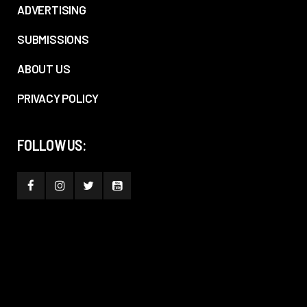
ADVERTISING
SUBMISSIONS
ABOUT US
PRIVACY POLICY
FOLLOW US: