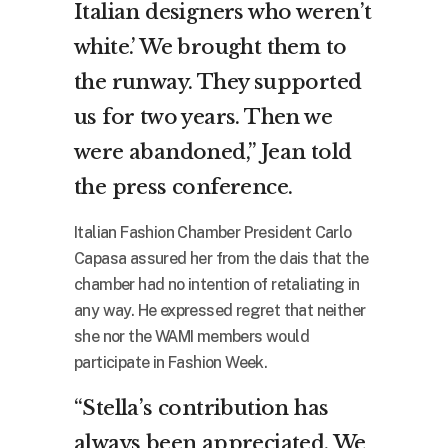
Italian designers who weren’t
white.’ We brought them to
the runway. They supported
us for two years. Then we
were abandoned,” Jean told
the press conference.
Italian Fashion Chamber President Carlo
Capasa assured her from the dais that the
chamber had no intention of retaliating in
any way. He expressed regret that neither
she nor the WAMI members would
participate in Fashion Week.
“Stella’s contribution has
always been appreciated. We