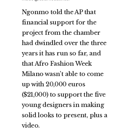
Ngonmo told the AP that
financial support for the
project from the chamber
had dwindled over the three
years it has run so far, and
that Afro Fashion Week
Milano wasn’t able to come
up with 20,000 euros
($21,000) to support the five
young designers in making
solid looks to present, plus a
video.