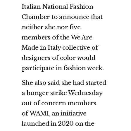
Italian National Fashion
Chamber to announce that
neither she nor five
members of the We Are
Made in Italy collective of
designers of color would
participate in fashion week.
She also said she had started
a hunger strike Wednesday
out of concern members
of
WAMI, an initiative
launched in 2020
on the