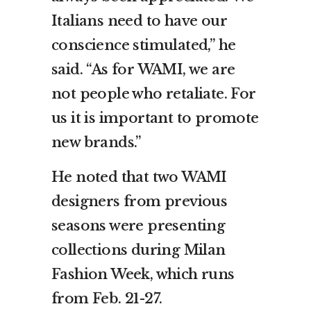
Italians need to have our
conscience stimulated,” he
said. “As for WAMI, we are
not people who retaliate. For
us it is important to promote
new brands.”
He noted that two WAMI
designers from previous
seasons were presenting
collections during Milan
Fashion Week, which runs
from Feb. 21-27.