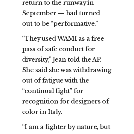
return to the runway in
September — had turned
out to be “performative.”
“They used WAMI as a free
pass of safe conduct for
diversity,” Jean told the AP.
She said she was withdrawing
out of fatigue with the
“continual fight” for
recognition for designers of
color in Italy.
“I am a fighter by nature, but