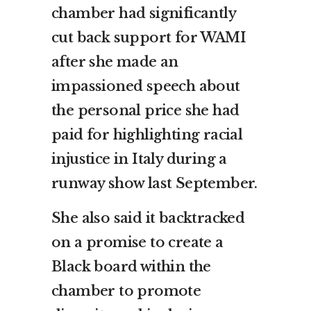
chamber had significantly
cut back support for WAMI
after she made an
impassioned speech about
the personal price she had
paid for highlighting racial
injustice in Italy during a
runway show last September.
She also said it backtracked
on a promise to create a
Black board within the
chamber to promote