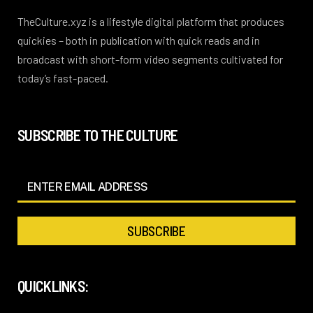
TheCulture.xyz is a lifestyle digital platform that produces
quickies – both in publication with quick reads and in
broadcast with short-form video segments cultivated for
today’s fast-paced.
SUBSCRIBE TO THE CULTURE
QUICKLINKS: