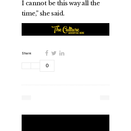
I cannot be this way all the
time,” she said.
Share:
0