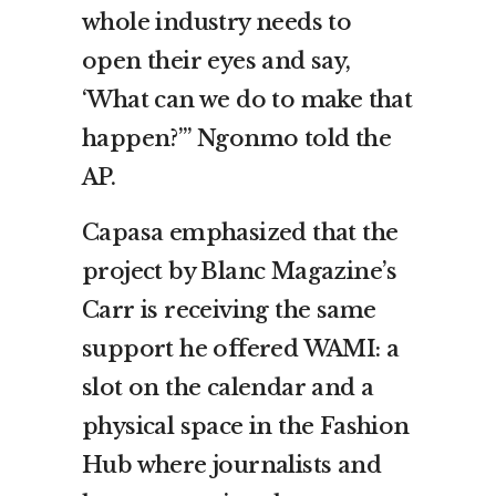
whole industry needs to
open their eyes and say,
‘What can we do to make that
happen?’” Ngonmo told the
AP.
Capasa emphasized that the
project by Blanc Magazine’s
Carr is receiving the same
support he offered WAMI: a
slot on the calendar and a
physical space in the Fashion
Hub where journalists and