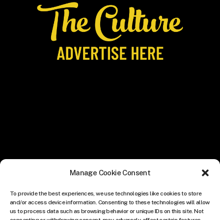
Manage Cookie Consent
To provide the best experiences, we use technologies like cookies to store
and/or access device information. Consenting to these technologies will allow
us to process data such as browsing behavior or unique IDs on this site. Not