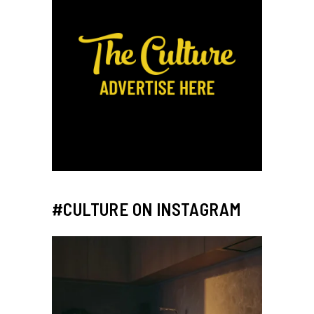
#CULTURE ON INSTAGRAM