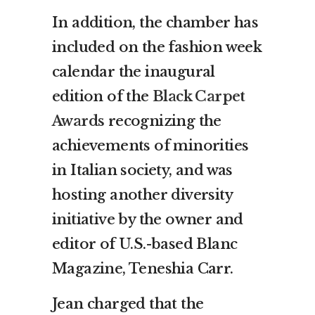
In addition, the chamber has
included on the fashion week
calendar the inaugural
edition of the
Black Carpet
Awards
recognizing the
achievements of minorities
in Italian society, and was
hosting another diversity
initiative by the owner and
editor of U.S.-based Blanc
Magazine, Teneshia Carr.
Jean charged that the