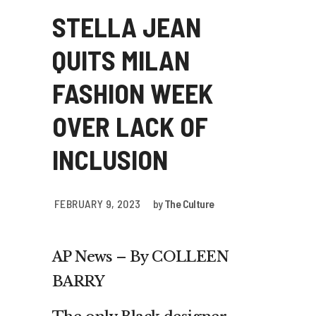
STELLA JEAN
QUITS MILAN
FASHION WEEK
OVER LACK OF
INCLUSION
FEBRUARY 9, 2023
by
The Culture
AP News –
By COLLEEN
BARRY