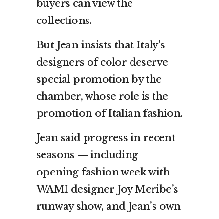
buyers can view the
collections.
But Jean insists that Italy’s
designers of color deserve
special promotion by the
chamber, whose role is the
promotion of Italian fashion.
Jean said progress in recent
seasons — including
opening fashion week with
WAMI designer Joy Meribe’s
runway show, and Jean’s own