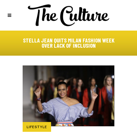
STELLA JEAN QUITS MILAN FASHION WEEK
OVER LACK OF INCLUSION
LIFESTYLE