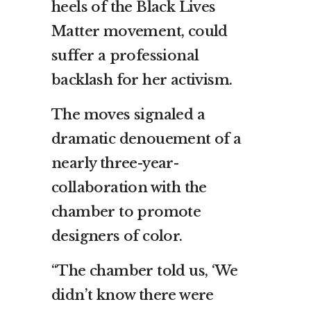
heels of the Black Lives
Matter movement, could
suffer a professional
backlash for her activism.
The moves signaled a
dramatic denouement of a
nearly three-year-
collaboration with the
chamber to promote
designers of color.
“The chamber told us, ‘We
didn’t know there were