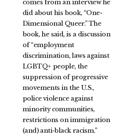
comes from an interview he
did about his book, “One-
Dimensional Queer.” The
book, he said, is a discussion
of “employment
discrimination, laws against
LGBTQ+ people, the
suppression of progressive
movements in the U.S.,
police violence against
minority communities,
restrictions on immigration
(and) anti-black racism.”