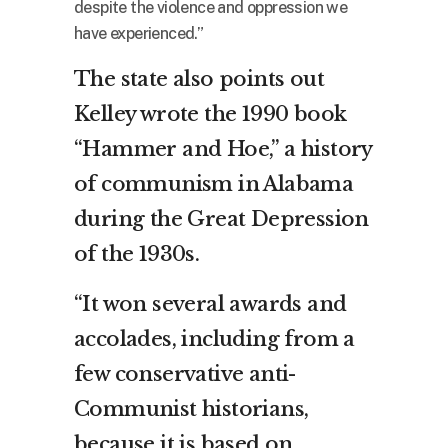
despite the violence and oppression we
have experienced.”
The state also points out
Kelley wrote the 1990 book
“Hammer and Hoe,” a history
of communism in Alabama
during the Great Depression
of the 1930s.
“It won several awards and
accolades, including from a
few conservative anti-
Communist historians,
because it is based on