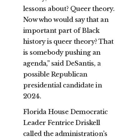
lessons about? Queer theory.
Now who would say that an
important part of Black
history is queer theory? That
is somebody pushing an
agenda,” said DeSantis,
a
possible Republican
presidential candidate in
2024.
Florida House Democratic
Leader Fentrice Driskell
called the administration’s