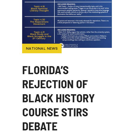
NATIONAL NEWS
FLORIDA’S
REJECTION OF
BLACK HISTORY
COURSE STIRS
DEBATE