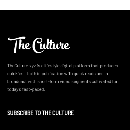
TheCulture.xyz is a lifestyle digital platform that produces
quickies – both in publication with quick reads and in
broadcast with short-form video segments cultivated for
today’s fast-paced.
SUBSCRIBE TO THE CULTURE