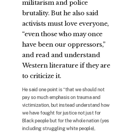
militarism and police
brutality. But he also said
activists must love everyone,
“even those who may once
have been our oppressors,”
and read and understand
Western literature if they are
to criticize it.
He said one point is “that we should not
pay so much emphasis on trauma and
victimization, but instead understand how
we have fought for justice not just for
Black people but for the whole nation (yes
including struggling white people),