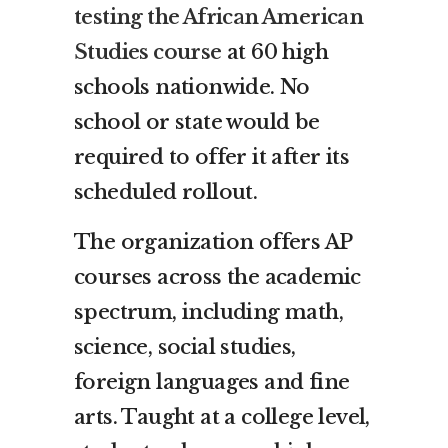
testing the African American
Studies course
at 60 high
schools nationwide. No
school or state would be
required to offer it after its
scheduled rollout.
The organization offers AP
courses across the academic
spectrum, including math,
science, social studies,
foreign languages and fine
arts. Taught at a college level,