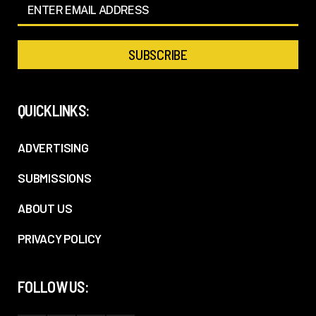
QUICKLINKS:
ADVERTISING
SUBMISSIONS
ABOUT US
PRIVACY POLICY
FOLLOW US: