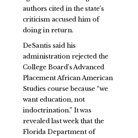
authors cited in the state’s
criticism accused him of
doing in return.
DeSantis said his
administration rejected the
College Board’s Advanced
Placement African American
Studies course because “we
want education, not
indoctrination.”
It was
revealed last week
that the
Florida Department of