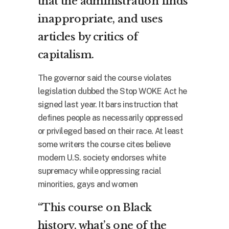
that the administration finds
inappropriate, and uses
articles by critics of
capitalism.
The governor said the course violates
legislation dubbed the Stop WOKE Act he
signed last year. It bars instruction that
defines people as necessarily oppressed
or privileged based on their race. At least
some writers the course cites believe
modern U.S. society endorses white
supremacy while oppressing racial
minorities, gays and women
“This course on Black
history, what’s one of the