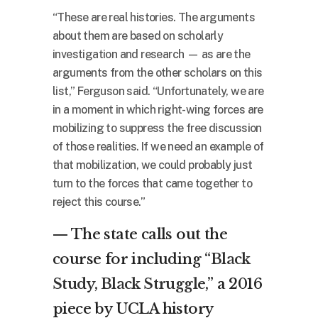
“These are real histories. The arguments
about them are based on scholarly
investigation and research — as are the
arguments from the other scholars on this
list,” Ferguson said. “Unfortunately, we are
in a moment in which right-wing forces are
mobilizing to suppress the free discussion
of those realities. If we need an example of
that mobilization, we could probably just
turn to the forces that came together to
reject this course.”
— The state calls out the
course for including
“Black
Study, Black Struggle,”
a 2016
piece by UCLA history