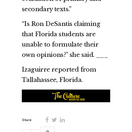
secondary texts.”
“Is Ron DeSantis claiming
that Florida students are
unable to formulate their
own opinions?” she said. ___
Izaguirre reported from
Tallahassee, Florida.
Share: