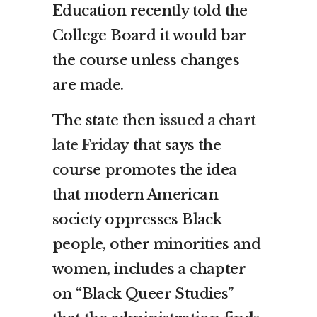
Education recently told the
College Board it would bar
the course unless changes
are made.
The state then
issued a chart
late Friday
that says the
course promotes the idea
that modern American
society oppresses Black
people, other minorities and
women, includes a chapter
on “Black Queer Studies”