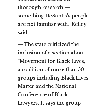
thorough research —
something DeSantis’s people
are not familiar with,” Kelley
said.
— The state criticized the
inclusion of a section about
“Movement for Black Lives,”
a coalition of more than 50
groups including Black Lives
Matter and the National
Conference of Black
Lawyers. It says the group