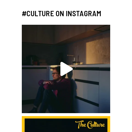
#CULTURE ON INSTAGRAM