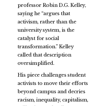
professor Robin D.G. Kelley,
saying he “argues that
activism, rather than the
university system, is the
catalyst for social
transformation.” Kelley
called that description
oversimplified.
His piece challenges student
activists to move their efforts
beyond campus and decries
racism, inequality, capitalism,