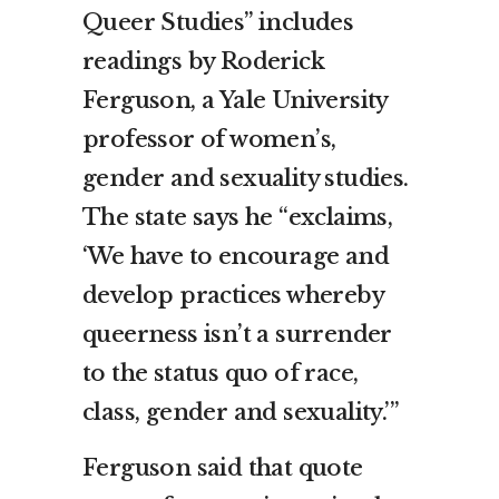
Queer Studies” includes
readings by Roderick
Ferguson, a Yale University
professor of women’s,
gender and sexuality studies.
The state says he “exclaims,
‘We have to encourage and
develop practices whereby
queerness isn’t a surrender
to the status quo of race,
class, gender and sexuality.’”
Ferguson said that quote