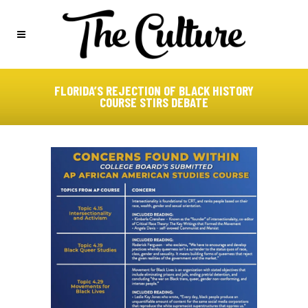
FLORIDA’S REJECTION OF BLACK HISTORY
COURSE STIRS DEBATE