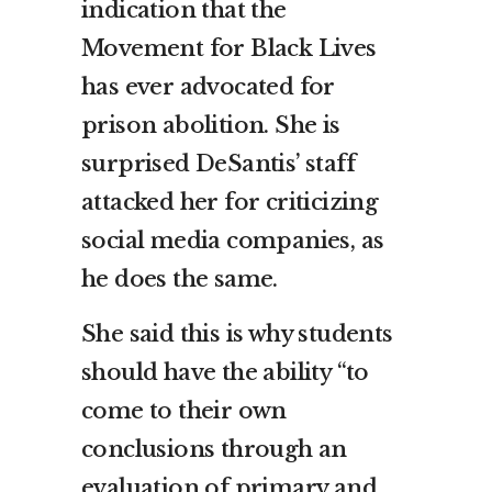
indication that the
Movement for Black Lives
has ever advocated for
prison abolition. She is
surprised DeSantis’ staff
attacked her for criticizing
social media companies, as
he does the same.
She said this is why students
should have the ability “to
come to their own
conclusions through an
evaluation of primary and