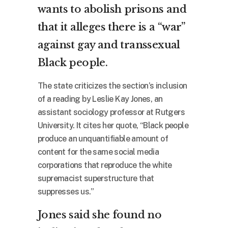
wants to abolish prisons and
that it alleges there is a “war”
against gay and transsexual
Black people.
The state criticizes the section’s inclusion
of a reading by Leslie Kay Jones, an
assistant sociology professor at Rutgers
University. It cites her quote, “Black people
produce an unquantifiable amount of
content for the same social media
corporations that reproduce the white
supremacist superstructure that
suppresses us.”
Jones said she found no