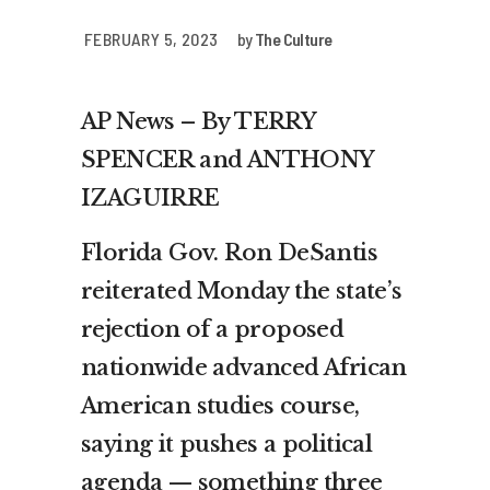
FEBRUARY 5, 2023
by
The Culture
AP News – By TERRY
SPENCER and ANTHONY
IZAGUIRRE
Florida Gov. Ron DeSantis
reiterated Monday the state’s
rejection of a proposed
nationwide advanced African
American studies course,
saying it pushes a political
agenda — something three