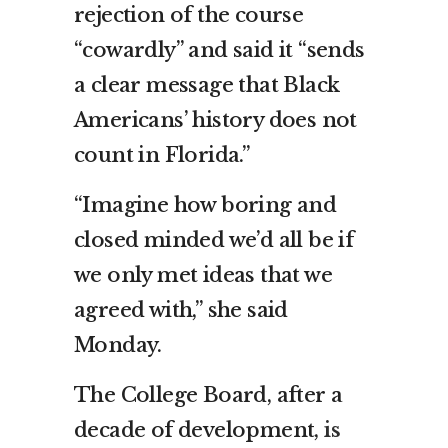
rejection of the course
“cowardly” and said it “sends
a clear message that Black
Americans’ history does not
count in Florida.”
“Imagine how boring and
closed minded we’d all be if
we only met ideas that we
agreed with,” she said
Monday.
The College Board, after a
decade of development,
is