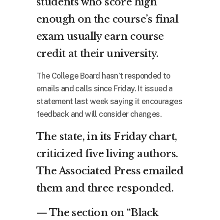
students who score high
enough on the course’s final
exam usually earn course
credit at their university.
The College Board hasn’t responded to
emails and calls since Friday. It issued a
statement last week saying it encourages
feedback and will consider changes.
The state, in its Friday chart,
criticized five living authors.
The Associated Press emailed
them and three responded.
— The section on “Black