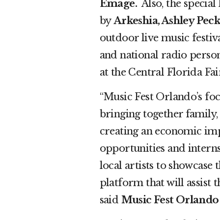
Emage.
Also,
the special
by
Arkeshia, Ashley Peck
outdoor live music festiv
and national radio person
at the Central Florida Fa
“Music Fest Orlando’s focu
bringing together family,
creating an economic im
opportunities and interns
local artists to showcase 
platform that will assist t
said
Music Fest Orlando