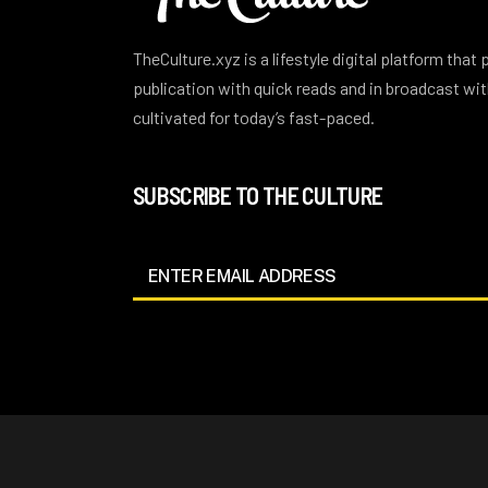
TheCulture.xyz is a lifestyle digital platform that
publication with quick reads and in broadcast w
cultivated for today’s fast-paced.
SUBSCRIBE TO THE CULTURE