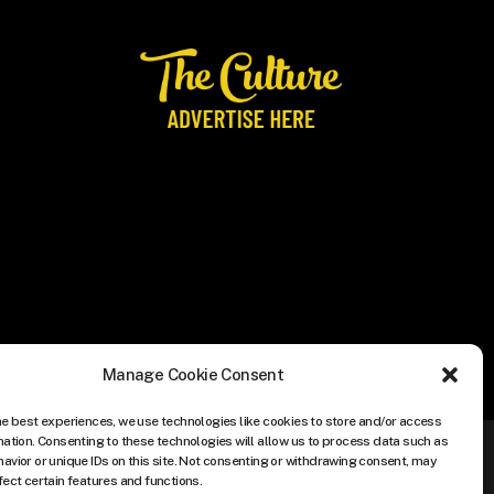
Manage Cookie Consent
he best experiences, we use technologies like cookies to store and/or access
mation. Consenting to these technologies will allow us to process data such as
avior or unique IDs on this site. Not consenting or withdrawing consent, may
fect certain features and functions.