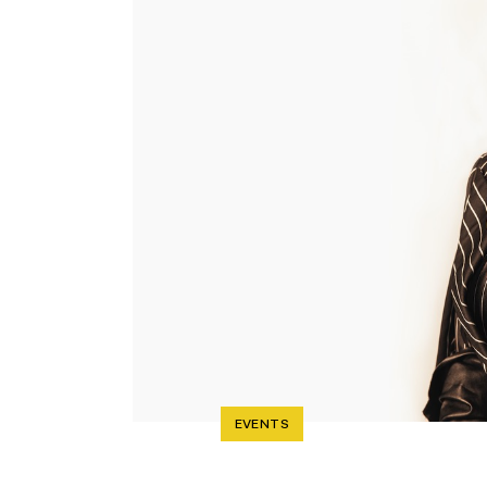
EVENTS