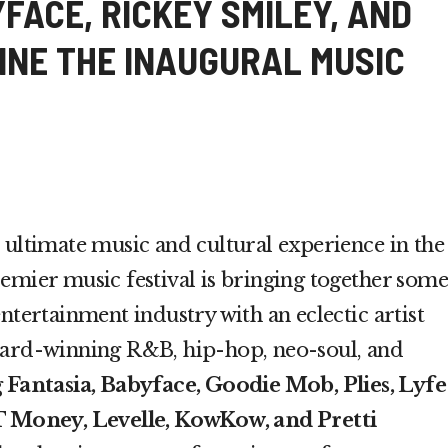
FACE, RICKEY SMILEY, AND
INE THE INAUGURAL MUSIC
 ultimate music and cultural experience in the
emier music festival is bringing together some
ntertainment industry with an eclectic artist
ward-winning R&B, hip-hop, neo-soul, and
g
Fantasia, Babyface, Goodie Mob, Plies, Lyfe
JT Money, Levelle, KowKow, and Pretti