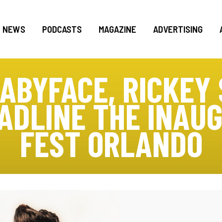
NEWS
PODCASTS
MAGAZINE
ADVERTISING
BABYFACE, RICKEY 
ADLINE THE INAU
FEST ORLANDO