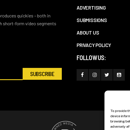
ADVERTISING
 produces quickies – both in
SUBMISSIONS
ith short-form video segments
ABOUT US
PRIVACY POLICY
FOLLOW US:
To provide t
device infor
browsing beh
adversely af