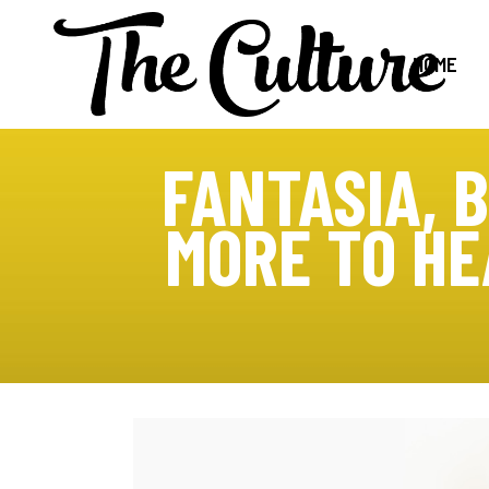
HOME
FANTASIA, 
MORE TO HE