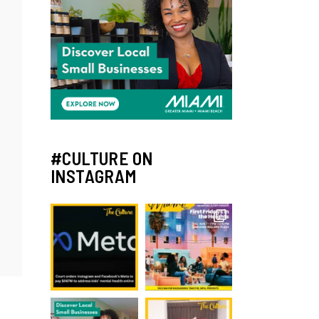
#CULTURE ON
INSTAGRAM