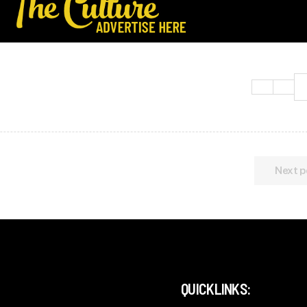
Next p
QUICKLINKS: