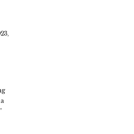
,
23,
ng
 a
”