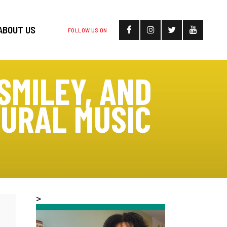
ABOUT US
FOLLOW US ON
SMILEY, AND
GURAL MUSIC
>