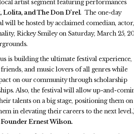
 local artist segment featuring performances
, Lolita, and The Don D’rel
. The one-day
al will be hosted by acclaimed comedian, actor
ality, Rickey Smiley on Saturday, March 25, 20
irgrounds.
s is building the ultimate festival experience,
 friends, and music lovers of all genres while
pact on our community through scholarship
hips. Also, the festival will allow up-and-comi
their talents on a big stage, positioning them on
hem in elevating their careers to the next level.,
 Founder Ernest Wilson.