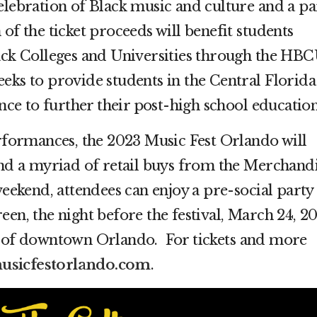
elebration of Black music and culture and a pa
of the ticket proceeds will benefit students
lack Colleges and Universities through the HB
e seeks to provide students in the Central Florida
ance to further their post-high school education
erformances, the 2023 Music Fest Orlando will
and a myriad of retail buys from the Merchand
weekend, attendees can enjoy a pre-social party
een, the night before the festival, March 24, 2
t of downtown Orlando. For tickets and more
sicfestorlando.com
.