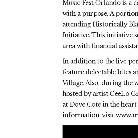
Music Fest Orlando is a c
with a purpose. A portion 
attending Historically B
Initiative. This initiativ
area with financial assist
In addition to the live p
feature delectable bites 
Village. Also, during the 
hosted by artist CeeLo Gr
at Dove Cote in the hear
information, visit
www.mu