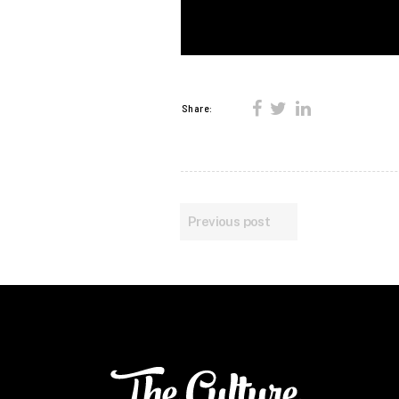
Share:
Previous post