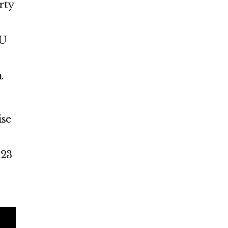
rty
CU
.
ise
023