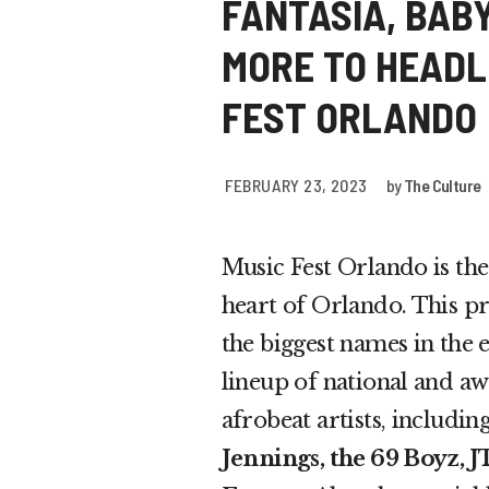
FANTASIA, BABY
MORE TO HEADL
FEST ORLANDO
FEBRUARY 23, 2023
by
The Culture
Music Fest Orlando is the
heart of Orlando. This pr
the biggest names in the e
lineup of national and a
afrobeat artists, includin
Jennings, the 69 Boyz, 