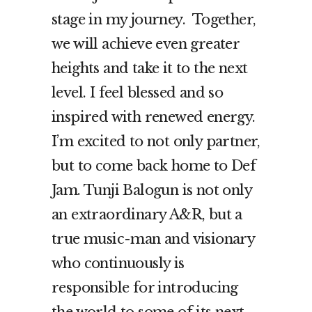
stage in my journey. Together,
we will achieve even greater
heights and take it to the next
level. I feel blessed and so
inspired with renewed energy.
I’m excited to not only partner,
but to come back home to Def
Jam. Tunji Balogun is not only
an extraordinary A&R, but a
true music-man and visionary
who continuously is
responsible for introducing