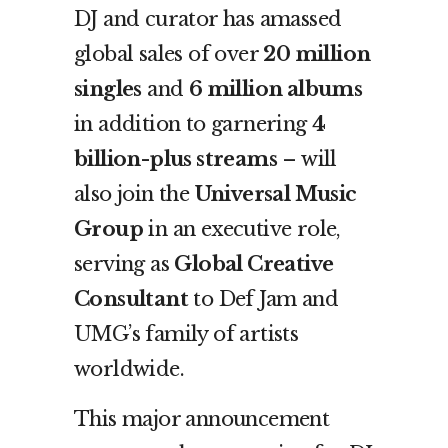
DJ and curator has amassed
global sales of over
20 million
singles
and
6 million albums
in addition to garnering
4
billion-plus streams
– will
also join the
Universal Music
Group
in an executive role,
serving as
Global Creative
Consultant
to Def Jam and
UMG’s family of artists
worldwide.
This major announcement