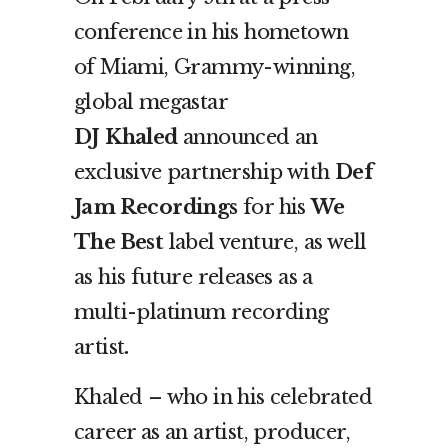
conference in his hometown
of Miami, Grammy-winning,
global megastar
DJ
Khaled
announced an
exclusive partnership with
Def
Jam Recordings
for his
We
The Best
label venture, as well
as his future releases as a
multi-platinum recording
artist
.
Khaled – who in his celebrated
career as an artist, producer,