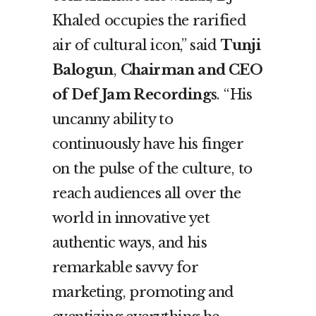
Khaled occupies the rarified
air of cultural icon,” said
Tunji
Balogun
,
Chairman and CEO
of Def Jam Recordings
. “His
uncanny ability to
continuously have his finger
on the pulse of the culture, to
reach audiences all over the
world in innovative yet
authentic ways, and his
remarkable savvy for
marketing, promoting and