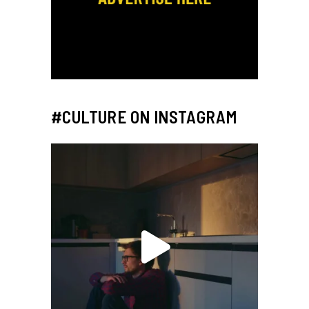
#CULTURE ON INSTAGRAM