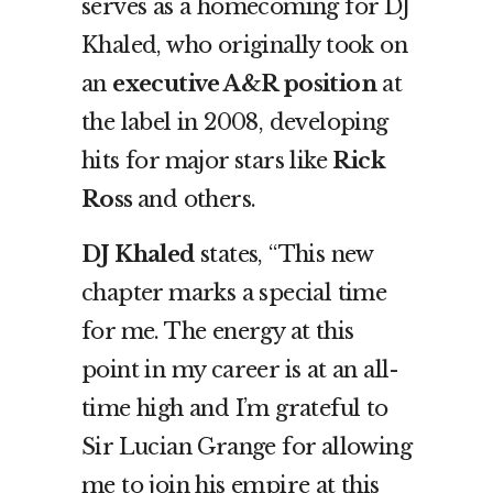
serves as a homecoming for DJ
Khaled, who originally took on
an
executive A&R position
at
the label in 2008, developing
hits for major stars like
Rick
Ross
and others.
DJ Khaled
states, “This new
chapter marks a special time
for me. The energy at this
point in my career is at an all-
time high and I’m grateful to
Sir Lucian Grange for allowing
me to join his empire at this