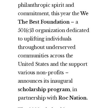
philanthropic spirit and
commitment, this year the
We
The Best Foundation
–
a
501(c)3 organization dedicated
to uplifting individuals
throughout underserved
communities across the
United States and the support
various non-profits –
announces its inaugural
scholarship program
, in
partnership with
Roc Nation.