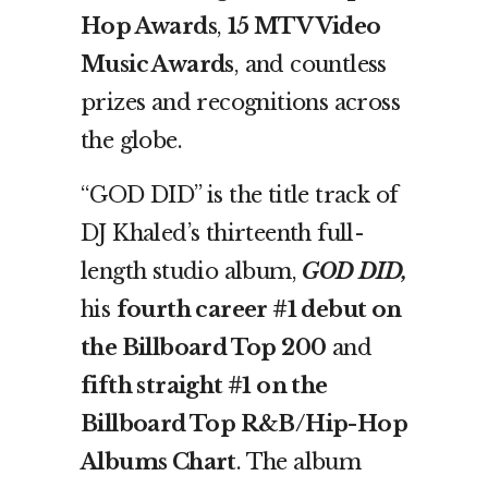
Hop Awards
,
15 MTV Video
Music Awards
, and countless
prizes and recognitions across
the globe.
“GOD DID” is the title track of
DJ Khaled’s thirteenth full-
length studio album,
GOD DID,
his
fourth career #1 debut on
the Billboard Top 200
and
fifth straight #1 on the
Billboard Top R&B/Hip-Hop
Albums Chart
. The album