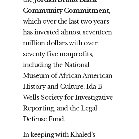
Community Commitment,
which over t
he last two years
has invested almost seventeen
million dollars with over
seventy five nonprofits,
including the National
Museum of African American
History and Culture, Ida B
Wells Society for Investigative
Reporting, and the Legal
Defense Fund.
In keeping with Khaled’s