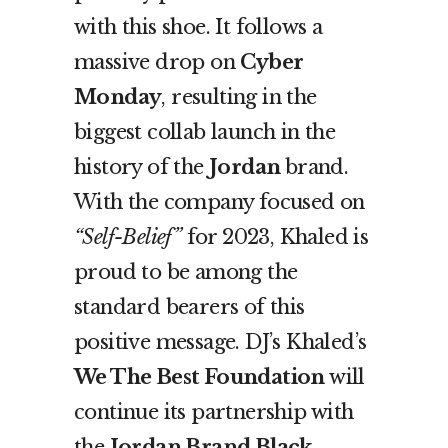
with this shoe. It follows a
massive drop on
Cyber
Monday
, resulting in the
biggest collab launch in the
history of the
Jordan
brand.
With the company focused on
“Self-Belief”
for 2023, Khaled is
proud to be among the
standard bearers of this
positive message. DJ’s Khaled’s
We The Best Foundation
will
continue its partnership with
the
Jordan Brand Black