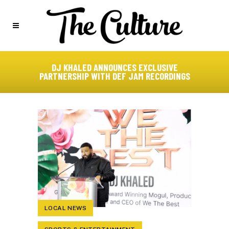
DJ KHALED ANNOUNCES EXCLUSIVE
PARTNERSHIP WITH DEF JAM RECORDINGS
LOCAL NEWS