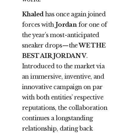
Khaled
has once again joined
forces with
Jordan
for one of
the year’s most-anticipated
sneaker drops—the
WE THE
BEST AIR JORDAN V
.
Introduced to the market via
an immersive, inventive, and
innovative campaign on par
with both entities’ respective
reputations, the collaboration
continues a longstanding
relationship, dating back