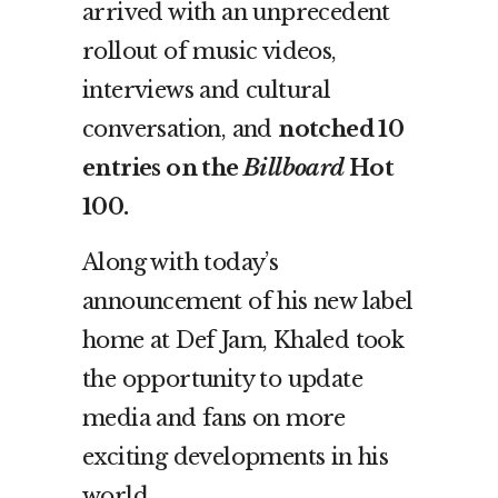
arrived with an unprecedent
rollout of music videos,
interviews and cultural
conversation, and
notched 10
entries on the
Billboard
Hot
100.
Along with today’s
announcement of his new label
home at Def Jam, Khaled took
the opportunity to update
media and fans on more
exciting developments in his
world.