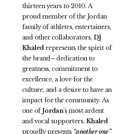
thirteen years to 2010. A
proud member of the Jordan
family of athletes, entertainers,
and other collaborators,
DJ
Khaled
represents the spirit of
the brand– dedication to
greatness, commitment to
excellence, a love for the
culture, and a desire to have an
impact for the community. As
one of
Jordan
’s most ardent
and vocal supporters,
Khaled
proudly presents
“another one”