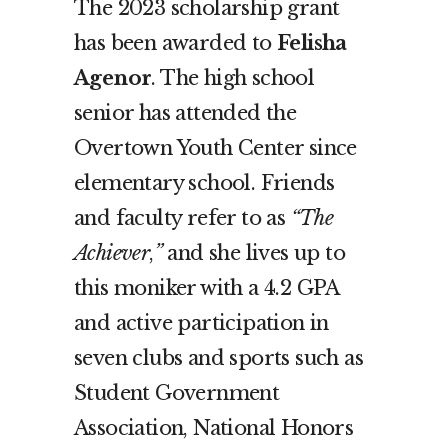
The 2023
scholarship grant
has been awarded to
Felisha
Agenor
. The high school
senior has attended the
Overtown Youth Center since
elementary school. Friends
and faculty refer to as
“The
Achiever
,
”
and she lives up to
this moniker with a 4.2 GPA
and active participation in
seven clubs and sports such as
Student Government
Association, National Honors