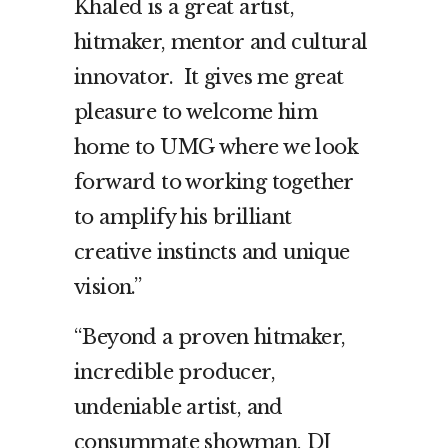
Khaled is a great artist,
hitmaker, mentor and cultural
innovator. It gives me great
pleasure to welcome him
home to UMG where we look
forward to working together
to amplify his brilliant
creative instincts and unique
vision.”
“Beyond a proven hitmaker,
incredible producer,
undeniable artist, and
consummate showman, DJ