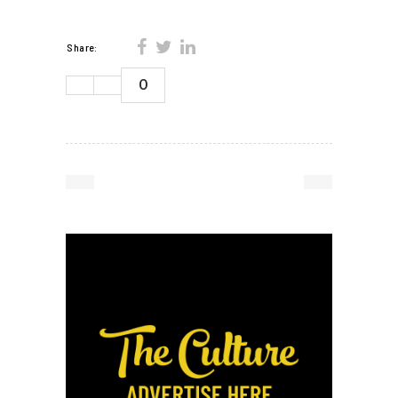
Share:
0