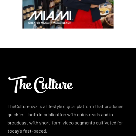
TheCulture.xyz is a lifestyle digital platform that produces
quickies – both in publication with quick reads and in
broadcast with short-form video segments cultivated for
today’s fast-paced.