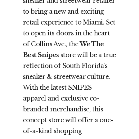
sneaker and streetwear retailer
to bring a new and exciting
retail experience to Miami. Set
to open its doors in the heart
of Collins Ave., the
We The
Best Snipes
store will be a true
reflection of South Florida’s
sneaker & streetwear culture.
With the latest SNIPES
apparel and exclusive co-
branded merchandise, this
concept store will offer a one-
of-a-kind shopping