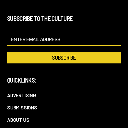
SUBSCRIBE TO THE CULTURE
QUICKLINKS:
ADVERTISING
SUBMISSIONS
ABOUT US