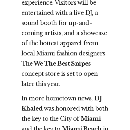
experience. Visitors will be
entertained with a live DJ, a
sound booth for up-and-
coming artists, and a showcase
of the hottest apparel from
local Miami fashion designers.
The
We The Best Snipes
concept store is
set to open
later this year.
In more hometown news,
DJ
Khaled
was honored with both
the key to the City of
Miami
and the key to
Miami Beach
in