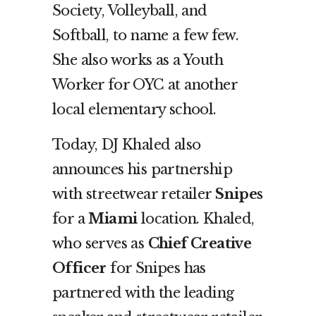
Society, Volleyball, and
Softball, to name a few few.
She also works as a Youth
Worker for OYC at another
local elementary school.
Today, DJ Khaled also
announces his partnership
with streetwear retailer
Snipes
for a
Miami
location. Khaled,
who serves as
Chief Creative
Officer
for Snipes has
partnered with the leading