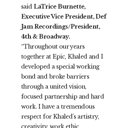
said
LaTrice Burnette,
Executive Vice President, Def
Jam Recordings/President,
4
th
& Broadway.
“Throughout our years
together at Epic, Khaled and I
developed a special working
bond and broke barriers
through a united vision,
focused partnership and hard
work. I have a tremendous
respect for Khaled’s artistry,
creativity, work ethic,