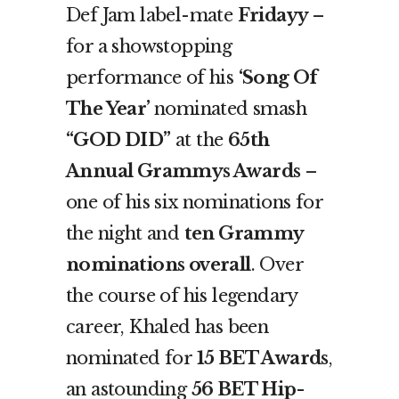
Def Jam label-mate
Fridayy
–
for a showstopping
performance of his
‘Song Of
The Year’
nominated smash
“GOD DID”
at the
65
th
Annual Grammys Awards
–
one of his six nominations for
the night and
ten Grammy
nominations overall
. Over
the course of his legendary
career, Khaled has been
nominated for
15 BET Awards
,
an astounding
56 BET Hip-