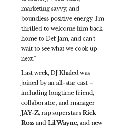
marketing savvy, and
boundless positive energy. I’m
thrilled to welcome him back
home to Def Jam, and can’t
wait to see what we cook up
next.”
Last week, DJ Khaled was
joined by an all-star cast –
including longtime friend,
collaborator, and manager
JAY-Z,
rap superstars
Rick
Ross
and
Lil Wayne,
and new