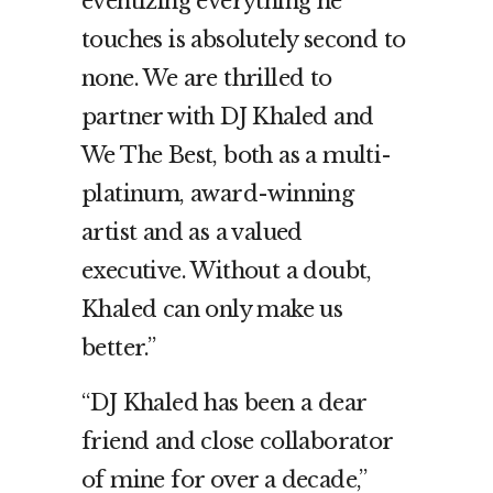
eventizing everything he
touches is absolutely second to
none. We are thrilled to
partner with DJ Khaled and
We The Best, both as a multi-
platinum, award-winning
artist and as a valued
executive. Without a doubt,
Khaled can only make us
better.”
“DJ Khaled has been a dear
friend and close collaborator
of mine for over a decade,”