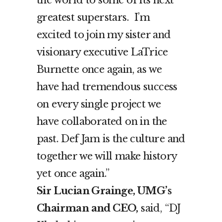
the world to some of its next
greatest superstars. I’m
excited to join my sister and
visionary executive LaTrice
Burnette once again, as we
have had tremendous success
on every single project we
have collaborated on in the
past. Def Jam is the culture and
together we will make history
yet once again.”
Sir Lucian Grainge, UMG’s
Chairman and CEO,
said, “DJ