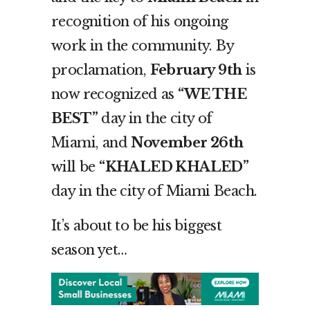
recognition of his ongoing
work in the community. By
proclamation,
February 9
th
is
now recognized as
“WE THE
BEST”
day in the city of
Miami, and
November 26
th
will be
“KHALED KHALED”
day in the city of Miami Beach.
It’s about to be his biggest
season yet…