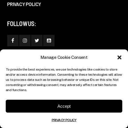
PRIVACY POLICY
FOLLOW US:
Manage Cookie Consent
To provide the best experiences, we use technologies like cookies to store
and/or access device information. Consenting to these technologies will allow
us to process data such as browsing behavior or unique IDs on this site. Not
consenting or withdrawing consent, may adversely affect certain features
and functions.
Accept
PRIVACY POLICY