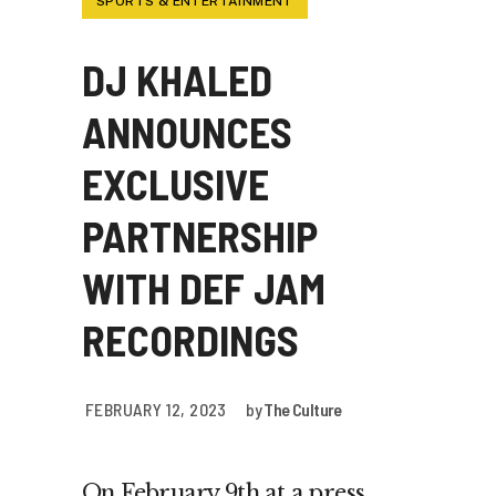
SPORTS & ENTERTAINMENT
DJ KHALED
ANNOUNCES
EXCLUSIVE
PARTNERSHIP
WITH DEF JAM
RECORDINGS
FEBRUARY 12, 2023
by
The Culture
On February 9th at a press