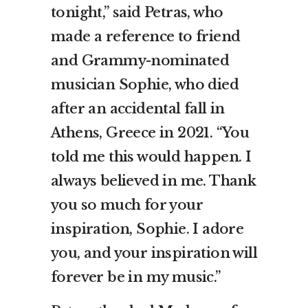
tonight,” said Petras, who
made a reference to friend
and Grammy-nominated
musician Sophie, who died
after an accidental fall in
Athens, Greece in 2021. “You
told me this would happen. I
always believed in me. Thank
you so much for your
inspiration, Sophie. I adore
you, and your inspiration will
forever be in my music.”