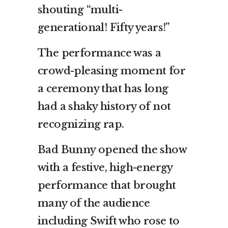
shouting “multi-
generational! Fifty years!”
The performance was a
crowd-pleasing moment for
a ceremony that has long
had a shaky history of not
recognizing rap.
Bad Bunny opened the show
with a festive, high-energy
performance that brought
many of the audience
including Swift who rose to