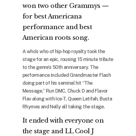
won two other Grammys —
for best Americana
performance and best
American roots song.
A who’s who of hip-hop royalty took the
stage for an epic, rousing 15 minute tribute
to the genre’s 50th anniversary. The
performance included Grandmaster Flash
doing part of his seminal hit “The
Message,” Run DMC, Chuck D and Flavor
Flav along with Ice-T, Queen Latifah, Busta
Rhymes and Nelly all taking the stage.
It ended with everyone on
the stage and LL Cool J