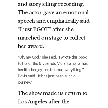
and storytelling recording.
The actor gave an emotional
speech and emphatically said
“I just EGOT” after she
marched on stage to collect
her award.
“Oh, my God,” she said. “I wrote this book
to honor the 6-year-old Viola, to honor her,
her life, her joy, her trauma, everything,”
Davis said. “It has just been such a
journey.”
The show made its return to
Los Angeles after the