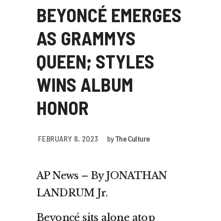
BEYONCÉ EMERGES
AS GRAMMYS
QUEEN; STYLES
WINS ALBUM
HONOR
FEBRUARY 8, 2023
by
The Culture
AP News – By JONATHAN
LANDRUM Jr.
Beyoncé sits alone atop