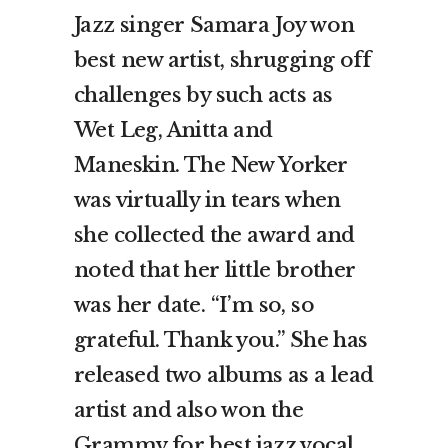
Jazz singer Samara Joy won
best new artist, shrugging off
challenges by such acts as
Wet Leg, Anitta and
Maneskin. The New Yorker
was virtually in tears when
she collected the award and
noted that her little brother
was her date. “I’m so, so
grateful. Thank you.” She has
released two albums as a lead
artist and also won the
Grammy for best jazz vocal