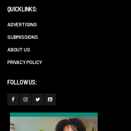
QUICKLINKS:
ADVERTISING
SUBMISSIONS
ABOUT US
PRIVACY POLICY
FOLLOW US: