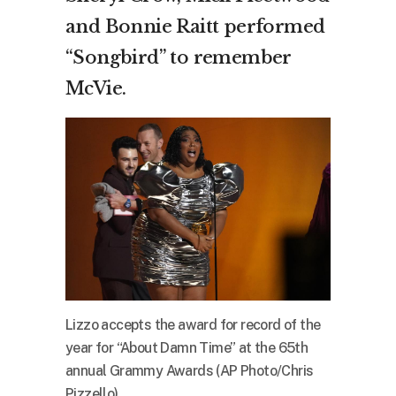
and Bonnie Raitt performed
“Songbird” to remember
McVie.
Lizzo accepts the award for record of the
year for “About Damn Time” at the 65th
annual Grammy Awards (AP Photo/Chris
Pizzello)