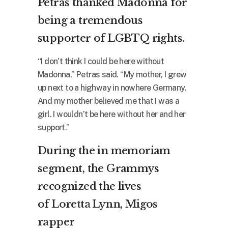
Petras thanked Madonna for
being a tremendous
supporter of LGBTQ rights.
“I don’t think I could be here without
Madonna,” Petras said. “My mother, I grew
up next to a highway in nowhere Germany.
And my mother believed me that I was a
girl. I wouldn’t be here without her and her
support.”
During the in memoriam
segment, the Grammys
recognized the lives
of
Loretta Lynn
,
Migos
rapper