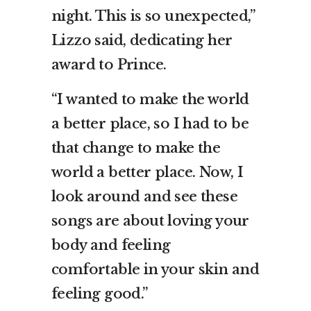
night. This is so unexpected,”
Lizzo said, dedicating her
award to Prince.
“I wanted to make the world
a better place, so I had to be
that change to make the
world a better place. Now, I
look around and see these
songs are about loving your
body and feeling
comfortable in your skin and
feeling good.”