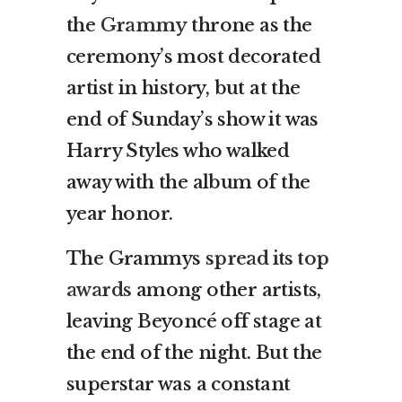
the
Grammy
throne as the
ceremony’s most decorated
artist in history, but at the
end of Sunday’s show it was
Harry Styles who walked
away with the album of the
year honor.
The Grammys
spread its top
awards
among other artists,
leaving Beyoncé off stage at
the end of the night. But the
superstar was a constant