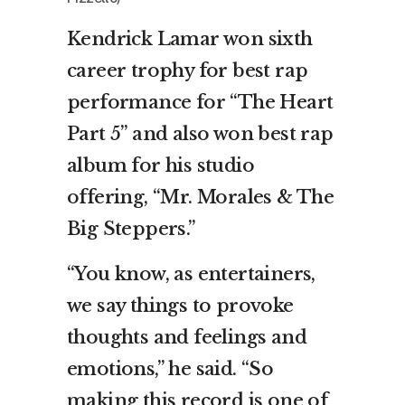
Kendrick Lamar won sixth
career trophy for best rap
performance for “The Heart
Part 5” and also won best rap
album for his studio
offering, “Mr. Morales & The
Big Steppers.”
“You know, as entertainers,
we say things to provoke
thoughts and feelings and
emotions,” he said. “So
making this record is one of