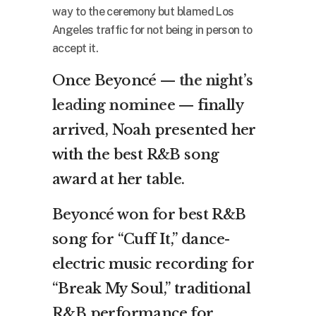
way to the ceremony but blamed Los
Angeles traffic for not being in person to
accept it.
Once Beyoncé —
the night’s
leading nominee
— finally
arrived, Noah presented her
with the best R&B song
award at her table.
Beyoncé won for best R&B
song for “Cuff It,” dance-
electric music recording for
“Break My Soul,” traditional
R&B performance for