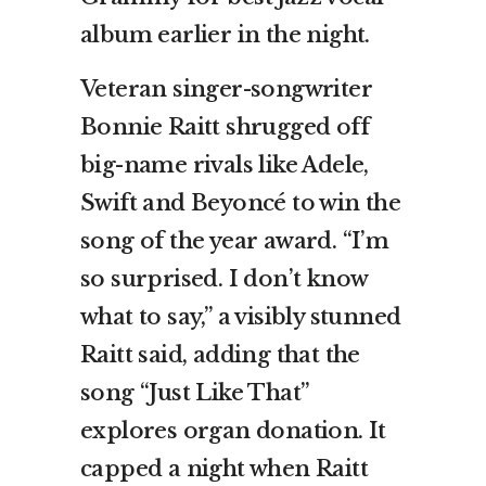
album earlier in the night.
Veteran singer-songwriter
Bonnie Raitt shrugged off
big-name rivals like Adele,
Swift and Beyoncé to win the
song of the year award. “I’m
so surprised. I don’t know
what to say,” a visibly stunned
Raitt said, adding that the
song “Just Like That”
explores organ donation. It
capped a night when Raitt