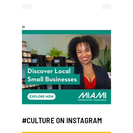
>
#CULTURE ON INSTAGRAM