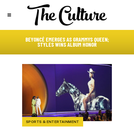
BEYONCÉ EMERGES AS GRAMMYS QUEEN;
STYLES WINS ALBUM HONOR
SPORTS & ENTERTAINMENT