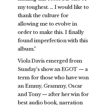
my toughest. … I would like to
thank the culture for
allowing me to evolve in
order to make this. I finally
found imperfection with this
album.”
Viola Davis emerged from
Sunday’s show an EGOT
— a
term for those who have won
an Emmy, Grammy, Oscar
and Tony — after her win for
best audio book, narration