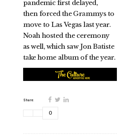
pandemic first delayed,
then
forced the Grammys to
move
to Las Vegas last year.
Noah hosted the ceremony
as well, which saw
Jon Batiste
take home
album of the year.
Share:
0