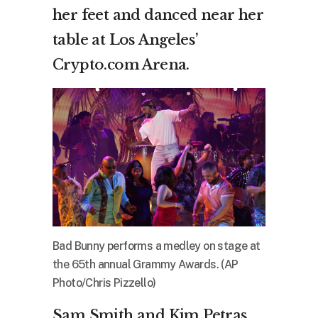
her feet and danced near her
table at Los Angeles’
Crypto.com Arena.
Bad Bunny performs a medley on stage at
the 65th annual Grammy Awards. (AP
Photo/Chris Pizzello)
Sam Smith and Kim Petras