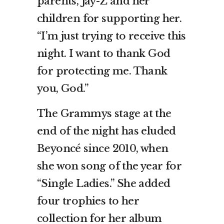
parents, Jay-Z and her
children for supporting her.
“I’m just trying to receive this
night. I want to thank God
for protecting me. Thank
you, God.”
The Grammys stage at the
end of the night has eluded
Beyoncé since 2010, when
she won song of the year for
“Single Ladies.” She added
four trophies to her
collection for her album