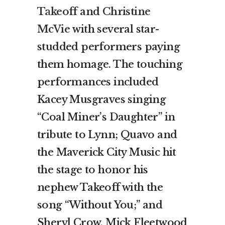
Takeoff
and
Christine
McVie
with several star-
studded performers paying
them homage. The touching
performances included
Kacey Musgraves singing
“Coal Miner’s Daughter” in
tribute to Lynn; Quavo and
the Maverick City Music hit
the stage to honor his
nephew Takeoff with the
song “Without You;” and
Sheryl Crow, Mick Fleetwood