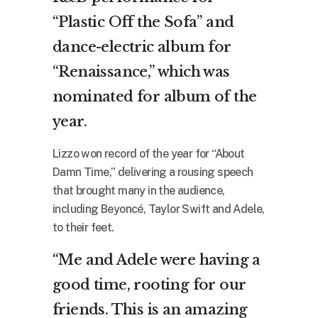
“Plastic Off the Sofa” and
dance-electric album for
“Renaissance,” which was
nominated for album of the
year.
Lizzo won record of the year for “About
Damn Time,” delivering a rousing speech
that brought many in the audience,
including Beyoncé, Taylor Swift and Adele,
to their feet.
“Me and Adele were having a
good time, rooting for our
friends. This is an amazing