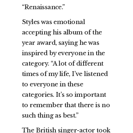
“Renaissance.”
Styles was emotional
accepting his album of the
year award, saying he was
inspired by everyone in the
category. “A lot of different
times of my life, I’ve listened
to everyone in these
categories. It’s so important
to remember that there is no
such thing as best.”
The British singer-actor took