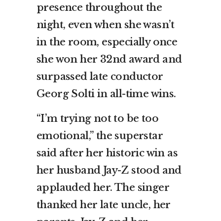
presence throughout the
night, even when she wasn’t
in the room, especially once
she won her 32nd award and
surpassed late conductor
Georg Solti in all-time wins.
“I’m trying not to be too
emotional,” the superstar
said after her historic win as
her husband Jay-Z stood and
applauded her. The singer
thanked her late uncle, her