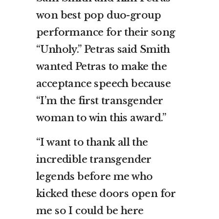
won best pop duo-group
performance for their song
“Unholy.” Petras said Smith
wanted Petras to make the
acceptance speech because
“I’m the first transgender
woman to win this award.”
“I want to thank all the
incredible transgender
legends before me who
kicked these doors open for
me so I could be here