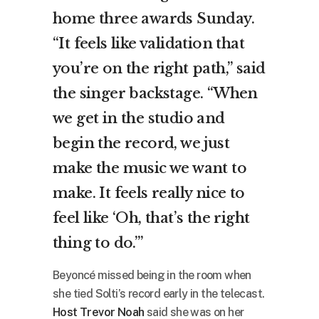
home three awards Sunday.
“It feels like validation that
you’re on the right path,” said
the singer backstage. “When
we get in the studio and
begin the record, we just
make the music we want to
make. It feels really nice to
feel like ‘Oh, that’s the right
thing to do.’”
Beyoncé missed being in the room when
she tied Solti’s record early in the telecast.
Host Trevor Noah
said she was on her