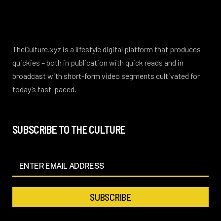
TheCulture.xyz is a lifestyle digital platform that produces
quickies – both in publication with quick reads and in
broadcast with short-form video segments cultivated for
today’s fast-paced.
SUBSCRIBE TO THE CULTURE