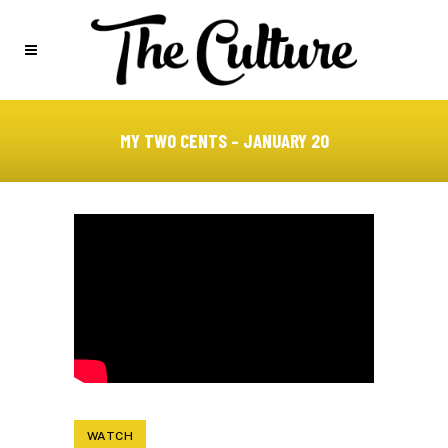
MY TWO CENTS – JANUARY 20
WATCH