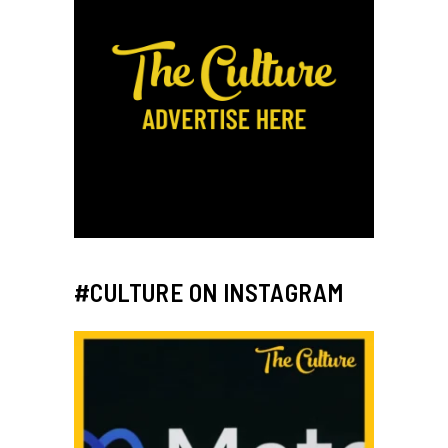
#CULTURE ON INSTAGRAM