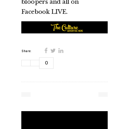
bloopers and all on
Facebook LIVE.
Share:
0