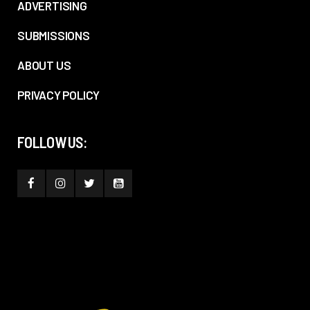
ADVERTISING
SUBMISSIONS
ABOUT US
PRIVACY POLICY
FOLLOW US: