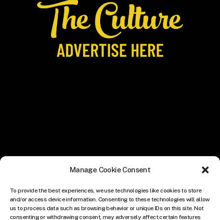
Manage Cookie Consent
To provide the best experiences, we use technologies like cookies to store
and/or access device information. Consenting to these technologies will allow
us to process data such as browsing behavior or unique IDs on this site. Not
consenting or withdrawing consent, may adversely affect certain features