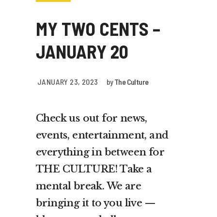
MY TWO CENTS –
JANUARY 20
JANUARY 23, 2023
by
The Culture
Check us out for news,
events, entertainment, and
everything in between for
THE CULTURE! Take a
mental break. We are
bringing it to you live —