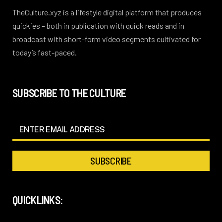
TheCulture.xyz is a lifestyle digital platform that produces
quickies – both in publication with quick reads and in
broadcast with short-form video segments cultivated for
today’s fast-paced.
SUBSCRIBE TO THE CULTURE
QUICKLINKS: